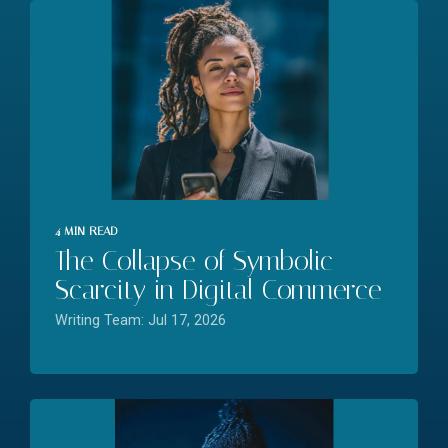
4 MIN READ
The Collapse of Symbolic
Scarcity in Digital Commerce
Writing Team: Jul 17, 2026