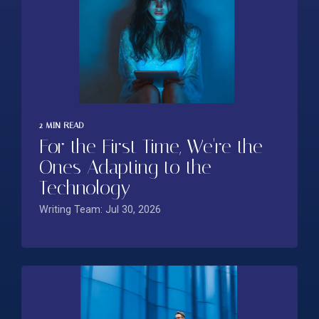
2 MIN READ
For the First Time, We're the
Ones Adapting to the
Technology
Writing Team: Jul 30, 2026