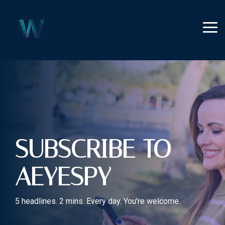
Skip
to
the
Tog
main
Me
content.
SUBSCRIBE TO
AEYESPY
5 headlines. 2 mins. Every day. You're welcome.