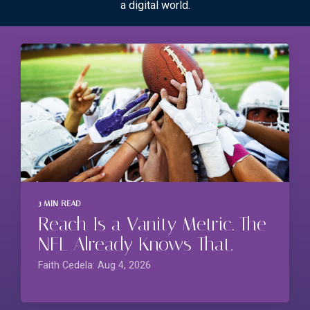
a digital world.
3 MIN READ
Reach Is a Vanity Metric. The
NFL Already Knows That.
Faith Cedela: Aug 4, 2026