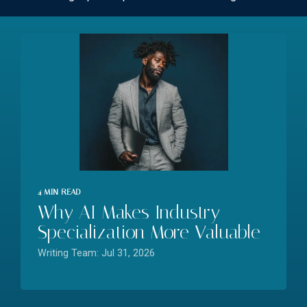
4 MIN READ
Why AI Makes Industry
Specialization More Valuable
Writing Team: Jul 31, 2026