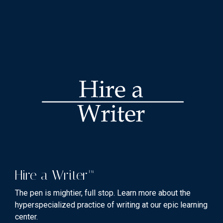
Hire a Writer™
The pen is mightier, full stop. Learn more about the
hyperspecialized practice of writing at our epic learning
center.