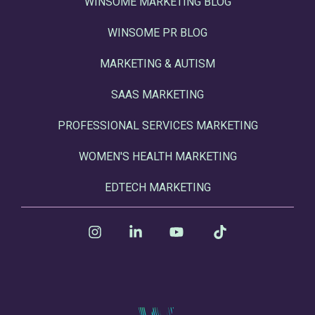
WINSOME MARKETING BLOG
WINSOME PR BLOG
MARKETING & AUTISM
SAAS MARKETING
PROFESSIONAL SERVICES MARKETING
WOMEN'S HEALTH MARKETING
EDTECH MARKETING
Instagram
Linkedin
YouTube
Tiktok