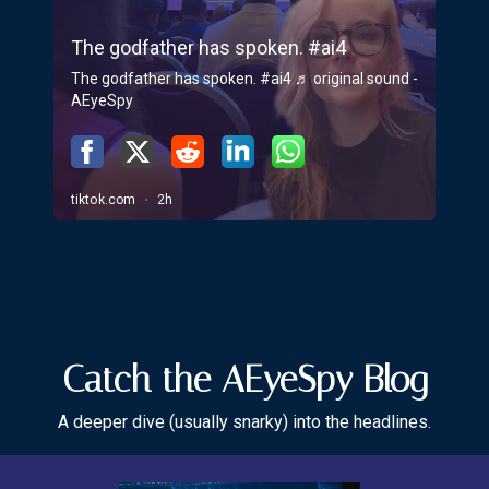
Catch the AEyeSpy Blog
A deeper dive (usually snarky) into the headlines.