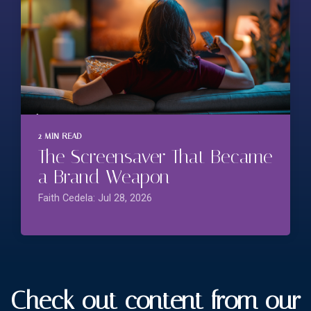
2 MIN READ
The Screensaver That Became
a Brand Weapon
Faith Cedela: Jul 28, 2026
Check out content from our