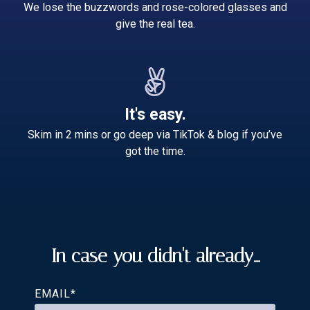
We lose the buzzwords and rose-colored glasses and
give the real tea.
It's easy.
Skim in 2 mins or go deep via TikTok & blog if you’ve
got the time.
In case you didn't already...
EMAIL
*