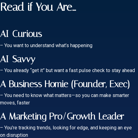
Read if You Are...
AI-Curious
– You want to understand what’s happening
AI-Savvy
– You already “get it” but want a fast pulse check to stay ahead
A Business Homie (Founder, Exec)
– You need to know what matters—so you can make smarter
moves, faster
A Marketing Pro/Growth Leader
– You’re tracking trends, looking for edge, and keeping an eye
on disruption