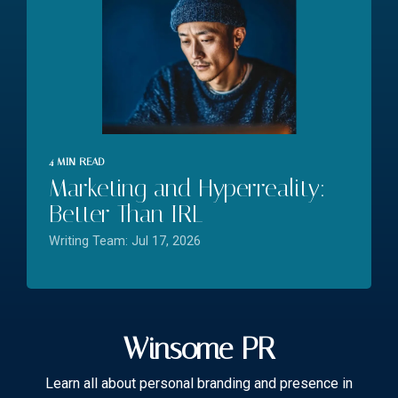
4 MIN READ
Marketing and Hyperreality:
Better Than IRL
Writing Team: Jul 17, 2026
Winsome PR
Learn all about personal branding and presence in