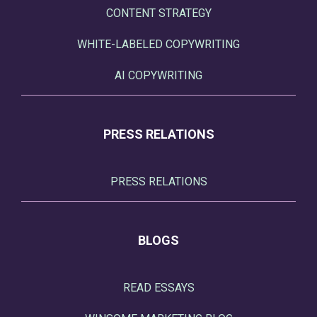
CONTENT STRATEGY
WHITE-LABELED COPYWRITING
AI COPYWRITING
PRESS RELATIONS
PRESS RELATIONS
BLOGS
READ ESSAYS