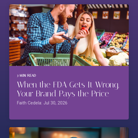
3 MIN READ
When the FDA Gets It Wrong,
Your Brand Pays the Price
Faith Cedela: Jul 30, 2026