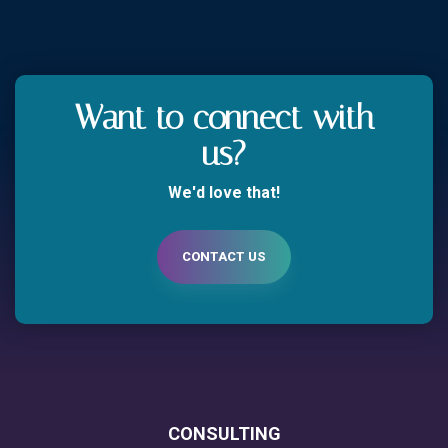
Want to connect with
us?
We'd love that!
CONTACT US
CONSULTING