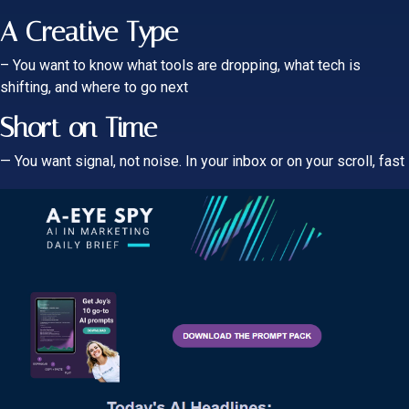
A Creative Type
– You want to know what tools are dropping, what tech is
shifting, and where to go next
Short on Time
— You want signal, not noi
se. In your inbox or on your scroll, fast