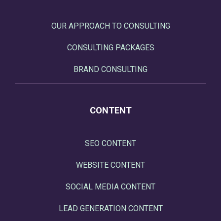
OUR APPROACH TO CONSULTING
CONSULTING PACKAGES
BRAND CONSULTING
CONTENT
SEO CONTENT
WEBSITE CONTENT
SOCIAL MEDIA CONTENT
LEAD GENERATION CONTENT