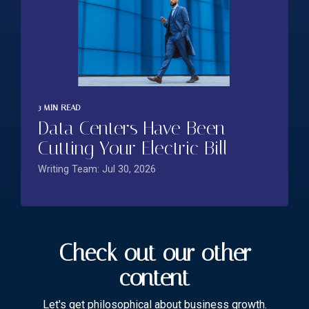
3 MIN READ
Data Centers Have Been
Cutting Your Electric Bill
Writing Team: Jul 30, 2026
Check out our other
content
Let's get philosophical about business growth.