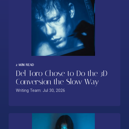
2 MIN READ
Del Toro Chose to Do the 3D
Conversion the Slow Way
Writing Team: Jul 30, 2026