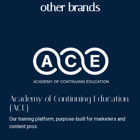
other brands
Academy of Continuing Education
(ACE)
Our training platform, purpose-built for marketers and
content pros.