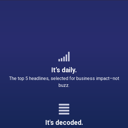
It’s daily.
The top 5 headlines, selected for business impact—not
buzz.
It's decoded.