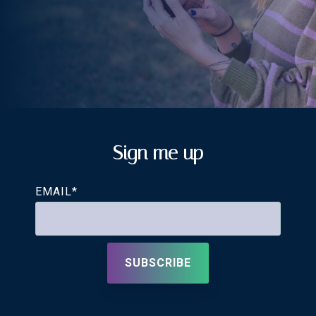
Sign me up
EMAIL
*