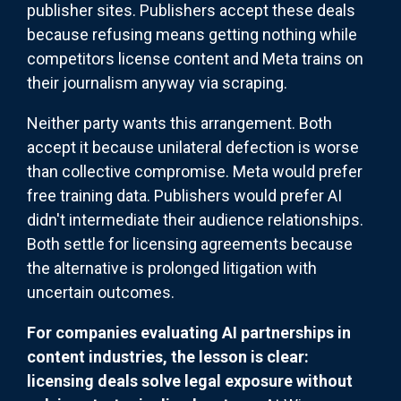
publisher sites. Publishers accept these deals
because refusing means getting nothing while
competitors license content and Meta trains on
their journalism anyway via scraping.
Neither party wants this arrangement. Both
accept it because unilateral defection is worse
than collective compromise. Meta would prefer
free training data. Publishers would prefer AI
didn't intermediate their audience relationships.
Both settle for licensing agreements because
the alternative is prolonged litigation with
uncertain outcomes.
For companies evaluating AI partnerships in
content industries, the lesson is clear:
licensing deals solve legal exposure without