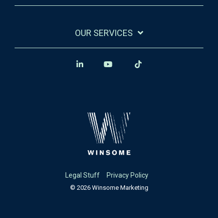
OUR SERVICES
Legal Stuff
Privacy Policy
© 2026 Winsome Marketing