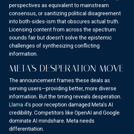
perspectives as equivalent to mainstream
consensus, or sanitizing political disagreement
into both-sides-ism that obscures actual truth.
Licensing content from across the spectrum
sounds fair but doesn't solve the epistemic
challenges of synthesizing conflicting
information.
META'S DESPERATION MOVE
The announcement frames these deals as
serving users—providing better, more diverse
information. But the timing reveals desperation.
Llama 4
's poor reception damaged Meta's AI
credibility. Competitors like OpenAI and Google
dominate AI mindshare. Meta needs
differentiation.