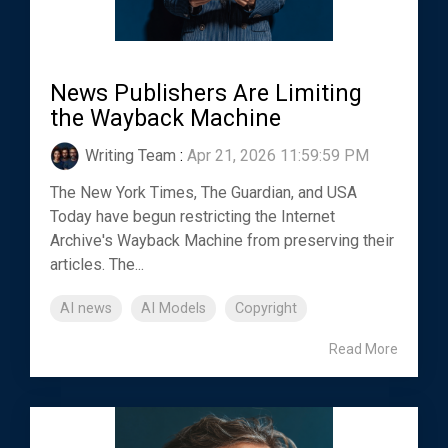
News Publishers Are Limiting
the Wayback Machine
Writing Team
:
Apr 21, 2026 11:59:59 PM
The New York Times, The Guardian, and USA
Today have begun restricting the Internet
Archive's Wayback Machine from preserving their
articles. The...
AI news
AI Models
Copyright
Read More