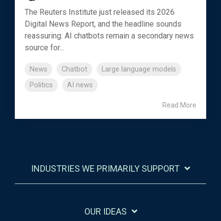
The Reuters Institute just released its 2026
Digital News Report, and the headline sounds
reassuring: AI chatbots remain a secondary news
source for...
News
Chatbot
Large language models
Politics
AI news
Read More
INDUSTRIES WE PRIMARILY SUPPORT
OUR IDEAS