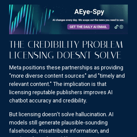
THE CREDIBILITY PROBLEM
LICENSING DOESN'T SOLVE
Meta positions these partnerships as providing
"more diverse content sources" and "timely and
relevant content." The implication is that
licensing reputable publishers improves AI
chatbot accuracy and credibility.
But licensing doesn't solve hallucination. AI
models still generate plausible-sounding
falsehoods, misattribute information, and