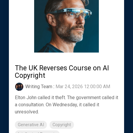
The UK Reverses Course on AI
Copyright
Writing Team
:
Mar 24, 2026 12:00:00 AM
Elton John called it theft. The government called it
a consultation. On Wednesday, it called it
unresolved.
Generative AI
Copyright