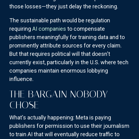
those losses—they just delay the reckoning.
The sustainable path would be regulation
requiring
AI companies
to compensate
publishers meaningfully for training data and to
prominently attribute sources for every claim.
But that requires political will that doesn't
currently exist, particularly in the U.S. where tech
companies maintain enormous lobbying
influence.
THE BARGAIN NOBODY
CHOSE
What's actually happening: Meta is paying
publishers for permission to use their journalism
to train AI that will eventually reduce traffic to