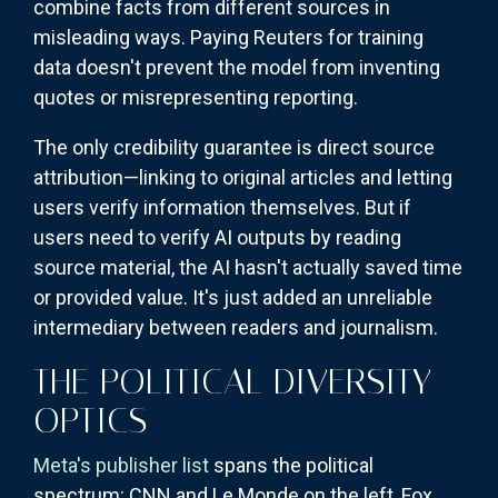
combine facts from different sources in
misleading ways. Paying Reuters for training
data doesn't prevent the model from inventing
quotes or misrepresenting reporting.
The only credibility guarantee is direct source
attribution—linking to original articles and letting
users verify information themselves. But if
users need to verify AI outputs by reading
source material, the AI hasn't actually saved time
or provided value. It's just added an unreliable
intermediary between readers and journalism.
THE POLITICAL DIVERSITY
OPTICS
Meta's publisher list
spans the political
spectrum: CNN and Le Monde on the left, Fox