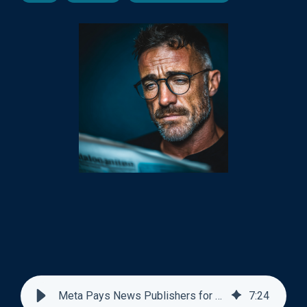
Meta Pays News Publishers for AI Training Data
7
:
24