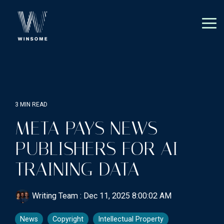
Skip
to
the
Tog
main
Me
content.
3 MIN READ
META PAYS NEWS
PUBLISHERS FOR AI
TRAINING DATA
Writing Team
:
Dec 11, 2025 8:00:02 AM
News
Copyright
Intellectual Property