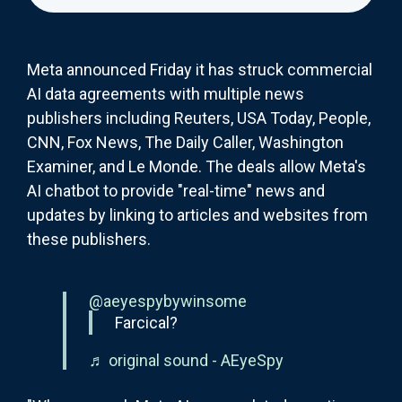
Meta announced Friday it has struck commercial
AI data agreements with multiple news
publishers including Reuters, USA Today, People,
CNN, Fox News, The Daily Caller, Washington
Examiner, and Le Monde. The deals allow Meta's
AI chatbot to provide "real-time" news and
updates by linking to articles and websites from
these publishers.
@aeyespybywinsome
Farcical?
♬ original sound - AEyeSpy