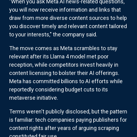
"When you ask Meta AI news-related questions,
you will now receive information and links that
draw from more diverse content sources to help
you discover timely and relevant content tailored
to your interests," the company said.
The move comes as Meta scrambles to stay
relevant after its Llama 4 model met poor
reception, while competitors invest heavily in
content licensing to bolster their AI offerings.
Meta has committed billions to AI efforts while
reportedly considering budget cuts to its
metaverse initiative.
Terms weren't publicly disclosed, but the pattern
is familiar: tech companies paying publishers for
content rights after years of arguing scraping
constituted fair use.