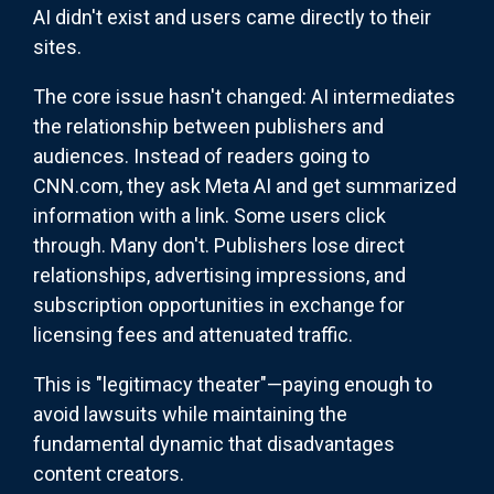
AI didn't exist and users came directly to their
sites.
The core issue hasn't changed: AI intermediates
the relationship between publishers and
audiences. Instead of readers going to
CNN.com, they ask Meta AI and get summarized
information with a link. Some users click
through. Many don't. Publishers lose direct
relationships, advertising impressions, and
subscription opportunities in exchange for
licensing fees and attenuated traffic.
This is "legitimacy theater"—paying enough to
avoid lawsuits while maintaining the
fundamental dynamic that disadvantages
content creators.