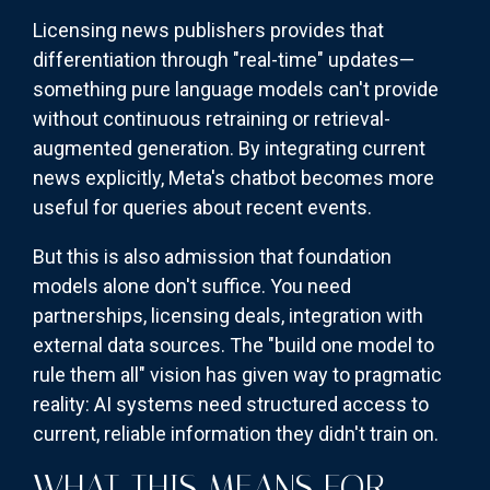
Licensing news publishers provides that
differentiation through "real-time" updates—
something pure language models can't provide
without continuous retraining or retrieval-
augmented generation. By integrating current
news explicitly, Meta's chatbot becomes more
useful for queries about recent events.
But this is also admission that foundation
models alone don't suffice. You need
partnerships, licensing deals, integration with
external data sources. The "build one model to
rule them all" vision has given way to pragmatic
reality: AI systems need structured access to
current, reliable information they didn't train on.
WHAT THIS MEANS FOR