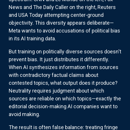
News and The Daily Caller on the right, Reuters
and USA Today attempting center-ground
objectivity. This diversity appears deliberate—
Meta wants to avoid accusations of political bias
in its AI training data.
But training on politically diverse sources doesn't
prevent bias. It just distributes it differently.
When AI synthesizes information from sources
with contradictory factual claims about
contested topics, what output does it produce?
Neutrality requires judgment about which
sources are reliable on which topics—exactly the
editorial decision-making AI companies want to
avoid making.
The result is often false balance: treating fringe