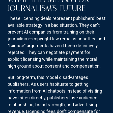
JOURNALISM'S FUTURE
These licensing deals represent publishers' best
available strategy in a bad situation. They can't
prevent AI companies from training on their
journalism—copyright law remains unsettled and
"fair use" arguments haven't been definitively
rejected. They can negotiate payment for
explicit licensing while maintaining the moral
high ground about consent and compensation.
But long-term, this model disadvantages
publishers. As users habituate to getting
information from AI chatbots instead of visiting
news sites directly, publishers lose audience
relationships, brand strength, and advertising
revenue. Licensing fees don't compensate for