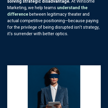
solving strategic disadvantage.
At Winsome
Marketing, we help teams
understand the
difference
between legitimacy theater and
actual competitive positioning—because paying
for the privilege of being disrupted isn't strategy,
it's surrender with better optics.