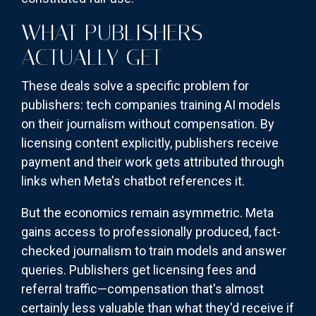
WHAT PUBLISHERS
ACTUALLY GET
These deals solve a specific problem for
publishers: tech companies training AI models
on their journalism without compensation. By
licensing content explicitly, publishers receive
payment and their work gets attributed through
links when Meta's chatbot references it.
But the economics remain asymmetric. Meta
gains access to professionally produced, fact-
checked journalism to train models and answer
queries. Publishers get licensing fees and
referral traffic—compensation that's almost
certainly less valuable than what they'd receive if