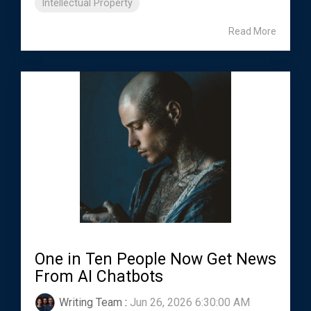
Intellectual Property
Read More
One in Ten People Now Get News
From AI Chatbots
Writing Team
:
Jun 26, 2026 6:30:00 AM