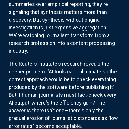
summaries over empirical reporting, they're
signaling that synthesis matters more than
discovery. But synthesis without original
investigation is just expensive aggregation.
We're watching journalism transform from a
research profession into a content processing
industry.
The Reuters Institute's research reveals the
deeper problem: "AI tools can hallucinate so the
correct approach would be to check everything
produced by the software before publishing it".
But if human journalists must fact-check every
AI output, where's the efficiency gain? The
answer is there isn't one—there's only the
gradual erosion of journalistic standards as "low
error rates" become acceptable.