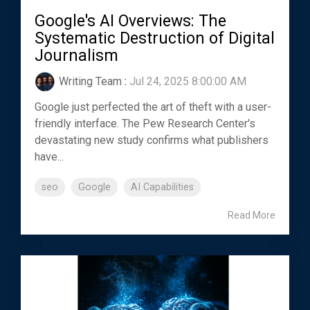
Google's AI Overviews: The
Systematic Destruction of Digital
Journalism
Writing Team
:
Jul 24, 2025 8:00:00 AM
Google just perfected the art of theft with a user-
friendly interface. The Pew Research Center's
devastating new study confirms what publishers
have...
seo
Google
AI Capabilities
Read More