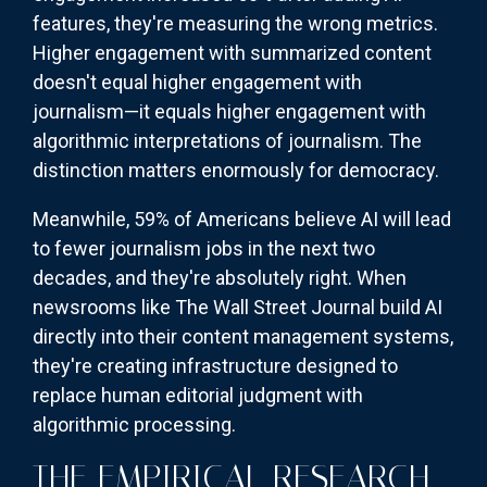
features, they're measuring the wrong metrics.
Higher engagement with summarized content
doesn't equal higher engagement with
journalism—it equals higher engagement with
algorithmic interpretations of journalism. The
distinction matters enormously for democracy.
Meanwhile, 59% of Americans believe AI will lead
to fewer journalism jobs in the next two
decades, and they're absolutely right. When
newsrooms like The Wall Street Journal build AI
directly into their content management systems,
they're creating infrastructure designed to
replace human editorial judgment with
algorithmic processing.
THE EMPIRICAL RESEARCH