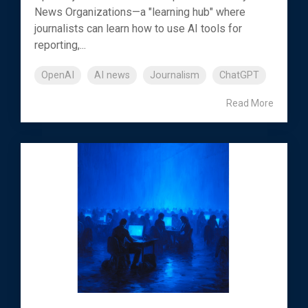
News Organizations—a "learning hub" where
journalists can learn how to use AI tools for
reporting,...
OpenAI
AI news
Journalism
ChatGPT
Read More