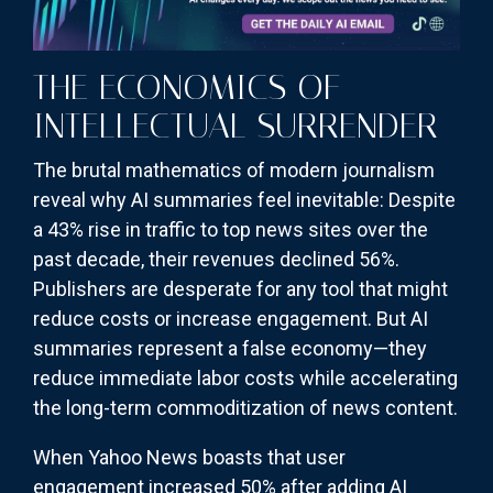
THE ECONOMICS OF
INTELLECTUAL SURRENDER
The brutal mathematics of modern journalism
reveal why AI summaries feel inevitable: Despite
a 43% rise in traffic to top news sites over the
past decade, their revenues declined 56%.
Publishers are desperate for any tool that might
reduce costs or increase engagement. But AI
summaries represent a false economy—they
reduce immediate labor costs while accelerating
the long-term commoditization of news content.
When Yahoo News boasts that user
engagement increased 50% after adding AI