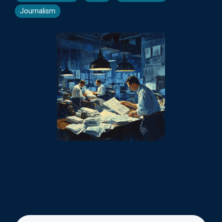
Journalism