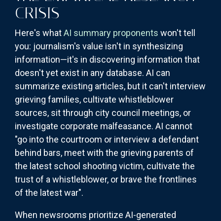
CRISIS
Here's what
AI summary proponents
won't tell
you: journalism's value isn't in synthesizing
information—it's in discovering information that
doesn't yet exist in any database. AI can
summarize existing articles, but it can't interview
grieving families, cultivate whistleblower
sources, sit through city council meetings, or
investigate corporate malfeasance. AI cannot
"go into the courtroom or interview a defendant
behind bars, meet with the grieving parents of
the latest school shooting victim, cultivate the
trust of a whistleblower, or brave the frontlines
of the latest war".
When newsrooms prioritize AI-generated