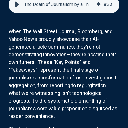
The Death of Journalism by a Thousand AI Cuts
8
:
33
When The Wall Street Journal, Bloomberg, and
Yahoo News proudly showcase their AI-
generated article summaries, they're not
demonstrating innovation—they're hosting their
own funeral. These "Key Points" and
"Takeaways" represent the final stage of
journalism's transformation from investigation to
aggregation, from reporting to regurgitation.
What we're witnessing isn't technological
progress; it's the systematic dismantling of
journalism's core value proposition disguised as
reader convenience.