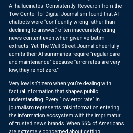
AI hallucinates. Consistently. Research from the
Tow Center for Digital Journalism found that AI
chatbots were "confidently wrong rather than
declining to answer," often inaccurately citing
news content even when given verbatim
extracts. Yet The Wall Street Journal cheerfully
admits their AI summaries require "regular care
and maintenance" because "error rates are very
low, they're not zero."
Very low isn't zero when you're dealing with
factual information that shapes public
understanding. Every "low error rate" in
journalism represents misinformation entering
the information ecosystem with the imprimatur
of trusted news brands. When 66% of Americans
are extremely concerned about getting