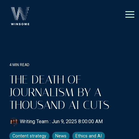
Skip
to
the
Tog
main
Me
content.
4 MIN READ
THE DEATH OF
JOURNALISM BY A
THOUSAND AI CUTS
Writing Team
:
Jun 9, 2025 8:00:00 AM
Content strategy
News
Ethics and AI