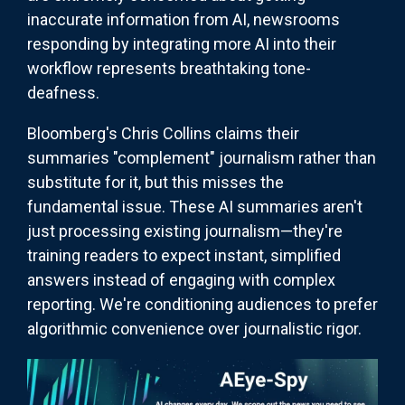
inaccurate information from AI, newsrooms
responding by integrating more AI into their
workflow represents breathtaking tone-
deafness.
Bloomberg's Chris Collins claims their
summaries "complement" journalism rather than
substitute for it, but this misses the
fundamental issue. These AI summaries aren't
just processing existing journalism—they're
training readers to expect instant, simplified
answers instead of engaging with complex
reporting. We're conditioning audiences to prefer
algorithmic convenience over journalistic rigor.