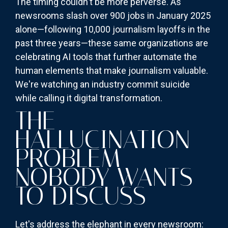
The timing couldn't be more perverse. As
newsrooms slash over 900 jobs in January 2025
alone—following 10,000 journalism layoffs in the
past three years—these same organizations are
celebrating AI tools that further automate the
human elements that make journalism valuable.
We're watching an industry commit suicide
while calling it digital transformation.
THE
HALLUCINATION
PROBLEM
NOBODY WANTS
TO DISCUSS
Let's address the elephant in every newsroom: