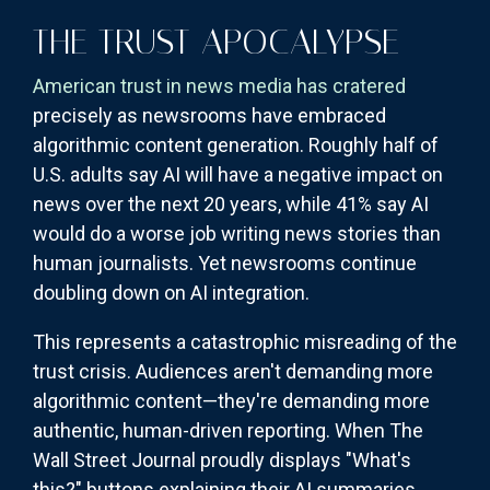
THE TRUST APOCALYPSE
American trust in news media has cratered
precisely as newsrooms have embraced
algorithmic content generation. Roughly half of
U.S. adults say AI will have a negative impact on
news over the next 20 years, while 41% say AI
would do a worse job writing news stories than
human journalists. Yet newsrooms continue
doubling down on AI integration.
This represents a catastrophic misreading of the
trust crisis. Audiences aren't demanding more
algorithmic content—they're demanding more
authentic, human-driven reporting. When The
Wall Street Journal proudly displays "What's
this?" buttons explaining their AI summaries,