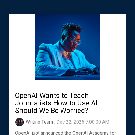
OpenAI Wants to Teach
Journalists How to Use AI.
Should We Be Worried?
Writing Team
:
Dec 22, 2025 7:00:00 AM
OpenAI just announced the OpenAI Academy for