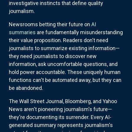
investigative instincts that define quality
journalism.
Newsrooms betting their future on
AI
summaries
are fundamentally misunderstanding
their value proposition. Readers don't need
journalists to summarize existing information—
they need journalists to discover new
information, ask uncomfortable questions, and
hold power accountable. These uniquely human
functions can't be automated away, but they can
be abandoned.
The Wall Street Journal, Bloomberg, and Yahoo
News aren't pioneering journalism's future—
they're documenting its surrender. Every AI-
generated summary represents journalism's