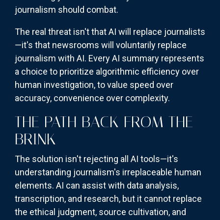
journalism should combat.
The real threat isn't that AI will replace journalists
—it's that newsrooms will voluntarily replace
journalism with AI. Every AI summary represents
a choice to prioritize algorithmic efficiency over
human investigation, to value speed over
accuracy, convenience over complexity.
THE PATH BACK FROM THE
BRINK
The solution isn't rejecting all AI tools—it's
understanding journalism's irreplaceable human
elements. AI can assist with data analysis,
transcription, and research, but it cannot replace
the ethical judgment, source cultivation, and