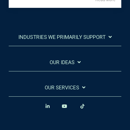
INDUSTRIES WE PRIMARILY SUPPORT
OUR IDEAS
OUR SERVICES