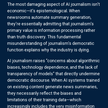
The most damaging aspect of AI journalism isn't
economic—it's epistemological. When
newsrooms automate summary generation,
they're essentially admitting that journalism's
primary value is information processing rather
than truth discovery. This fundamental
misunderstanding of journalism's democratic
function explains why the industry is dying.
AI journalism raises "concerns about algorithmic
biases, technology dependence, and the lack of
transparency of models" that directly undermine
democratic discourse. When AI systems trained
on existing content generate news summaries,
they necessarily reflect the biases and
limitations of their training data—which
increasingly includes the very misinformation