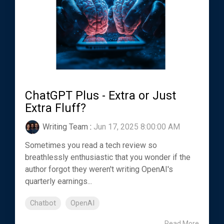
ChatGPT Plus - Extra or Just
Extra Fluff?
Writing Team
:
Jun 17, 2025 8:00:00 AM
Sometimes you read a tech review so
breathlessly enthusiastic that you wonder if the
author forgot they weren't writing OpenAI's
quarterly earnings...
Chatbot
OpenAI
Read More