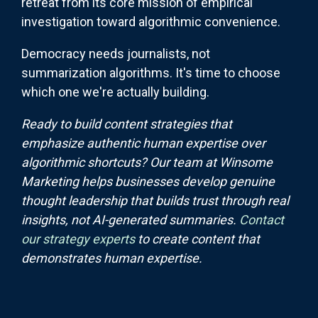
retreat from its core mission of empirical
investigation toward algorithmic convenience.
Democracy needs journalists, not
summarization algorithms. It's time to choose
which one we're actually building.
Ready to build content strategies that
emphasize authentic human expertise over
algorithmic shortcuts? Our team at Winsome
Marketing helps businesses develop genuine
thought leadership that builds trust through real
insights, not AI-generated summaries.
Contact
our strategy experts
to create content that
demonstrates human expertise.