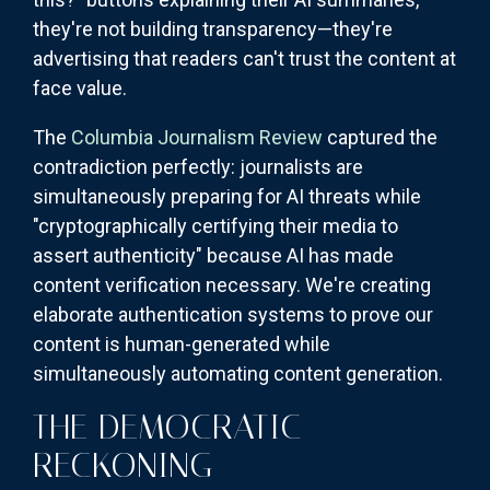
they're not building transparency—they're
advertising that readers can't trust the content at
face value.
The
Columbia Journalism Review
captured the
contradiction perfectly: journalists are
simultaneously preparing for AI threats while
"cryptographically certifying their media to
assert authenticity" because AI has made
content verification necessary. We're creating
elaborate authentication systems to prove our
content is human-generated while
simultaneously automating content generation.
THE DEMOCRATIC
RECKONING