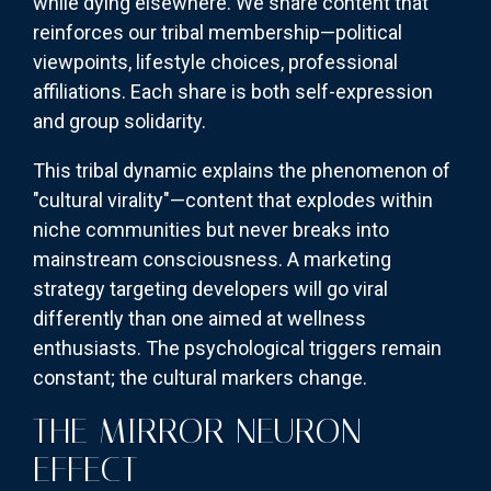
while dying elsewhere. We share content that
reinforces our tribal membership—political
viewpoints, lifestyle choices, professional
affiliations. Each share is both self-expression
and group solidarity.
This tribal dynamic explains the phenomenon of
"cultural virality"—content that explodes within
niche communities but never breaks into
mainstream consciousness. A marketing
strategy targeting developers will go viral
differently than one aimed at wellness
enthusiasts. The psychological triggers remain
constant; the cultural markers change.
THE MIRROR NEURON
EFFECT