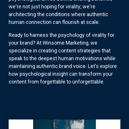
we're not just hoping for virality; we're
architecting the conditions where authentic
human connection can flourish at scale.
Ready to harness the psychology of virality for
your brand? At Winsome Marketing, we
specialize in creating content strategies that
speak to the deepest human motivations while
maintaining authentic brand voice. Let's explore
how psychological insight can transform your
content from forgettable to unforgettable.