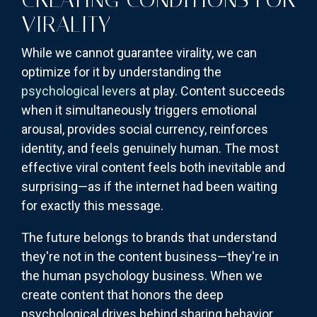
VIRALITY
While we cannot guarantee virality, we can
optimize for it by understanding the
psychological levers
at play. Content succeeds
when it simultaneously triggers emotional
arousal, provides social currency, reinforces
identity, and feels genuinely human. The most
effective viral content feels both inevitable and
surprising—as if the internet had been waiting
for exactly this message.
The future belongs to brands that understand
they're not in the content business—they're in
the human psychology business. When we
create content that honors the deep
psychological drives behind sharing behavior,