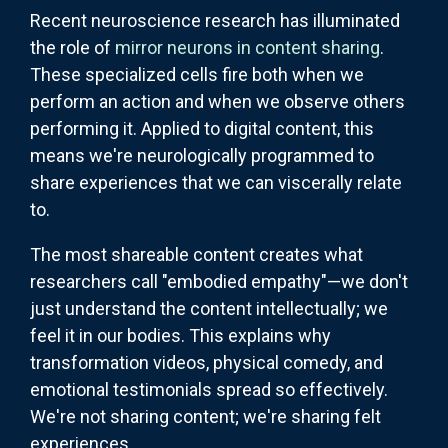
Recent neuroscience research has illuminated
the role of
mirror neurons in content sharing
.
These specialized cells fire both when we
perform an action and when we observe others
performing it. Applied to digital content, this
means we're neurologically programmed to
share experiences that we can viscerally relate
to.
The most shareable content creates what
researchers call "embodied empathy"—we don't
just understand the content intellectually; we
feel it in our bodies. This explains why
transformation videos, physical comedy, and
emotional testimonials spread so effectively.
We're not sharing content; we're sharing felt
experiences.