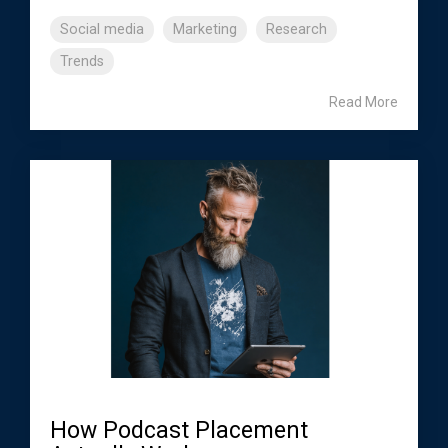
Social media
Marketing
Research
Trends
Read More
How Podcast Placement