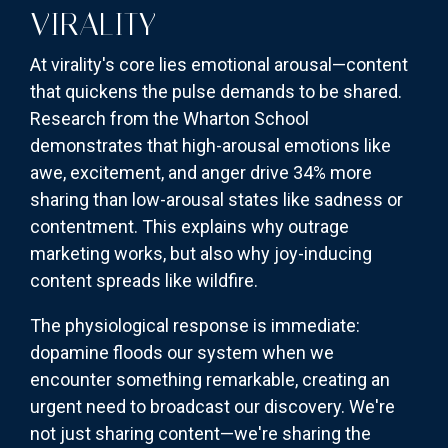
VIRALITY
At virality's core lies emotional arousal—content
that quickens the pulse demands to be shared.
Research from the Wharton School
demonstrates that high-arousal emotions like
awe, excitement, and anger drive 34% more
sharing than low-arousal states like sadness or
contentment. This explains why outrage
marketing works, but also why joy-inducing
content spreads like wildfire.
The physiological response is immediate:
dopamine floods our system when we
encounter something remarkable, creating an
urgent need to broadcast our discovery. We're
not just sharing content—we're sharing the