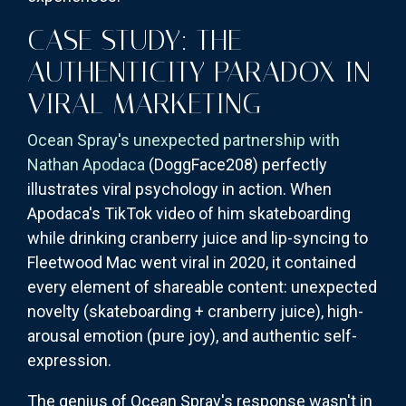
CASE STUDY: THE
AUTHENTICITY PARADOX IN
VIRAL MARKETING
Ocean Spray's unexpected partnership with
Nathan Apodaca
(DoggFace208) perfectly
illustrates viral psychology in action. When
Apodaca's TikTok video of him skateboarding
while drinking cranberry juice and lip-syncing to
Fleetwood Mac went viral in 2020, it contained
every element of shareable content: unexpected
novelty (skateboarding + cranberry juice), high-
arousal emotion (pure joy), and authentic self-
expression.
The genius of Ocean Spray's response wasn't in