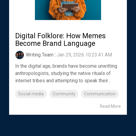
Digital Folklore: How Memes
Become Brand Language
Writing Team
:
Jan 29, 2026 10:23:41 AM
In the digital age, brands have become unwitting
anthropologists, studying the native rituals of
internet tribes and attempting to speak their...
Social media
Community
Communication
Read More