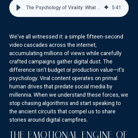
The Psychology of Virality: What Makes Content Shareable?
5
:
41
We've all witnessed it: a simple fifteen-second
video cascades across the internet,
accumulating millions of views while carefully
crafted campaigns gather digital dust. The
difference isn't budget or production value—it's
psychology. Viral content operates on primal
human drives that predate social media by
millennia. When we understand these forces, we
stop chasing algorithms and start speaking to
the ancient circuits that compel us to share
stories around digital campfires.
THE EMOTIONAL ENGINE OF