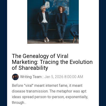
The Genealogy of Viral
Marketing: Tracing the Evolution
of Shareability
Writing Team
:
Jan 5, 2026 8:00:00 AM
Before "viral" meant internet fame, it meant
disease transmission. The metaphor was apt:
ideas spread person-to-person, exponentially,
through...