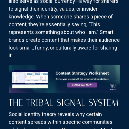
also serve as social currency—a way for sharers
to signal their identity, values, or insider
knowledge. When someone shares a piece of
content, they're essentially saying, "This
represents something about who I am." Smart
brands create content that makes their audience
look smart, funny, or culturally aware for sharing
it.
THE TRIBAL SIGNAL SYSTEM
Social identity theory reveals why certain
content spreads within specific communities