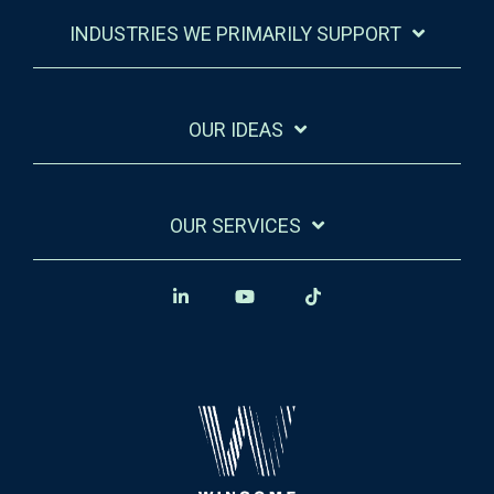
INDUSTRIES WE PRIMARILY SUPPORT
OUR IDEAS
OUR SERVICES