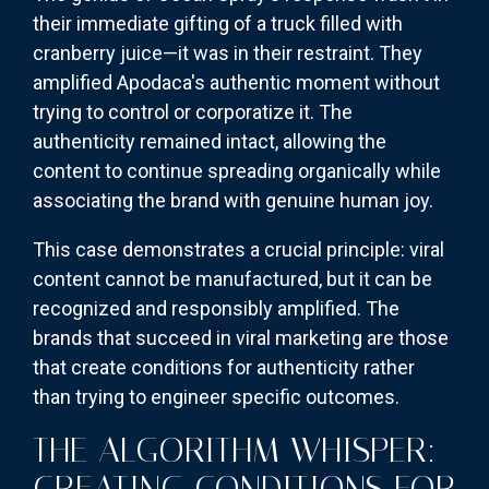
their immediate gifting of a truck filled with
cranberry juice—it was in their restraint. They
amplified Apodaca's authentic moment without
trying to control or corporatize it. The
authenticity remained intact, allowing the
content to continue spreading organically while
associating the brand with genuine human joy.
This case demonstrates a crucial principle: viral
content cannot be manufactured, but it can be
recognized and responsibly amplified. The
brands that succeed in viral marketing are those
that create conditions for authenticity rather
than trying to engineer specific outcomes.
THE ALGORITHM WHISPER:
CREATING CONDITIONS FOR