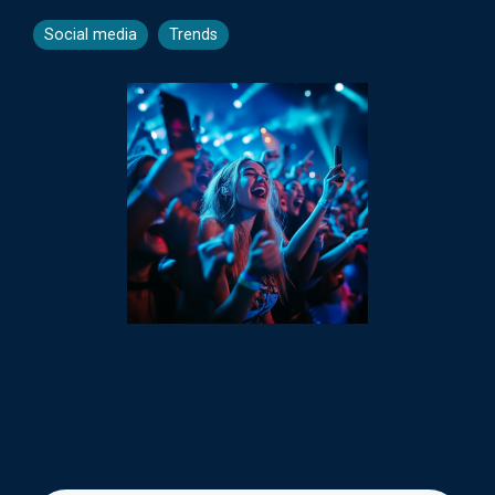
Social media
Trends