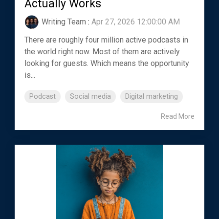
Actually Works
Writing Team
:
Apr 27, 2026 12:00:00 AM
There are roughly four million active podcasts in
the world right now. Most of them are actively
looking for guests. Which means the opportunity
is...
Podcast
Social media
Digital marketing
Read More