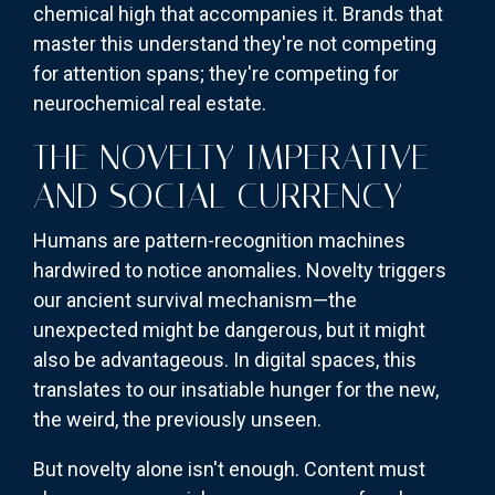
chemical high that accompanies it. Brands that
master this understand they're not competing
for attention spans; they're competing for
neurochemical real estate.
THE NOVELTY IMPERATIVE
AND SOCIAL CURRENCY
Humans are pattern-recognition machines
hardwired to notice anomalies. Novelty triggers
our ancient survival mechanism—the
unexpected might be dangerous, but it might
also be advantageous. In digital spaces, this
translates to our insatiable hunger for the new,
the weird, the previously unseen.
But novelty alone isn't enough. Content must