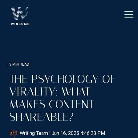
Skip
to
the
Tog
main
Me
content.
3 MIN READ
THE PSYCHOLOGY OF
VIRALITY: WHAT
MAKES CONTENT
SHAREABLE?
Writing Team
:
Jun 16, 2025 4:46:23 PM