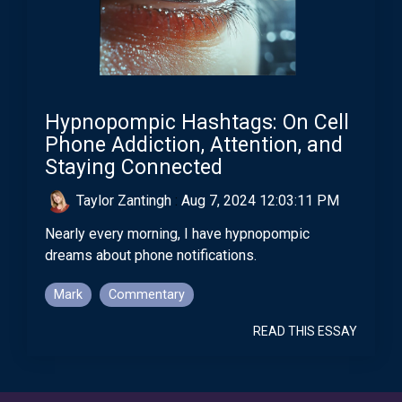
Hypnopompic Hashtags: On Cell
Phone Addiction, Attention, and
Staying Connected
Taylor Zantingh
:
Aug 7, 2024 12:03:11 PM
Nearly every morning, I have hypnopompic
dreams about phone notifications.
Mark
Commentary
READ THIS ESSAY