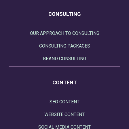
CONSULTING
OUR APPROACH TO CONSULTING
CONSULTING PACKAGES
BRAND CONSULTING
CONTENT
SEO CONTENT
WEBSITE CONTENT
SOCIAL MEDIA CONTENT