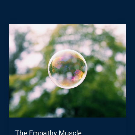
The Empathy Muscle