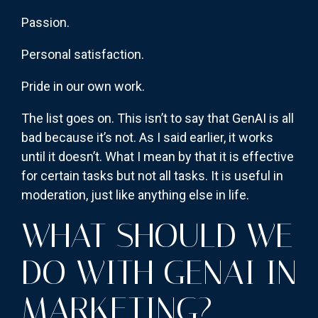
Passion.
Personal satisfaction.
Pride in our own work.
The list goes on. This isn’t to say that GenAI is all
bad because it’s not. As I said earlier, it works
until it doesn’t. What I mean by that it is effective
for certain tasks but not all tasks. It is useful in
moderation, just like anything else in life.
WHAT SHOULD WE
DO WITH GENAI IN
MARKETING?