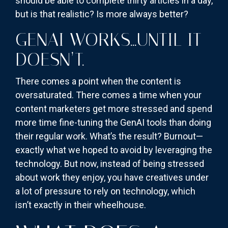
should be able to complete thirty articles in a day,
but is that realistic? Is more always better?
GENAI WORKS…UNTIL IT
DOESN’T.
There comes a point when the content is
oversaturated. There comes a time when your
content marketers get more stressed and spend
more time fine-tuning the GenAI tools than doing
their regular work. What’s the result? Burnout—
exactly what we hoped to avoid by leveraging the
technology. But now, instead of being stressed
about work they enjoy, you have creatives under
a lot of pressure to rely on technology, which
isn’t exactly in their wheelhouse.