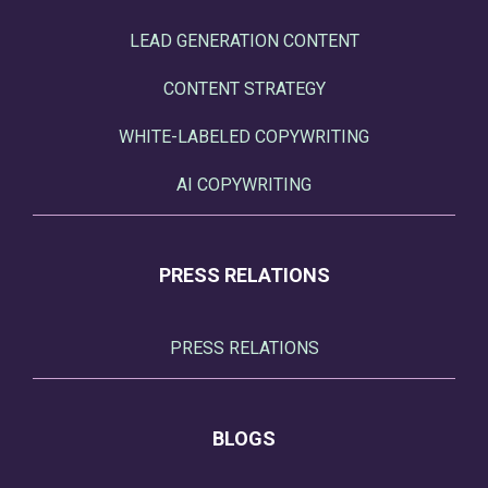
LEAD GENERATION CONTENT
CONTENT STRATEGY
WHITE-LABELED COPYWRITING
AI COPYWRITING
PRESS RELATIONS
PRESS RELATIONS
BLOGS