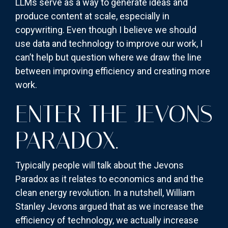
LLMs serve as a way to generate ideas and
produce content at scale, especially in
copywriting. Even though I believe we should
use data and technology to improve our work, I
can’t help but question where we draw the line
between improving efficiency and creating more
work.
ENTER THE JEVONS
PARADOX.
Typically people will talk about the Jevons
Paradox as it relates to economics and and the
clean energy revolution. In a nutshell, William
Stanley Jevons argued that as we increase the
efficiency of technology, we actually increase