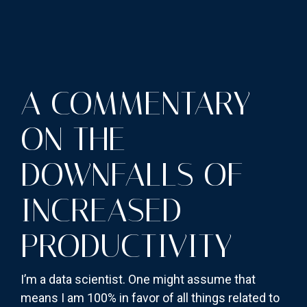
A COMMENTARY
ON THE
DOWNFALLS OF
INCREASED
PRODUCTIVITY
I’m a data scientist. One might assume that
means I am 100% in favor of all things related to