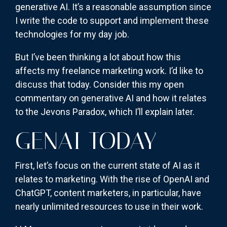
generative AI. It’s a reasonable assumption since
I write the code to support and implement these
technologies for my day job.
But I’ve been thinking a lot about how this
affects my freelance marketing work. I’d like to
discuss that today. Consider this my open
commentary on generative AI and how it relates
to the Jevons Paradox, which I’ll explain later.
GENAI TODAY
First, let’s focus on the current state of AI as it
relates to marketing. With the rise of OpenAI and
ChatGPT, content marketers, in particular, have
nearly unlimited resources to use in their work.