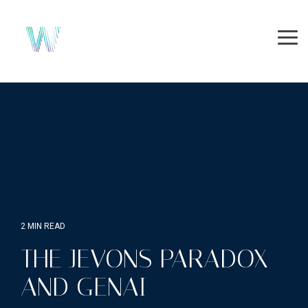
Skip
to
the
Tog
main
Me
content.
2 MIN READ
THE JEVONS PARADOX
AND GENAI