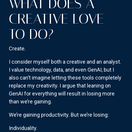
WHAT DOES A
CREATIVE LOVE
TO DO?
Create.
I consider myself both a creative and an analyst.
I value technology, data, and even GenAI, but I
also can’t imagine letting these tools completely
replace my creativity. I argue that leaning on
GenAI for everything will result in losing more
than we’re gaining.
We’re gaining productivity. But we’re losing:
Individuality.