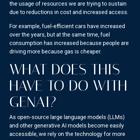
the usage of resources we are trying to sustain
due to reductions in cost and increased access.
For example, fuel-efficient cars have increased
over the years, but at the same time, fuel
consumption has increased because people are
driving more because gas is cheaper.
WHAT DOES THIS
HAVE TO DO WITH
GENAI?
As open-source large language models (LLMs)
and other generative AI models become easily
accessible, we rely on the technology for more