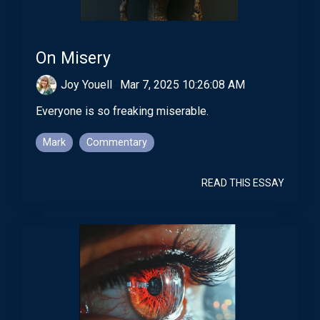
On Misery
Joy Youell
:
Mar 7, 2025 10:26:08 AM
Everyone is so freaking miserable.
Mark
Commentary
READ THIS ESSAY