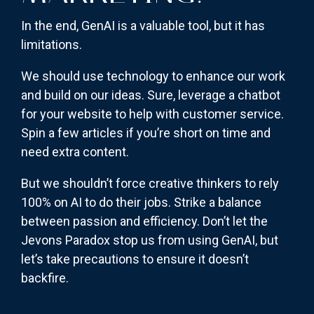
In the end, GenAI is a valuable tool, but it has
limitations.
We should use technology to enhance our work
and build on our ideas. Sure, leverage a chatbot
for your website to help with customer service.
Spin a few articles if you’re short on time and
need extra content.
But we shouldn’t force creative thinkers to rely
100% on AI to do their jobs. Strike a balance
between passion and efficiency. Don’t let the
Jevons Paradox stop us from using GenAI, but
let’s take precautions to ensure it doesn’t
backfire.