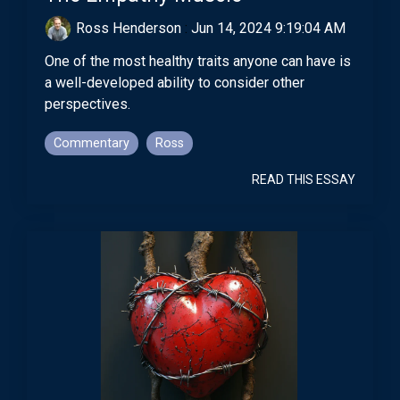
Ross Henderson
:
Jun 14, 2024 9:19:04 AM
One of the most healthy traits anyone can have is
a well-developed ability to consider other
perspectives.
Commentary
Ross
READ THIS ESSAY