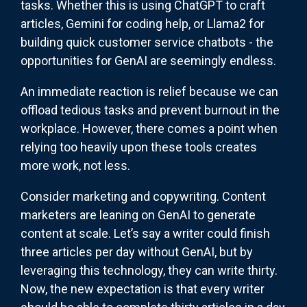
tasks. Whether this is using ChatGPT to craft
articles, Gemini for coding help, or Llama2 for
building quick customer service chatbots - the
opportunities for GenAI are seemingly endless.
An immediate reaction is relief because we can
offload tedious tasks and prevent burnout in the
workplace. However, there comes a point when
relying too heavily upon these tools creates
more work, not less.
Consider marketing and copywriting. Content
marketers are leaning on GenAI to generate
content at scale. Let’s say a writer could finish
three articles per day without GenAI, but by
leveraging this technology, they can write thirty.
Now, the new expectation is that every writer