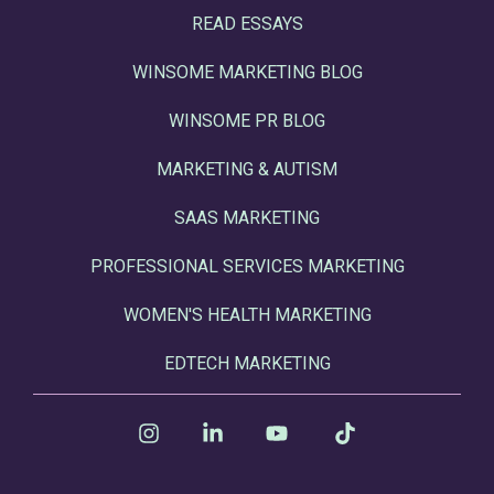
READ ESSAYS
WINSOME MARKETING BLOG
WINSOME PR BLOG
MARKETING & AUTISM
SAAS MARKETING
PROFESSIONAL SERVICES MARKETING
WOMEN'S HEALTH MARKETING
EDTECH MARKETING
Instagram
Linkedin
YouTube
Tiktok