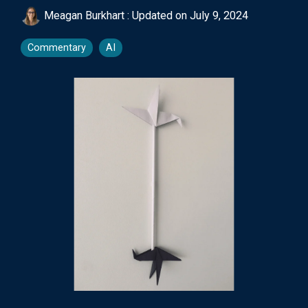
Meagan Burkhart
:
Updated on July 9, 2024
Commentary
AI