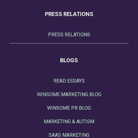
PRESS RELATIONS
PRESS RELATIONS
BLOGS
READ ESSAYS
WINSOME MARKETING BLOG
WINSOME PR BLOG
MARKETING & AUTISM
SAAS MARKETING