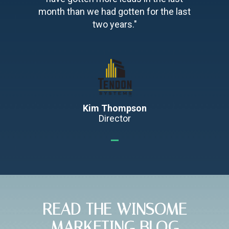
month than we had gotten for the last
two years."
Kim Thompson
Director
READ THE WINSOME
MARKETING BLOG