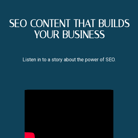
SEO CONTENT THAT BUILDS
YOUR BUSINESS
Listen in to a story about the power of SEO.