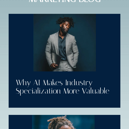
Why AI Makes Industry
Specialization More Valuable