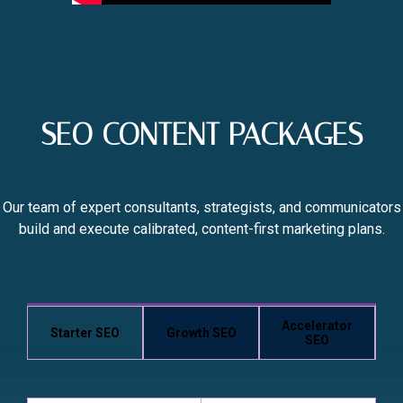
SEO CONTENT PACKAGES
Our team of expert consultants, strategists, and communicators
build and execute calibrated, content-first marketing plans.
Accelerator
Starter SEO
Growth SEO
SEO