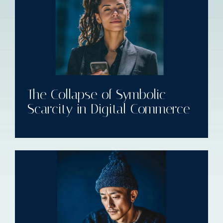
The Collapse of Symbolic
Scarcity in Digital Commerce