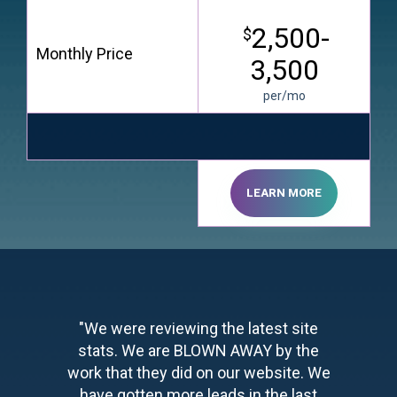
2,500-
$
Monthly Price
3,500
per/mo
LEARN MORE
"We were reviewing the latest site
stats. We are BLOWN AWAY by the
work that they did on our website. We
have gotten more leads in the last