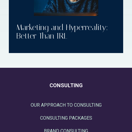
Marketing and Hyperreality:
Better Than IRL
CONSULTING
OUR APPROACH TO CONSULTING
CONSULTING PACKAGES
BRAND CONSULTING