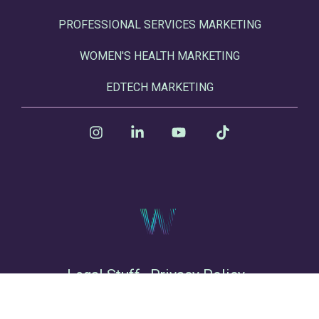
PROFESSIONAL SERVICES MARKETING
WOMEN'S HEALTH MARKETING
EDTECH MARKETING
Instagram
Linkedin
YouTube
Tiktok
Legal Stuff
Privacy Policy
© 2026 Winsome Marketing LLC