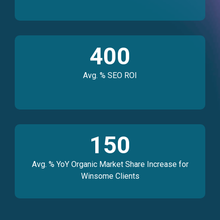
400
Avg. % SEO ROI
150
Avg. % YoY Organic Market Share Increase for
Winsome Clients