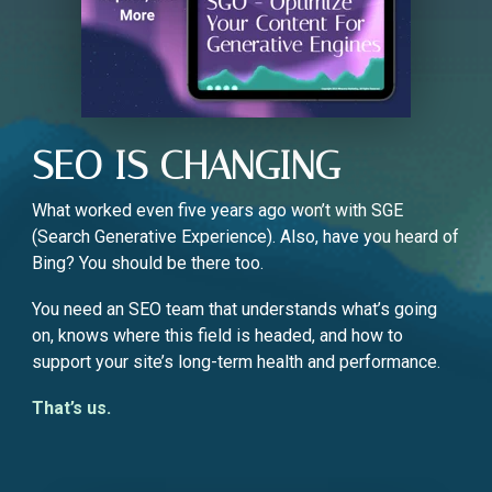
SEO IS CHANGING
What worked even five years ago won’t with SGE
(Search Generative Experience). Also, have you heard of
Bing? You should be there too.
You need an SEO team that understands what’s going
on, knows where this field is headed, and how to
support your site’s long-term health and performance.
That’s us.