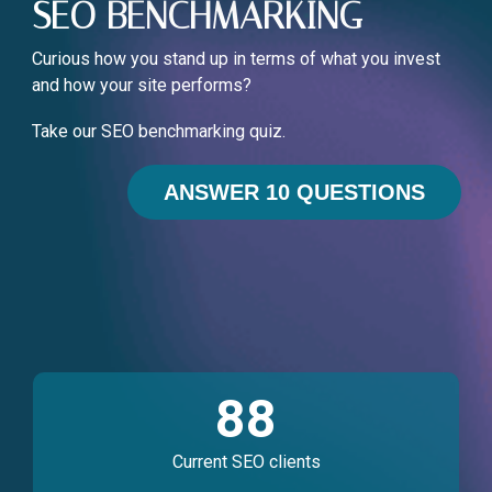
SEO BENCHMARKING
Curious how you stand up in terms of what you invest
and how your site performs?
Take our SEO benchmarking quiz.
ANSWER 10 QUESTIONS
88
Current SEO clients