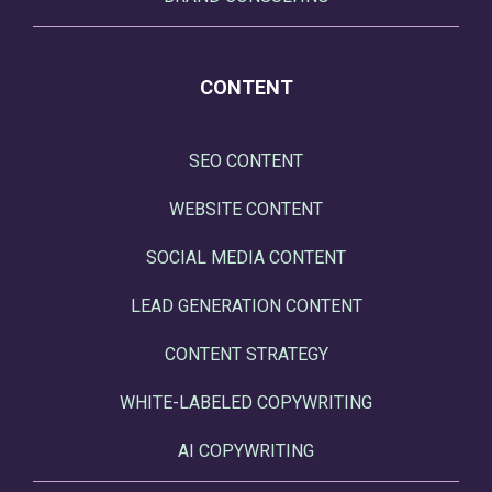
CONTENT
SEO CONTENT
WEBSITE CONTENT
SOCIAL MEDIA CONTENT
LEAD GENERATION CONTENT
CONTENT STRATEGY
WHITE-LABELED COPYWRITING
AI COPYWRITING