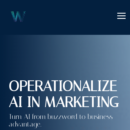
Skip
to
the
Tog
main
Me
content.
OPERATIONALIZE
AI IN MARKETING
Turn AI from buzzword to business
advantage.