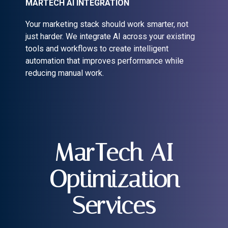
MARTECH AI INTEGRATION
Your marketing stack should work smarter, not
just harder. We integrate AI across your existing
tools and workflows to create intelligent
automation that improves performance while
reducing manual work.
MarTech AI
Optimization
Services