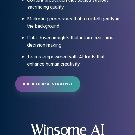
sacrificing quality
Marketing processes that run intelligently in
the background
Data-driven insights that inform real-time
decision making
Teams empowered with AI tools that
enhance human creativity
BUILD YOUR AI STRATEGY
Winsome AI