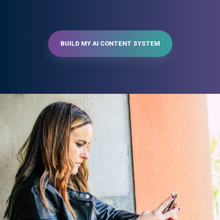
BUILD MY AI CONTENT SYSTEM