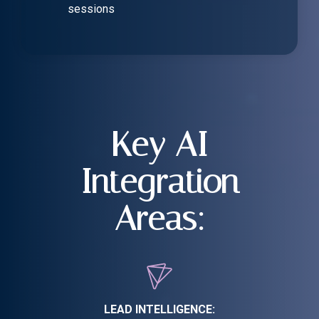
sessions
Key AI
Integration
Areas:
LEAD INTELLIGENCE: