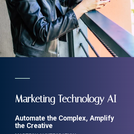
Marketing Technology AI
Automate the Complex, Amplify
the Creative