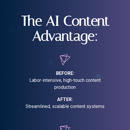
The AI Content
Advantage:
BEFORE:
Labor-intensive, high-touch content
production
AFTER:
Streamlined, scalable content systems