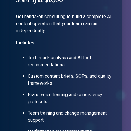
Starting at $12,500
Get hands-on consulting to build a complete AI
content operation that your team can run
independently.
Includes:
Tech stack analysis and AI tool
recommendations
Custom content briefs, SOPs, and quality
frameworks
Brand voice training and consistency
protocols
Team training and change management
support