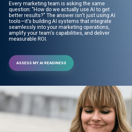
Every marketing team is asking the same
question: "How do we actually use AI to get
better results?" The answer isn't just using AI
tools—it's building AI systems that integrate
seamlessly into your marketing operations,
amplify your team's capabilities, and deliver
measurable ROI.
ASSESS MY AI READINESS