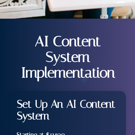
AI Content
System
Implementation
Set Up An AI Content
System