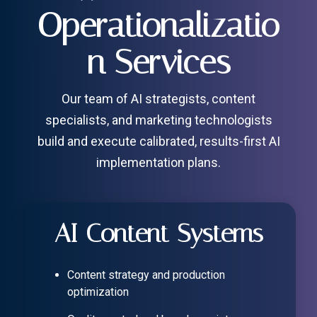
Operationalizatio
n Services
Our team of AI strategists, content
specialists, and marketing technologists
build and execute calibrated, results-first AI
implementation plans.
AI Content Systems
Content strategy and production
optimization