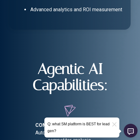
Advanced analytics and ROI measurement
Agentic AI
Capabilities:
Q: what SM platform is BEST for lead
COMPETITIVE INTELLIGENCE:
gen?
Automated market research and