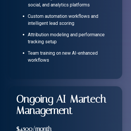
social, and analytics platforms
Custom automation workflows and
intelligent lead scoring
Attribution modeling and performance
tracking setup
Team training on new AI-enhanced
workflows
Ongoing AI-Martech
Management
$4,500/month