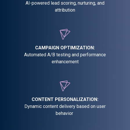
AI-powered lead scoring, nurturing, and
attribution
CAMPAIGN OPTIMIZATION:
Automated A/B testing and performance
enhancement
CONTENT PERSONALIZATION:
Dynamic content delivery based on user
behavior