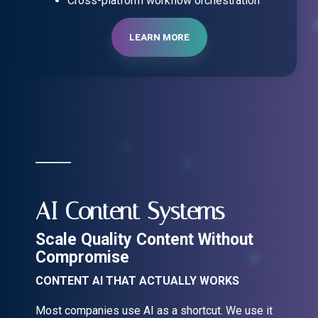
Cross-platform workflow orchestration
LEARN MORE
AI Content Systems
Scale Quality Content Without
Compromise
CONTENT AI THAT ACTUALLY WORKS
Most companies use AI as a shortcut. We use it