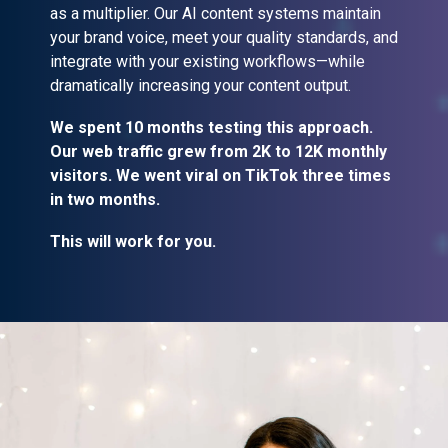
as a multiplier. Our AI content systems maintain
your brand voice, meet your quality standards, and
integrate with your existing workflows—while
dramatically increasing your content output.
We spent 10 months testing this approach.
Our web traffic grew from 2K to 12K monthly
visitors. We went viral on TikTok three times
in two months.
This will work for you.