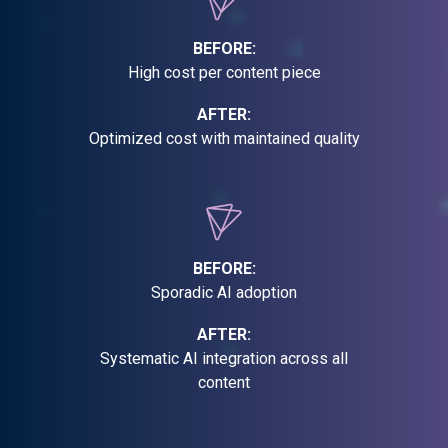
BEFORE:
High cost per content piece
AFTER:
Optimized cost with maintained quality
BEFORE:
Sporadic AI adoption
AFTER:
Systematic AI integration across all
content