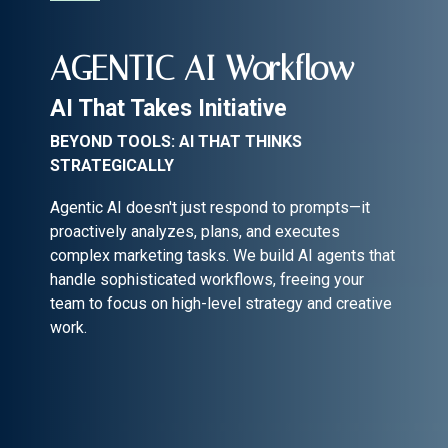
AGENTIC AI Workflow
AI That Takes Initiative
BEYOND TOOLS: AI THAT THINKS
STRATEGICALLY
Agentic AI doesn't just respond to prompts—it
proactively analyzes, plans, and executes
complex marketing tasks. We build AI agents that
handle sophisticated workflows, freeing your
team to focus on high-level strategy and creative
work.