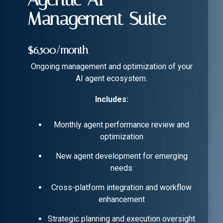
Management Suite
$6,500/month
Ongoing management and optimization of your
AI agent ecosystem.
Includes:
Monthly agent performance review and
optimization
New agent development for emerging
needs
Cross-platform integration and workflow
enhancement
Strategic planning and execution oversight