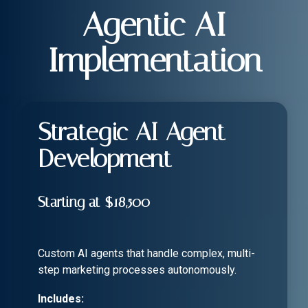
Agentic AI
Implementation
Strategic AI Agent
Development
Starting at $18,500
Custom AI agents that handle complex, multi-
step marketing processes autonomously.
Includes: