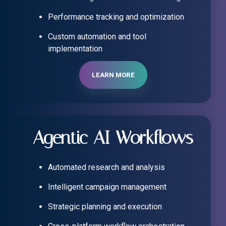
Performance tracking and optimization
Custom automation and tool
implementation
LEARN MORE
Agentic AI Workflows
Automated research and analysis
Intelligent campaign management
Strategic planning and execution