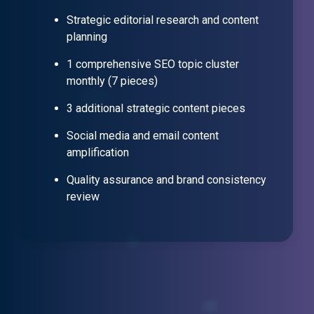
Strategic editorial research and content
planning
1 comprehensive SEO topic cluster
monthly (7 pieces)
3 additional strategic content pieces
Social media and email content
amplification
Quality assurance and brand consistency
review