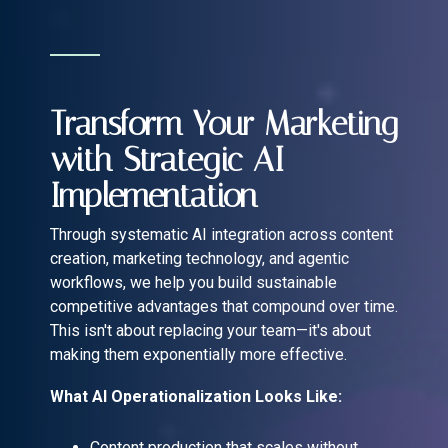
Transform Your Marketing
with Strategic AI
Implementation
Through systematic AI integration across content
creation, marketing technology, and agentic
workflows, we help you build sustainable
competitive advantages that compound over time.
This isn't about replacing your team—it's about
making them exponentially more effective.
What AI Operationalization Looks Like:
Content production that scales without