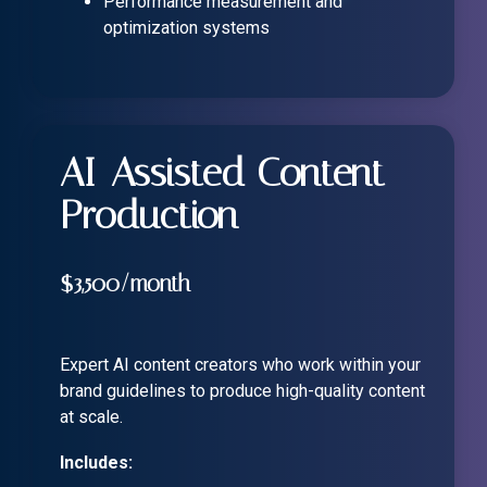
Performance measurement and
optimization systems
AI-Assisted Content
Production
$3,500/month
Expert AI content creators who work within your
brand guidelines to produce high-quality content
at scale.
Includes: