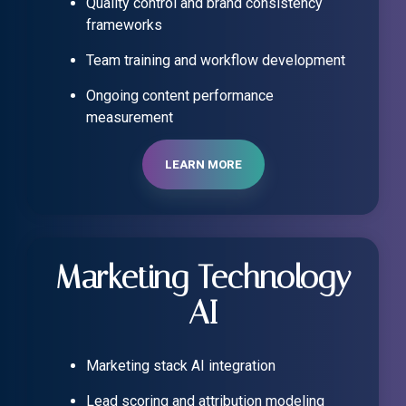
Quality control and brand consistency
frameworks
Team training and workflow development
Ongoing content performance
measurement
LEARN MORE
Marketing Technology
AI
Marketing stack AI integration
Lead scoring and attribution modeling