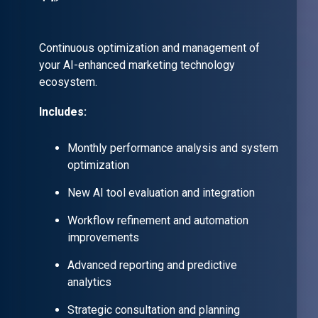
Continuous optimization and management of
your AI-enhanced marketing technology
ecosystem.
Includes:
Monthly performance analysis and system
optimization
New AI tool evaluation and integration
Workflow refinement and automation
improvements
Advanced reporting and predictive
analytics
Strategic consultation and planning