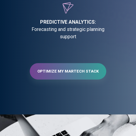
PREDICTIVE ANALYTICS:
Forecasting and strategic planning
support
OPTIMIZE MY MARTECH STACK