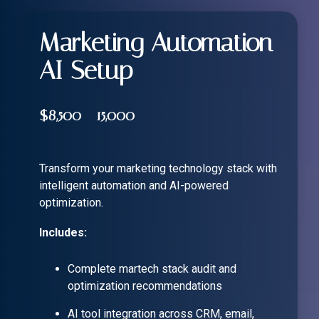
Marketing Automation
AI Setup
$8,500 - 15,000
Transform your marketing technology stack with
intelligent automation and AI-powered
optimization.
Includes:
Complete martech stack audit and
optimization recommendations
AI tool integration across CRM, email,