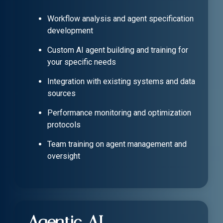
Workflow analysis and agent specification
development
Custom AI agent building and training for
your specific needs
Integration with existing systems and data
sources
Performance monitoring and optimization
protocols
Team training on agent management and
oversight
Agentic AI