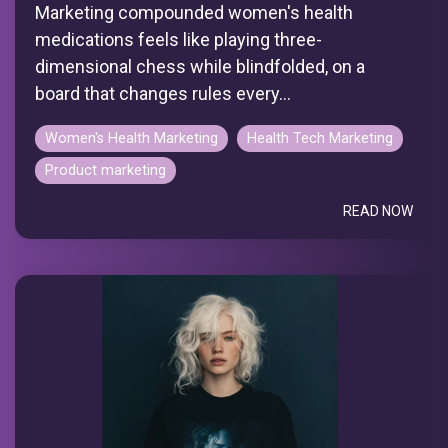
Marketing compounded women's health
medications feels like playing three-
dimensional chess while blindfolded, on a
board that changes rules every...
Women's Health Marketing
Health Tech Marketing
Product marketing
READ NOW