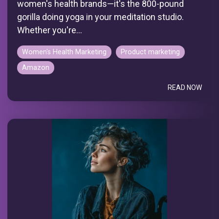
women's health brands—it's the 800-pound
gorilla doing yoga in your meditation studio.
Whether you're...
Women's Health Marketing
Product marketing
Amazon
READ NOW