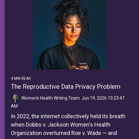
4 MIN READ
The Reproductive Data Privacy Problem
Women's Health Writing Team
:
Jun 19, 2026 10:23:47
AM
In 2022, the internet collectively held its breath
when Dobbs v. Jackson Women's Health
Organization overturned Roe v. Wade — and