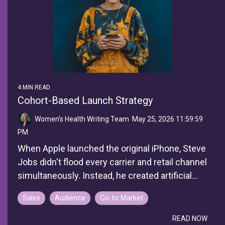
4 MIN READ
Cohort-Based Launch Strategy
Women's Health Writing Team
:
May 25, 2026 11:59:59
PM
When Apple launched the original iPhone, Steve
Jobs didn't flood every carrier and retail channel
simultaneously. Instead, he created artificial...
Sales
Audience
Go to Market
READ NOW