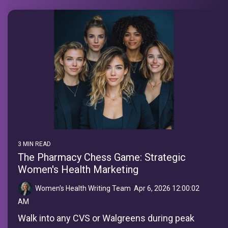
3 MIN READ
The Pharmacy Chess Game: Strategic
Women's Health Marketing
Women's Health Writing Team
:
Apr 6, 2026 12:00:02
AM
Walk into any CVS or Walgreens during peak