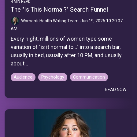
4 MIN READ
The "Is This Normal?" Search Funnel
Women's Health Writing Team
:
Jun 19, 2026 10:20:07
AM
Every night, millions of women type some
variation of "is it normal to..." into a search bar,
usually in bed, usually after 10 PM, and usually
about...
Audience
Psychology
Communication
READ NOW