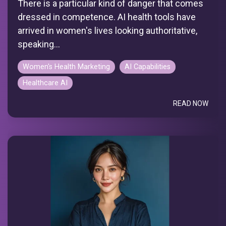
There is a particular kind of danger that comes
dressed in competence. AI health tools have
arrived in women's lives looking authoritative,
speaking...
Women's Health Marketing
AI Capabilities
Healthcare AI
READ NOW