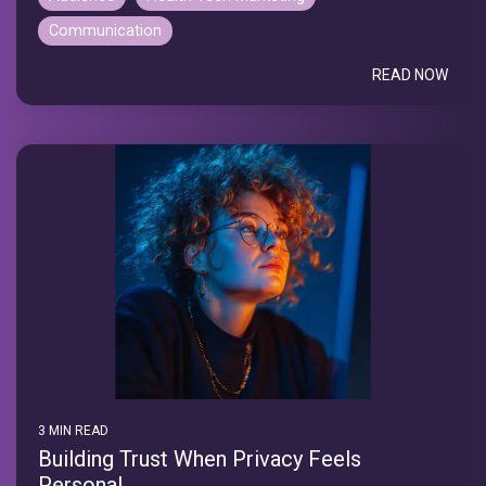
Communication
READ NOW
3 MIN READ
Building Trust When Privacy Feels
Personal