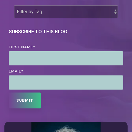
SUBSCRIBE TO THIS BLOG
FIRST NAME
*
EMAIL
*