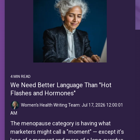
4 MIN READ
We Need Better Language Than "Hot
Flashes and Hormones"
Women's Health Writing Team:
Jul 17, 2026 12:00:01
AM
The menopause category is having what
marketers might call a "moment" — except it's