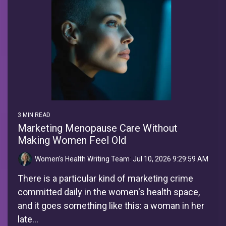
3 MIN READ
Marketing Menopause Care Without
Making Women Feel Old
Women's Health Writing Team
:
Jul 10, 2026 9:29:59 AM
There is a particular kind of marketing crime
committed daily in the women's health space,
and it goes something like this: a woman in her
late...