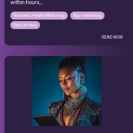
within hours,...
Women's Health Marketing
App marketing
Data privacy
READ NOW