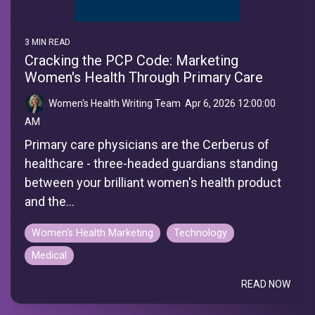
3 MIN READ
Cracking the PCP Code: Marketing
Women's Health Through Primary Care
Women's Health Writing Team
:
Apr 6, 2026 12:00:00
AM
Primary care physicians are the Cerberus of
healthcare - three-headed guardians standing
between your brilliant women's health product
and the...
Women's Health Marketing
Technology
Medical
READ NOW