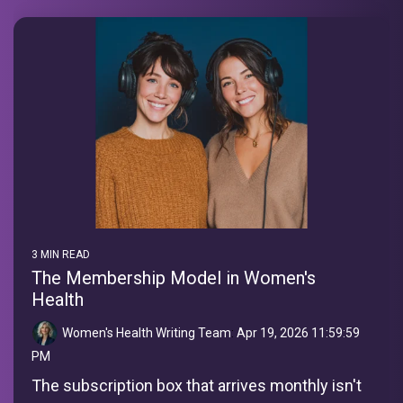
3 MIN READ
The Membership Model in Women's
Health
Women's Health Writing Team
:
Apr 19, 2026 11:59:59
PM
The subscription box that arrives monthly isn't