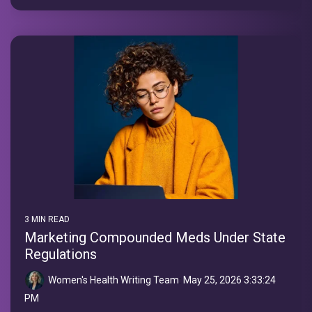
3 MIN READ
Marketing Compounded Meds Under State
Regulations
Women's Health Writing Team
:
May 25, 2026 3:33:24
PM