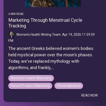
3 MIN READ
Marketing Through Menstrual Cycle
Tracking
Women's Health Writing Team
:
Apr 19, 2026 11:59:59
PM
The ancient Greeks believed women's bodies
held mystical power over the moon's phases.
Today, we've replaced mythology with
algorithms, and frankly,...
Women's Health Marketing
Period Product Marketing
Personalization
READ NOW