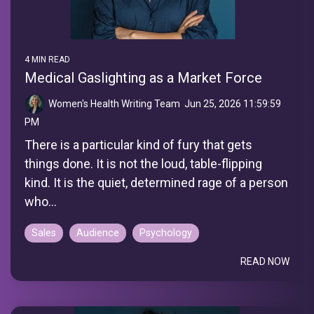
4 MIN READ
Medical Gaslighting as a Market Force
Women's Health Writing Team
:
Jun 25, 2026 11:59:59
PM
There is a particular kind of fury that gets
things done. It is not the loud, table-flipping
kind. It is the quiet, determined rage of a person
who...
Sales
Audience
Psychology
READ NOW