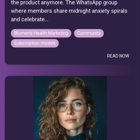
the product anymore. The WhatsApp group
where members share midnight anxiety spirals
and celebrate...
Women's Health Marketing
Community
Subscription models
READ NOW