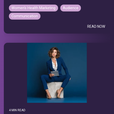
Women's Health Marketing
Audience
Communication
READ NOW
4 MIN READ