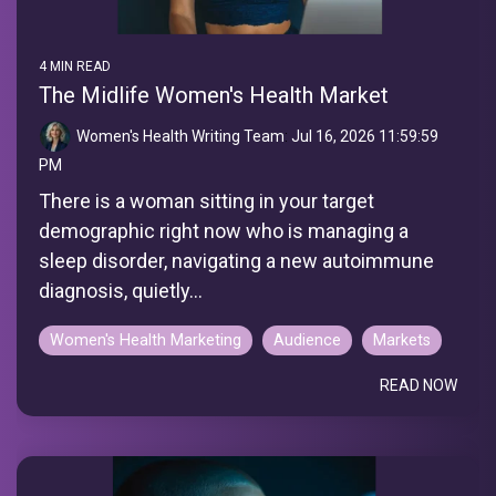
4 MIN READ
The Midlife Women's Health Market
Women's Health Writing Team
:
Jul 16, 2026 11:59:59
PM
There is a woman sitting in your target
demographic right now who is managing a
sleep disorder, navigating a new autoimmune
diagnosis, quietly...
Women's Health Marketing
Audience
Markets
READ NOW