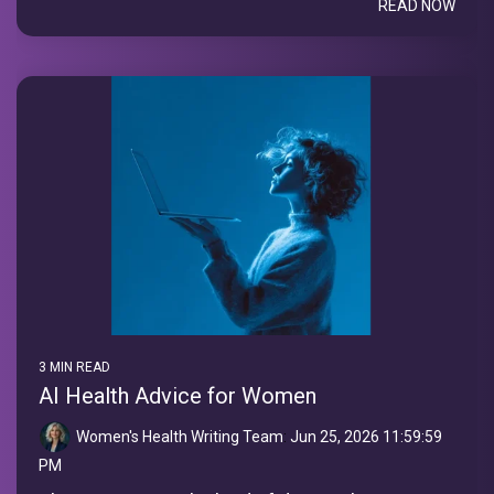
READ NOW
3 MIN READ
AI Health Advice for Women
Women's Health Writing Team
:
Jun 25, 2026 11:59:59
PM