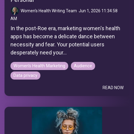
Women's Health Writing Team
:
Jun 1, 2026 11:34:58
AM
In the post-Roe era, marketing women's health
apps has become a delicate dance between
necessity and fear. Your potential users
desperately need your...
Women's Health Marketing
Audience
Data privacy
READ NOW