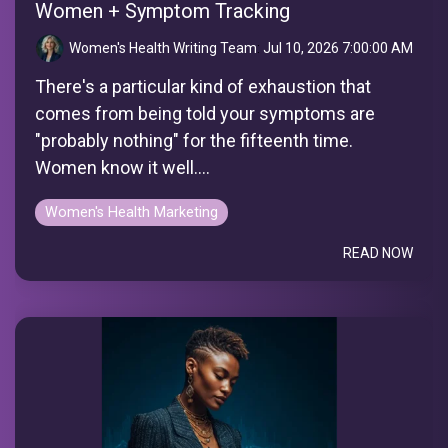
Women + Symptom Tracking
Women's Health Writing Team
:
Jul 10, 2026 7:00:00 AM
There's a particular kind of exhaustion that
comes from being told your symptoms are
"probably nothing" for the fifteenth time.
Women know it well....
Women's Health Marketing
READ NOW