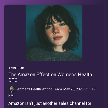
4 MIN READ
The Amazon Effect on Women's Health
DTC
Women's Health Writing Team
:
May 20, 2026 3:11:19
PM
Amazon isn't just another sales channel for