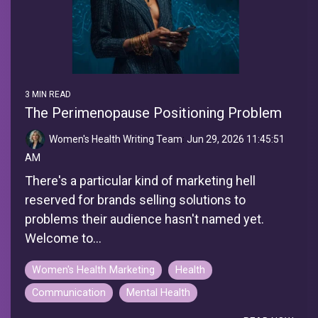
3 MIN READ
The Perimenopause Positioning Problem
Women's Health Writing Team
:
Jun 29, 2026 11:45:51
AM
There's a particular kind of marketing hell
reserved for brands selling solutions to
problems their audience hasn't named yet.
Welcome to...
Women's Health Marketing
Health
Communication
Mental Health