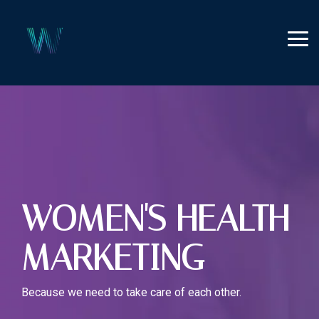
Skip
to
the
Tog
main
Me
content.
WOMEN'S HEALTH
MARKETING
Because we need to take care of each other.