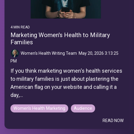
4 MIN READ
Marketing Women's Health to Military
Families
Women's Health Writing Team
:
May 20, 2026 3:13:25
PM
If you think marketing women's health services
to military families is just about plastering the
American flag on your website and calling it a
day,...
Women's Health Marketing
Audience
READ NOW