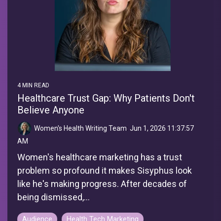
4 MIN READ
Healthcare Trust Gap: Why Patients Don't
Believe Anyone
Women's Health Writing Team
:
Jun 1, 2026 11:37:57
AM
Women's healthcare marketing has a trust
problem so profound it makes Sisyphus look
like he's making progress. After decades of
being dismissed,...
Audience
Health Tech Marketing