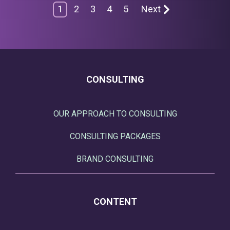
1
2
3
4
5
Next
CONSULTING
OUR APPROACH TO CONSULTING
CONSULTING PACKAGES
BRAND CONSULTING
CONTENT