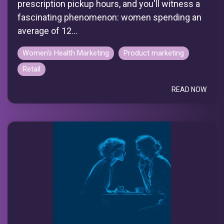
prescription pickup hours, and you'll witness a
fascinating phenomenon: women spending an
average of 12...
Women's Health Marketing
Product marketing
Retail
READ NOW