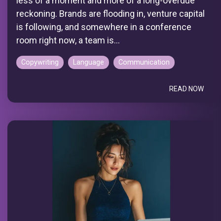
less of a moment and more of a long-overdue
reckoning. Brands are flooding in, venture capital
is following, and somewhere in a conference
room right now, a team is...
Copywriting
Language
Communication
READ NOW