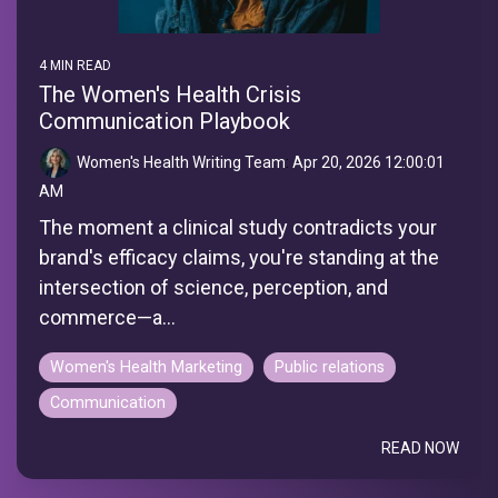
4 MIN READ
The Women's Health Crisis
Communication Playbook
Women's Health Writing Team
:
Apr 20, 2026 12:00:01
AM
The moment a clinical study contradicts your
brand's efficacy claims, you're standing at the
intersection of science, perception, and
commerce—a...
Women's Health Marketing
Public relations
Communication
READ NOW