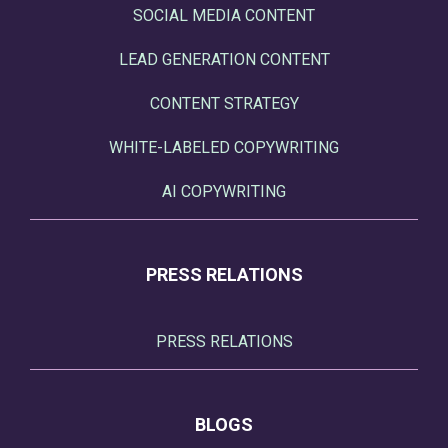
SOCIAL MEDIA CONTENT
LEAD GENERATION CONTENT
CONTENT STRATEGY
WHITE-LABELED COPYWRITING
AI COPYWRITING
PRESS RELATIONS
PRESS RELATIONS
BLOGS