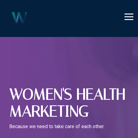
Skip
to
the
Tog
main
Me
content.
WOMEN'S HEALTH
MARKETING
Because we need to take care of each other.