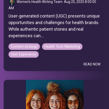
Women's Health Writing Team
:
Aug 25, 2025 8:00:00
AM
User-generated content (UGC) presents unique
opportunities and challenges for health brands.
While authentic patient stories and real
experiences can...
Content strategy
Health Tech Marketing
User Experience
READ NOW