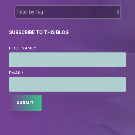
SUBSCRIBE TO THIS BLOG
FIRST NAME
*
EMAIL
*