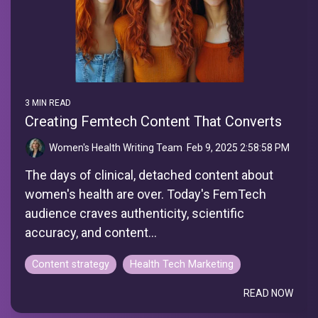
3 MIN READ
Creating Femtech Content That Converts
Women's Health Writing Team
:
Feb 9, 2025 2:58:58 PM
The days of clinical, detached content about
women's health are over. Today's FemTech
audience craves authenticity, scientific
accuracy, and content...
Content strategy
Health Tech Marketing
READ NOW