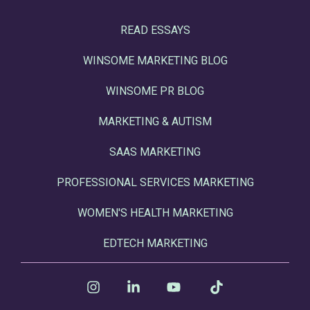
READ ESSAYS
WINSOME MARKETING BLOG
WINSOME PR BLOG
MARKETING & AUTISM
SAAS MARKETING
PROFESSIONAL SERVICES MARKETING
WOMEN'S HEALTH MARKETING
EDTECH MARKETING
Instagram
Linkedin
YouTube
Tiktok