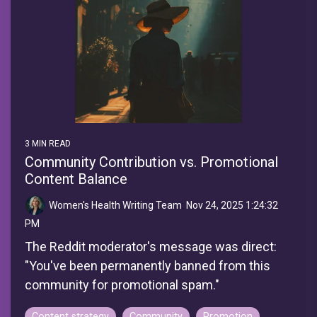
3 MIN READ
Community Contribution vs. Promotional
Content Balance
Women's Health Writing Team
:
Nov 24, 2025 1:24:32
PM
The Reddit moderator's message was direct:
"You've been permanently banned from this
community for promotional spam."
Content strategy
Community
Promotion