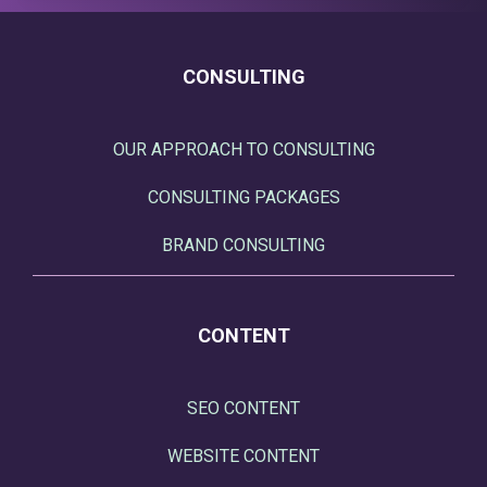
CONSULTING
OUR APPROACH TO CONSULTING
CONSULTING PACKAGES
BRAND CONSULTING
CONTENT
SEO CONTENT
WEBSITE CONTENT