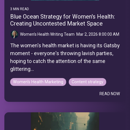
3 MIN READ
Blue Ocean Strategy for Women's Health:
Creating Uncontested Market Space
Women's Health Writing Team
:
Mar 2, 2026 8:00:00 AM
The women's health market is having its Gatsby
moment - everyone's throwing lavish parties,
hoping to catch the attention of the same
glittering...
Women's Health Marketing
Content strategy
READ NOW