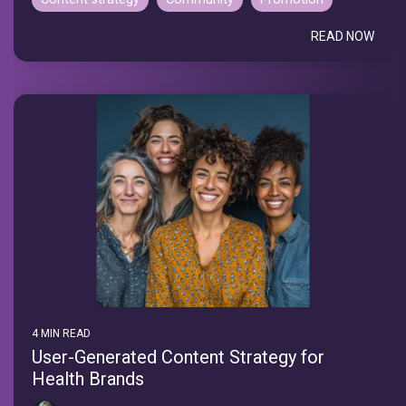
READ NOW
4 MIN READ
User-Generated Content Strategy for
Health Brands