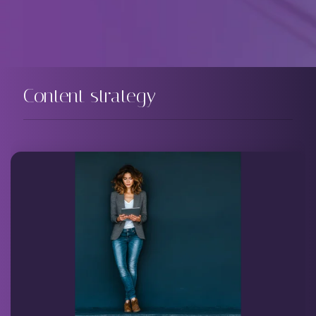
Content strategy