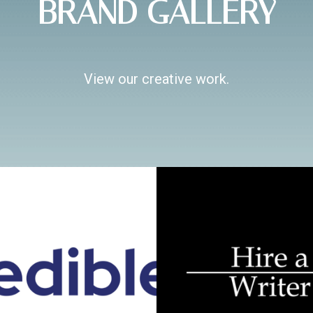
BRAND GALLERY
View our creative work.