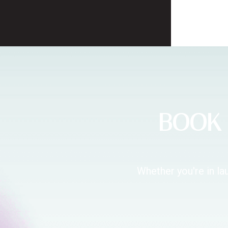
BOOK 
Whether you're in la