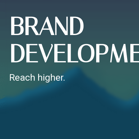
BRAND
DEVELOPM
Reach higher.