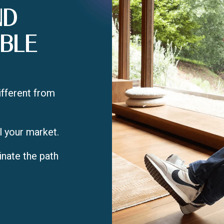
ND
BLE
ifferent from
l your market.
inate the path