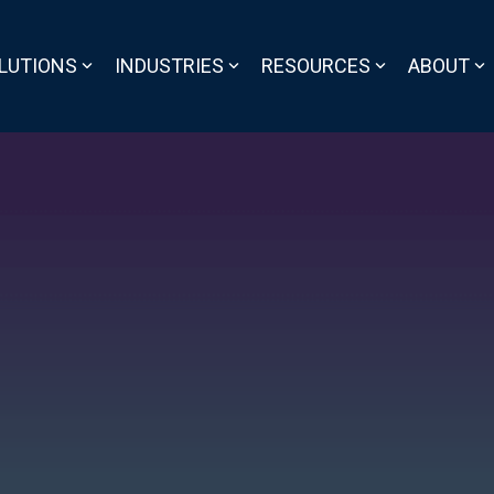
LUTIONS
INDUSTRIES
RESOURCES
ABOUT