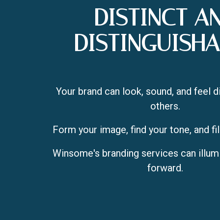
DISTINCT A
DISTINGUISHA
Your brand can look, sound, and feel d
others.
Form your image, find your tone, and fil
Winsome's branding services can illum
forward.