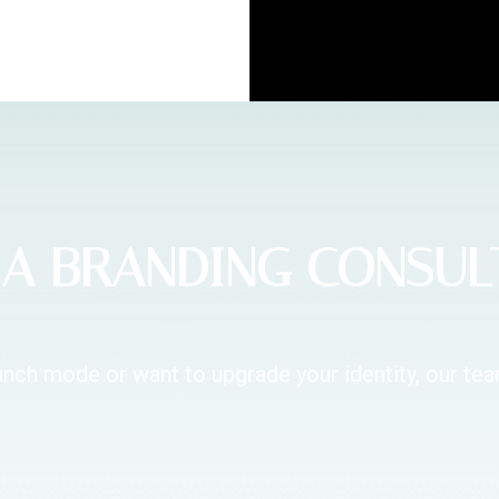
A BRANDING CONSUL
unch mode or want to upgrade your identity, our te