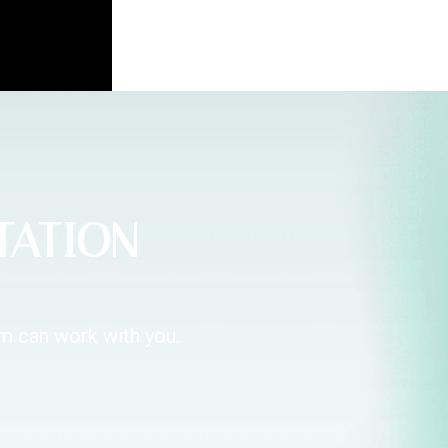
TATION
am can work with you.