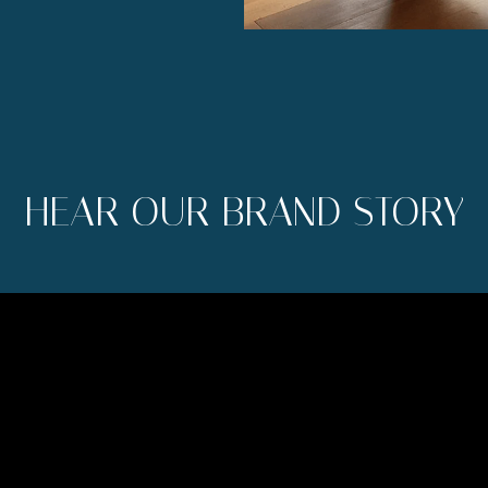
HEAR OUR BRAND STORY