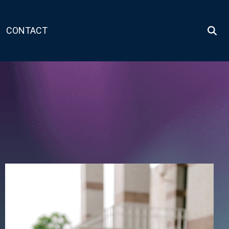
CONTACT