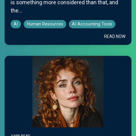
is something more considered than that, and
the...
AI
Human Resources
AI Accounting Tools
READ NOW
4 MIN READ