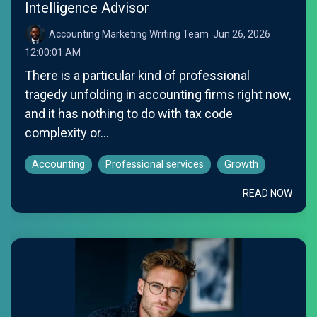
Intelligence Advisor
Accounting Marketing Writing Team
:
Jun 26, 2026
12:00:01 AM
There is a particular kind of professional
tragedy unfolding in accounting firms right now,
and it has nothing to do with tax code
complexity or...
Accounting
Professional services
Growth
READ NOW