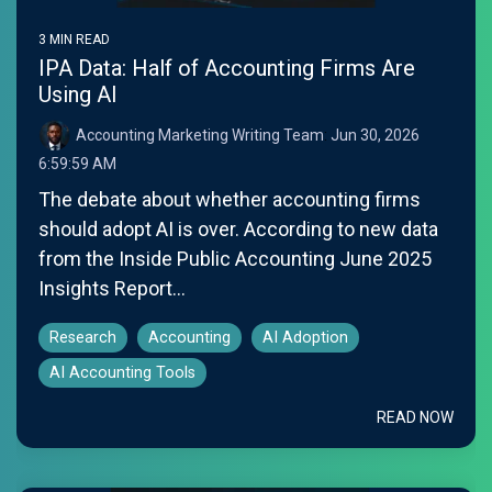
3 MIN READ
IPA Data: Half of Accounting Firms Are
Using AI
Accounting Marketing Writing Team
:
Jun 30, 2026
6:59:59 AM
The debate about whether accounting firms
should adopt AI is over. According to new data
from the Inside Public Accounting June 2025
Insights Report...
Research
Accounting
AI Adoption
AI Accounting Tools
READ NOW