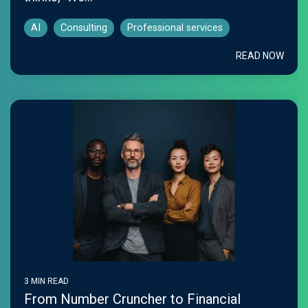
AI
Consulting
Professional services
READ NOW
3 MIN READ
From Number Cruncher to Financial