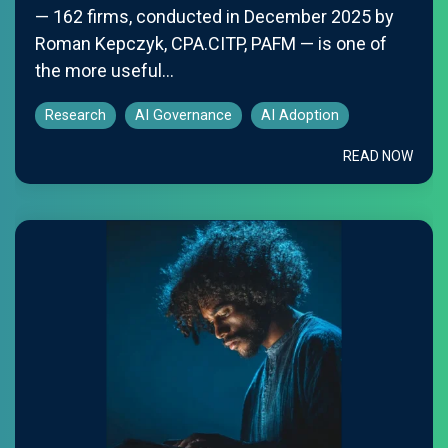
— 162 firms, conducted in December 2025 by
Roman Kepczyk, CPA.CITP, PAFM — is one of
the more useful...
Research
AI Governance
AI Adoption
READ NOW