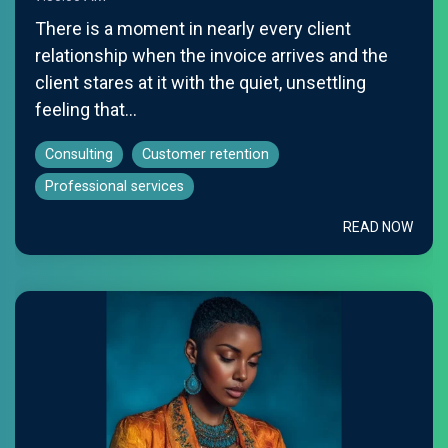
There is a moment in nearly every client
relationship when the invoice arrives and the
client stares at it with the quiet, unsettling
feeling that...
Consulting
Customer retention
Professional services
READ NOW