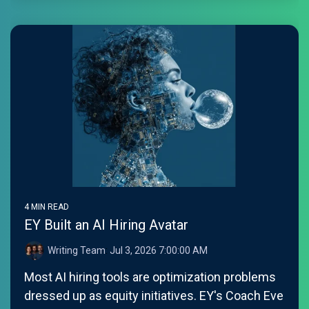
4 MIN READ
EY Built an AI Hiring Avatar
Writing Team
:
Jul 3, 2026 7:00:00 AM
Most AI hiring tools are optimization problems
dressed up as equity initiatives. EY's Coach Eve