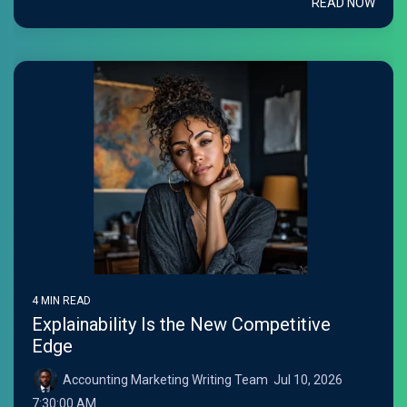
READ NOW
4 MIN READ
Explainability Is the New Competitive
Edge
Accounting Marketing Writing Team
:
Jul 10, 2026
7:30:00 AM