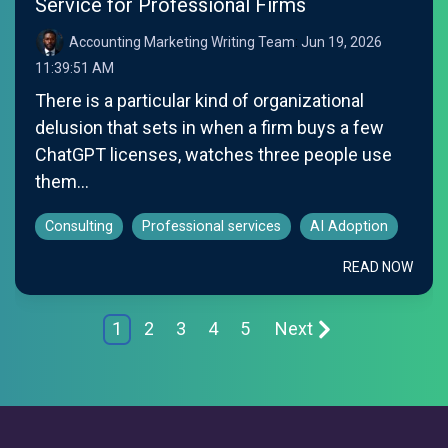
Service for Professional Firms
Accounting Marketing Writing Team
:
Jun 19, 2026
11:39:51 AM
There is a particular kind of organizational
delusion that sets in when a firm buys a few
ChatGPT licenses, watches three people use
them...
Consulting
Professional services
AI Adoption
READ NOW
1
2
3
4
5
Next