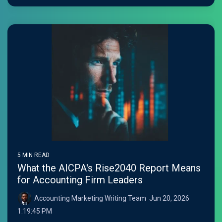
5 MIN READ
What the AICPA's Rise2040 Report Means
for Accounting Firm Leaders
Accounting Marketing Writing Team
:
Jun 20, 2026
1:19:45 PM