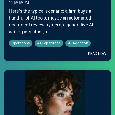
11:59:59 PM
Here's the typical scenario: a firm buys a
handful of AI tools, maybe an automated
document review system, a generative AI
writing assistant, a...
Operations
AI Capabilities
AI Adoption
READ NOW