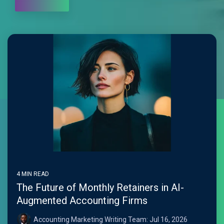
4 MIN READ
The Future of Monthly Retainers in AI-
Augmented Accounting Firms
Accounting Marketing Writing Team:
Jul 16, 2026