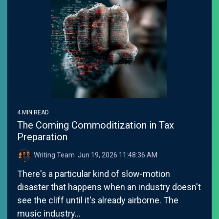
4 MIN READ
The Coming Commoditization in Tax
Preparation
Writing Team
:
Jun 19, 2026 11:48:36 AM
There's a particular kind of slow-motion
disaster that happens when an industry doesn't
see the cliff until it's already airborne. The
music industry...