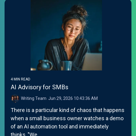
4 MIN READ
AI Advisory for SMBs
Writing Team
:
Jun 29, 2026 10:43:36 AM
There is a particular kind of chaos that happens
when a small business owner watches a demo
of an AI automation tool and immediately
thinks, "We...