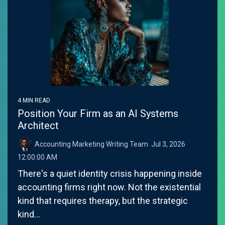
4 MIN READ
Position Your Firm as an AI Systems
Architect
Accounting Marketing Writing Team
:
Jul 3, 2026
12:00:00 AM
There's a quiet identity crisis happening inside
accounting firms right now. Not the existential
kind that requires therapy, but the strategic
kind...