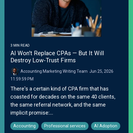
3 MIN READ
AI Won't Replace CPAs — But It Will
Destroy Low-Trust Firms
Accounting Marketing Writing Team
:
Jun 25, 2026
11:59:59 PM
There's a certain kind of CPA firm that has
coasted for decades on the same 40 clients,
the same referral network, and the same
implicit promise:...
Accounting
Professional services
AI Adoption