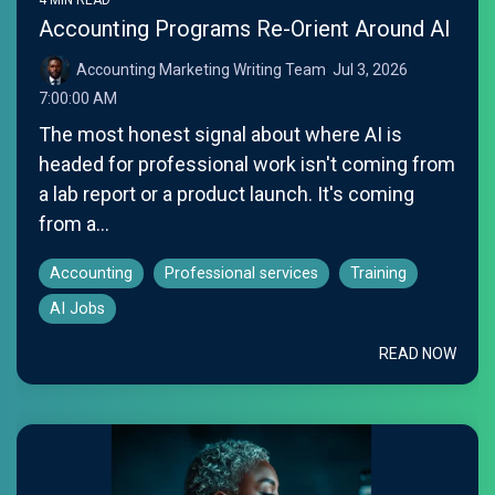
Accounting Programs Re-Orient Around AI
Accounting Marketing Writing Team
:
Jul 3, 2026
7:00:00 AM
The most honest signal about where AI is
headed for professional work isn't coming from
a lab report or a product launch. It's coming
from a...
Accounting
Professional services
Training
AI Jobs
READ NOW