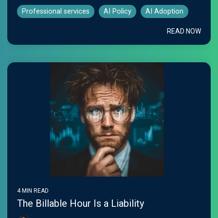
Professional services
AI Policy
AI Adoption
READ NOW
4 MIN READ
The Billable Hour Is a Liability