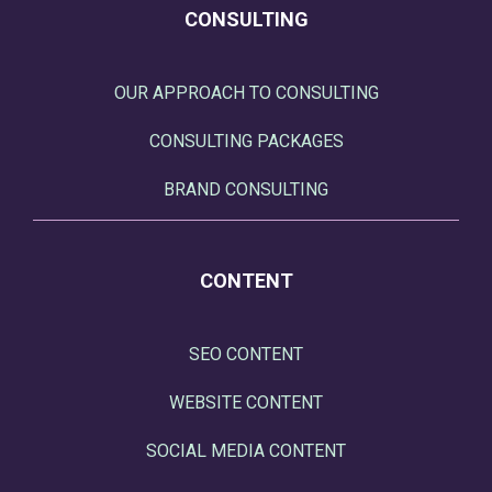
CONSULTING
OUR APPROACH TO CONSULTING
CONSULTING PACKAGES
BRAND CONSULTING
CONTENT
SEO CONTENT
WEBSITE CONTENT
SOCIAL MEDIA CONTENT