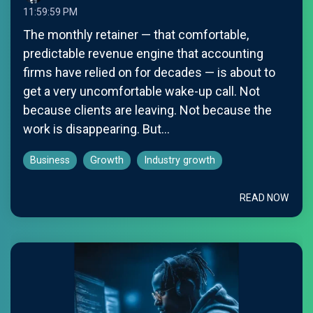
11:59:59 PM
The monthly retainer — that comfortable,
predictable revenue engine that accounting
firms have relied on for decades — is about to
get a very uncomfortable wake-up call. Not
because clients are leaving. Not because the
work is disappearing. But...
Business
Growth
Industry growth
READ NOW