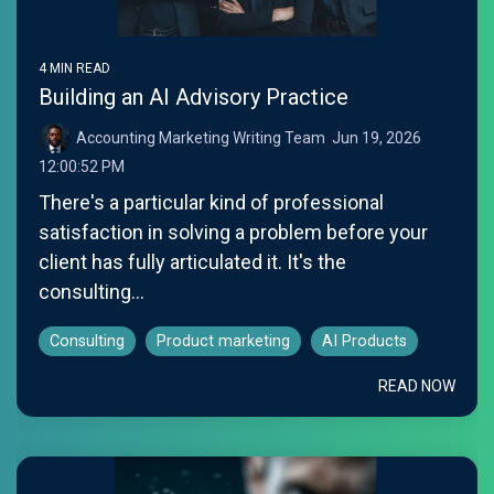
4 MIN READ
Building an AI Advisory Practice
Accounting Marketing Writing Team
:
Jun 19, 2026
12:00:52 PM
There's a particular kind of professional
satisfaction in solving a problem before your
client has fully articulated it. It's the
consulting...
Consulting
Product marketing
AI Products
READ NOW