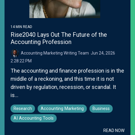
14 MIN READ
Rise2040 Lays Out The Future of the
Accounting Profession
Accounting Marketing Writing Team
:
Jun 24, 2026
2:28:22 PM
The accounting and finance profession is in the
middle of a reckoning, and this time it is not
driven by regulation, recession, or scandal. It
is...
Research
Accounting Marketing
Business
AI Accounting Tools
READ NOW