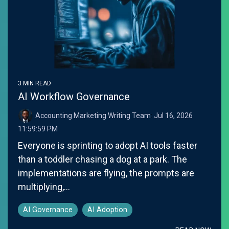
3 MIN READ
AI Workflow Governance
Accounting Marketing Writing Team
:
Jul 16, 2026
11:59:59 PM
Everyone is sprinting to adopt AI tools faster
than a toddler chasing a dog at a park. The
implementations are flying, the prompts are
multiplying,...
AI Governance
AI Adoption