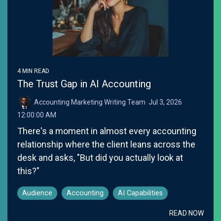
4 MIN READ
The Trust Gap in AI Accounting
Accounting Marketing Writing Team
:
Jul 3, 2026
12:00:00 AM
There's a moment in almost every accounting
relationship where the client leans across the
desk and asks, "But did you actually look at
this?"
Audience
Accounting
AI Capabilities
READ NOW