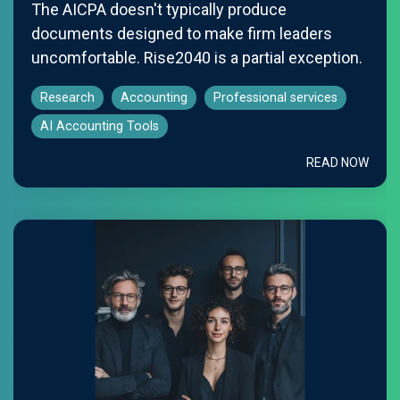
The AICPA doesn't typically produce
documents designed to make firm leaders
uncomfortable. Rise2040 is a partial exception.
Research
Accounting
Professional services
AI Accounting Tools
READ NOW