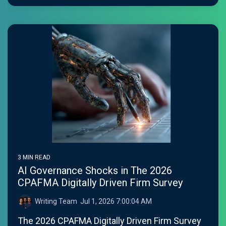
3 MIN READ
AI Governance Shocks in The 2026
CPAFMA Digitally Driven Firm Survey
Writing Team
:
Jul 1, 2026 7:00:04 AM
The 2026 CPAFMA Digitally Driven Firm Survey