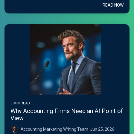
READ NOW
3 MIN READ
Why Accounting Firms Need an AI Point of
View
Accounting Marketing Writing Team
:
Jun 25, 2026