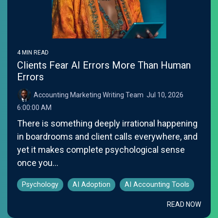
4 MIN READ
Clients Fear AI Errors More Than Human
Errors
Accounting Marketing Writing Team
:
Jul 10, 2026
6:00:00 AM
There is something deeply irrational happening
in boardrooms and client calls everywhere, and
yet it makes complete psychological sense
once you...
Psychology
AI Adoption
AI Accounting Tools
READ NOW