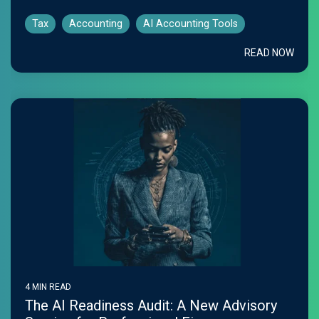
Tax
Accounting
AI Accounting Tools
READ NOW
4 MIN READ
The AI Readiness Audit: A New Advisory