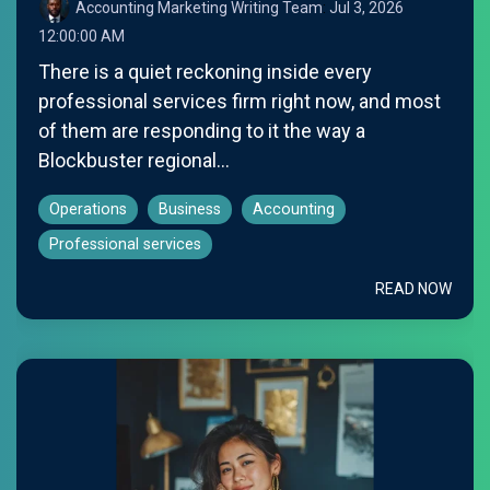
Accounting Marketing Writing Team
:
Jul 3, 2026
12:00:00 AM
There is a quiet reckoning inside every
professional services firm right now, and most
of them are responding to it the way a
Blockbuster regional...
Operations
Business
Accounting
Professional services
READ NOW