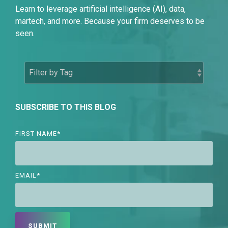
Learn to leverage artificial intelligence (AI), data,
martech, and more. Because your firm deserves to be
seen.
SUBSCRIBE TO THIS BLOG
FIRST NAME
*
EMAIL
*