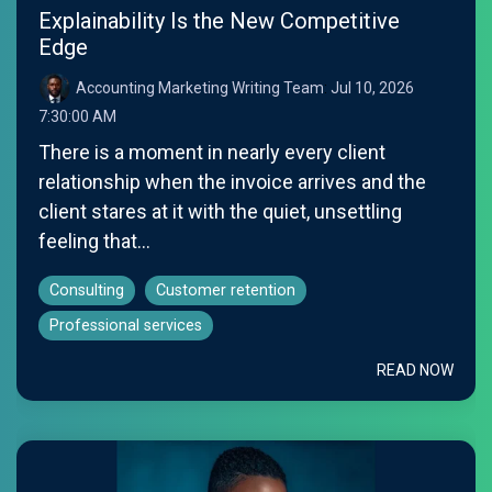
Explainability Is the New Competitive
Edge
Accounting Marketing Writing Team
:
Jul 10, 2026
7:30:00 AM
There is a moment in nearly every client
relationship when the invoice arrives and the
client stares at it with the quiet, unsettling
feeling that...
Consulting
Customer retention
Professional services
READ NOW