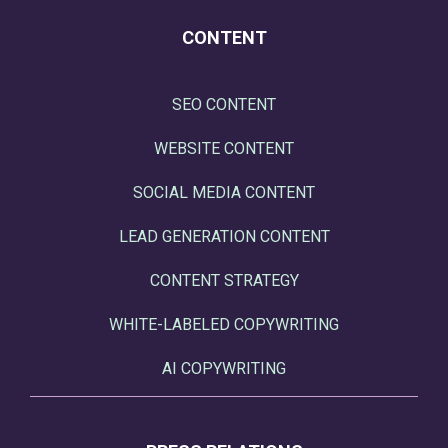
CONTENT
SEO CONTENT
WEBSITE CONTENT
SOCIAL MEDIA CONTENT
LEAD GENERATION CONTENT
CONTENT STRATEGY
WHITE-LABELED COPYWRITING
AI COPYWRITING