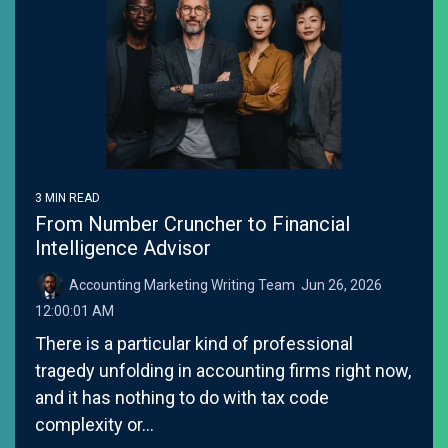
3 MIN READ
From Number Cruncher to Financial
Intelligence Advisor
Accounting Marketing Writing Team
:
Jun 26, 2026
12:00:01 AM
There is a particular kind of professional
tragedy unfolding in accounting firms right now,
and it has nothing to do with tax code
complexity or...