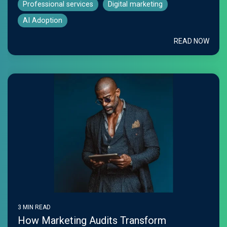
Professional services
Digital marketing
AI Adoption
READ NOW
3 MIN READ
How Marketing Audits Transform