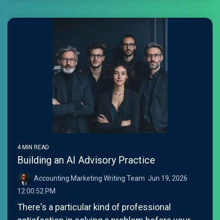
4 MIN READ
Building an AI Advisory Practice
Accounting Marketing Writing Team
:
Jun 19, 2026
12:00:52 PM
There's a particular kind of professional