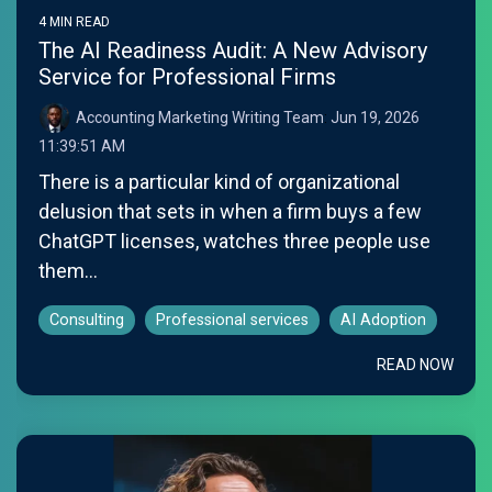
4 MIN READ
The AI Readiness Audit: A New Advisory
Service for Professional Firms
Accounting Marketing Writing Team
:
Jun 19, 2026
11:39:51 AM
There is a particular kind of organizational
delusion that sets in when a firm buys a few
ChatGPT licenses, watches three people use
them...
Consulting
Professional services
AI Adoption
READ NOW