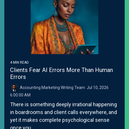
4 MIN READ
Clients Fear AI Errors More Than Human
Errors
Accounting Marketing Writing Team
:
Jul 10, 2026
6:00:00 AM
There is something deeply irrational happening
in boardrooms and client calls everywhere, and
yet it makes complete psychological sense
once you...