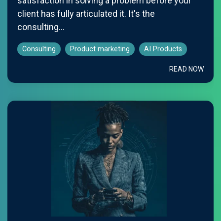
satisfaction in solving a problem before your
client has fully articulated it. It's the
consulting...
Consulting
Product marketing
AI Products
READ NOW