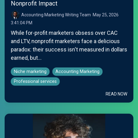
Nonprofit Impact
Accounting Marketing Writing Team
:
May 25, 2026
3:41:04 PM
While for-profit marketers obsess over CAC
and LTV, nonprofit marketers face a delicious
paradox: their success isn't measured in dollars
earned, but...
Niche marketing
Accounting Marketing
Professional services
READ NOW