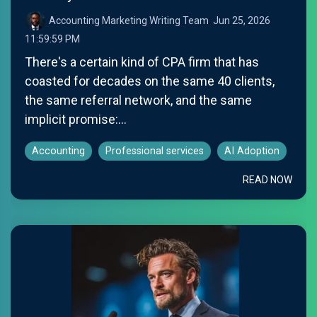
Accounting Marketing Writing Team
:
Jun 25, 2026
11:59:59 PM
There's a certain kind of CPA firm that has
coasted for decades on the same 40 clients,
the same referral network, and the same
implicit promise:...
Accounting
Professional services
AI Adoption
READ NOW