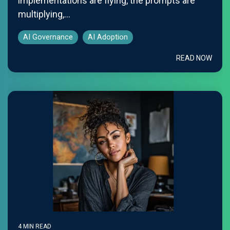
implementations are flying, the prompts are
multiplying,...
AI Governance
AI Adoption
READ NOW
4 MIN READ