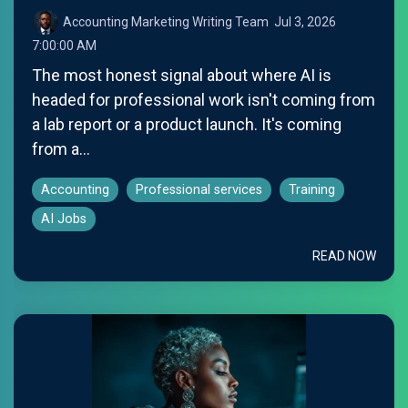
Accounting Marketing Writing Team
:
Jul 3, 2026
7:00:00 AM
The most honest signal about where AI is
headed for professional work isn't coming from
a lab report or a product launch. It's coming
from a...
Accounting
Professional services
Training
AI Jobs
READ NOW