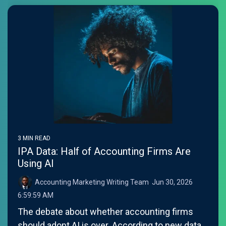
3 MIN READ
IPA Data: Half of Accounting Firms Are
Using AI
Accounting Marketing Writing Team
:
Jun 30, 2026
6:59:59 AM
The debate about whether accounting firms
should adopt AI is over. According to new data