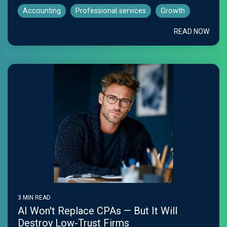
Accounting
Professional services
Growth
READ NOW
3 MIN READ
AI Won't Replace CPAs — But It Will
Destroy Low-Trust Firms