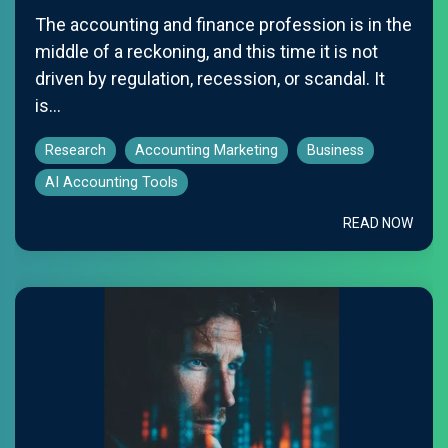
The accounting and finance profession is in the
middle of a reckoning, and this time it is not
driven by regulation, recession, or scandal. It
is...
Research
Accounting Marketing
Business
AI Accounting Tools
READ NOW