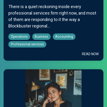
There is a quiet reckoning inside every
professional services firm right now, and most
of them are responding to it the way a
Blockbuster regional...
Operations
Business
Accounting
Professional services
READ NOW