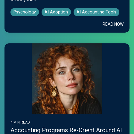
Psychology
AI Adoption
AI Accounting Tools
READ NOW
4 MIN READ
Accounting Programs Re-Orient Around AI