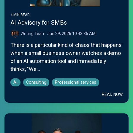
4 MIN READ
AI Advisory for SMBs
Writing Team
:
Jun 29, 2026 10:43:36 AM
There is a particular kind of chaos that happens
when a small business owner watches a demo
of an AI automation tool and immediately
thinks, "We...
AI
Consulting
Professional services
READ NOW