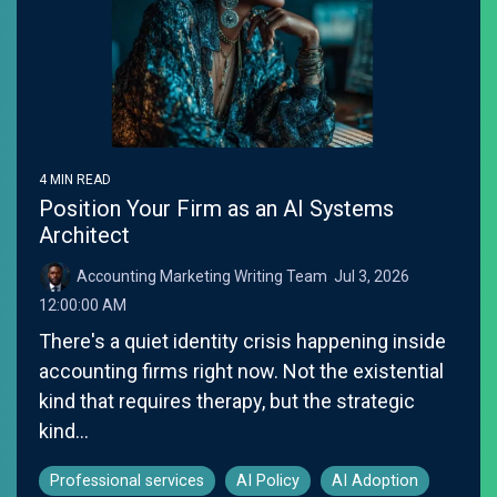
4 MIN READ
Position Your Firm as an AI Systems
Architect
Accounting Marketing Writing Team
:
Jul 3, 2026
12:00:00 AM
There's a quiet identity crisis happening inside
accounting firms right now. Not the existential
kind that requires therapy, but the strategic
kind...
Professional services
AI Policy
AI Adoption