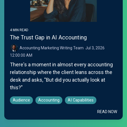
4 MIN READ
The Trust Gap in AI Accounting
Accounting Marketing Writing Team
:
Jul 3, 2026
12:00:00 AM
There's a moment in almost every accounting
relationship where the client leans across the
desk and asks, "But did you actually look at
this?"
Audience
Accounting
AI Capabilities
READ NOW