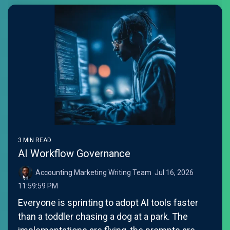
3 MIN READ
AI Workflow Governance
Accounting Marketing Writing Team
:
Jul 16, 2026
11:59:59 PM
Everyone is sprinting to adopt AI tools faster
than a toddler chasing a dog at a park. The