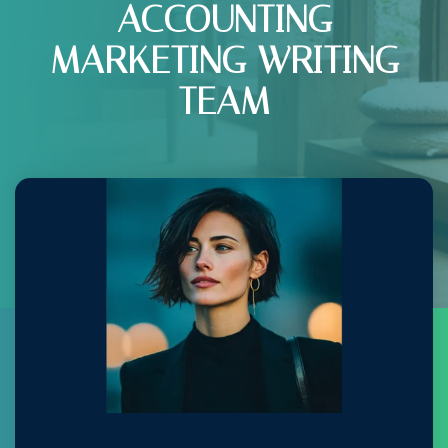
ACCOUNTING
MARKETING WRITING
TEAM