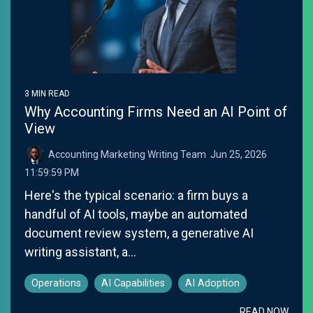
3 MIN READ
Why Accounting Firms Need an AI Point of
View
Accounting Marketing Writing Team
:
Jun 25, 2026
11:59:59 PM
Here's the typical scenario: a firm buys a
handful of AI tools, maybe an automated
document review system, a generative AI
writing assistant, a...
Operations
AI Capabilities
AI Adoption
READ NOW