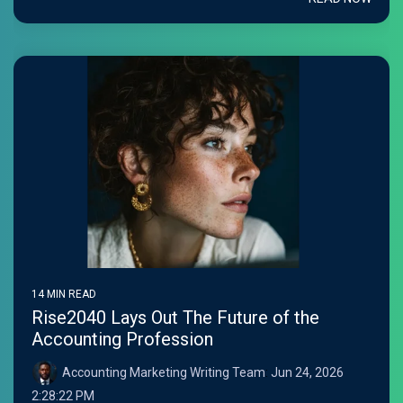
14 MIN READ
Rise2040 Lays Out The Future of the
Accounting Profession
Accounting Marketing Writing Team
:
Jun 24, 2026
2:28:22 PM