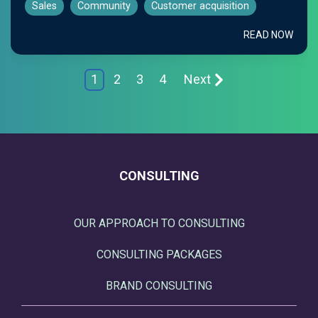
Sales
Community
Customer acquisition
READ NOW
1
2
3
4
Next
CONSULTING
OUR APPROACH TO CONSULTING
CONSULTING PACKAGES
BRAND CONSULTING