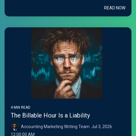
READ NOW
4 MIN READ
The Billable Hour Is a Liability
Accounting Marketing Writing Team
:
Jul 3, 2026
12:00:00 AM