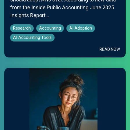
from the Inside Public Accounting June 2025
Insights Report...
Research
Accounting
AI Adoption
AI Accounting Tools
READ NOW