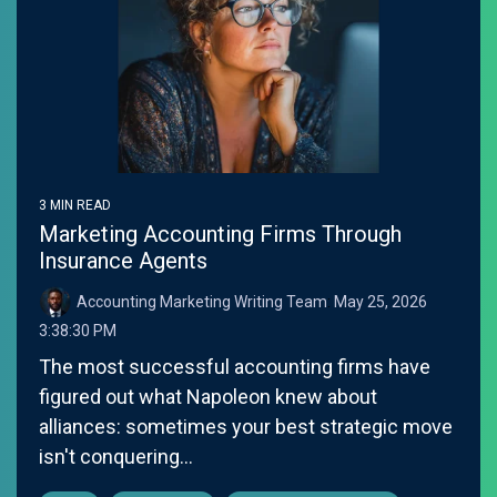
3 MIN READ
Marketing Accounting Firms Through
Insurance Agents
Accounting Marketing Writing Team
:
May 25, 2026
3:38:30 PM
The most successful accounting firms have
figured out what Napoleon knew about
alliances: sometimes your best strategic move
isn't conquering...