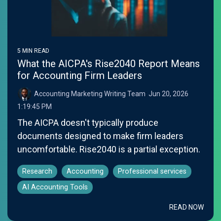
5 MIN READ
What the AICPA's Rise2040 Report Means
for Accounting Firm Leaders
Accounting Marketing Writing Team
:
Jun 20, 2026
1:19:45 PM
The AICPA doesn't typically produce
documents designed to make firm leaders
uncomfortable. Rise2040 is a partial exception.
Research
Accounting
Professional services
AI Accounting Tools
READ NOW