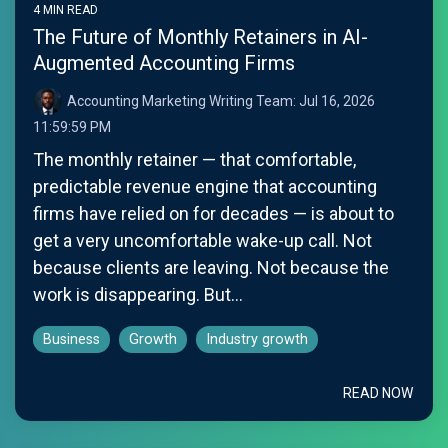
4 MIN READ
The Future of Monthly Retainers in AI-
Augmented Accounting Firms
Accounting Marketing Writing Team:
Jul 16, 2026
11:59:59 PM
The monthly retainer — that comfortable,
predictable revenue engine that accounting
firms have relied on for decades — is about to
get a very uncomfortable wake-up call. Not
because clients are leaving. Not because the
work is disappearing. But...
Business
Growth
Industry growth
READ NOW