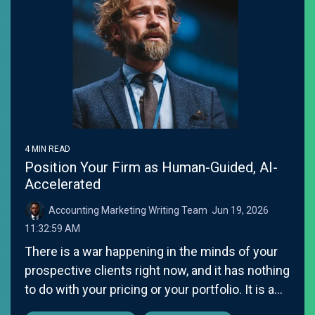
4 MIN READ
Position Your Firm as Human-Guided, AI-
Accelerated
Accounting Marketing Writing Team
:
Jun 19, 2026
11:32:59 AM
There is a war happening in the minds of your
prospective clients right now, and it has nothing
to do with your pricing or your portfolio. It is a...