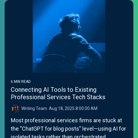
6 MIN READ
Connecting AI Tools to Existing
Professional Services Tech Stacks
Writing Team
:
Aug 18, 2025 8:00:00 AM
Most professional services firms are stuck at
the "ChatGPT for blog posts" level—using AI for
isolated tasks rather than orchestrated