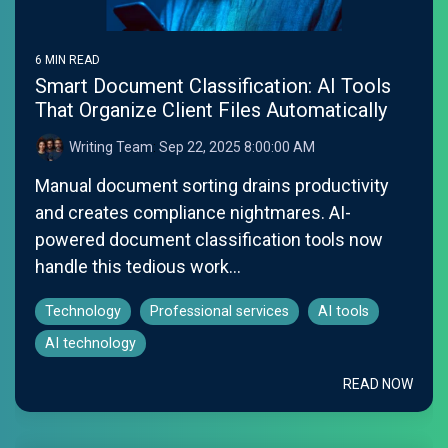
6 MIN READ
Smart Document Classification: AI Tools
That Organize Client Files Automatically
Writing Team
:
Sep 22, 2025 8:00:00 AM
Manual document sorting drains productivity
and creates compliance nightmares. AI-
powered document classification tools now
handle this tedious work...
Technology
Professional services
AI tools
AI technology
READ NOW