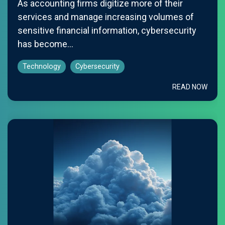
As accounting firms digitize more of their
services and manage increasing volumes of
sensitive financial information, cybersecurity
has become...
Technology
Cybersecurity
READ NOW