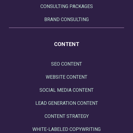
CONSULTING PACKAGES
BRAND CONSULTING
CONTENT
SEO CONTENT
WEBSITE CONTENT
SOCIAL MEDIA CONTENT
LEAD GENERATION CONTENT
CONTENT STRATEGY
WHITE-LABELED COPYWRITING