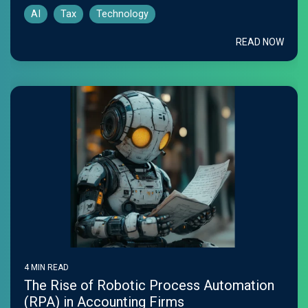
AI
Tax
Technology
READ NOW
4 MIN READ
The Rise of Robotic Process Automation
(RPA) in Accounting Firms