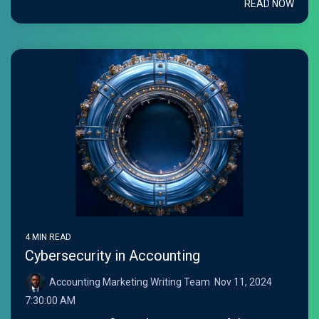
READ NOW
4 MIN READ
Cybersecurity in Accounting
Accounting Marketing Writing Team
:
Nov 11, 2024
7:30:00 AM