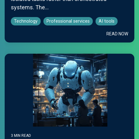
systems. The...
Technology
Professional services
AI tools
READ NOW
3 MIN READ