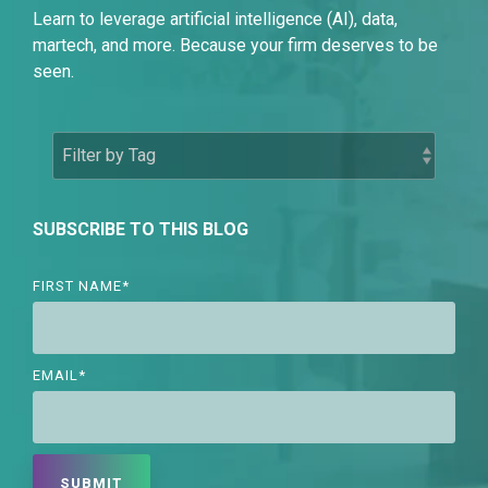
Learn to leverage artificial intelligence (AI), data,
martech, and more. Because your firm deserves to be
seen.
SUBSCRIBE TO THIS BLOG
FIRST NAME
*
EMAIL
*