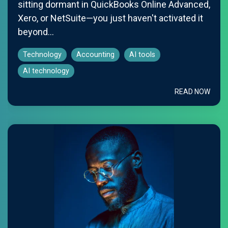
sitting dormant in QuickBooks Online Advanced,
Xero, or NetSuite—you just haven't activated it
beyond...
Technology
Accounting
AI tools
AI technology
READ NOW