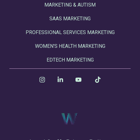
MARKETING & AUTISM
SAAS MARKETING
PROFESSIONAL SERVICES MARKETING
WOMEN'S HEALTH MARKETING
EDTECH MARKETING
Instagram
Linkedin
YouTube
Tiktok