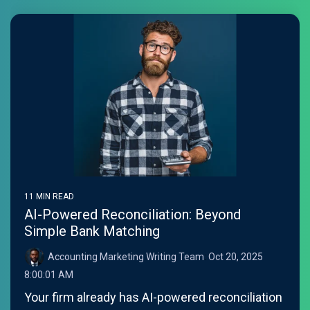
11 MIN READ
AI-Powered Reconciliation: Beyond
Simple Bank Matching
Accounting Marketing Writing Team
:
Oct 20, 2025
8:00:01 AM
Your firm already has AI-powered reconciliation