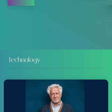
Technology