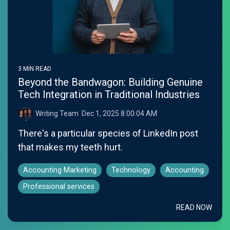
3 MIN READ
Beyond the Bandwagon: Building Genuine
Tech Integration in Traditional Industries
Writing Team
:
Dec 1, 2025 8:00:04 AM
There's a particular species of LinkedIn post
that makes my teeth hurt.
Accounting Marketing
Technology
Accounting
Professional services
READ NOW