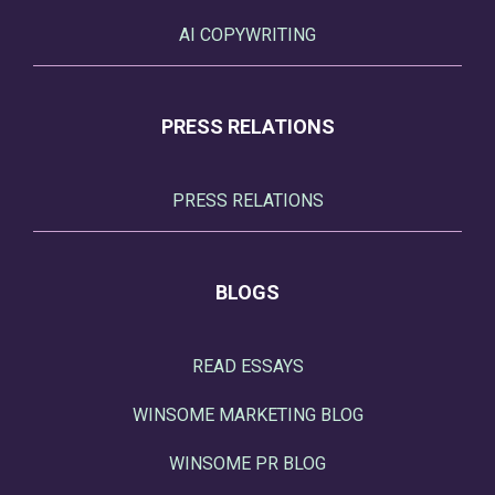
AI COPYWRITING
PRESS RELATIONS
PRESS RELATIONS
BLOGS
READ ESSAYS
WINSOME MARKETING BLOG
WINSOME PR BLOG