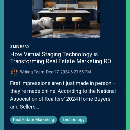
3 MIN READ
How Virtual Staging Technology is
Transforming Real Estate Marketing ROI
Writing Team
:
Dec 17, 2024 6:27:55 PM
First impressions aren't just made in person –
they're made online. According to the National
Association of Realtors' 2024 Home Buyers
and Sellers...
Real Estate Marketing
Technology