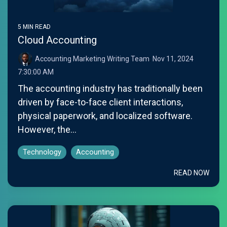
5 MIN READ
Cloud Accounting
Accounting Marketing Writing Team
:
Nov 11, 2024
7:30:00 AM
The accounting industry has traditionally been
driven by face-to-face client interactions,
physical paperwork, and localized software.
However, the...
Technology
Accounting
READ NOW