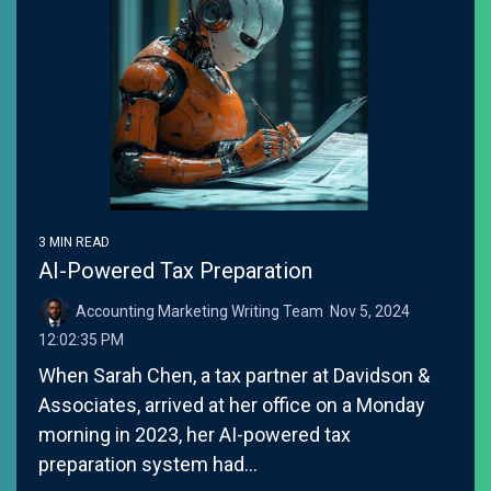
3 MIN READ
AI-Powered Tax Preparation
Accounting Marketing Writing Team
:
Nov 5, 2024
12:02:35 PM
When Sarah Chen, a tax partner at Davidson &
Associates, arrived at her office on a Monday
morning in 2023, her AI-powered tax
preparation system had...