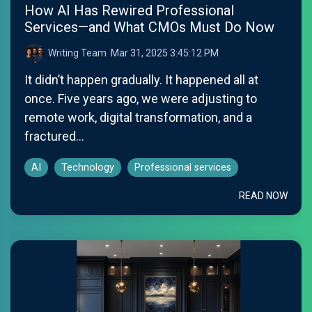
How AI Has Rewired Professional
Services—and What CMOs Must Do Now
Writing Team
:
Mar 31, 2025 3:45:12 PM
It didn’t happen gradually. It happened all at
once. Five years ago, we were adjusting to
remote work, digital transformation, and a
fractured...
AI
Technology
Professional services
READ NOW