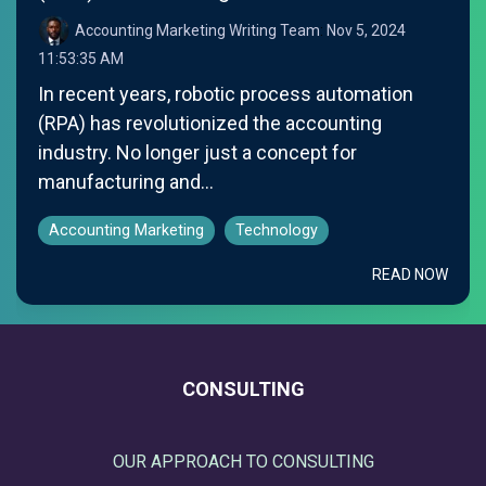
Accounting Marketing Writing Team
:
Nov 5, 2024
11:53:35 AM
In recent years, robotic process automation
(RPA) has revolutionized the accounting
industry. No longer just a concept for
manufacturing and...
Accounting Marketing
Technology
READ NOW
CONSULTING
OUR APPROACH TO CONSULTING