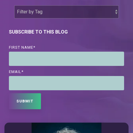
SUBSCRIBE TO THIS BLOG
FIRST NAME
*
EMAIL
*