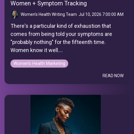
Women + Symptom Tracking
Women's Health Writing Team
:
Jul 10, 2026 7:00:00 AM
There's a particular kind of exhaustion that
comes from being told your symptoms are
"probably nothing" for the fifteenth time.
Women know it well....
Women's Health Marketing
READ NOW