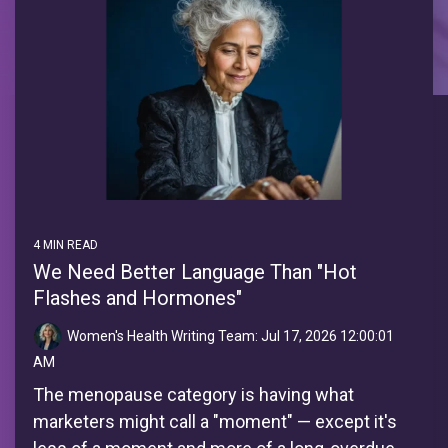
4 MIN READ
We Need Better Language Than "Hot
Flashes and Hormones"
Women's Health Writing Team:
Jul 17, 2026 12:00:01
AM
The menopause category is having what
marketers might call a "moment" — except it's