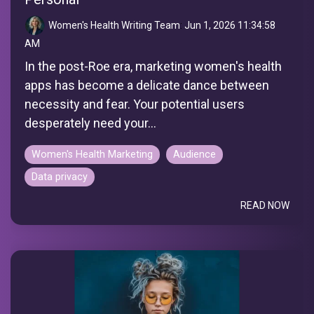
Women's Health Writing Team
:
Jun 1, 2026 11:34:58
AM
In the post-Roe era, marketing women's health
apps has become a delicate dance between
necessity and fear. Your potential users
desperately need your...
Women's Health Marketing
Audience
Data privacy
READ NOW