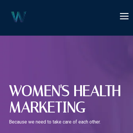
Skip
to
the
Tog
main
Me
content.
WOMEN'S HEALTH
MARKETING
Because we need to take care of each other.