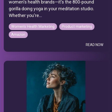
women's health brands—it's the 800-pound
gorilla doing yoga in your meditation studio.
Whether you're...
Women's Health Marketing
Product marketing
Amazon
READ NOW