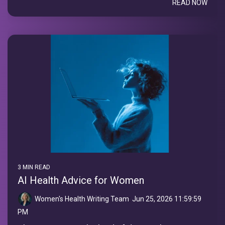
READ NOW
3 MIN READ
AI Health Advice for Women
Women's Health Writing Team
:
Jun 25, 2026 11:59:59
PM