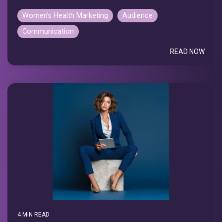
Women's Health Marketing
Audience
Communication
READ NOW
4 MIN READ