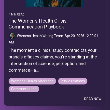
4 MIN READ
The Women's Health Crisis
Communication Playbook
Women's Health Writing Team
:
Apr 20, 2026 12:00:01
AM
The moment a clinical study contradicts your
brand's efficacy claims, you're standing at the
intersection of science, perception, and
commerce—a...
Women's Health Marketing
Public relations
Communication
READ NOW