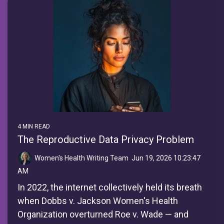
4 MIN READ
The Reproductive Data Privacy Problem
Women's Health Writing Team
:
Jun 19, 2026 10:23:47
AM
In 2022, the internet collectively held its breath
when Dobbs v. Jackson Women's Health
Organization overturned Roe v. Wade — and