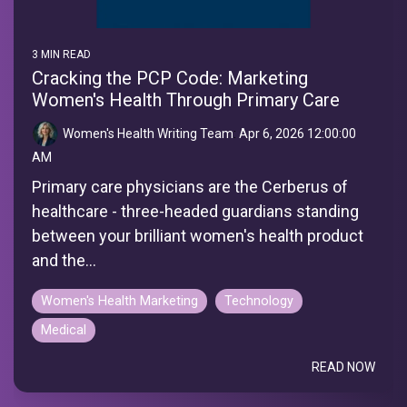
3 MIN READ
Cracking the PCP Code: Marketing
Women's Health Through Primary Care
Women's Health Writing Team
:
Apr 6, 2026 12:00:00
AM
Primary care physicians are the Cerberus of
healthcare - three-headed guardians standing
between your brilliant women's health product
and the...
Women's Health Marketing
Technology
Medical
READ NOW