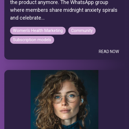
the product anymore. The WhatsApp group
where members share midnight anxiety spirals
and celebrate...
Women's Health Marketing
Community
Subscription models
READ NOW