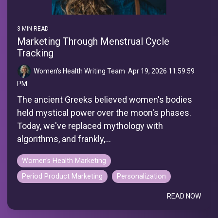
3 MIN READ
Marketing Through Menstrual Cycle
Tracking
Women's Health Writing Team
:
Apr 19, 2026 11:59:59
PM
The ancient Greeks believed women's bodies
held mystical power over the moon's phases.
Today, we've replaced mythology with
algorithms, and frankly,...
Women's Health Marketing
Period Product Marketing
Personalization
READ NOW