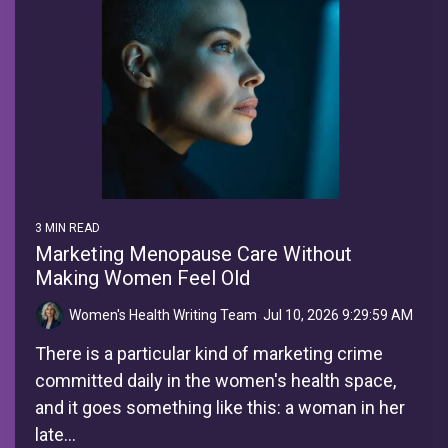
3 MIN READ
Marketing Menopause Care Without
Making Women Feel Old
Women's Health Writing Team
:
Jul 10, 2026 9:29:59 AM
There is a particular kind of marketing crime
committed daily in the women's health space,
and it goes something like this: a woman in her
late...