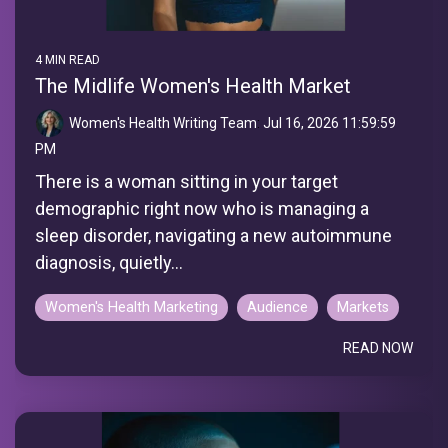
4 MIN READ
The Midlife Women's Health Market
Women's Health Writing Team
:
Jul 16, 2026 11:59:59
PM
There is a woman sitting in your target
demographic right now who is managing a
sleep disorder, navigating a new autoimmune
diagnosis, quietly...
Women's Health Marketing
Audience
Markets
READ NOW