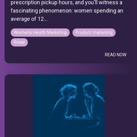
prescription pickup hours, and you'll witness a
fascinating phenomenon: women spending an
average of 12...
Women's Health Marketing
Product marketing
Retail
READ NOW