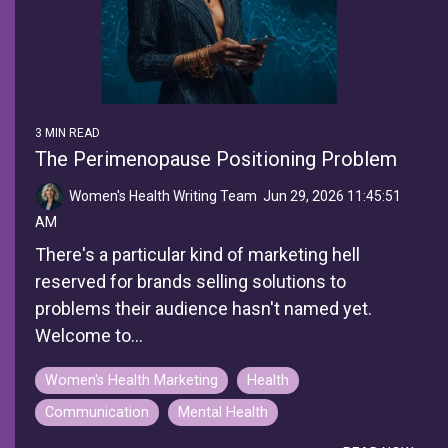
3 MIN READ
The Perimenopause Positioning Problem
Women's Health Writing Team
:
Jun 29, 2026 11:45:51
AM
There's a particular kind of marketing hell
reserved for brands selling solutions to
problems their audience hasn't named yet.
Welcome to...
Women's Health Marketing
Health
Communication
Mental Health