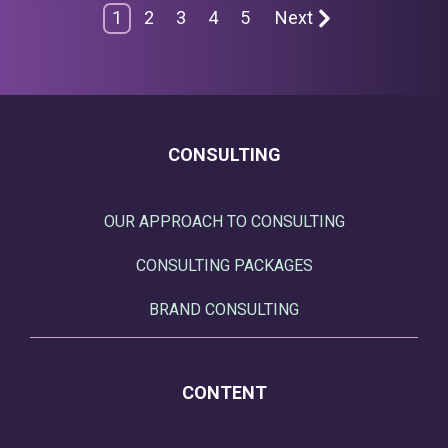
1
2
3
4
5
Next
CONSULTING
OUR APPROACH TO CONSULTING
CONSULTING PACKAGES
BRAND CONSULTING
CONTENT