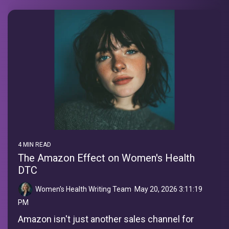
4 MIN READ
The Amazon Effect on Women's Health
DTC
Women's Health Writing Team
:
May 20, 2026 3:11:19
PM
Amazon isn't just another sales channel for