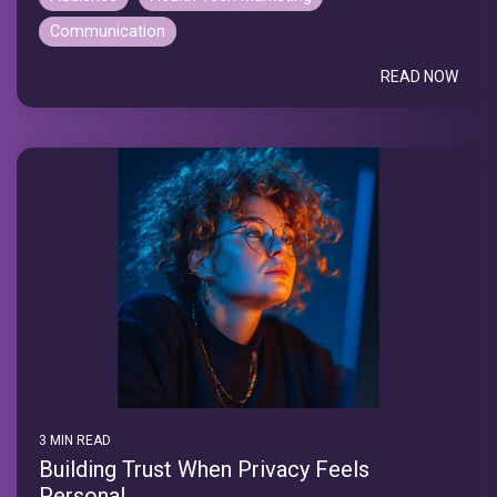
Communication
READ NOW
3 MIN READ
Building Trust When Privacy Feels
Personal