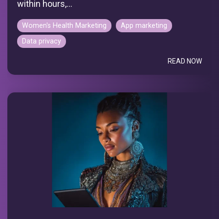
within hours,...
Women's Health Marketing
App marketing
Data privacy
READ NOW