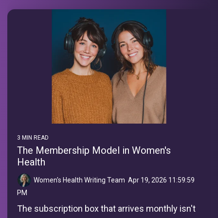
3 MIN READ
The Membership Model in Women's
Health
Women's Health Writing Team
:
Apr 19, 2026 11:59:59
PM
The subscription box that arrives monthly isn't