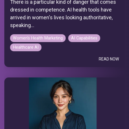
There is a particular kind of danger that comes
dressed in competence. AI health tools have
arrived in women's lives looking authoritative,
speaking...
Women's Health Marketing
AI Capabilities
Healthcare AI
READ NOW