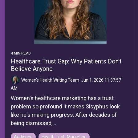
4 MIN READ
Healthcare Trust Gap: Why Patients Don't
Believe Anyone
Women's Health Writing Team
:
Jun 1, 2026 11:37:57
AM
Women's healthcare marketing has a trust
problem so profound it makes Sisyphus look
like he's making progress. After decades of
being dismissed,...
Audience
Health Tech Marketing