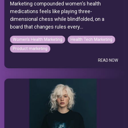
Marketing compounded women's health
medications feels like playing three-
dimensional chess while blindfolded, on a
board that changes rules every...
Women's Health Marketing
Health Tech Marketing
Product marketing
READ NOW