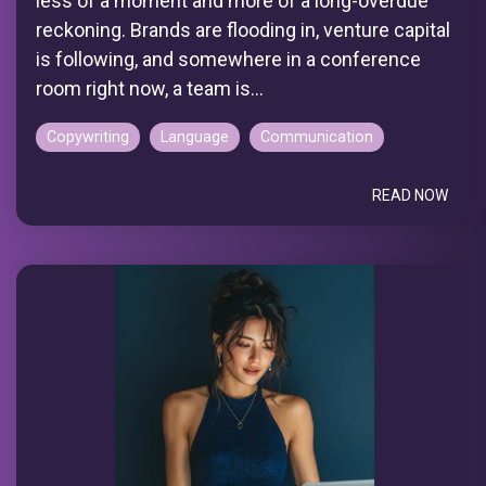
less of a moment and more of a long-overdue
reckoning. Brands are flooding in, venture capital
is following, and somewhere in a conference
room right now, a team is...
Copywriting
Language
Communication
READ NOW