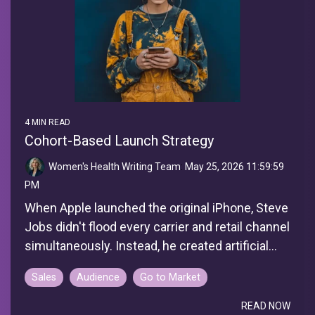
4 MIN READ
Cohort-Based Launch Strategy
Women's Health Writing Team
:
May 25, 2026 11:59:59
PM
When Apple launched the original iPhone, Steve
Jobs didn't flood every carrier and retail channel
simultaneously. Instead, he created artificial...
Sales
Audience
Go to Market
READ NOW