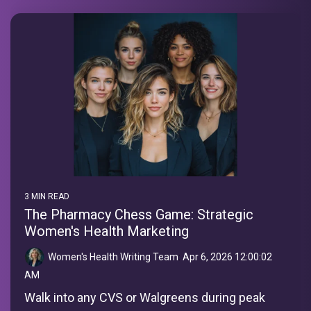
3 MIN READ
The Pharmacy Chess Game: Strategic
Women's Health Marketing
Women's Health Writing Team
:
Apr 6, 2026 12:00:02
AM
Walk into any CVS or Walgreens during peak