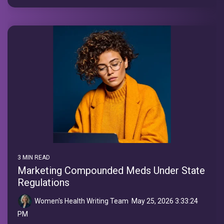
3 MIN READ
Marketing Compounded Meds Under State
Regulations
Women's Health Writing Team
:
May 25, 2026 3:33:24
PM