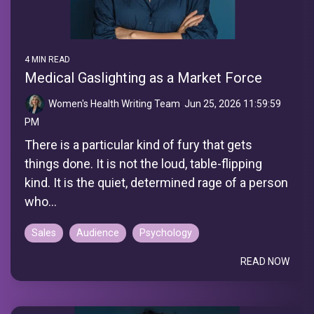
4 MIN READ
Medical Gaslighting as a Market Force
Women's Health Writing Team
:
Jun 25, 2026 11:59:59
PM
There is a particular kind of fury that gets
things done. It is not the loud, table-flipping
kind. It is the quiet, determined rage of a person
who...
Sales
Audience
Psychology
READ NOW