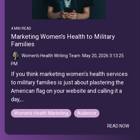
4 MIN READ
Marketing Women's Health to Military
Families
Women's Health Writing Team
:
May 20, 2026 3:13:25
PM
If you think marketing women's health services
to military families is just about plastering the
American flag on your website and calling it a
day,...
Women's Health Marketing
Audience
READ NOW