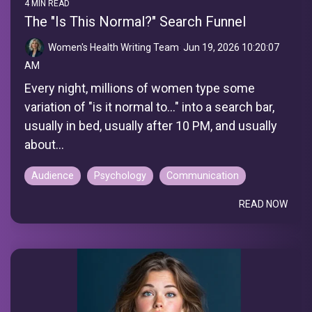
4 MIN READ
The "Is This Normal?" Search Funnel
Women's Health Writing Team
:
Jun 19, 2026 10:20:07
AM
Every night, millions of women type some
variation of "is it normal to..." into a search bar,
usually in bed, usually after 10 PM, and usually
about...
Audience
Psychology
Communication
READ NOW