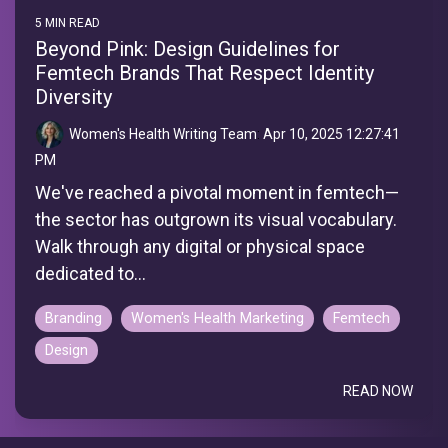
5 MIN READ
Beyond Pink: Design Guidelines for
Femtech Brands That Respect Identity
Diversity
Women's Health Writing Team
:
Apr 10, 2025 12:27:41
PM
We've reached a pivotal moment in femtech—
the sector has outgrown its visual vocabulary.
Walk through any digital or physical space
dedicated to...
Branding
Women's Health Marketing
Femtech
Design
READ NOW