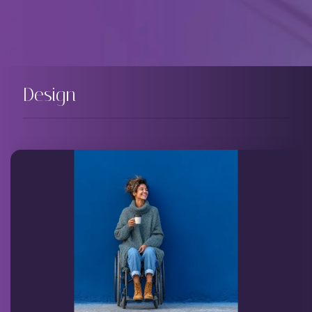
Design