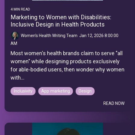
4 MIN READ
Marketing to Women with Disabilities:
Inclusive Design in Health Products
Women's Health Writing Team
:
Jan 12, 2026 8:00:00
AM
Most women's health brands claim to serve "all
women" while designing products exclusively
for able-bodied users, then wonder why women
with...
Inclusivity
App marketing
Design
READ NOW