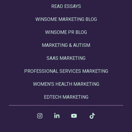
READ ESSAYS
WINSOME MARKETING BLOG
WINSOME PR BLOG
MARKETING & AUTISM
SAAS MARKETING
PROFESSIONAL SERVICES MARKETING
WOMEN'S HEALTH MARKETING
EDTECH MARKETING
Instagram
Linkedin
YouTube
Tiktok