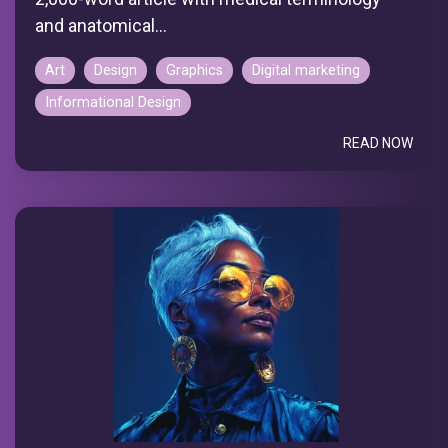
and anatomical...
Art
Design
Graphics
Digital marketing
Informational Design
READ NOW