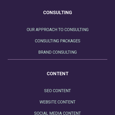
CONSULTING
OUR APPROACH TO CONSULTING
CONSULTING PACKAGES
BRAND CONSULTING
CONTENT
SEO CONTENT
WEBSITE CONTENT
SOCIAL MEDIA CONTENT