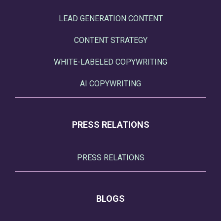
LEAD GENERATION CONTENT
CONTENT STRATEGY
WHITE-LABELED COPYWRITING
AI COPYWRITING
PRESS RELATIONS
PRESS RELATIONS
BLOGS