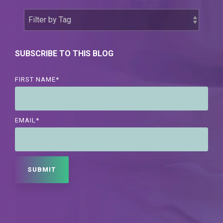
SUBSCRIBE TO THIS BLOG
FIRST NAME
*
EMAIL
*