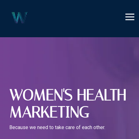
Skip
to
the
Tog
main
Me
content.
WOMEN'S HEALTH
MARKETING
Because we need to take care of each other.