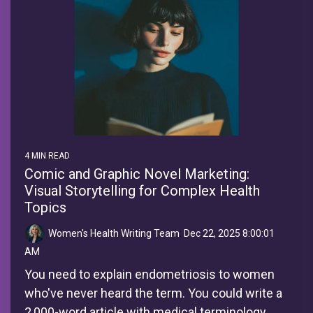
4 MIN READ
Comic and Graphic Novel Marketing:
Visual Storytelling for Complex Health
Topics
Women's Health Writing Team
:
Dec 22, 2025 8:00:01
AM
You need to explain endometriosis to women
who've never heard the term. You could write a
2,000-word article with medical terminology