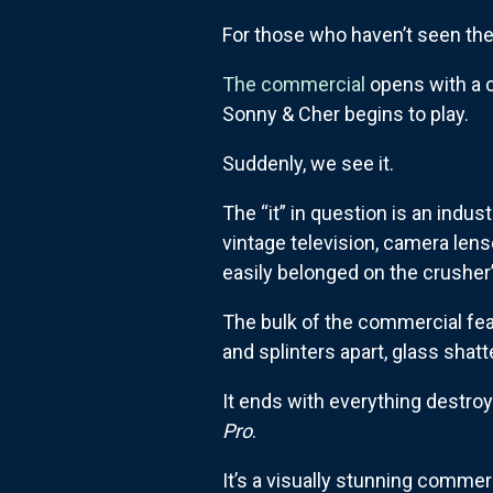
For those who haven’t seen th
The commercial
opens with a cl
Sonny & Cher begins to play.
Suddenly, we see it.
The “it” in question is an indus
vintage television, camera lense
easily belonged on the crusher
The bulk of the commercial fea
and splinters apart, glass shat
It ends with everything destroye
Pro
.
It’s a visually stunning comme