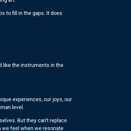
ps to fill in the gaps. It does
 like the instruments in the
nique experiences, our joys, our
uman level.
elves. But they can’t replace
ion we feel when we resonate