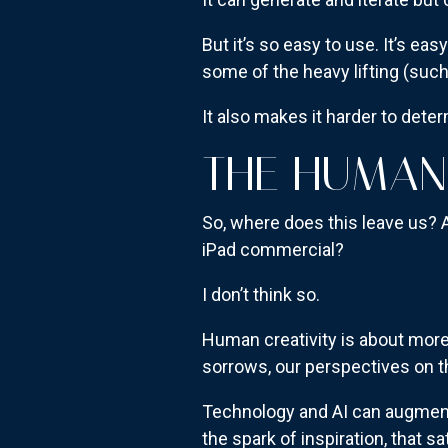
But it’s so easy to use. It’s easy
some of the heavy lifting (such
It also makes it harder to deter
THE HUMAN
So, where does this leave us? 
iPad commercial?
I don’t think so.
Human creativity is about more 
sorrows, our perspectives on t
Technology and AI can augment 
the spark of inspiration, that 