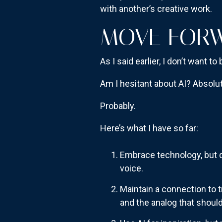
with another’s creative work.
MOVE FORW
As I said earlier, I don’t want 
Am I hesitant about AI? Absolute
Probably.
Here’s what I have so far:
Embrace technology, but do
voice.
Maintain a connection to t
and the analog that shouldn