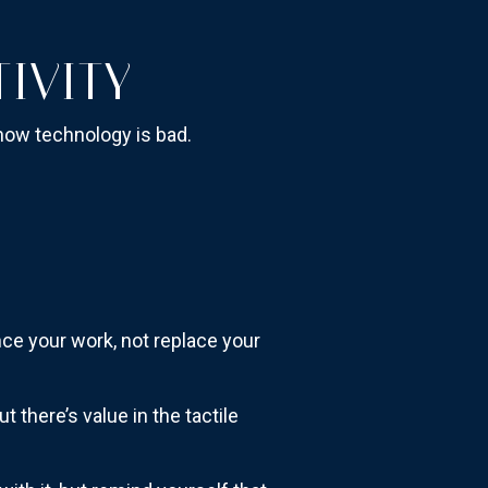
IVITY
t how technology is bad.
ance your work, not replace your
 there’s value in the tactile