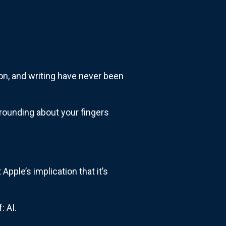
tion, and writing have never been
grounding about your fingers
 Apple’s implication that it’s
: AI.