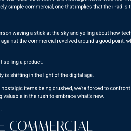
ively simple commercial, one that implies that the iPad is
person waving a stick at the sky and yelling about how te
ash against the commercial revolved around a good point: 
t selling a product.
 is shifting in the light of the digital age.
 nostalgic items being crushed, we’re forced to confron
 valuable in the rush to embrace what’s new.
.
E COMMERCIAL