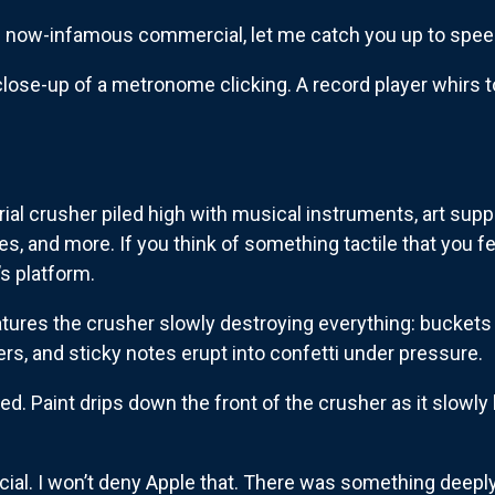
e now-infamous commercial, let me catch you up to spee
ose-up of a metronome clicking. A record player whirs to l
trial crusher piled high with musical instruments, art supp
s, and more. If you think of something tactile that you fe
’s platform.
tures the crusher slowly destroying everything: buckets o
ters, and sticky notes erupt into confetti under pressure.
d. Paint drips down the front of the crusher as it slowly l
rcial. I won’t deny Apple that. There was something deepl