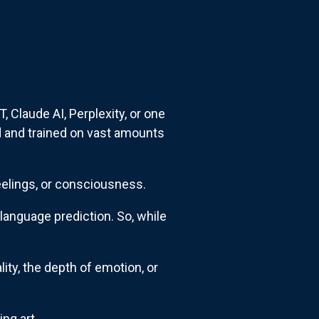
, Claude AI, Perplexity, or one
 and trained on vast amounts
feelings, or consciousness.
language prediction. So, while
.
ity, the depth of emotion, or
ng art.