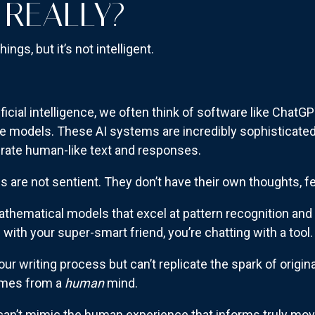
 REALLY?
things, but it’s not intelligent.
icial intelligence, we often think of software like ChatGPT
e models. These AI systems are incredibly sophisticated
erate human-like text and responses.
s are not sentient. They don’t have their own thoughts, 
thematical models that excel at pattern recognition and 
ng with your super-smart friend, you’re chatting with a tool
r writing process but can’t replicate the spark of original
omes from a
human
mind.
 can’t mimic the human experience that informs truly movi