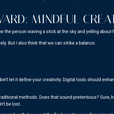
ARD: MINDFUL CREAT
to be the person waving a stick at the sky and yelling abou
ly. But I also think that we can strike a balance.
n’t let it define your creativity. Digital tools should enh
raditional methods. Does that sound pretentious? Sure, but
’t be lost.