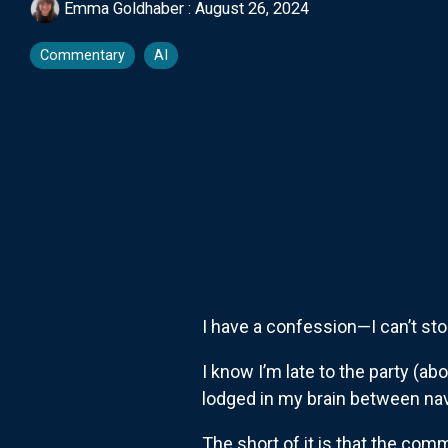
Emma Goldhaber
:
August 26, 2024
Commentary
AI
I have a confession—I can’t st
I know I’m late to the party (ab
lodged in my brain between nav
The short of it is that the com