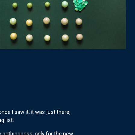
ce I saw it, it was just there,
g list.
o nothingness, only for the new