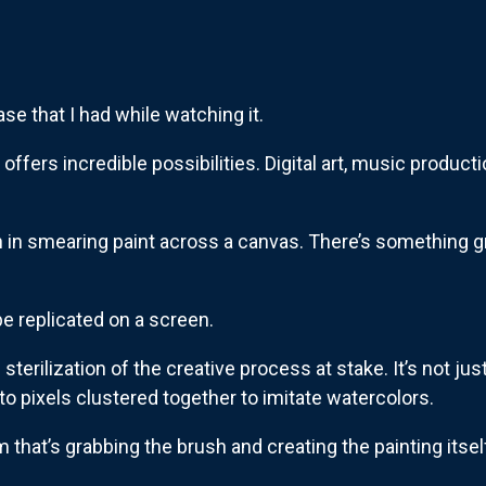
ase that I had while watching it.
, offers incredible possibilities. Digital art, music produc
ion in smearing paint across a canvas. There’s something 
e replicated on a screen.
e sterilization of the creative process at stake. It’s not just
o pixels clustered together to imitate watercolors.
 that’s grabbing the brush and creating the painting itself