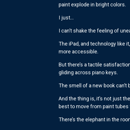
paint explode in bright colors.
I just…
I can’t shake the feeling of une
The iPad, and technology like it
more accessible.
But there’s a tactile satisfact
gliding across piano keys.
The smell of a new book can’t b
And the thing is, it’s not just th
best to move from paint tubes t
There’s the elephant in the room