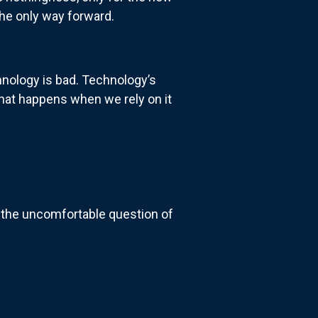
 the only way forward.
chnology is bad. Technology’s
what happens when we rely on it
t the uncomfortable question of