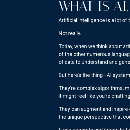
WHAT IS AI,
Artificial intelligence is a lot of 
Not really.
Today, when we think about artif
of the other numerous languag
of data to understand and gen
But here’s the thing—AI system
They’re complex algorithms, ma
it might feel like you’re chatti
They can augment and inspire ou
the unique perspective that c
It can generate and iterate but