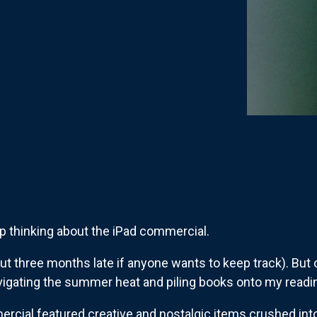
op thinking about the iPad commercial.
out three months late if anyone wants to keep track). But on
igating the summer heat and piling books onto my readin
mercial featured creative and nostalgic items crushed int