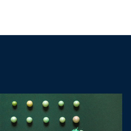
CONTACT