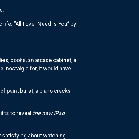
d.
ife. “All I Ever Need Is You” by
lies, books, an arcade cabinet, a
el nostalgic for, it would have
f paint burst, a piano cracks
ifts to reveal
the new iPad
y satisfying about watching