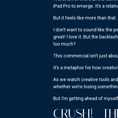
iPad Pro to emerge. It’s a relat
But it feels like more than that.
I don’t want to sound like the 
great! I love it. But the backl
too much?
This commercial isn’t just abou
It’s a metaphor for how creativity
As we watch creative tools and
whether we’re losing something
But I’m getting ahead of myself
CRUSH!—TH