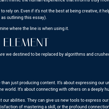
 to rely on. Even if it’s not the best at being creative, it hel
 as outlining this essay).
mine where the line is when using it.
 ELEMENT
Are we destined to be replaced by algorithms and crushed
than just producing content. It’s about expressing our u
he world. It’s about connecting with others on a deeply h
our abilities. They can give us new tools to express ours
satisfaction of mastering a skill, or the profound connect