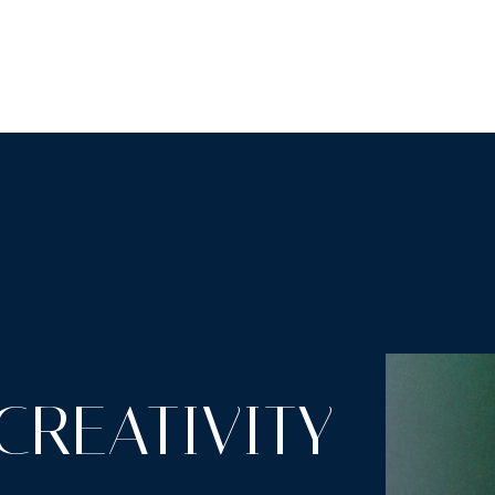
LUTIONS
INDUSTRIES
RESOURCES
ABOUT
CREATIVITY