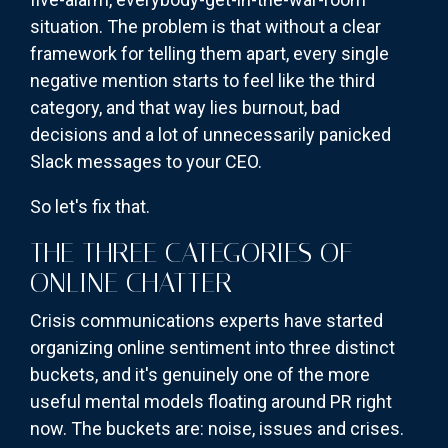
situation. The problem is that without a clear
framework for telling them apart, every single
negative mention starts to feel like the third
category, and that way lies burnout, bad
decisions and a lot of unnecessarily panicked
Slack messages to your CEO.
So let's fix that.
THE THREE CATEGORIES OF
ONLINE CHATTER
Crisis communications experts have started
organizing online sentiment into three distinct
buckets, and it's genuinely one of the more
useful mental models floating around PR right
now. The buckets are: noise, issues and crises.