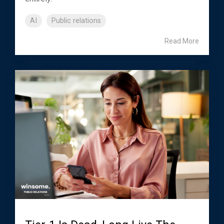
AI
Public relations
Read More