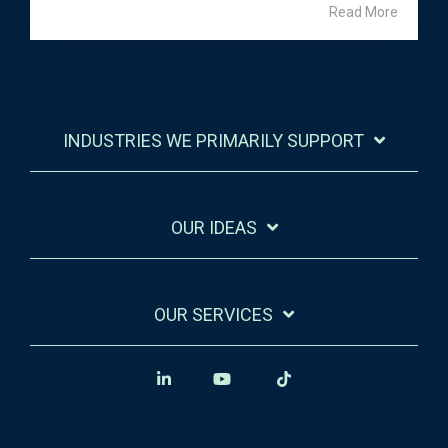
Read More
INDUSTRIES WE PRIMARILY SUPPORT
OUR IDEAS
OUR SERVICES