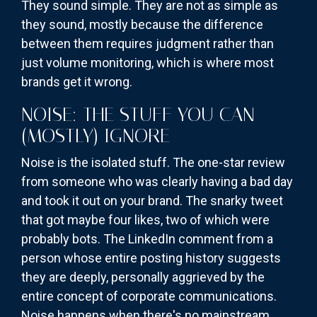
They sound simple. They are not as simple as
they sound, mostly because the difference
between them requires judgment rather than
just volume monitoring, which is where most
brands get it wrong.
NOISE: THE STUFF YOU CAN
(MOSTLY) IGNORE
Noise is the isolated stuff. The one-star review
from someone who was clearly having a bad day
and took it out on your brand. The snarky tweet
that got maybe four likes, two of which were
probably bots. The LinkedIn comment from a
person whose entire posting history suggests
they are deeply, personally aggrieved by the
entire concept of corporate communications.
Noise happens when there's no mainstream