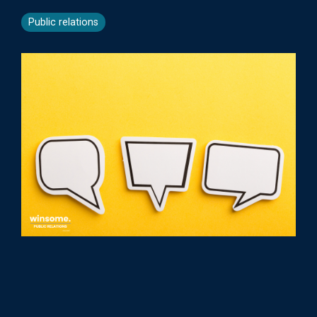
Public relations