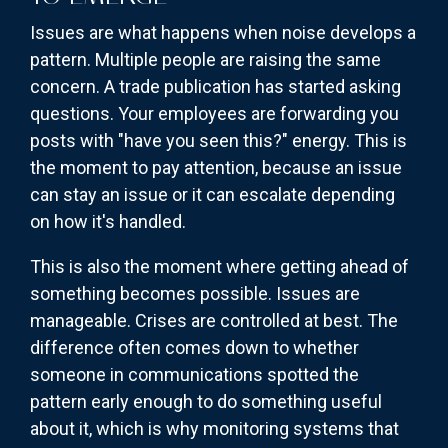
Issues are what happens when noise develops a
pattern. Multiple people are raising the same
concern. A trade publication has started asking
questions. Your employees are forwarding you
posts with "have you seen this?" energy. This is
the moment to pay attention, because an issue
can stay an issue or it can escalate depending
on how it's handled.
This is also the moment where getting ahead of
something becomes possible. Issues are
manageable. Crises are controlled at best. The
difference often comes down to whether
someone in communications spotted the
pattern early enough to do something useful
about it, which is why monitoring systems that