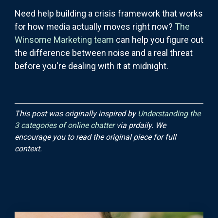
Need help building a crisis framework that works
for how media actually moves right now?
The
Winsome Marketing team
can help you figure out
the difference between noise and a real threat
before you're dealing with it at midnight.
This post was originally inspired by
Understanding the
3 categories of online chatter
via prdaily. We
encourage you to read the original piece for full
context.