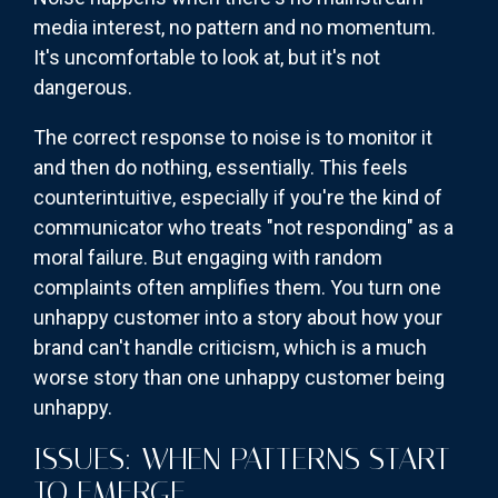
media interest, no pattern and no momentum.
It's uncomfortable to look at, but it's not
dangerous.
The correct response to noise is to monitor it
and then do nothing, essentially. This feels
counterintuitive, especially if you're the kind of
communicator who treats "not responding" as a
moral failure. But engaging with random
complaints often amplifies them. You turn one
unhappy customer into a story about how your
brand can't handle criticism, which is a much
worse story than one unhappy customer being
unhappy.
ISSUES: WHEN PATTERNS START
TO EMERGE