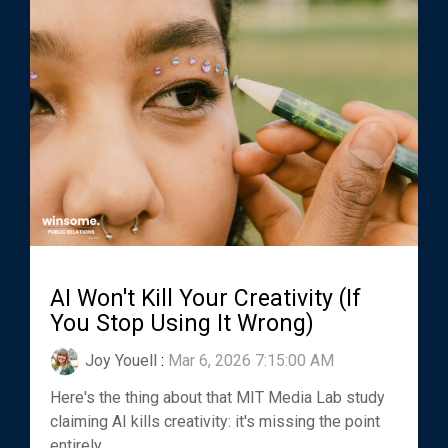
AI Won't Kill Your Creativity (If
You Stop Using It Wrong)
Joy Youell
:
Mar 6, 2026 7:15:00 AM
Here's the thing about that MIT Media Lab study
claiming AI kills creativity: it's missing the point
entirely.