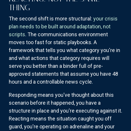
THING
The second shift is more structural:
your crisis
plan needs to be built around adaptation, not
scripts
. The communications environment
moves too fast for static playbooks. A
framework that tells you what category you're in
and what actions that category requires will
serve you better than a binder full of pre-
approved statements that assume you have 48
hours and a controllable news cycle.
Responding means you've thought about this
scenario before it happened, you have a
structure in place and you're executing against it.
Reacting means the situation caught you off
guard, you're operating on adrenaline and your