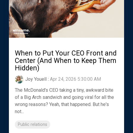
When to Put Your CEO Front and
Center (And When to Keep Them
Hidden)
Joy Youell
:
Apr 24, 2026 5:30:00 AM
The McDonald's CEO taking a tiny, awkward bite
of a Big Arch sandwich and going viral for all the
wrong reasons? Yeah, that happened. But he's
not...
Public relations