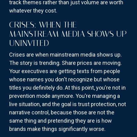
track themes rather than just volume are worth
whatever they cost.
CRISES: WHEN THE
MAINSTREAM MEDIA SHOWS UP
UNINVITED
Crises are when mainstream media shows up.
The story is trending. Share prices are moving.
Your executives are getting texts from people
whose names you don't recognize but whose
titles you definitely do. At this point, you're not in
prevention mode anymore. You're managing a
live situation, and the goal is trust protection, not
narrative control, because those are not the
same thing and pretending they are is how
brands make things significantly worse.