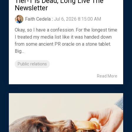
Tier-1 Is Dead, Long Live The
Newsletter
Faith Cedela
:
Jul 6, 2026 8:15:00 AM
Okay, so I have a confession. For the longest time
I treated my media list like it was handed down
from some ancient PR oracle on a stone tablet.
Big...
Public relations
Read More