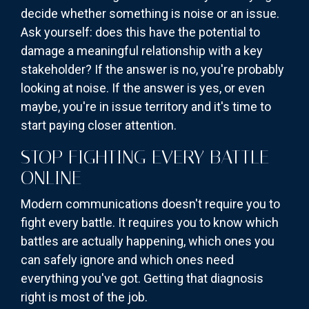
decide whether something is noise or an issue.
Ask yourself: does this have the potential to
damage a meaningful relationship with a key
stakeholder? If the answer is no, you're probably
looking at noise. If the answer is yes, or even
maybe, you're in issue territory and it's time to
start paying closer attention.
STOP FIGHTING EVERY BATTLE
ONLINE
Modern communications doesn't require you to
fight every battle. It requires you to know which
battles are actually happening, which ones you
can safely ignore and which ones need
everything you've got. Getting that diagnosis
right is most of the job.