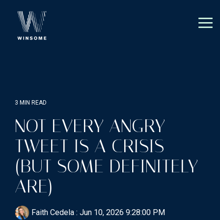
Skip
to
the
Tog
main
Me
content.
3 MIN READ
NOT EVERY ANGRY
TWEET IS A CRISIS
(BUT SOME DEFINITELY
ARE)
Faith Cedela
:
Jun 10, 2026 9:28:00 PM