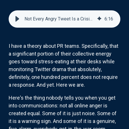
Not Every Angry Tweet Is a Crisis (But Some Definitely Are)
6
:
16
I have a theory about PR teams. Specifically, that
a significant portion of their collective energy
goes toward stress-eating at their desks while
monitoring Twitter drama that absolutely,
definitely, one hundred percent does not require
a response. And yet. Here we are.
Here's the thing nobody tells you when you get
into communications: not all online anger is
created equal. Some of it is just noise. Some of
it is a warning sign. And some of it is a genuine,
five-alarm, everybody-get-in-the-war-room