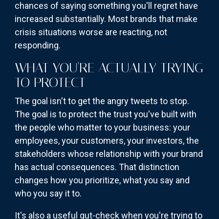
chances of saying something you'll regret have
increased substantially. Most brands that make
crisis situations worse are reacting, not
responding.
WHAT YOU'RE ACTUALLY TRYING
TO PROTECT
The goal isn't to get the angry tweets to stop.
The goal is to protect the trust you've built with
the people who matter to your business: your
employees, your customers, your investors, the
stakeholders whose relationship with your brand
has actual consequences. That distinction
changes how you prioritize, what you say and
who you say it to.
It's also a useful gut-check when you're trying to