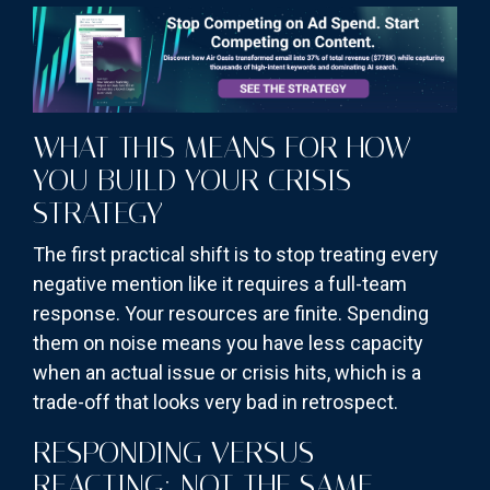
WHAT THIS MEANS FOR HOW
YOU BUILD YOUR CRISIS
STRATEGY
The first practical shift is to stop treating every
negative mention like it requires a full-team
response. Your resources are finite. Spending
them on noise means you have less capacity
when an actual issue or crisis hits, which is a
trade-off that looks very bad in retrospect.
RESPONDING VERSUS
REACTING: NOT THE SAME