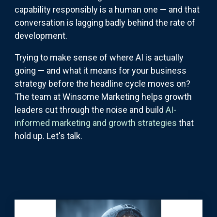
capability responsibly is a human one — and that
conversation is lagging badly behind the rate of
development.
Trying to make sense of where AI is actually
going — and what it means for your business
strategy before the headline cycle moves on?
The team at Winsome Marketing helps growth
leaders cut through the noise and build
AI-
informed marketing and growth strategies
that
hold up. Let's talk.