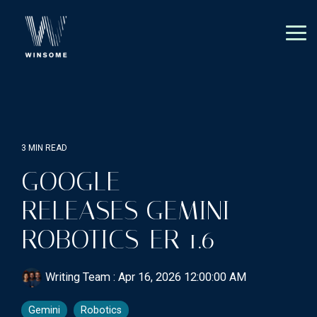
Skip
to
the
Tog
main
Me
content.
3 MIN READ
GOOGLE
RELEASES GEMINI
ROBOTICS-ER 1.6
Writing Team
:
Apr 16, 2026 12:00:00 AM
Gemini
Robotics