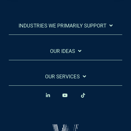
INDUSTRIES WE PRIMARILY SUPPORT
OUR IDEAS
OUR SERVICES