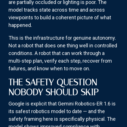
are partially occluded or lighting is poor. The
model tracks state across time and across
viewpoints to build a coherent picture of what
happened.
This is the infrastructure for genuine autonomy.
Not a robot that does one thing well in controlled
conditions. A robot that can work through a
multi-step plan, verify each step, recover from
failures, and know when to move on.
THE SAFETY QUESTION
NOBODY SHOULD SKIP
Google is explicit that Gemini Robotics-ER 1.6 is
its safest robotics model to date — and the
safety framing here is specifically physical. The
model shows improved compliance with