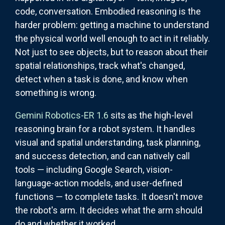
code, conversation. Embodied reasoning is the
harder problem: getting a machine to understand
the physical world well enough to act in it reliably.
Not just to see objects, but to reason about their
spatial relationships, track what's changed,
detect when a task is done, and know when
something is wrong.
Gemini Robotics-ER 1.6
sits as the high-level
reasoning brain for a robot system. It handles
visual and spatial understanding, task planning,
and success detection, and can natively call
tools — including Google Search, vision-
language-action models, and user-defined
functions — to complete tasks. It doesn't move
the robot's arm. It decides what the arm should
do and whether it worked.