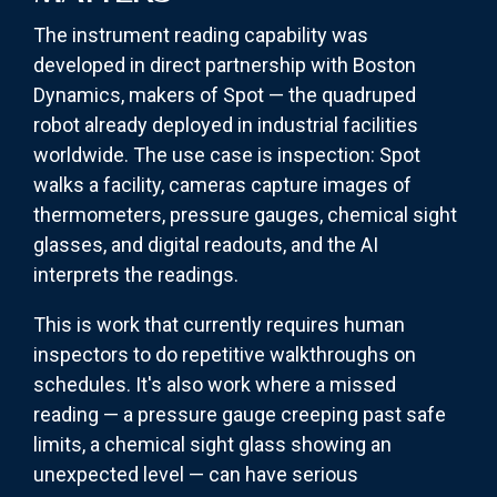
The instrument reading capability was
developed in direct partnership with Boston
Dynamics, makers of Spot — the quadruped
robot already deployed in industrial facilities
worldwide. The use case is inspection: Spot
walks a facility, cameras capture images of
thermometers, pressure gauges, chemical sight
glasses, and digital readouts, and the AI
interprets the readings.
This is work that currently requires human
inspectors to do repetitive walkthroughs on
schedules. It's also work where a missed
reading — a pressure gauge creeping past safe
limits, a chemical sight glass showing an
unexpected level — can have serious