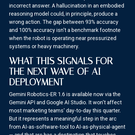
incorrect answer. A hallucination in an embodied
reasoning model could, in principle, produce a
wrong action. The gap between 93% accuracy
and 100% accuracy isn't a benchmark footnote
when the robot is operating near pressurized
systems or heavy machinery.
WHAT THIS SIGNALS FOR
THE NEXT WAVE OF AI
DEPLOYMENT
Gemini Robotics-ER 1.6 is available now via the
Gemini API and Google AI Studio. It won't affect
most marketing teams' day-to-day this quarter.
But it represents a meaningful step in the arc
from AI-as-software-tool to AI-as-physical-agent
— and that arc has a destination that touches