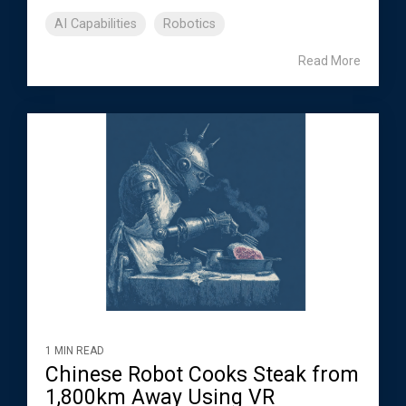
AI Capabilities
Robotics
Read More
1 MIN READ
Chinese Robot Cooks Steak from
1,800km Away Using VR