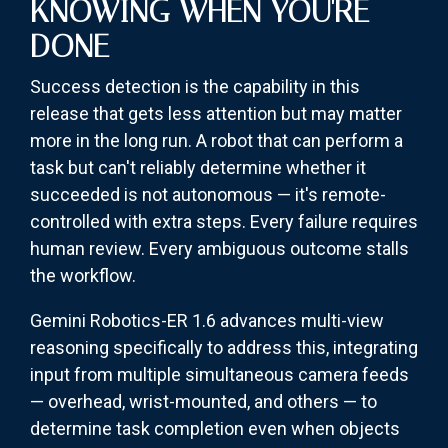
KNOWING WHEN YOU'RE
DONE
Success detection is the capability in this
release that gets less attention but may matter
more in the long run. A robot that can perform a
task but can't reliably determine whether it
succeeded is not autonomous — it's remote-
controlled with extra steps. Every failure requires
human review. Every ambiguous outcome stalls
the workflow.
Gemini Robotics-ER 1.6 advances multi-view
reasoning specifically to address this, integrating
input from multiple simultaneous camera feeds
— overhead, wrist-mounted, and others — to
determine task completion even when objects