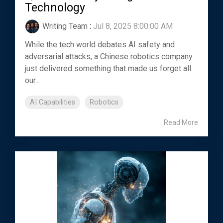
Technology
Writing Team
:
Jul 8, 2025 8:00:00 AM
While the tech world debates AI safety and
adversarial attacks, a Chinese robotics company
just delivered something that made us forget all
our...
AI Capabilities
Robotics
Read More