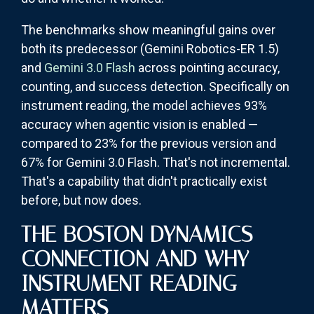
The benchmarks show meaningful gains over
both its predecessor (Gemini Robotics-ER 1.5)
and
Gemini 3.0 Flash
across pointing accuracy,
counting, and success detection. Specifically on
instrument reading, the model achieves 93%
accuracy when agentic vision is enabled —
compared to 23% for the previous version and
67% for Gemini 3.0 Flash. That's not incremental.
That's a capability that didn't practically exist
before, but now does.
THE BOSTON DYNAMICS
CONNECTION AND WHY
INSTRUMENT READING
MATTERS