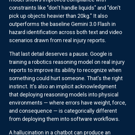
constraints like "don't handle liquids" and "don't
pick up objects heavier than 20kg." It also
outperforms the baseline Gemini 3.0 Flash in
hazard identification across both text and video
scenarios drawn from real injury reports.
That last detail deserves a pause. Google is
training a robotics reasoning model on real injury
reports to improve its ability to recognize when
something could hurt someone. That's the right
instinct. It's also an implicit acknowledgment
that deploying reasoning models into physical
environments — where errors have weight, force,
and consequence — is categorically different
from deploying them into software workflows.
A hallucination in a chatbot can produce an