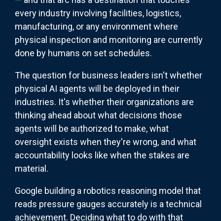
every industry involving facilities, logistics,
manufacturing, or any environment where
physical inspection and monitoring are currently
done by humans on set schedules.
The question for business leaders isn't whether
physical AI agents will be deployed in their
industries. It's whether their organizations are
thinking ahead about what decisions those
agents will be authorized to make, what
oversight exists when they're wrong, and what
accountability looks like when the stakes are
material.
Google building a robotics reasoning model that
reads pressure gauges accurately is a technical
achievement. Deciding what to do with that