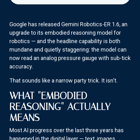
Google has released Gemini Robotics-ER 1.6, an
upgrade to its embodied reasoning model for
robotics — and the headline capability is both
mundane and quietly staggering: the model can
now read an analog pressure gauge with sub-tick
accuracy.
That sounds like a narrow party trick. It isn't.
WHAT "EMBODIED
REASONING" ACTUALLY
MEANS
Most AI progress over the last three years has
happened in the digital layer — text, images,