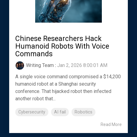
Chinese Researchers Hack
Humanoid Robots With Voice
Commands
Writing Team
:
Jan 2, 2026 8:00:01 AM
A single voice command compromised a $14,200
humanoid robot at a Shanghai security
conference. That hijacked robot then infected
another robot that...
Cybersecurity
AI fail
Robotics
Read More