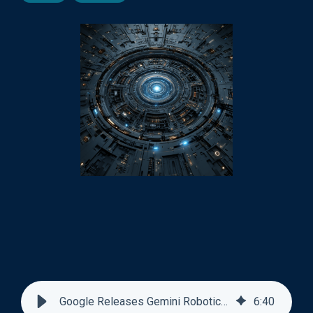
Google Releases Gemini Robotics-ER 1.6
6
:
40