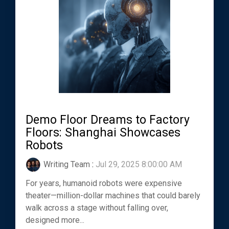
Demo Floor Dreams to Factory
Floors: Shanghai Showcases
Robots
Writing Team
:
Jul 29, 2025 8:00:00 AM
For years, humanoid robots were expensive
theater—million-dollar machines that could barely
walk across a stage without falling over,
designed more...