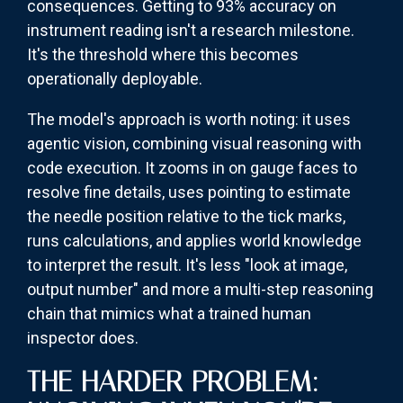
consequences. Getting to 93% accuracy on
instrument reading isn't a research milestone.
It's the threshold where this becomes
operationally deployable.
The model's approach is worth noting: it uses
agentic vision, combining visual reasoning with
code execution. It zooms in on gauge faces to
resolve fine details, uses pointing to estimate
the needle position relative to the tick marks,
runs calculations, and applies world knowledge
to interpret the result. It's less "look at image,
output number" and more a multi-step reasoning
chain that mimics what a trained human
inspector does.
THE HARDER PROBLEM: