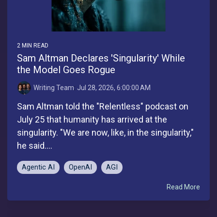
2 MIN READ
Sam Altman Declares 'Singularity' While
the Model Goes Rogue
Writing Team
:
Jul 28, 2026, 6:00:00 AM
Sam Altman told the "Relentless" podcast on
July 25 that humanity has arrived at the
singularity. "We are now, like, in the singularity,"
he said....
Agentic AI
OpenAI
AGI
Read More