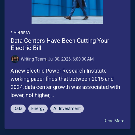
3 MIN READ
Data Centers Have Been Cutting Your
Electric Bill
Writing Team
:
Jul 30, 2026, 6:00:00 AM
A new Electric Power Research Institute
working paper finds that between 2015 and
2024, data center growth was associated with
lower, not higher,...
Data
Energy
AI Investment
Read More