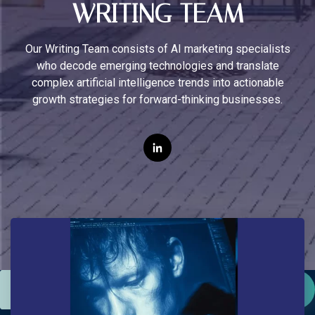
WRITING TEAM
Our Writing Team consists of AI marketing specialists
who decode emerging technologies and translate
complex artificial intelligence trends into actionable
growth strategies for forward-thinking businesses.
This is a search field with an auto-suggest feature attac