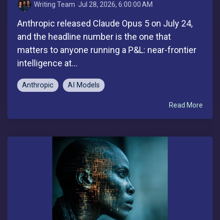
Writing Team
:
Jul 28, 2026, 6:00:00 AM
Anthropic released Claude Opus 5 on July 24,
and the headline number is the one that
matters to anyone running a P&L: near-frontier
intelligence at...
Anthropic
AI Models
Read More