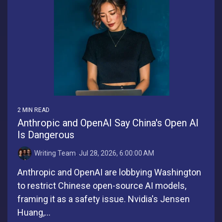
2 MIN READ
Anthropic and OpenAI Say China's Open AI
Is Dangerous
Writing Team
:
Jul 28, 2026, 6:00:00 AM
Anthropic and OpenAI are lobbying Washington
to restrict Chinese open-source AI models,
framing it as a safety issue. Nvidia's Jensen
Huang,...