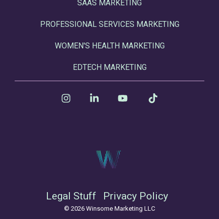
SAAS MARKETING
PROFESSIONAL SERVICES MARKETING
WOMEN'S HEALTH MARKETING
EDTECH MARKETING
Instagram
Linkedin
YouTube
Tiktok
Legal Stuff
Privacy Policy
© 2026 Winsome Marketing LLC