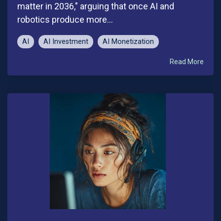
matter in 2036," arguing that once AI and
robotics produce more...
AI
AI Investment
AI Monetization
Read More