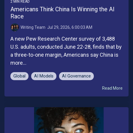
2 MIN READ
Americans Think China Is Winning the AI
Race
Writing Team
:
Jul 29, 2026, 6:00:03 AM
A new Pew Research Center survey of 3,488
U.S. adults, conducted June 22-28, finds that by
a three-to-one margin, Americans say China is
more...
Global
AI Models
AI Governance
Read More