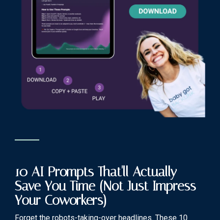
10 AI Prompts That'll Actually
Save You Time (Not Just Impress
Your Coworkers)
Forget the robots-taking-over headlines. These 10