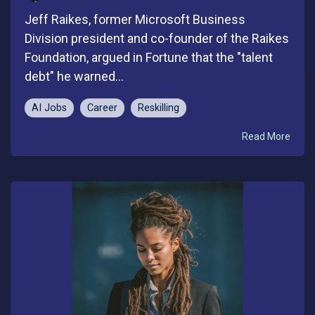
Jeff Raikes, former Microsoft Business
Division president and co-founder of the Raikes
Foundation, argued in Fortune that the "talent
debt" he warned...
AI Jobs
Career
Reskilling
Read More