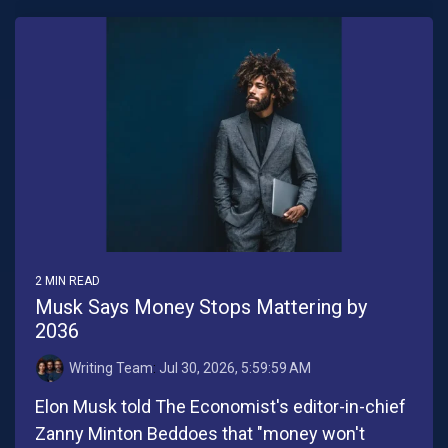
2 MIN READ
Musk Says Money Stops Mattering by
2036
Writing Team
:
Jul 30, 2026, 5:59:59 AM
Elon Musk told The Economist's editor-in-chief
Zanny Minton Beddoes that "money won't