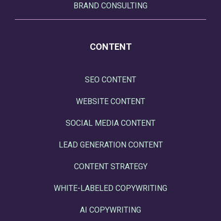
BRAND CONSULTING
CONTENT
SEO CONTENT
WEBSITE CONTENT
SOCIAL MEDIA CONTENT
LEAD GENERATION CONTENT
CONTENT STRATEGY
WHITE-LABELED COPYWRITING
AI COPYWRITING