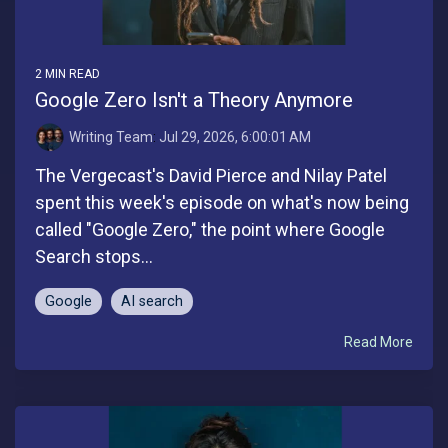
2 MIN READ
Google Zero Isn't a Theory Anymore
Writing Team
:
Jul 29, 2026, 6:00:01 AM
The Vergecast's David Pierce and Nilay Patel
spent this week's episode on what's now being
called "Google Zero," the point where Google
Search stops...
Google
AI search
Read More