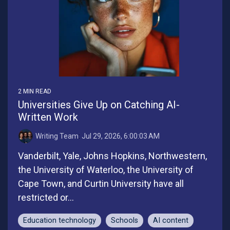
2 MIN READ
Universities Give Up on Catching AI-
Written Work
Writing Team
:
Jul 29, 2026, 6:00:03 AM
Vanderbilt, Yale, Johns Hopkins, Northwestern,
the University of Waterloo, the University of
Cape Town, and Curtin University have all
restricted or...
Education technology
Schools
AI content