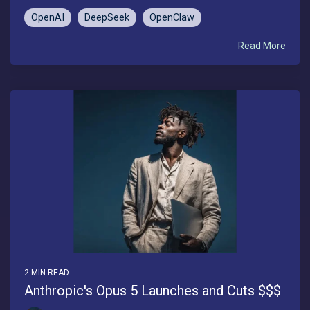
OpenAI
DeepSeek
OpenClaw
Read More
2 MIN READ
Anthropic's Opus 5 Launches and Cuts $$$