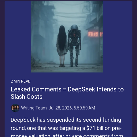
2 MIN READ
Leaked Comments = DeepSeek Intends to
Slash Costs
Writing Team
:
Jul 28, 2026, 5:59:59 AM
DeepSeek has suspended its second funding
round, one that was targeting a $71 billion pre-
money valuation, after private comments from