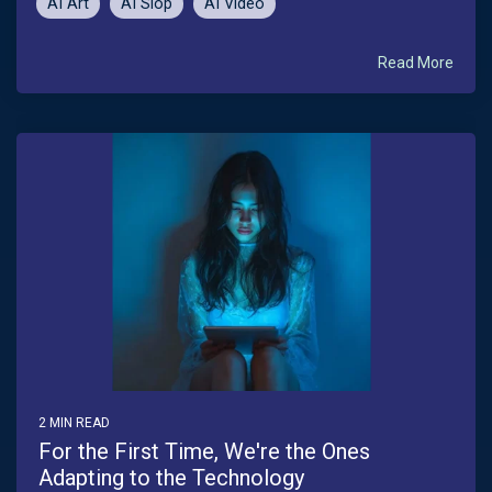
AI Art
AI Slop
AI Video
Read More
2 MIN READ
For the First Time, We're the Ones
Adapting to the Technology