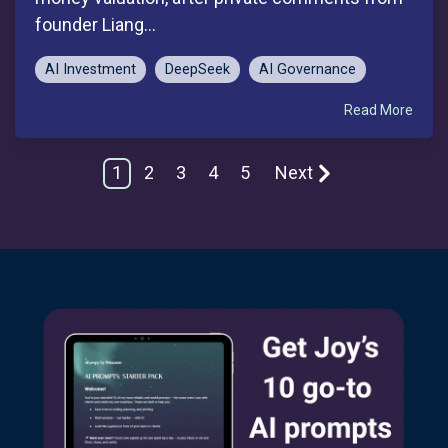
founder Liang...
AI Investment
DeepSeek
AI Governance
Read More
1
2
3
4
5
Next