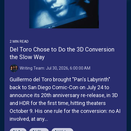
There are no suggestions because the search field is empt
2 MIN READ
Del Toro Chose to Do the 3D Conversion
the Slow Way
Writing Team:
Jul 30, 2026, 6:00:00 AM
Guillermo del Toro brought "Pan's Labyrinth"
back to San Diego Comic-Con on July 24 to
announce its 20th anniversary re-release, in 3D
and HDR for the first time, hitting theaters
October 9. His one rule for the conversion: no AI
involved, at any...