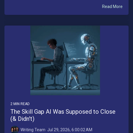
Read More
2 MIN READ
The Skill Gap AI Was Supposed to Close
(& Didn't)
Writing Team
:
Jul 29, 2026, 6:00:02 AM