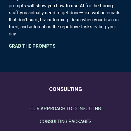
prompts will show you how to use AI for the boring
stuff you actually need to get done—like writing emails
that don't suck, brainstorming ideas when your brain is
fried, and automating the repetitive tasks eating your
day.
GRAB THE PROMPTS
CONSULTING
OUR APPROACH TO CONSULTING
CONSULTING PACKAGES