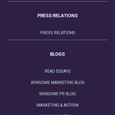
PRESS RELATIONS
PRESS RELATIONS
BLOGS
READ ESSAYS
WINSOME MARKETING BLOG
WINSOME PR BLOG
MARKETING & AUTISM