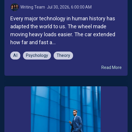
Writing Team
:
Jul 30, 2026, 6:00:00 AM
Every major technology in human history has
adapted the world to us. The wheel made
moving heavy loads easier. The car extended
how far and fast a...
AI
Psychology
Theory
Read More