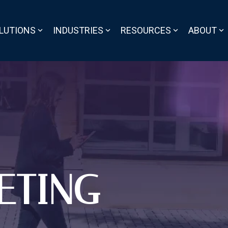
LUTIONS
INDUSTRIES
RESOURCES
ABOUT
ETING