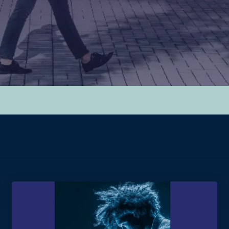
hed.
y.