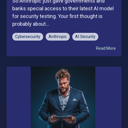
So Anthropic just gave governments and
banks special access to their latest AI model
for security testing. Your first thought is
probably about...
Cybersecurity
Anthropic
AI Security
Read More