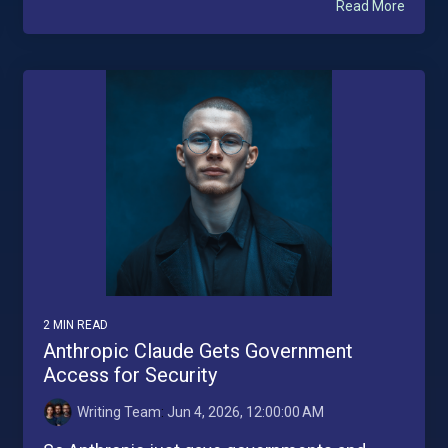
Read More
2 MIN READ
Anthropic Claude Gets Government
Access for Security
Writing Team
:
Jun 4, 2026, 12:00:00 AM