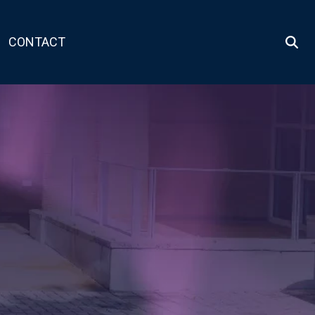
CONTACT