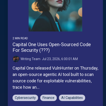
2 MIN READ
Capital One Uses Open-Sourced Code
For Security (???)
Writing Team
:
Jul 23, 2026, 6:00:01 AM
Capital One released VulnHunter on Thursday,
an open-source agentic AI tool built to scan
source code for exploitable vulnerabilities,
trace how an...
Cybersecurity
Finance
AI Capabilities