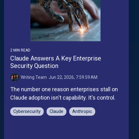
2 MIN READ
Claude Answers A Key Enterprise
Security Question
Writing Team
:
Jun 22, 2026, 7:59:59 AM
The number one reason enterprises stall on
Claude adoption isn't capability. It's control.
Cybersecurity
Claude
Anthropic