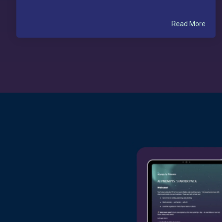
Read More