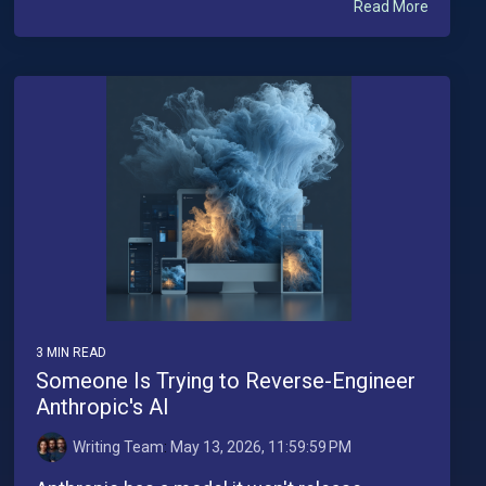
Read More
3 MIN READ
Someone Is Trying to Reverse-Engineer
Anthropic's AI
Writing Team
:
May 13, 2026, 11:59:59 PM