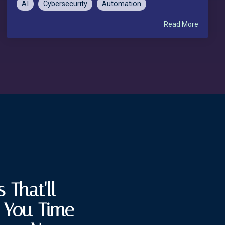
AI
Cybersecurity
Automation
Read More
 That'll
e You Time