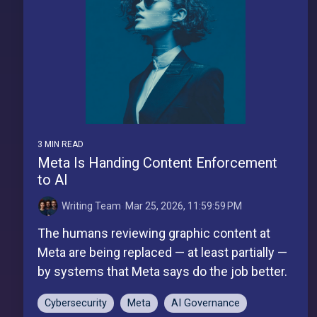
3 MIN READ
Meta Is Handing Content Enforcement
to AI
Writing Team
:
Mar 25, 2026, 11:59:59 PM
The humans reviewing graphic content at
Meta are being replaced — at least partially —
by systems that Meta says do the job better.
Cybersecurity
Meta
AI Governance