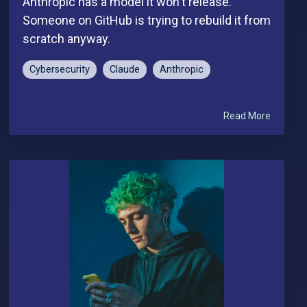
Anthropic has a model it won't release.
Someone on GitHub is trying to rebuild it from
scratch anyway.
Cybersecurity
Claude
Anthropic
Read More