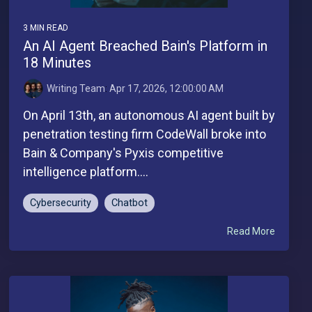
3 MIN READ
An AI Agent Breached Bain's Platform in
18 Minutes
Writing Team
:
Apr 17, 2026, 12:00:00 AM
On April 13th, an autonomous AI agent built by
penetration testing firm CodeWall broke into
Bain & Company's Pyxis competitive
intelligence platform....
Cybersecurity
Chatbot
Read More