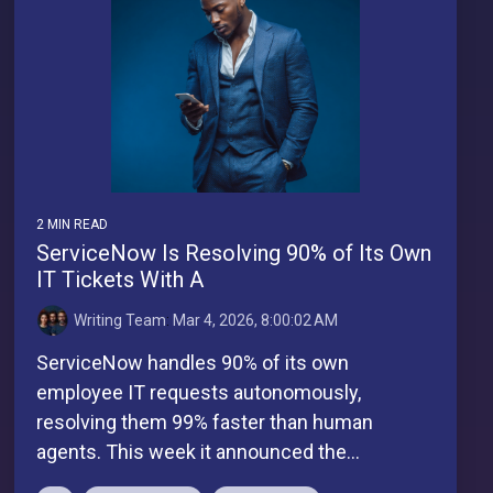
2 MIN READ
ServiceNow Is Resolving 90% of Its Own
IT Tickets With A
Writing Team
:
Mar 4, 2026, 8:00:02 AM
ServiceNow handles 90% of its own
employee IT requests autonomously,
resolving them 99% faster than human
agents. This week it announced the...