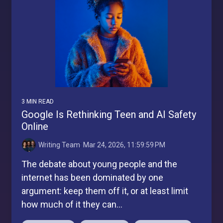
3 MIN READ
Google Is Rethinking Teen and AI Safety
Online
Writing Team
:
Mar 24, 2026, 11:59:59 PM
The debate about young people and the
internet has been dominated by one
argument: keep them off it, or at least limit
how much of it they can...