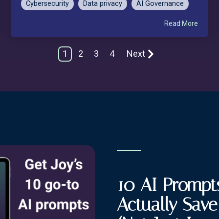
Cybersecurity
Data privacy
AI Governance
Read More
1
2
3
4
Next
10 AI Prompts
Actually Sav