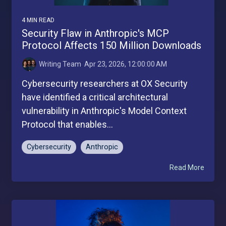
4 MIN READ
Security Flaw in Anthropic's MCP
Protocol Affects 150 Million Downloads
Writing Team
:
Apr 23, 2026, 12:00:00 AM
Cybersecurity researchers at OX Security
have identified a critical architectural
vulnerability in Anthropic's Model Context
Protocol that enables...
Cybersecurity
Anthropic
Read More