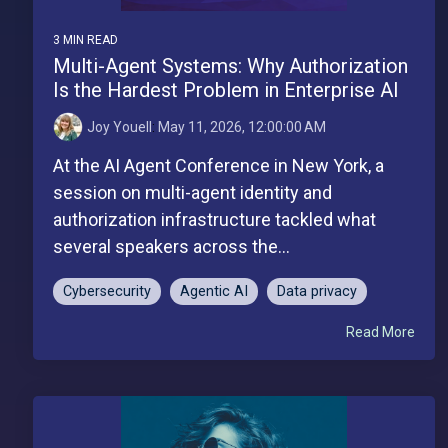
3 MIN READ
Multi-Agent Systems: Why Authorization
Is the Hardest Problem in Enterprise AI
Joy Youell
:
May 11, 2026, 12:00:00 AM
At the AI Agent Conference in New York, a
session on multi-agent identity and
authorization infrastructure tackled what
several speakers across the...
Cybersecurity
Agentic AI
Data privacy
Read More