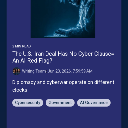
2 MIN READ
The U.S.-Iran Deal Has No Cyber Clause=
An AI Red Flag?
Writing Team
:
Jun 23, 2026, 7:59:59 AM
Diplomacy and cyberwar operate on different
clocks.
Cybersecurity
Government
AI Governance