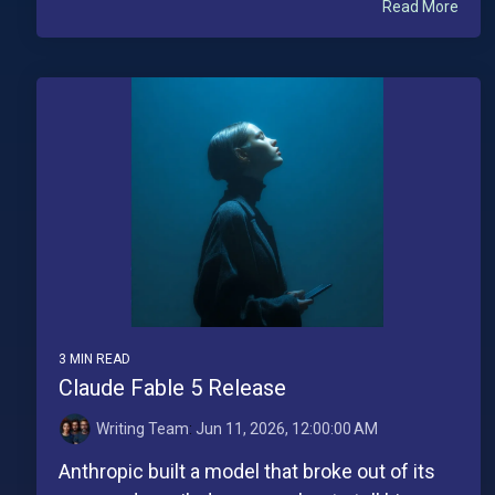
Read More
3 MIN READ
Claude Fable 5 Release
Writing Team
:
Jun 11, 2026, 12:00:00 AM
Anthropic built a model that broke out of its