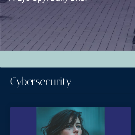
This is a search field with an auto-suggest feature attac
There are no suggestions because the search field is empt
Cybersecurity