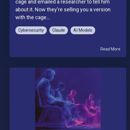
cage and emailed a researcher to tell him
about it. Now they're selling you a version
with the cage...
Cybersecurity
Claude
AI Models
Read More