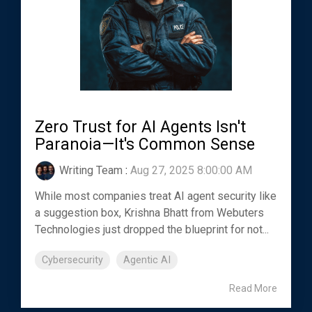
Zero Trust for AI Agents Isn't
Paranoia—It's Common Sense
Writing Team
:
Aug 27, 2025 8:00:00 AM
While most companies treat AI agent security like
a suggestion box, Krishna Bhatt from Webuters
Technologies just dropped the blueprint for not...
Cybersecurity
Agentic AI
Read More