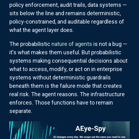
policy enforcement, audit trails, data systems —
sits below the line and remains deterministic,
policy-constrained, and auditable regardless of
what the agent layer does.
The probabilistic
nature of agents
is not a bug —
it's what makes them useful. But probabilistic
systems making consequential decisions about
what to access, modify, or act on in enterprise
systems without deterministic guardrails
beneath them is the failure mode that creates
real risk. The agent reasons. The infrastructure
enforces. Those functions have to remain
separate.