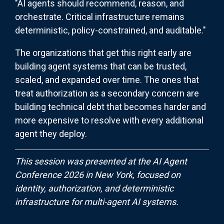
"AI agents should recommend, reason, and
orchestrate. Critical infrastructure remains
deterministic, policy-constrained, and auditable."
The organizations that get this right early are
building agent systems that can be trusted,
scaled, and expanded over time. The ones that
treat authorization as a secondary concern are
building technical debt that becomes harder and
more expensive to resolve with every additional
agent they deploy.
This session was presented at the AI Agent
Conference 2026 in New York, focused on
identity, authorization, and deterministic
infrastructure for multi-agent AI systems.