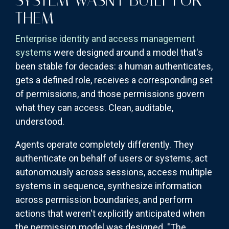
SYSTEM WASN'T BUILT FOR
THEM
Enterprise identity and access management
systems
were designed around a model that's
been stable for decades: a human authenticates,
gets a defined role, receives a corresponding set
of permissions, and those permissions govern
what they can access. Clean, auditable,
understood.
Agents operate completely differently. They
authenticate on behalf of users or systems, act
autonomously across sessions, access multiple
systems in sequence, synthesize information
across permission boundaries, and perform
actions that weren't explicitly anticipated when
the permission model was designed. "The