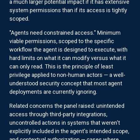
a much larger potential impact if it has extensive
system permissions than if its access is tightly
scoped.
"Agents need constrained access." Minimum
viable permissions, scoped to the specific
workflow the agent is designed to execute, with
hard limits on what it can modify versus what it
can only read. This is the principle of least
privilege applied to non-human actors — a well-
understood security concept that most agent
deployments are currently ignoring.
Related concerns the panel raised: unintended
access through third-party integrations,
uncontrolled actions in systems that weren't
explicitly included in the agent's intended scope,
and contextual authorization — cases where