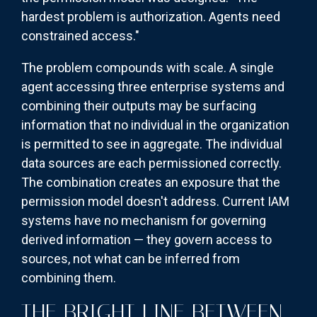
hardest problem is authorization. Agents need
constrained access."
The problem compounds with scale. A single
agent accessing three enterprise systems and
combining their outputs may be surfacing
information that no individual in the organization
is permitted to see in aggregate. The individual
data sources are each permissioned correctly.
The combination creates an exposure that the
permission model doesn't address. Current IAM
systems have no mechanism for governing
derived information — they govern access to
sources, not what can be inferred from
combining them.
THE BRIGHT LINE BETWEEN