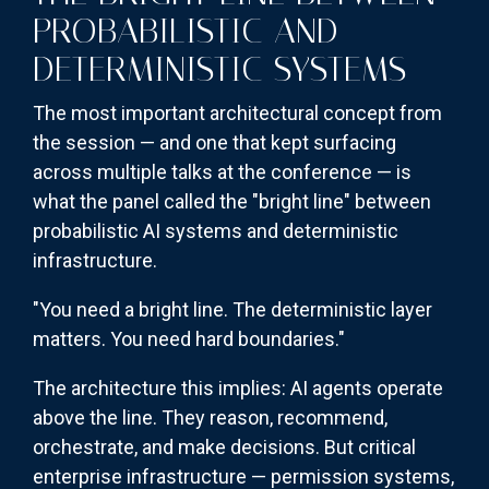
PROBABILISTIC AND
DETERMINISTIC SYSTEMS
The most important architectural concept from
the session — and one that kept surfacing
across multiple talks at the conference — is
what the panel called the "bright line" between
probabilistic AI systems and deterministic
infrastructure.
"You need a bright line. The deterministic layer
matters. You need hard boundaries."
The architecture this implies: AI agents operate
above the line. They reason, recommend,
orchestrate, and make decisions. But critical
enterprise infrastructure — permission systems,