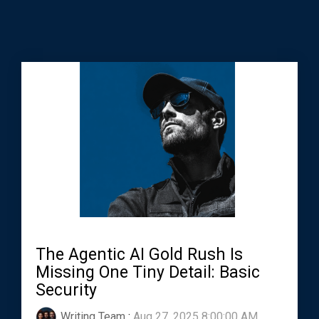
The Agentic AI Gold Rush Is
Missing One Tiny Detail: Basic
Security
Writing Team
:
Aug 27, 2025 8:00:00 AM