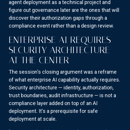
agent deployment as a technical project and
figure out governance later are the ones that will
discover their authorization gaps through a
compliance event rather than a design review.
ENTERPRISE AI REQUIRES
SECURITY ARCHITECTURE
AT THE CENTER
The session's closing argument was a reframe
of what enterprise AI capability actually requires.
Security architecture — identity, authorization,
trust boundaries, audit infrastructure — is not a
compliance layer added on top of an AI
deployment. It's a prerequisite for safe
deployment at scale.