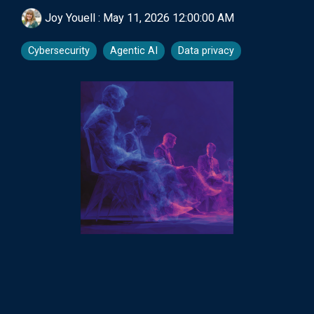
Joy Youell
:
May 11, 2026 12:00:00 AM
Cybersecurity
Agentic AI
Data privacy