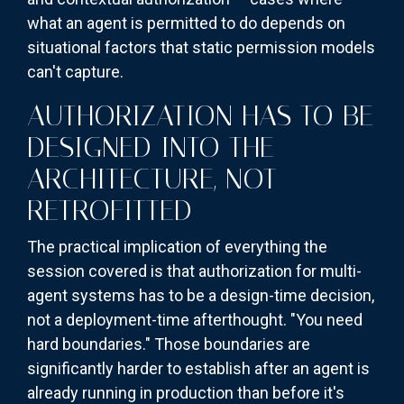
what an agent is permitted to do depends on
situational factors that static permission models
can't capture.
AUTHORIZATION HAS TO BE
DESIGNED INTO THE
ARCHITECTURE, NOT
RETROFITTED
The practical implication of everything the
session covered is that authorization for multi-
agent systems has to be a design-time decision,
not a deployment-time afterthought. "You need
hard boundaries." Those boundaries are
significantly harder to establish after an agent is
already running in production than before it's