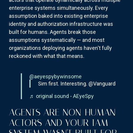
enterprise systems simultaneously. Every
assumption baked into existing enterprise
identity and authorization infrastructure was
built for humans. Agents break those
assumptions systematically — and most
organizations deploying agents haven't fully
reckoned with what that means.
@aeyespybywinsome
Sim first. Interesting. @Vanguard
♬ original sound - AEyeSpy
AGENTS ARE NON-HUMAN
ACTORS AND YOUR IAM