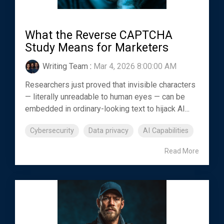
What the Reverse CAPTCHA
Study Means for Marketers
Writing Team
:
Mar 4, 2026 8:00:00 AM
Researchers just proved that invisible characters
— literally unreadable to human eyes — can be
embedded in ordinary-looking text to hijack AI...
Cybersecurity
Data privacy
AI Capabilities
Read More