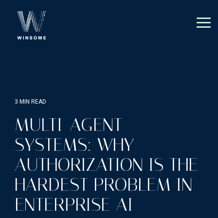
Skip
to
the
Tog
main
Me
content.
3 MIN READ
MULTI-AGENT
SYSTEMS: WHY
AUTHORIZATION IS THE
HARDEST PROBLEM IN
ENTERPRISE AI