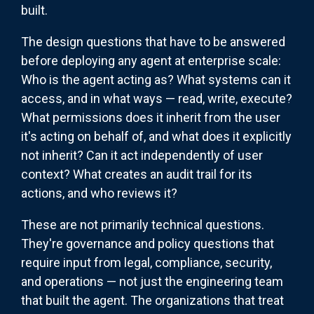
built.
The design questions that have to be answered
before deploying any agent at enterprise scale:
Who is the agent acting as? What systems can it
access, and in what ways — read, write, execute?
What permissions does it inherit from the user
it's acting on behalf of, and what does it explicitly
not inherit? Can it act independently of user
context? What creates an audit trail for its
actions, and who reviews it?
These are not primarily technical questions.
They're governance and policy questions that
require input from legal, compliance, security,
and operations — not just the engineering team
that built the agent. The organizations that treat