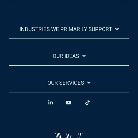
INDUSTRIES WE PRIMARILY SUPPORT
OUR IDEAS
OUR SERVICES