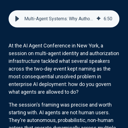
Multi-Agent Systems: Why Authorization Is the Hardest Problem in Enterprise AI
6
:
50
At the AI Agent Conference in New York, a
session on multi-agent identity and authorization
infrastructure tackled what several speakers
across the two-day event kept naming as the
most consequential unsolved problem in
enterprise AI deployment: how do you govern
what agents are allowed to do?
The session's framing was precise and worth
starting with. AI agents are not human users.
They're autonomous, probabilistic, non-human
actors that operate dynamically across multiple