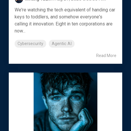
We're watching the tech equivalent of handing car
keys to toddlers, and somehow everyone's
calling it innovation. Eight in ten corporations are
now...
Cybersecurity
Agentic AI
Read More