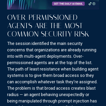
OVER-PERMISSIONED
AGENTS ARE THE MOST
COMMON SECURITY RISK
The session identified the main security
concerns that organizations are already running
into with multi-agent deployments. Over-
permissioned agents are at the top of the list.
The path of least resistance when building agent
systems is to give them broad access so they
can accomplish whatever task they're assigned.
The problem is that broad access creates blast
radius — an agent behaving unexpectedly or
being manipulated through prompt injection has