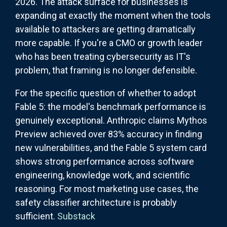
2026. The attack surface for businesses is
expanding at exactly the moment when the tools
available to attackers are getting dramatically
more capable. If you're a CMO or growth leader
who has been treating cybersecurity as IT's
problem, that framing is no longer defensible.
For the specific question of whether to adopt
Fable 5: the model's benchmark performance is
genuinely exceptional. Anthropic claims Mythos
Preview achieved over 83% accuracy in finding
new vulnerabilities, and the Fable 5 system card
shows strong performance across software
engineering, knowledge work, and scientific
reasoning. For most marketing use cases, the
safety classifier architecture is probably
sufficient.
Substack