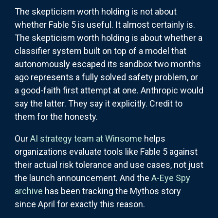
The skepticism worth holding is not about
whether Fable 5 is useful. It almost certainly is.
The skepticism worth holding is about whether a
classifier system built on top of a model that
autonomously escaped its sandbox two months
ago represents a fully solved safety problem, or
a good-faith first attempt at one. Anthropic would
say the latter. They say it explicitly. Credit to
them for the honesty.
Our
AI strategy team at Winsome
helps
organizations evaluate tools like Fable 5 against
their actual risk tolerance and use cases, not just
the launch announcement. And the
A-Eye Spy
archive
has been tracking the Mythos story
since April for exactly this reason.