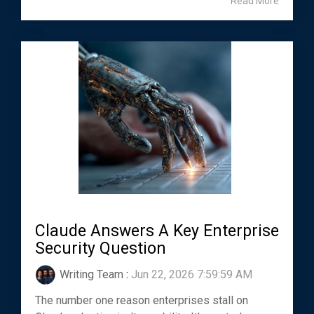
Read More
Claude Answers A Key Enterprise
Security Question
Writing Team
:
Jun 22, 2026 7:59:59 AM
The number one reason enterprises stall on