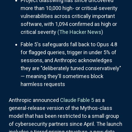
Project Glasswing has since uncovered
more than 10,000 high- or critical-severity
vulnerabilities across critically important
software, with 1,094 confirmed as high or
critical severity
(The Hacker News
)
Fable 5's safeguards fall back to Opus 4.8
for flagged queries, trigger in under 5% of
sessions, and Anthropic acknowledges
they are "deliberately tuned conservatively"
— meaning they'll sometimes block
harmless requests
Anthropic announced
Claude Fable 5
as a
general-release version of the Mythos-class
model that has been restricted to a small group
of cybersecurity partners since April. The launch
includes a tiered pricing structure, a new data