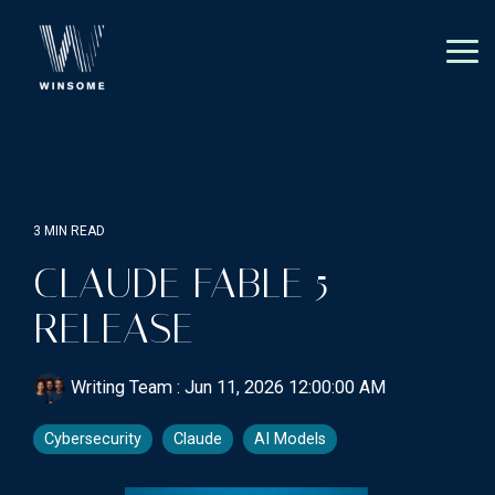
Skip
to
the
Tog
main
Me
content.
3 MIN READ
CLAUDE FABLE 5
RELEASE
Writing Team
:
Jun 11, 2026 12:00:00 AM
Cybersecurity
Claude
AI Models