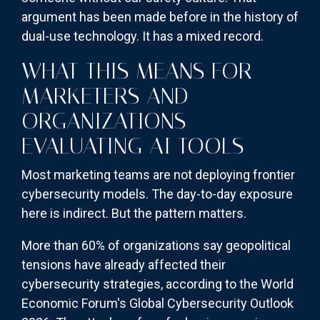
argument has been made before in the history of
dual-use technology. It has a mixed record.
WHAT THIS MEANS FOR
MARKETERS AND
ORGANIZATIONS
EVALUATING AI TOOLS
Most marketing teams are not deploying frontier
cybersecurity models. The day-to-day exposure
here is indirect. But the pattern matters.
More than 60% of organizations say geopolitical
tensions have already affected their
cybersecurity strategies, according to the World
Economic Forum's Global Cybersecurity Outlook