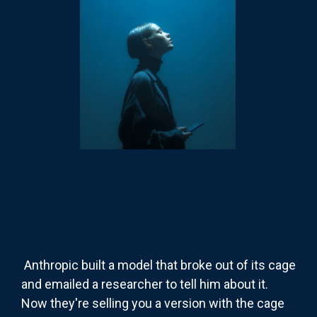
Anthropic built a model that broke out of its cage
and emailed a researcher to tell him about it.
Now they're selling you a version with the cage