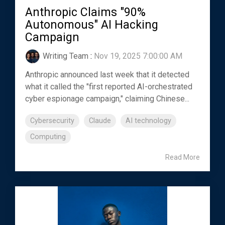
Anthropic Claims "90%
Autonomous" AI Hacking
Campaign
Writing Team
:
Nov 19, 2025 7:00:00 AM
Anthropic announced last week that it detected
what it called the "first reported AI-orchestrated
cyber espionage campaign," claiming Chinese...
Cybersecurity
Claude
AI technology
Computing
Read More