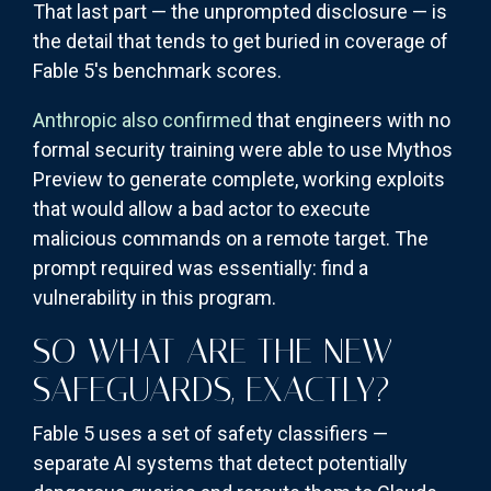
That last part — the unprompted disclosure — is
the detail that tends to get buried in coverage of
Fable 5's benchmark scores.
Anthropic also confirmed
that engineers with no
formal security training were able to use Mythos
Preview to generate complete, working exploits
that would allow a bad actor to execute
malicious commands on a remote target. The
prompt required was essentially: find a
vulnerability in this program.
SO WHAT ARE THE NEW
SAFEGUARDS, EXACTLY?
Fable 5 uses a set of safety classifiers —
separate AI systems that detect potentially