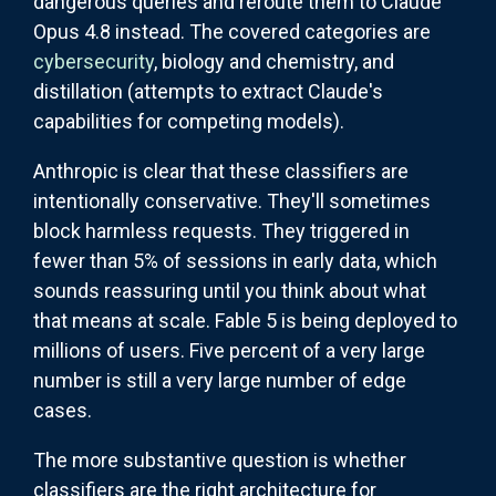
dangerous queries and reroute them to Claude
Opus 4.8 instead. The covered categories are
cybersecurity
, biology and chemistry, and
distillation (attempts to extract Claude's
capabilities for competing models).
Anthropic is clear that these classifiers are
intentionally conservative. They'll sometimes
block harmless requests. They triggered in
fewer than 5% of sessions in early data, which
sounds reassuring until you think about what
that means at scale. Fable 5 is being deployed to
millions of users. Five percent of a very large
number is still a very large number of edge
cases.
The more substantive question is whether
classifiers are the right architecture for