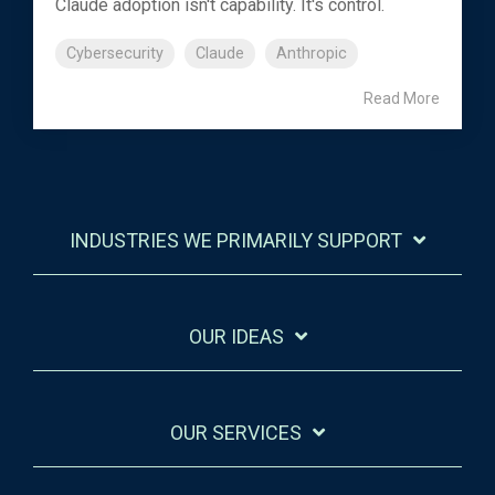
Claude adoption isn't capability. It's control.
Cybersecurity
Claude
Anthropic
Read More
INDUSTRIES WE PRIMARILY SUPPORT
OUR IDEAS
OUR SERVICES