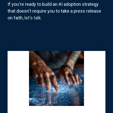
If you're ready to build an AI adoption strategy
that doesn't require you to take a press release
on faith,
let's talk.