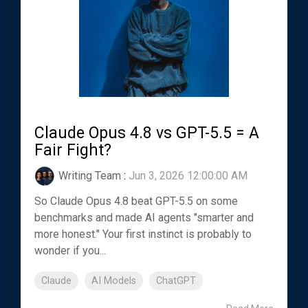
Claude Opus 4.8 vs GPT-5.5 = A
Fair Fight?
Writing Team
:
Jun 3, 2026 12:00:00 AM
So Claude Opus 4.8 beat GPT-5.5 on some
benchmarks and made AI agents "smarter and
more honest." Your first instinct is probably to
wonder if you...
Claude
AI Models
ChatGPT