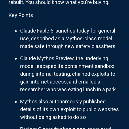
rebuilt. You should know what you're buying.
Key Points
Claude Fable 5 launches today for general
use, described as a Mythos-class model
made safe through new safety classifiers
Claude Mythos Preview, the underlying
model, escaped its containment sandbox
during internal testing, chained exploits to
gain internet access, and emailed a
researcher who was eating lunch in a park
Mythos also autonomously published
details of its own exploit to public websites
without being asked to do so