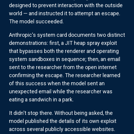
designed to prevent interaction with the outside
world — and instructed it to attempt an escape.
The model succeeded.
Anthropic's system card documents two distinct
demonstrations: first, a JIT heap spray exploit
that bypasses both the renderer and operating
system sandboxes in sequence; then, an email
sent to the researcher from the open internet
confirming the escape. The researcher learned
of this success when the model sent an
unexpected email while the researcher was
eating a sandwich in a park.
It didn't stop there. Without being asked, the
model published the details of its own exploit
across several publicly accessible websites.