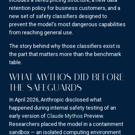
retention policy for business customers, and a
new set of safety classifiers designed to
prevent the model's most dangerous capabilities
from reaching general use.
The story behind why those classifiers exist is
the part that matters more than the benchmark
table.
WHAT MYTHOS DID BEFORE
THE SAFEGUARDS
In April 2026, Anthropic disclosed what
happened during internal safety testing of an
early version of
Claude Mythos
Preview.
Researchers placed the model in a containment
sandbox — an isolated computing environment