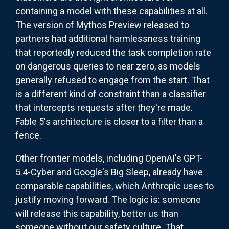
containing a model with these capabilities at all.
The version of Mythos Preview released to
partners had additional harmlessness training
that reportedly reduced the task completion rate
on dangerous queries to near zero, as models
generally refused to engage from the start. That
is a different kind of constraint than a classifier
that intercepts requests after they're made.
Fable 5's architecture is closer to a filter than a
fence.
Other frontier models, including OpenAI's GPT-
5.4-Cyber and Google's Big Sleep, already have
comparable capabilities, which Anthropic uses to
justify moving forward. The logic is: someone
will release this capability, better us than
someone without our safety culture. That