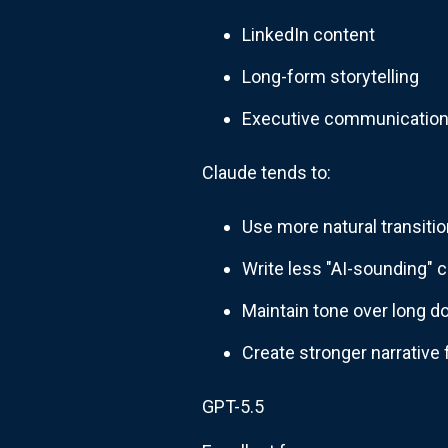
LinkedIn content
Long-form storytelling
Executive communicatio
Claude tends to:
Use more natural transiti
Write less "AI-sounding" 
Maintain tone over long 
Create stronger narrative 
GPT-5.5