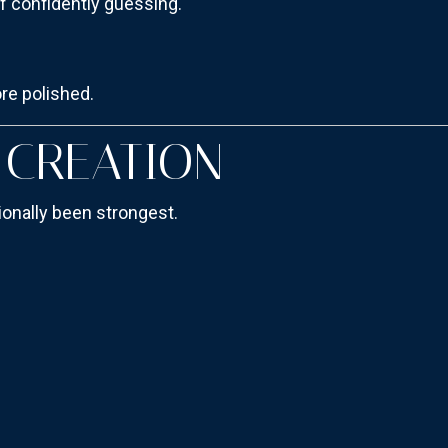
f confidently guessing.
ore polished.
T CREATION
ionally been strongest.