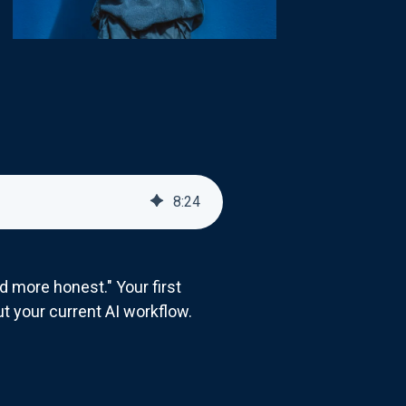
8
:
24
more honest." Your first
ut your current AI workflow.