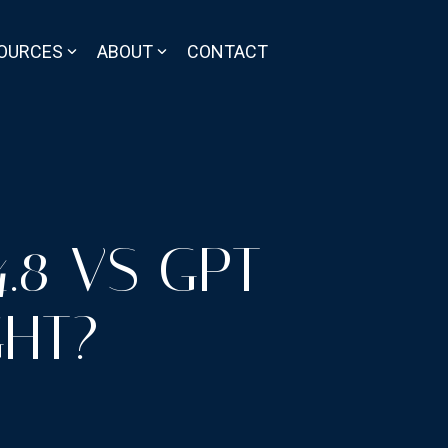
OURCES
ABOUT
CONTACT
.8 VS GPT-
GHT?