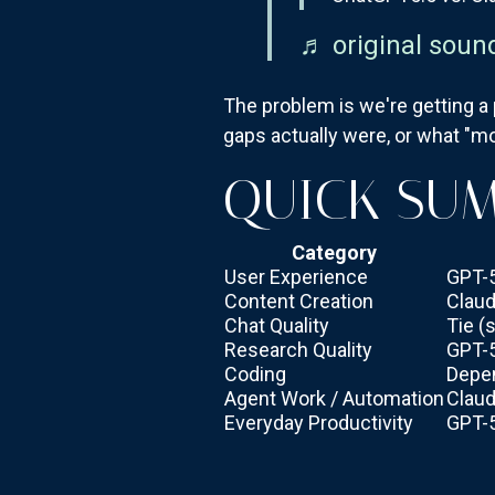
♬ original soun
The problem is we're getting a
gaps actually were, or what "mo
QUICK SU
Category
User Experience
GPT-
Content Creation
Claud
Chat Quality
Tie (
Research Quality
GPT-
Coding
Depe
Agent Work / Automation
Claud
Everyday Productivity
GPT-