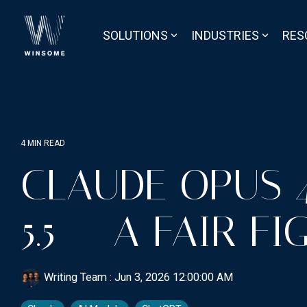
Skip
to
the
SOLUTIONS
INDUSTRIES
RES
main
content.
4 MIN READ
CLAUDE OPUS 4
5.5 = A FAIR FI
Writing Team
:
Jun 3, 2026 12:00:00 AM