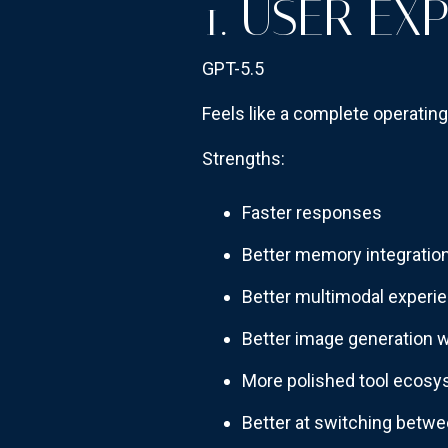
1. USER EX
GPT-5.5
Feels like a complete operatin
Strengths:
Faster responses
Better memory integratio
Better multimodal experi
Better image generation 
More polished tool ecos
Better at switching betwe