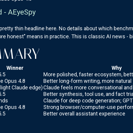
d - AEyeSpy
 pretty thin headline here. No details about which benc
re honest" means in practice. This is classic AI news - b
MMARY
Winner
Why
5.5
More polished, faster ecosystem, bet
e Opus 4.8
Better long-form writing, more natural
slight Claude edge)
Claude feels more conversational an
5.5
Better synthesis, tool use, and fact tri
nds
Claude for deep code generation; GPT 
e Opus 4.8
Strong browser/computer-use perfo
5.5
Better overall assistant experience