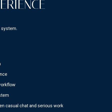
PERIENCE
g system.
n
ence
workflow
ystem
en casual chat and serious work