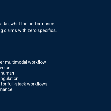
hmarks, what the performance
ig claims with zero specifics.
ter multimodal workflow
 voice
d human
angulation
for full-stack workflows
rmance