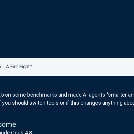
 = A Fair Fight?
.5 on some benchmarks and made AI agents "smarter and 
if you should switch tools or if this changes anything abo
some
aude Opus 4.8