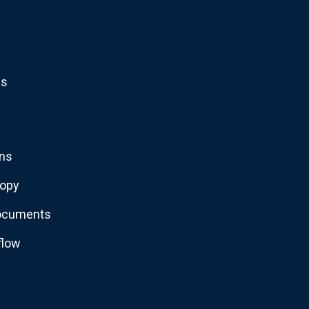
ns
ons
copy
documents
flow