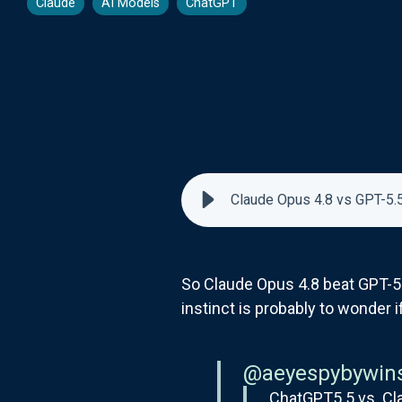
Claude
AI Models
ChatGPT
Claude Opus 4.8 vs GPT-5.5
So Claude Opus 4.8 beat GPT-5
instinct is probably to wonder 
@aeyespybywin
ChatGPT5.5 vs. Cl