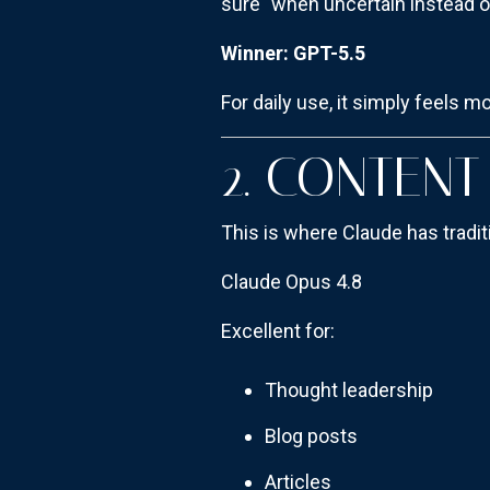
sure" when uncertain instead o
Winner: GPT-5.5
For daily use, it simply feels m
2. CONTEN
This is where Claude has tradit
Claude Opus 4.8
Excellent for:
Thought leadership
Blog posts
Articles