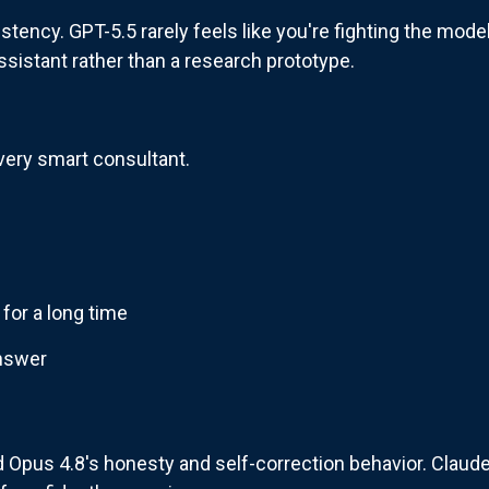
tency. GPT-5.5 rarely feels like you're fighting the mode
 assistant rather than a research prototype.
very smart consultant.
 for a long time
answer
 Opus 4.8's honesty and self-correction behavior. Claude 