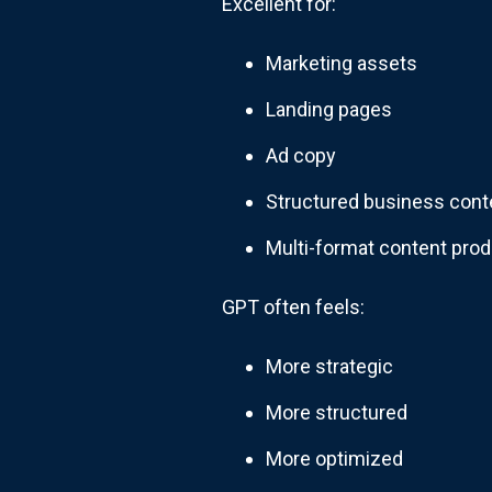
Excellent for:
Marketing assets
Landing pages
Ad copy
Structured business cont
Multi-format content prod
GPT often feels:
More strategic
More structured
More optimized