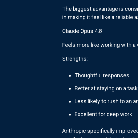
The biggest advantage is consis
in making it feel like a reliable
Claude Opus 4.8
Feels more like working with a 
Strengths:
Thoughtful responses
Better at staying on a task
Less likely to rush to an 
Excellent for deep work
Anthropic specifically improved