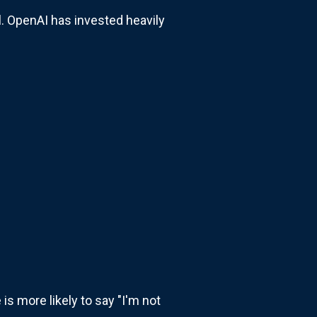
l. OpenAI has invested heavily
is more likely to say "I'm not