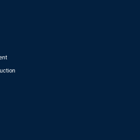
ent
uction