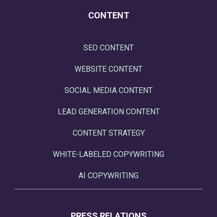
CONTENT
SEO CONTENT
WEBSITE CONTENT
SOCIAL MEDIA CONTENT
LEAD GENERATION CONTENT
CONTENT STRATEGY
WHITE-LABELED COPYWRITING
AI COPYWRITING
PRESS RELATIONS