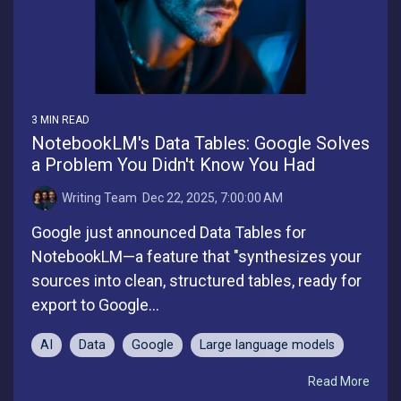
3 MIN READ
NotebookLM's Data Tables: Google Solves
a Problem You Didn't Know You Had
Writing Team
:
Dec 22, 2025, 7:00:00 AM
Google just announced Data Tables for
NotebookLM—a feature that "synthesizes your
sources into clean, structured tables, ready for
export to Google...
AI
Data
Google
Large language models
Read More