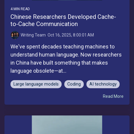
4 MIN READ
Chinese Researchers Developed Cache-
to-Cache Communication
Writing Team
:
Oct 16, 2025, 8:00:01 AM
We've spent decades teaching machines to
understand human language. Now researchers
in China have built something that makes
language obsolete—at...
Large language models
Coding
AI technology
Read More