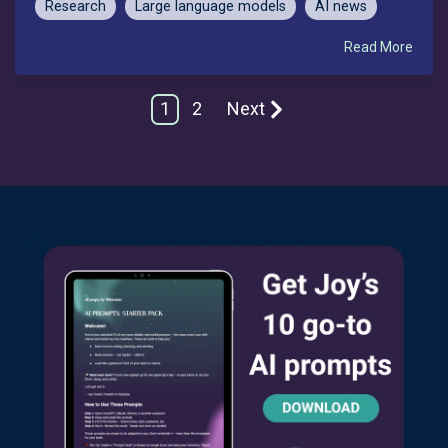
Research
Large language models
AI news
Read More
1
2
Next