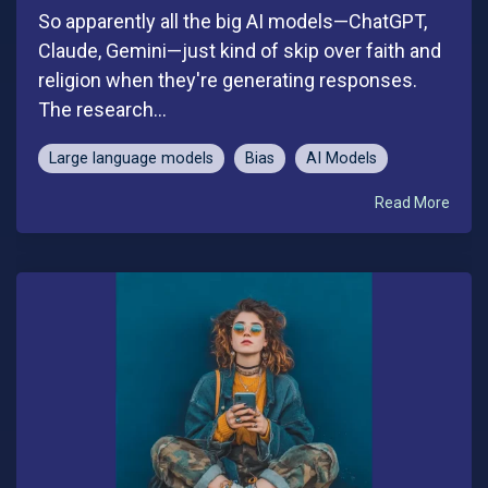
So apparently all the big AI models—ChatGPT,
Claude, Gemini—just kind of skip over faith and
religion when they're generating responses.
The research...
Large language models
Bias
AI Models
Read More