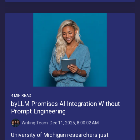
4 MIN READ
byLLM Promises AI Integration Without
Prompt Engineering
Writing Team
:
Dec 11, 2025, 8:00:02 AM
University of Michigan researchers just