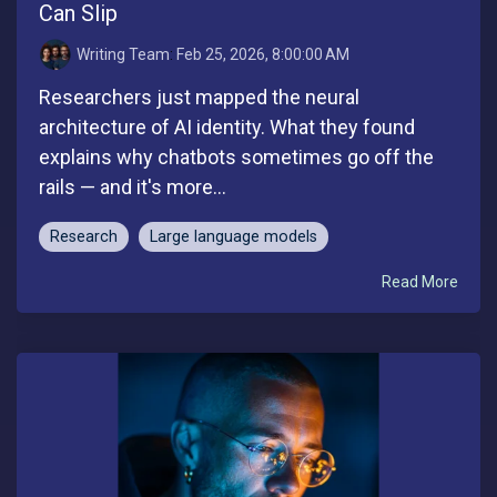
Can Slip
Writing Team
:
Feb 25, 2026, 8:00:00 AM
Researchers just mapped the neural
architecture of AI identity. What they found
explains why chatbots sometimes go off the
rails — and it's more...
Research
Large language models
Read More