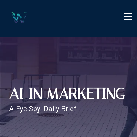
Skip
to
the
Tog
main
Me
content.
AI IN MARKETING
A-Eye Spy: Daily Brief