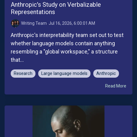
Anthropic's Study on Verbalizable
Representations
Writing Team
:
Jul 16, 2026, 6:00:01 AM
Anthropic's interpretability team set out to test
whether language models contain anything
resembling a "global workspace," a structure
that...
Research
Large language models
Anthropic
Read More