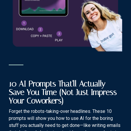
10 AI Prompts That'll Actually
Save You Time (Not Just Impress
Your Coworkers)
Forget the robots-taking-over headlines. These 10
prompts will show you how to use AI for the boring
stuff you actually need to get done—like writing emails