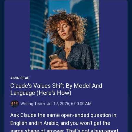
4 MIN READ
Claude's Values Shift By Model And
Language (Here's How)
Writing Team
:
Jul 17, 2026, 6:00:00 AM
Ask Claude the same open-ended question in
English and in Arabic, and you won't get the
same shape of answer. That's not a bug report.