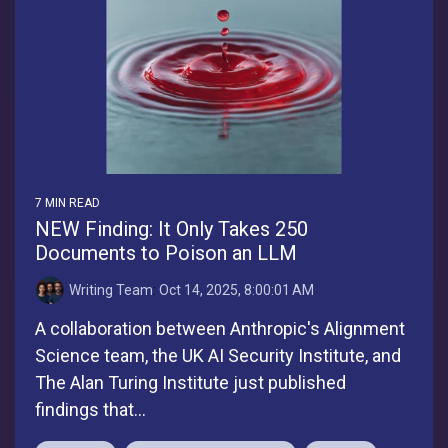
7 MIN READ
NEW Finding: It Only Takes 250
Documents to Poison an LLM
Writing Team
:
Oct 14, 2025, 8:00:01 AM
A collaboration between Anthropic's Alignment
Science team, the UK AI Security Institute, and
The Alan Turing Institute just published
findings that...