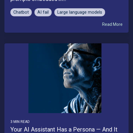
Chatbot
AI fail
Large language models
Read More
3 MIN READ
Your AI Assistant Has a Persona — And It