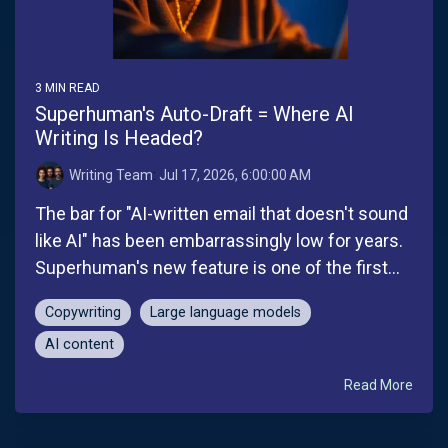
3 MIN READ
Superhuman's Auto-Draft = Where AI
Writing Is Headed?
Writing Team
:
Jul 17, 2026, 6:00:00 AM
The bar for "AI-written email that doesn't sound
like AI" has been embarrassingly low for years.
Superhuman's new feature is one of the first...
Copywriting
Large language models
AI content
Read More