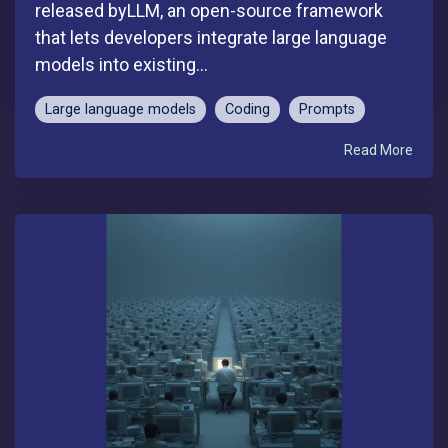
released byLLM, an open-source framework
that lets developers integrate large language
models into existing...
Large language models
Coding
Prompts
Read More