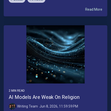
Read More
2 MIN READ
AI Models Are Weak On Religion
Writing Team
:
Jun 8, 2026, 11:59:59 PM