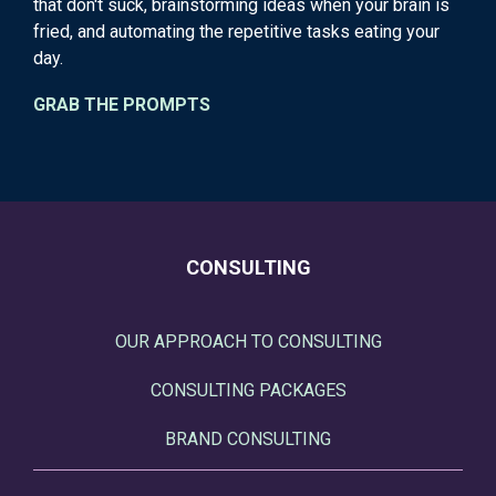
that don't suck, brainstorming ideas when your brain is
fried, and automating the repetitive tasks eating your
day.
GRAB THE PROMPTS
CONSULTING
OUR APPROACH TO CONSULTING
CONSULTING PACKAGES
BRAND CONSULTING