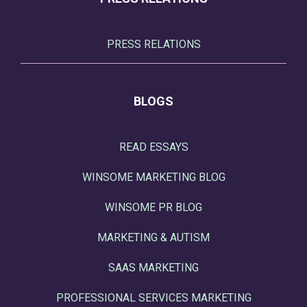
PRESS RELATIONS
BLOGS
READ ESSAYS
WINSOME MARKETING BLOG
WINSOME PR BLOG
MARKETING & AUTISM
SAAS MARKETING
PROFESSIONAL SERVICES MARKETING