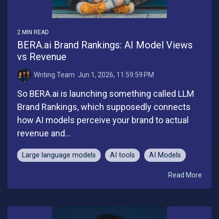
2 MIN READ
BERA.ai Brand Rankings: AI Model Views
vs Revenue
Writing Team
:
Jun 1, 2026, 11:59:59 PM
So BERA.ai is launching something called LLM
Brand Rankings, which supposedly connects
how AI models perceive your brand to actual
revenue and...
Large language models
AI tools
AI Models
Read More