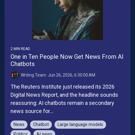
2 MIN READ
One in Ten People Now Get News From AI
Chatbots
Writing Team
:
Jun 26, 2026, 6:30:00 AM
The Reuters Institute just released its 2026
Digital News Report, and the headline sounds
reassuring: AI chatbots remain a secondary
news source for...
News
Chatbot
Large language models
Politics
AI news