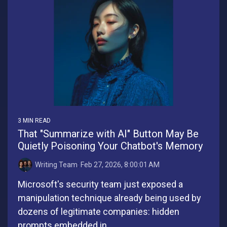
3 MIN READ
That "Summarize with AI" Button May Be
Quietly Poisoning Your Chatbot's Memory
Writing Team
:
Feb 27, 2026, 8:00:01 AM
Microsoft's security team just exposed a
manipulation technique already being used by
dozens of legitimate companies: hidden
prompts embedded in...