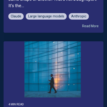
It's the...
Claude
Large language models
Anthropic
Read More
4 MIN READ