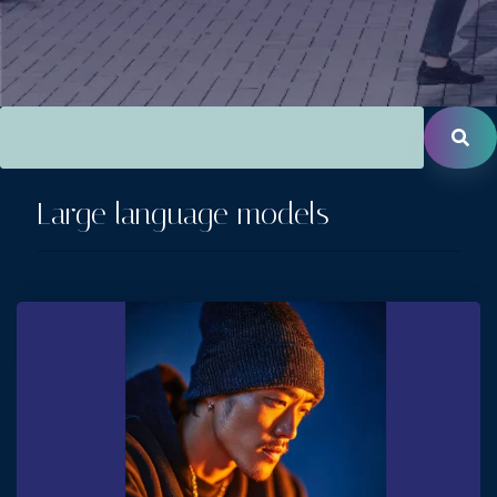
This is a search field with an auto-suggest feature attac
There are no suggestions because the search field is empt
Large language models