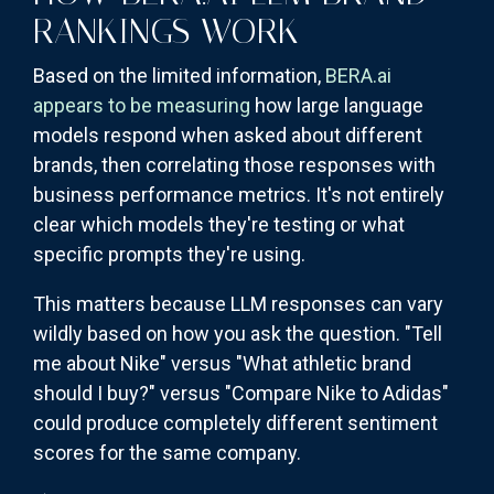
RANKINGS WORK
Based on the limited information,
BERA.ai
appears to be measuring
how large language
models respond when asked about different
brands, then correlating those responses with
business performance metrics. It's not entirely
clear which models they're testing or what
specific prompts they're using.
This matters because LLM responses can vary
wildly based on how you ask the question. "Tell
me about Nike" versus "What athletic brand
should I buy?" versus "Compare Nike to Adidas"
could produce completely different sentiment
scores for the same company.