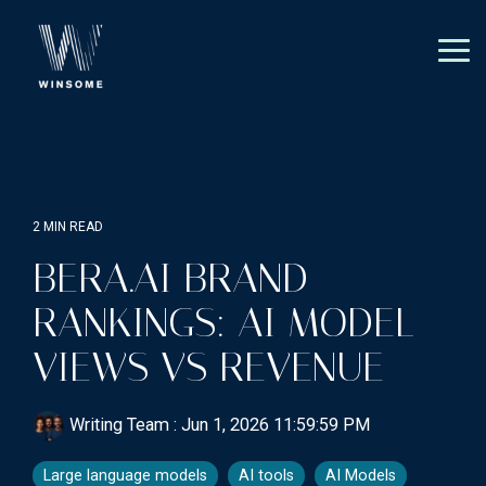
Skip
to
the
Tog
main
Me
content.
2 MIN READ
BERA.AI BRAND
RANKINGS: AI MODEL
VIEWS VS REVENUE
Writing Team
:
Jun 1, 2026 11:59:59 PM
Large language models
AI tools
AI Models