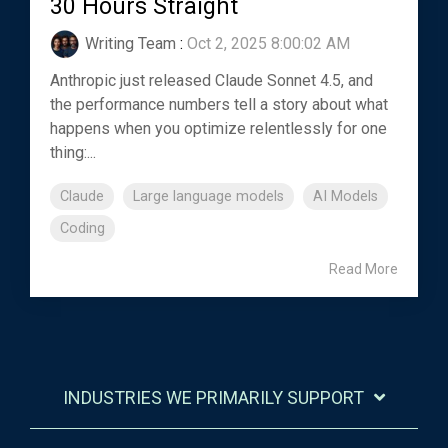
30 Hours Straight
Writing Team
:
Oct 2, 2025 8:00:02 AM
Anthropic just released Claude Sonnet 4.5, and
the performance numbers tell a story about what
happens when you optimize relentlessly for one
thing:...
Claude
Large language models
AI Models
Coding
Read More
INDUSTRIES WE PRIMARILY SUPPORT