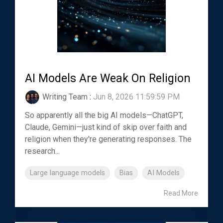
AI Models Are Weak On Religion
Writing Team
:
Jun 8, 2026 11:59:59 PM
So apparently all the big AI models—ChatGPT,
Claude, Gemini—just kind of skip over faith and
religion when they're generating responses. The
research...
Large language models
Bias
AI Models
Read More