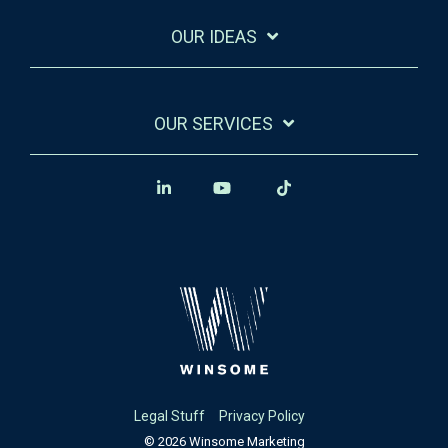
OUR IDEAS
OUR SERVICES
Legal Stuff
Privacy Policy
© 2026 Winsome Marketing