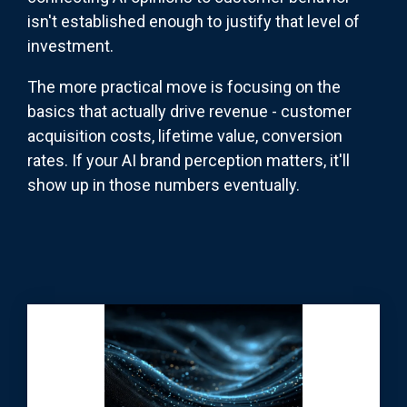
isn't established enough to justify that level of
investment.
The more practical move is focusing on the
basics that actually drive revenue - customer
acquisition costs, lifetime value, conversion
rates. If your AI brand perception matters, it'll
show up in those numbers eventually.