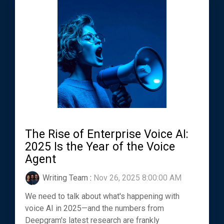
The Rise of Enterprise Voice AI:
2025 Is the Year of the Voice
Agent
Writing Team
:
Nov 26, 2025 8:00:00 AM
We need to talk about what's happening with
voice AI in 2025—and the numbers from
Deepgram's latest research are frankly