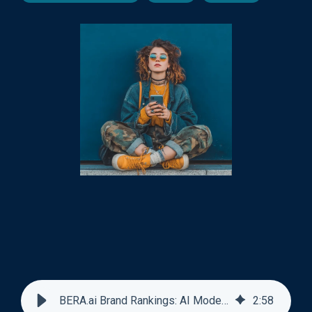
BERA.ai Brand Rankings: AI Model Views vs Revenue
2
:
58