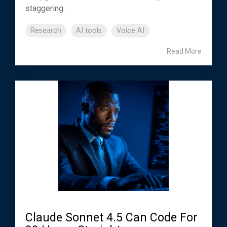
staggering.
Research
AI tools
Voice AI
Read More
Claude Sonnet 4.5 Can Code For