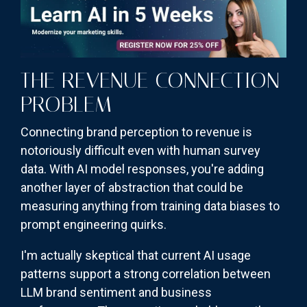
THE REVENUE CONNECTION
PROBLEM
Connecting brand perception to revenue is
notoriously difficult even with human survey
data. With AI model responses, you're adding
another layer of abstraction that could be
measuring anything from training data biases to
prompt engineering quirks.
I'm actually skeptical that current AI usage
patterns support a strong correlation between
LLM brand sentiment and business