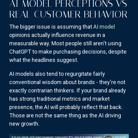
AI MODEL PERCEPTIONS VS
REAL CUSTOMER BEHAVIOR
The bigger issue is assuming that
AI model
opinions actually influence revenue in a
measurable way. Most people still aren't using
ChatGPT to make purchasing decisions, despite
what the headlines suggest.
AI models also tend to regurgitate fairly
conventional wisdom about brands - they're not
exactly contrarian thinkers. If your brand already
has strong traditional metrics and market
presence, the AI will probably reflect that back.
Those are not the same thing as the AI driving
new growth.