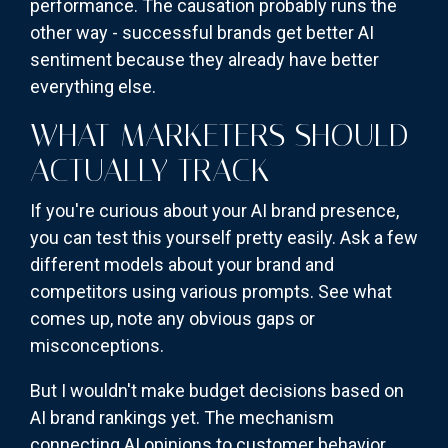
performance. The causation probably runs the
other way - successful brands get better AI
sentiment because they already have better
everything else.
WHAT MARKETERS SHOULD
ACTUALLY TRACK
If you're curious about your AI brand presence,
you can test this yourself pretty easily. Ask a few
different models about your brand and
competitors using various prompts. See what
comes up, note any obvious gaps or
misconceptions.
But I wouldn't make budget decisions based on
AI brand rankings yet. The mechanism
connecting AI opinions to customer behavior