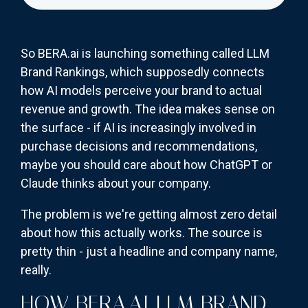
So BERA.ai is launching something called LLM
Brand Rankings, which supposedly connects
how AI models perceive your brand to actual
revenue and growth. The idea makes sense on
the surface - if AI is increasingly involved in
purchase decisions and recommendations,
maybe you should care about how ChatGPT or
Claude thinks about your company.
The problem is we're getting almost zero detail
about how this actually works. The source is
pretty thin - just a headline and company name,
really.
HOW BERA.AI LLM BRAND