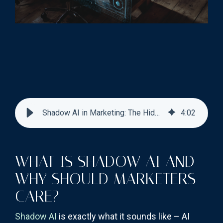
Shadow AI in Marketing: The Hidden Compliance Risk
4
:
02
WHAT IS SHADOW AI AND
WHY SHOULD MARKETERS
CARE?
Shadow AI
is exactly what it sounds like – AI