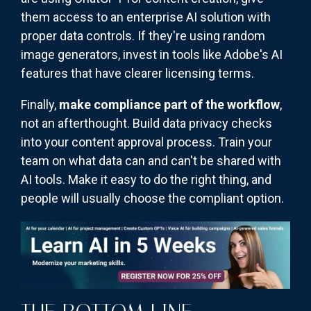
them access to an enterprise AI solution with
proper data controls. If they're using random
image generators, invest in tools like Adobe's AI
features that have clearer licensing terms.
Finally,
make compliance part of the workflow
,
not an afterthought. Build data privacy checks
into your content approval process. Train your
team on what data can and can't be shared with
AI tools. Make it easy to do the right thing, and
people will usually choose the compliant option.