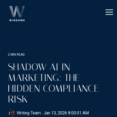
Skip
to
the
Tog
main
Me
content.
2 MIN READ
SHADOW AI IN
MARKETING: THE
HIDDEN COMPLIANCE
RISK
Writing Team
:
Jan 13, 2026 8:00:01 AM