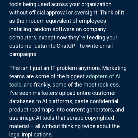
tools being used across your organization
without official approval or oversight. Think of it
as the modern equivalent of employees
installing random software on company
computers, except now they're feeding your
customer data into ChatGPT to write email
campaigns.
This isn't just an IT problem anymore. Marketing
teams are some of the biggest
adopters of AI
tools
, and frankly, some of the most reckless.
I've seen marketers upload entire customer
databases to AI platforms, paste confidential
product roadmaps into content generators, and
use image AI tools that scrape copyrighted
material – all without thinking twice about the
legal implications.