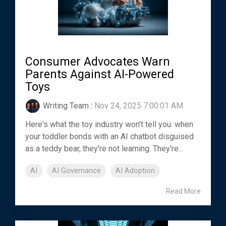
Consumer Advocates Warn
Parents Against AI-Powered
Toys
Writing Team
:
Nov 24, 2025 7:00:01 AM
Here's what the toy industry won't tell you: when
your toddler bonds with an AI chatbot disguised
as a teddy bear, they're not learning. They're...
AI
AI Governance
AI Adoption
Read More