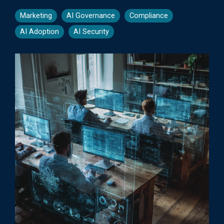
Marketing
AI Governance
Compliance
AI Adoption
AI Security