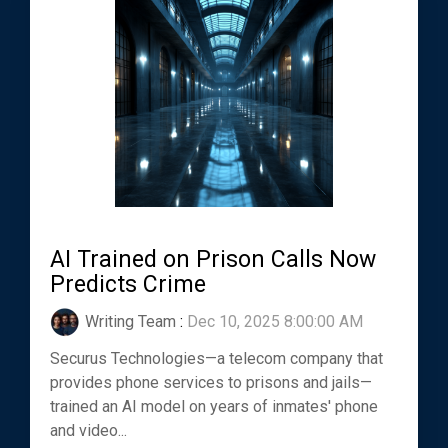
AI Trained on Prison Calls Now
Predicts Crime
Writing Team
:
Dec 10, 2025 8:00:00 AM
Securus Technologies—a telecom company that
provides phone services to prisons and jails—
trained an AI model on years of inmates' phone
and video...