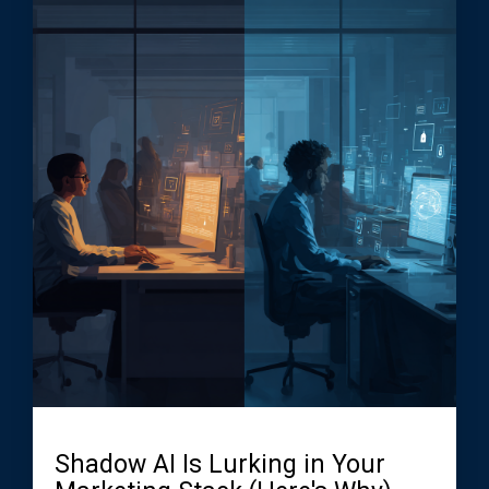
Shadow AI Is Lurking in Your