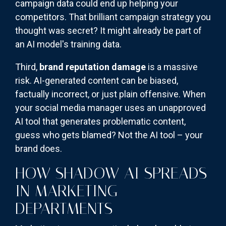
campaign data could end up helping your
competitors. That brilliant campaign strategy you
thought was secret? It might already be part of
an AI model's training data.
Third,
brand reputation damage
is a massive
risk. AI-generated content can be biased,
factually incorrect, or just plain offensive. When
your social media manager uses an unapproved
AI tool that generates problematic content,
guess who gets blamed? Not the AI tool – your
brand does.
HOW SHADOW AI SPREADS
IN MARKETING
DEPARTMENTS