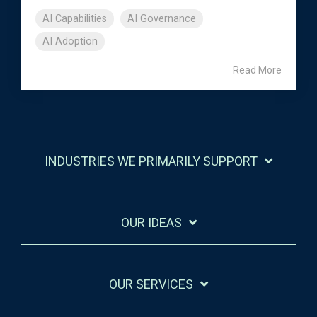
AI Capabilities
AI Governance
AI Adoption
Read More
INDUSTRIES WE PRIMARILY SUPPORT
OUR IDEAS
OUR SERVICES