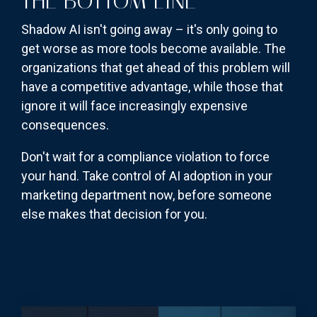
THE BOTTOM LINE
Shadow AI isn't going away – it's only going to
get worse as more tools become available. The
organizations that get ahead of this problem will
have a competitive advantage, while those that
ignore it will face increasingly expensive
consequences.
Don't wait for a compliance violation to force
your hand. Take control of AI adoption in your
marketing department now, before someone
else makes that decision for you.