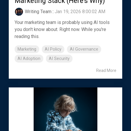
Marketing Stack (Here's Why)
Writing Team
:
Jan 19, 2026 8:00:02 AM
Your marketing team is probably using AI tools
you don't know about. Right now. While you're
reading this.
Marketing
AI Policy
AI Governance
AI Adoption
AI Security
Read More