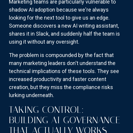
Marketing teams are particularly vulnerable to
shadow AI adoption because we're always
looking for the next tool to give us an edge.
Someone discovers a new AI writing assistant,
shares it in Slack, and suddenly half the team is
using it without any oversight.
The problem is compounded by the fact that
many marketing leaders don't understand the
technical implications of these tools. They see
increased productivity and faster content
creation, but they miss the compliance risks
lurking underneath.
TAKING CONTROL:
BUILDING AI GOVERNANCE
THAT ACTUALLY WORKS