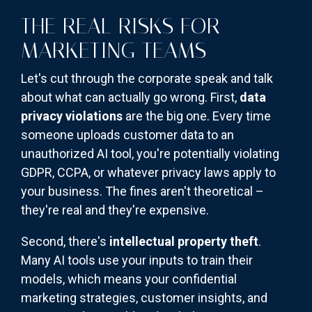
THE REAL RISKS FOR
MARKETING TEAMS
Let's cut through the corporate speak and talk
about what can actually go wrong. First,
data
privacy violations
are the big one. Every time
someone uploads customer data to an
unauthorized AI tool, you're potentially violating
GDPR, CCPA, or whatever privacy laws apply to
your business. The fines aren't theoretical –
they're real and they're expensive.
Second, there's
intellectual property theft
.
Many AI tools use your inputs to train their
models, which means your confidential
marketing strategies, customer insights, and