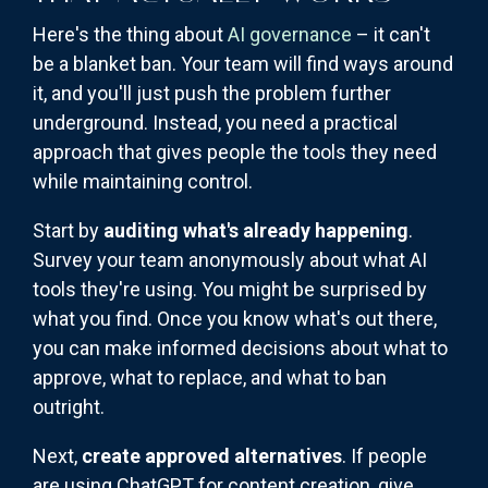
Here's the thing about
AI governance
– it can't
be a blanket ban. Your team will find ways around
it, and you'll just push the problem further
underground. Instead, you need a practical
approach that gives people the tools they need
while maintaining control.
Start by
auditing what's already happening
.
Survey your team anonymously about what AI
tools they're using. You might be surprised by
what you find. Once you know what's out there,
you can make informed decisions about what to
approve, what to replace, and what to ban
outright.
Next,
create approved alternatives
. If people
are using ChatGPT for content creation, give