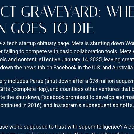
CT GRAVEYARD: WH
N GOES TO DIE
ke a tech startup obituary page. Meta is shutting down Wor
failing to compete with basic collaboration tools. Meta 
tools and content, effective January 14, 2025, leaving cre
t down the news tab on Facebook in the U.S. and Australia 
 includes Parse (shut down after a $78 million acquisiti
ifts (complete flop), and countless other ventures that 
ite the shutdown, Facebook promised to develop and mai
ontinued in 2016), and Instagram's subsequent spinoffs
use we're supposed to trust with superintelligence? A c