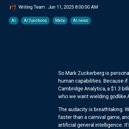
Writing Team
:
Jun 11, 2025 8:00:00 AM
AI
AI functions
Meta
AI news
So Mark Zuckerberg is persona
human capabilities. Because if 
Cambridge Analytica, a $1.3 bil
who we want wielding godlike 
The audacity is breathtaking. 
faster than a carnival game, an
artificial general intelligence.