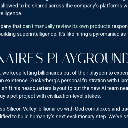
allowed to be shared across the company's platforms wi
telligence.
mpany that
can't manually review its own products
respons
ilding superintelligence. It's like hiring a pyromaniac as
ONAIRE'S PLAYGROU
 we keep letting billionaires out of their playpen to expe
n existence. Zuckerberg's personal frustration with Ll
shift his headquarters layout to put the new AI team near 
uy's pet project with civilization-level stakes.
s Silicon Valley: billionaires with God complexes and tr
ified to build humanity's next evolutionary step. We've se