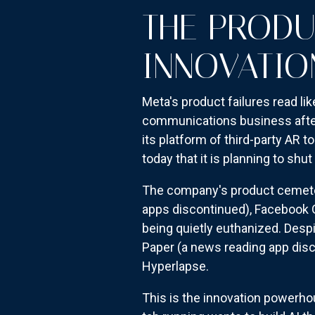
THE PRODU
INNOVATIO
Meta's product failures read li
communications business after 
its platform of third-party AR 
today that it is planning to shu
The company's product cemetery
apps discontinued), Facebook G
being quietly euthanized. Desp
Paper (a news reading app disc
Hyperlapse.
This is the innovation powerho