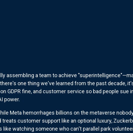
lly assembling a team to achieve "superintelligence"—m
there's one thing we've learned from the past decade, it
lion GDPR fine, and customer service so bad people sue in
AI power.
While Meta hemorrhages billions on the metaverse nobody
d treats customer support like an optional luxury, Zuckerb
 It's like watching someone who can't parallel park volunte