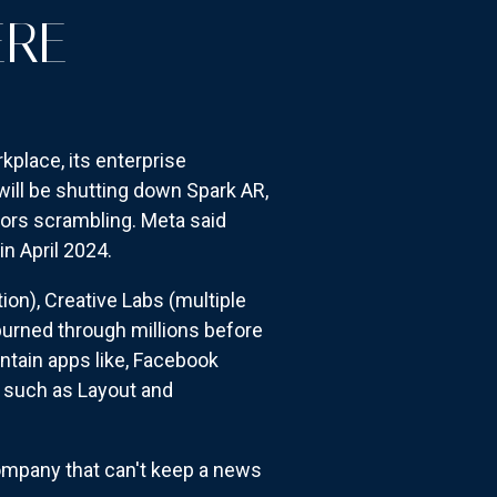
ERE
kplace, its enterprise
will be shutting down Spark AR,
ators scrambling. Meta said
in April 2024.
on), Creative Labs (multiple
burned through millions before
ntain apps like, Facebook
, such as Layout and
ompany that can't keep a news