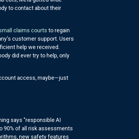
dy to contact about their
 small claims courts
to regain
any's customer support. Users
ficient help we received.
dy did ever try to help, only
 account access, maybe—just
hing says "responsible AI
to 90% of all risk assessments
gorithms, new safety features