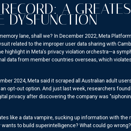
 RECORD: A GREATES
E DYSFUNCTION
s memory lane, shall we? In December 2022, Meta Platform
awsuit related to the improper user data sharing with Camb
ne highlight in Meta's privacy violation orchestra—a symp
nal data from member countries overseas, which violates
ember 2024, Meta said it scraped all Australian adult user
t an opt-out option. And just last week, researchers foun
ital privacy after discovering the company was "siphonin
tes like a data vampire, sucking up information with the re
wants to build superintelligence? What could go wrong?