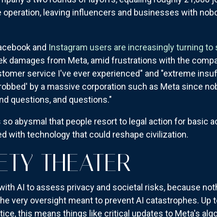
 operation, leaving influencers and businesses with nobo
 Facebook and
Instagram users are increasingly turning to
eek damages from Meta, amid frustrations with the comp
ustomer service I've ever experienced" and "extreme insuf
robbed' by a massive corporation such as Meta since nobo
nd questions, and questions."
so abysmal that people resort to legal action for basic
 with technology that could reshape civilization.
ETY THEATER
ith AI to assess privacy and societal risks, because not
he very oversight meant to prevent AI catastrophes. Up 
tice, this means things like critical updates to Meta's al