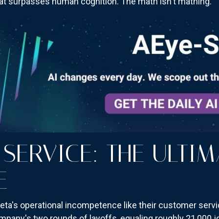
that surpasses human cognition. The math isn't mathing.
SERVICE: THE ULTIM
E
ta's operational incompetence like their customer servi
ompany's two rounds of layoffs, equaling roughly 21,000 