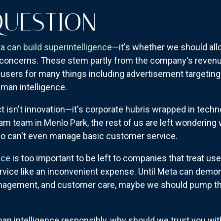
QUESTION
a can build superintelligence
—it's whether we should all
 concerns. These stem partly from the company's revenue
 users for many things including advertisement targeting 
man intelligence.
t isn't innovation—it's corporate hubris wrapped in tech
 team in Menlo Park, the rest of us are left wondering 
o can't even manage basic customer service.
nce
is too important to be left to companies that treat use
rvice like an inconvenient expense. Until Meta can demo
anagement, and customer care, maybe we should pump th
uman intelligence responsibly, why should we trust you with