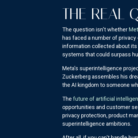
THE REAL 
The question isn't whether
Met
has faced a number of privacy
information collected about its
systems that could surpass hu
Meta's superintelligence projec
Zuckerberg assembles his dream
the AI kingdom to someone wh
The
future of artificial intellige
opportunities and customer se
privacy protection, product m
superintelligence ambitions.
After all, if you can't handle h