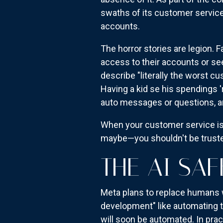
swaths of its customer service
accounts.
The horror stories are legion.
access to their accounts or s
describe "literally the worst c
Having a kid se his spendings '
auto messages or questions, a
When your customer service is 
maybe—you shouldn't be trusted
THE AI SAF
Meta plans to replace humans w
development" like automating t
will soon be automated. In prac