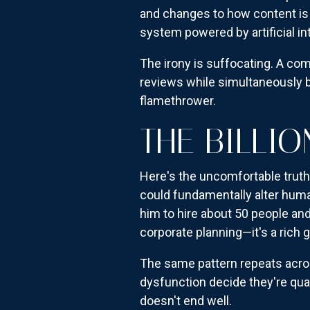
and changes to how content is 
system powered by artificial in
The irony is suffocating. A co
reviews while simultaneously bu
flamethrower.
THE BILLI
Here's the uncomfortable truth:
could fundamentally alter huma
him to hire about 50 people and 
corporate planning—it's a rich g
The same pattern repeats acros
dysfunction decide they're qual
doesn't end well.