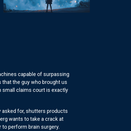
achines capable of surpassing
's that the guy who brought us
 small claims court is exactly
 asked for, shutters products
erg wants to take a crack at
er to perform brain surgery.