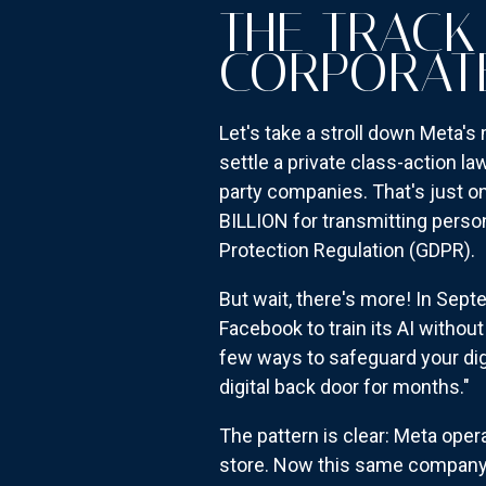
THE TRACK
CORPORAT
Let's take a stroll down Meta'
settle a private class-action l
party companies. That's just o
BILLION for transmitting perso
Protection Regulation (GDPR).
But wait, there's more! In Sept
Facebook to train its AI withou
few ways to safeguard your dig
digital back door for months."
The pattern is clear: Meta opera
store. Now this same company 