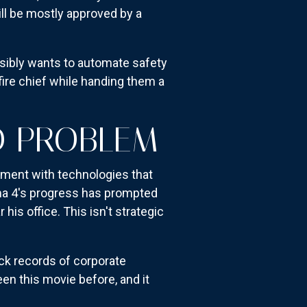
ll be mostly approved by a
ibly wants to automate safety
 fire chief while handing them a
ND PROBLEM
riment with technologies that
ama 4's progress has prompted
his office. This isn't strategic
ack records of corporate
en this movie before, and it