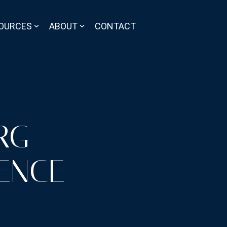
OURCES
ABOUT
CONTACT
RG
ENCE