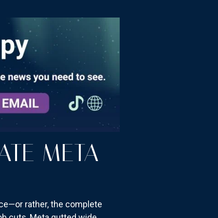
ATE META
ce—or rather, the complete
job cuts, Meta gutted wide