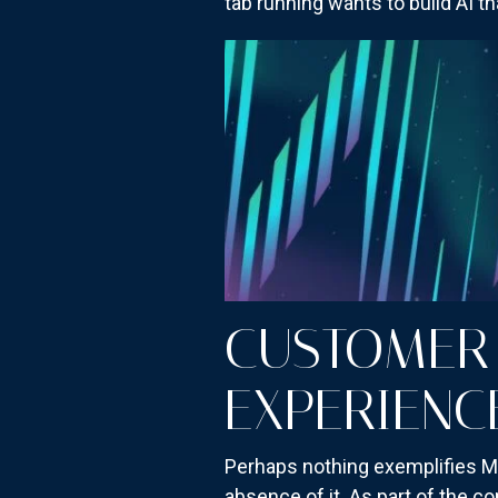
tab running wants to build AI 
CUSTOMER 
EXPERIENC
Perhaps nothing exemplifies Me
absence of it. As part of the c