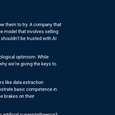
ow them to try. A company that
 model that involves selling
shouldn't be trusted with AI
nological optimism. While
why we're giving the keys to
rs like data extraction
nstrate basic competence in
e brakes on their
 artificial superintelligence?