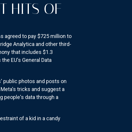
T HITS OF
s agreed to pay $725 million to
ridge Analytica and other third-
hony that includes $1.3
 the EU's General Data
s' public photos and posts on
d Meta's tricks and suggest a
g people's data through a
straint of a kid in a candy