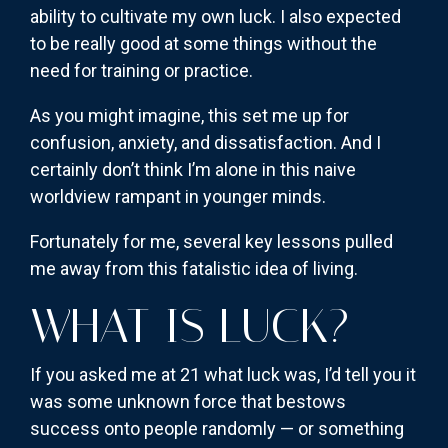
ability to cultivate my own luck. I also expected
to be really good at some things without the
need for training or practice.
As you might imagine, this set me up for
confusion, anxiety, and dissatisfaction. And I
certainly don’t think I’m alone in this naive
worldview rampant in younger minds.
Fortunately for me, several key lessons pulled
me away from this fatalistic idea of living.
WHAT IS LUCK?
If you asked me at 21 what luck was, I’d tell you it
was some unknown force that bestows
success onto people randomly — or something