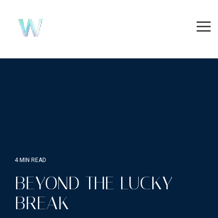
Skip
to
the
Tog
main
Me
content.
4 MIN READ
BEYOND THE LUCKY
BREAK