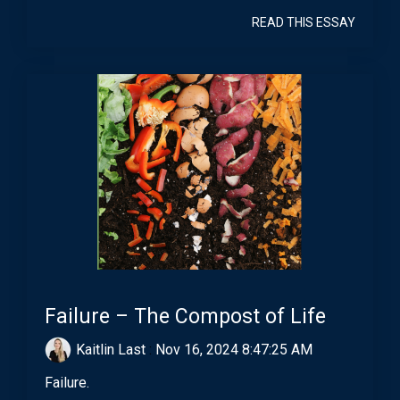
READ THIS ESSAY
Failure – The Compost of Life
Kaitlin Last
:
Nov 16, 2024 8:47:25 AM
Failure.