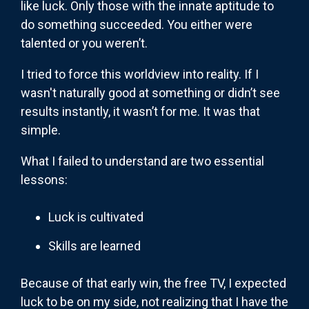
like luck. Only those with the innate aptitude to
do something succeeded. You either were
talented or you weren’t.
I tried to force this worldview into reality. If I
wasn't naturally good at something or didn’t see
results instantly, it wasn’t for me. It was that
simple.
What I failed to understand are two essential
lessons:
Luck is cultivated
Skills are learned
Because of that early win, the free TV, I expected
luck to be on my side, not realizing that I have the