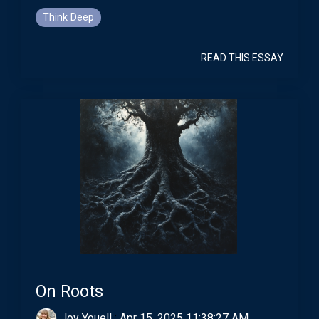
Think Deep
READ THIS ESSAY
On Roots
Joy Youell
:
Apr 15, 2025 11:38:27 AM