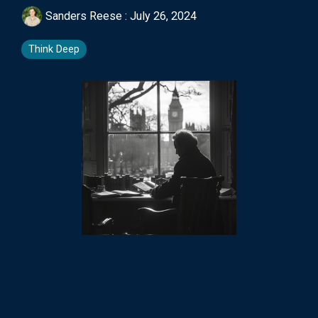
Sanders Reese
:
July 26, 2024
Think Deep