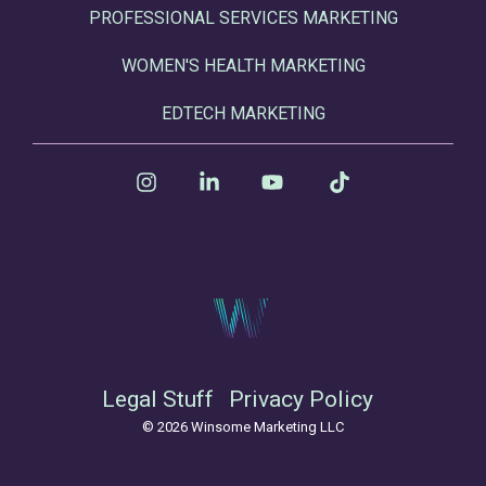
PROFESSIONAL SERVICES MARKETING
WOMEN'S HEALTH MARKETING
EDTECH MARKETING
Instagram
Linkedin
YouTube
Tiktok
Legal Stuff
Privacy Policy
© 2026 Winsome Marketing LLC