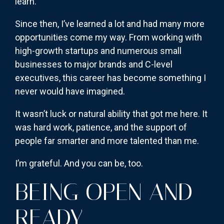
learn.
Since then, I’ve learned a lot and had many more
opportunities come my way. From working with
high-growth startups and numerous small
businesses to major brands and C-level
executives, this career has become something I
never would have imagined.
It wasn’t luck or natural ability that got me here. It
was hard work, patience, and the support of
people far smarter and more talented than me.
I’m grateful. And you can be, too.
BEING OPEN AND
READY