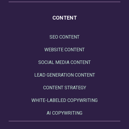
CONTENT
SEO CONTENT
WEBSITE CONTENT
SOCIAL MEDIA CONTENT
LEAD GENERATION CONTENT
CONTENT STRATEGY
WHITE-LABELED COPYWRITING
AI COPYWRITING