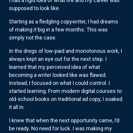
I had a rigid idea of what life and my career was
supposed to look like.
Starting as a fledgling copywriter, I had dreams
of making it big in a few months. This was
simply not the case.
In the dregs of low-paid and monotonous work, I
always kept an eye out for the next step. I
learned that my perceived idea of what
becoming a writer looked like was flawed.
Instead, I focused on what I could control. I
started learning. From modern digital courses to
old-school books on traditional ad copy, I soaked
it all in.
I knew that when the next opportunity came, I’d
be ready. No need for luck. I was making my