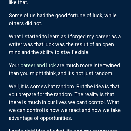
like that.
Some of us had the good fortune of luck, while
others did not.
What I started to learn as I forged my career as a
writer was that luck was the result of an open
mind and the ability to stay flexible.
Your
career and luck
are much more intertwined
than you might think, and it's not just random.
Well, it is somewhat random. But the idea is that
you prepare for the random. The reality is that
there is much in our lives we can’t control. What
we can control is how we react and how we take
advantage of opportunities.