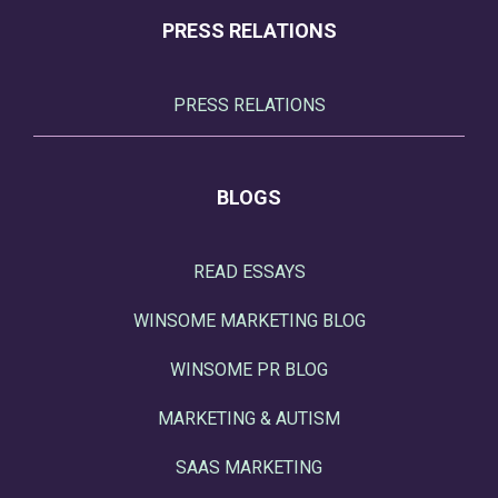
PRESS RELATIONS
PRESS RELATIONS
BLOGS
READ ESSAYS
WINSOME MARKETING BLOG
WINSOME PR BLOG
MARKETING & AUTISM
SAAS MARKETING