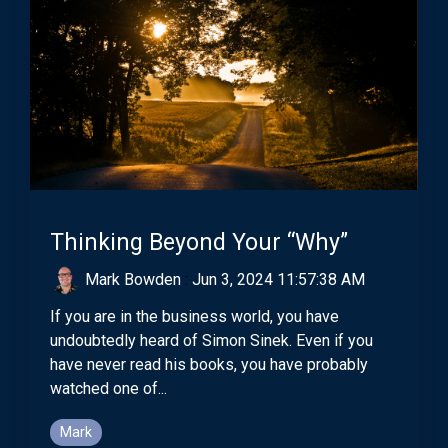
Thinking Beyond Your “Why”
Mark Bowden
:
Jun 3, 2024 11:57:38 AM
If you are in the business world, you have
undoubtedly heard of Simon Sinek. Even if you
have never read his books, you have probably
watched one of...
Mark