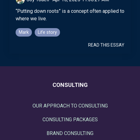
“Putting down roots” is a concept often applied to
where we live.
Mark
Life story
READ THIS ESSAY
CONSULTING
OUR APPROACH TO CONSULTING
CONSULTING PACKAGES
BRAND CONSULTING