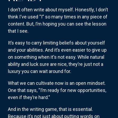
I don’t often write about myself. Honestly, I don’t
think I've used “I” so many times in any piece of
content. But, I’m hoping you can see the lesson
that I see.
It’s easy to carry limiting beliefs about yourself
and your abilities. And it’s even easier to give up
on something when it's not easy. While natural
ability and luck sure are nice, they’re just not a
luxury you can wait around for.
What we can cultivate now is an open mindset.
One that says, “I’m ready for new opportunities,
even if they’re hard.”
And in the writing game, that is essential.
Because it’s not just about putting words on