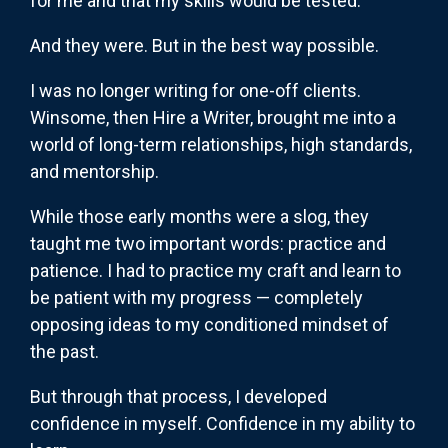
for me and that my skills would be tested.
And they were. But in the best way possible.
I was no longer writing for one-off clients.
Winsome, then Hire a Writer, brought me into a
world of long-term relationships, high standards,
and mentorship.
While those early months were a slog, they
taught me two important words: practice and
patience. I had to practice my craft and learn to
be patient with my progress — completely
opposing ideas to my conditioned mindset of
the past.
But through that process, I developed
confidence in myself. Confidence in my ability to