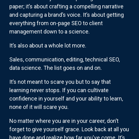
paper; it’s about crafting a compelling narrative
and capturing a brand’s voice. It’s about getting
everything from on-page SEO to client
management down to a science.
It’s also about a whole lot more.
Sales, communication, editing, technical SEO,
data science. The list goes on and on.
It’s not meant to scare you but to say that
learning never stops. If you can cultivate
confidence in yourself and your ability to learn,
none of it will scare you.
No matter where you are in your career, don’t
forget to give yourself grace. Look back at all you
have done and realize how far you've come. It’s