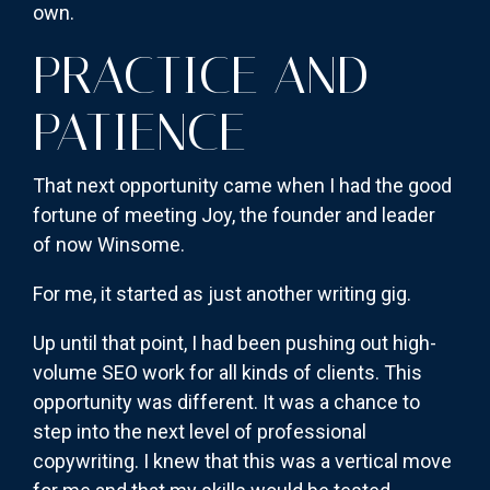
own.
PRACTICE AND
PATIENCE
That next opportunity came when I had the good
fortune of meeting Joy, the founder and leader
of now Winsome.
For me, it started as just another writing gig.
Up until that point, I had been pushing out high-
volume SEO work for all kinds of clients. This
opportunity was different. It was a chance to
step into the next level of professional
copywriting. I knew that this was a vertical move