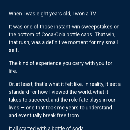
When I was eight years old, I won a TV.
It was one of those instant-win sweepstakes on
the bottom of Coca-Cola bottle caps. That win,
that rush, was a definitive moment for my small
self.
The kind of experience you carry with you for
life.
Or, at least, that's what it felt like. In reality, it set a
standard for how I viewed the world, what it
takes to succeed, and the role fate plays in our
lives — one that took me years to understand
and eventually break free from.
It all started with a bottle of soda.