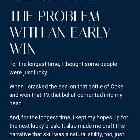
THE PROBLEM
WITH AN EARLY
WIN
For the longest time, I thought some people
were just lucky.
When I cracked the seal on that bottle of Coke
and won that TV, that belief cemented into my
head.
And, for the longest time, I kept my hopes up for
the next lucky break. It also made me craft this
narrative that skill was a natural ability, too, just