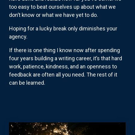
too easy to beat ourselves up about what we
don’t know or what we have yet to do.
Hoping for a lucky break only diminishes your
agency.
If there is one thing I know now after spending
four years building a writing career, it’s that hard
work, patience, kindness, and an openness to
feedback are often all you need. The rest of it
can be learned.