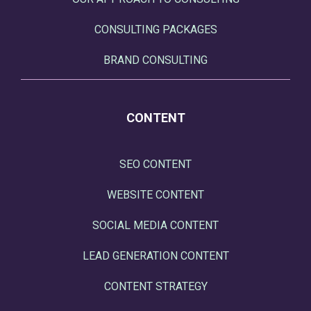
CONSULTING PACKAGES
BRAND CONSULTING
CONTENT
SEO CONTENT
WEBSITE CONTENT
SOCIAL MEDIA CONTENT
LEAD GENERATION CONTENT
CONTENT STRATEGY