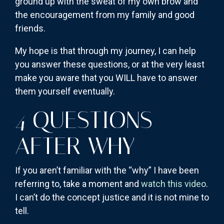
ground up with the sweat of my own brow and
the encouragement from my family and good
friends.
My hope is that through my journey, I can help
you answer these questions, or at the very least
make you aware that you WILL have to answer
them yourself eventually.
4 QUESTIONS
AFTER WHY
If you aren’t familiar with the “why” I have been
referring to, take a moment and
watch this video
.
I can’t do the concept justice and it is not mine to
tell.