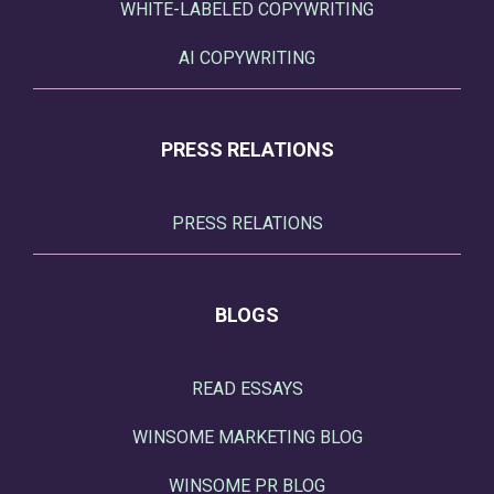
WHITE-LABELED COPYWRITING
AI COPYWRITING
PRESS RELATIONS
PRESS RELATIONS
BLOGS
READ ESSAYS
WINSOME MARKETING BLOG
WINSOME PR BLOG