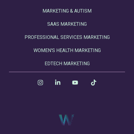
MARKETING & AUTISM
SAAS MARKETING
PROFESSIONAL SERVICES MARKETING
WOMEN'S HEALTH MARKETING
EDTECH MARKETING
Instagram
Linkedin
YouTube
Tiktok