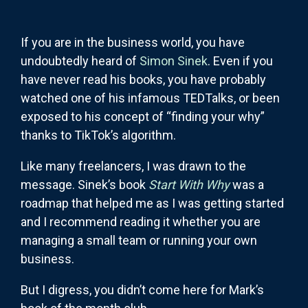
If you are in the business world, you have
undoubtedly heard of
Simon Sinek
. Even if you
have never read his books, you have probably
watched one of his infamous TEDTalks, or been
exposed to his concept of “finding your why”
thanks to TikTok’s algorithm.
Like many freelancers, I was drawn to the
message. Sinek’s book
Start With Why
was a
roadmap that helped me as I was getting started
and I recommend reading it whether you are
managing a small team or running your own
business.
But I digress, you didn’t come here for Mark’s