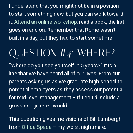
I understand that you might not be in a position
to start something new, but you can work toward
it.
Attend an online workshop
, read a book, the list
goes on and on. Remember that Rome wasn’t
built in a day, but they had to start sometime.
QUESTION #4: WHERE?
“Where do you see yourself in 5 years?” It is a
line that we have heard all of our lives. From our
parents asking us as we graduate high school to
potential employers as they assess our potential
for mid-level management – if I could include a
gross emoji here I would.
This question gives me visions of Bill Lumbergh
from
Office Space
– my worst nightmare.