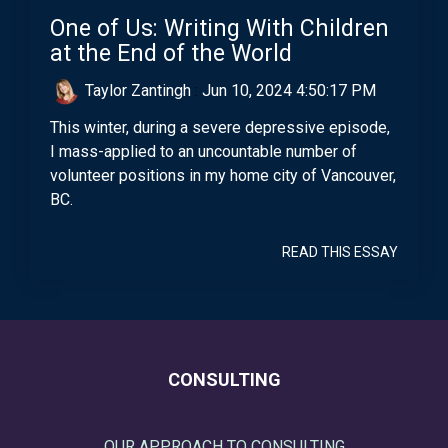
One of Us: Writing With Children
at the End of the World
Taylor Zantingh
:
Jun 10, 2024 4:50:17 PM
This winter, during a severe depressive episode,
I mass-applied to an uncountable number of
volunteer positions in my home city of Vancouver,
BC.
READ THIS ESSAY
CONSULTING
OUR APPROACH TO CONSULTING