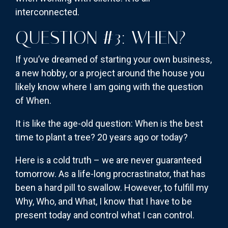
interconnected.
QUESTION #3: WHEN?
If you’ve dreamed of starting your own business,
a new hobby, or a project around the house you
likely know where I am going with the question
of When.
It is like the age-old question: When is the best
time to plant a tree? 20 years ago or today?
Here is a cold truth – we are never guaranteed
tomorrow. As a life-long procrastinator, that has
been a hard pill to swallow. However, to fulfill my
Why, Who, and What, I know that I have to be
present today and control what I can control.