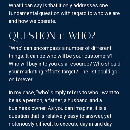
What I can say is that it only addresses one
fundamental question with regard to who we are
and how we operate.
QUESTION 1: WHO?
“Who” can encompass a number of different
things. It can be who will be your customers?
Who will buy into you as a resource? Who should
your marketing efforts target? The list could go
on forever.
In my case, “who” simply refers to who I want to
be as a person, a father, a husband, and a
business owner. As you can imagine, it is a
question that is relatively easy to answer, yet
notoriously difficult to execute day in and day