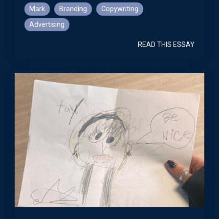
Mark
Branding
Copywriting
Advertising
READ THIS ESSAY