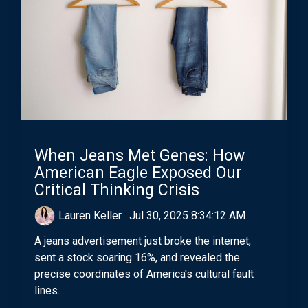
When Jeans Met Genes: How
American Eagle Exposed Our
Critical Thinking Crisis
Lauren Keller
:
Jul 30, 2025 8:34:12 AM
A jeans advertisement just broke the internet,
sent a stock soaring 16%, and revealed the
precise coordinates of America's cultural fault
lines.