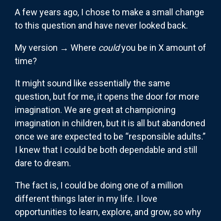
A few years ago, I chose to make a small change
to this question and have never looked back.
My version → Where
could
you be in X amount of
time?
It might sound like essentially the same
question, but for me, it opens the door for more
imagination. We are great at championing
imagination in children, but it is all but abandoned
once we are expected to be “responsible adults.”
I knew that I could be both dependable and still
dare to dream.
The fact is, I could be doing one of a million
different things later in my life. I love
opportunities to learn, explore, and grow, so why