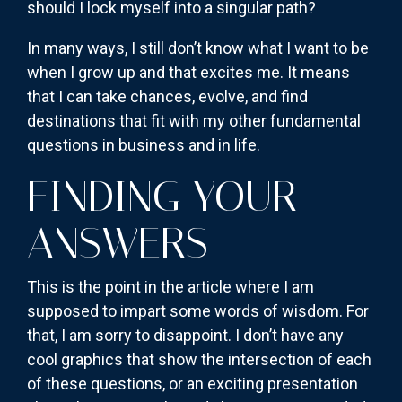
should I lock myself into a singular path?
In many ways, I still don’t know what I want to be
when I grow up and that excites me. It means
that I can take chances, evolve, and find
destinations that fit with my other fundamental
questions in business and in life.
FINDING YOUR
ANSWERS
This is the point in the article where I am
supposed to impart some words of wisdom. For
that, I am sorry to disappoint. I don’t have any
cool graphics that show the intersection of each
of these questions, or an exciting presentation