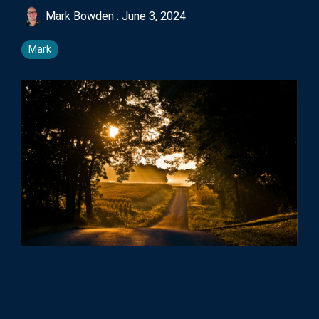
Mark Bowden
:
June 3, 2024
Mark