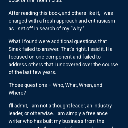
book of the month club.
After reading this book, and others like it, I was
charged with a fresh approach and enthusiasm
as I set off in search of my “why.”
What I found were additional questions that
Sinek failed to answer. That’s right, I said it. He
focused on one component and failed to
address others that I uncovered over the course
of the last few years.
Those questions – Who, What, When, and
Where?
I’ll admit, I am not a thought leader, an industry
leader, or otherwise. I am simply a freelance
writer who has built my business from the