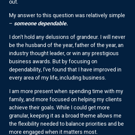
out.
My answer to this question was relatively simple
–
someone dependable.
I don’t hold any delusions of grandeur. I will never
be the husband of the year, father of the year, an
industry thought leader, or win any prestigious
business awards. But by focusing on
dependability, I’ve found that I have improved in
every area of my life, including business.
I am more present when spending time with my
family, and more focused on helping my clients
achieve their goals. While I could get more
granular, keeping it as a broad theme allows me
the flexibility needed to balance priorities and be
more engaged when it matters most.