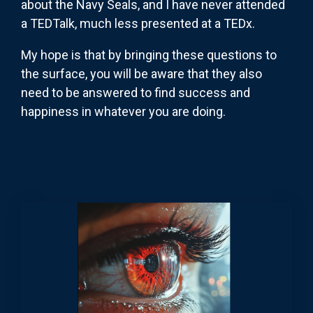
about the Navy Seals, and I have never attended
a TEDTalk, much less presented at a TEDx.
My hope is that by bringing these questions to
the surface, you will be aware that they also
need to be answered to find success and
happiness in whatever you are doing.