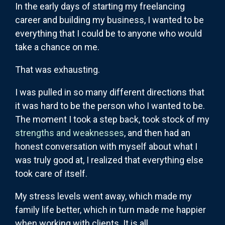
In the early days of starting my freelancing
career and building my business, I wanted to be
everything that I could be to anyone who would
take a chance on me.
That was exhausting.
I was pulled in so many different directions that
it was hard to be the person who I wanted to be.
The moment I took a step back, took stock of my
strengths and weaknesses
, and then had an
honest conversation with myself about what I
was truly good at, I realized that everything else
took care of itself.
My stress levels went away, which made my
family life better, which in turn made me happier
when working with clients. It is all