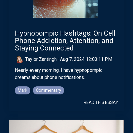
Hypnopompic Hashtags: On Cell
Phone Addiction, Attention, and
Staying Connected
Taylor Zantingh
:
Aug 7, 2024 12:03:11 PM
Nearly every morning, I have hypnopompic
dreams about phone notifications.
Mark
Commentary
READ THIS ESSAY