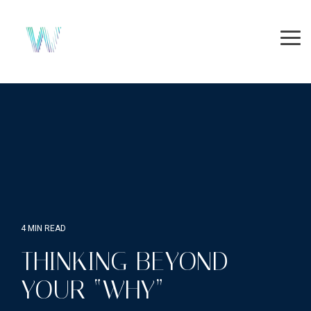
Skip
to
the
Tog
main
Me
content.
4 MIN READ
THINKING BEYOND
YOUR “WHY”