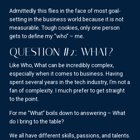
Admittedly this flies in the face of most goal-
setting in the business world because it is not
measurable. Tough cookies, only one person
gets to define my “who” – me.
QUESTION #2: WHAT?
Like Who, What can be incredibly complex,
especially when it comes to business. Having
spent several years in the tech industry, I’m not a
fan of complexity. I much prefer to get straight
to the point.
For me “What” boils down to answering – What
do I bring to the table?
We all have different skills, passions, and talents.