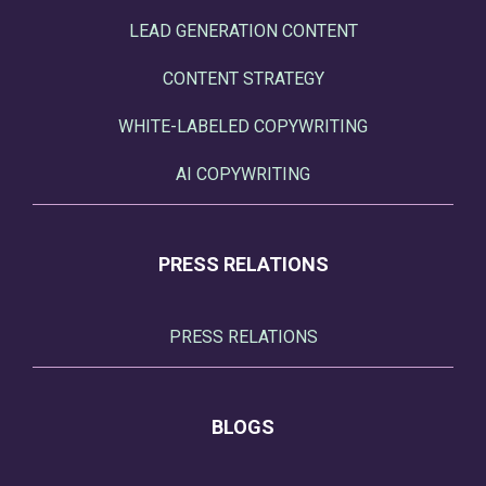
LEAD GENERATION CONTENT
CONTENT STRATEGY
WHITE-LABELED COPYWRITING
AI COPYWRITING
PRESS RELATIONS
PRESS RELATIONS
BLOGS