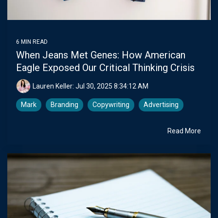
6 MIN READ
When Jeans Met Genes: How American
Eagle Exposed Our Critical Thinking Crisis
Lauren Keller:
Jul 30, 2025 8:34:12 AM
Mark
Branding
Copywriting
Advertising
Read More