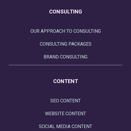
CONSULTING
OUR APPROACH TO CONSULTING
CONSULTING PACKAGES
BRAND CONSULTING
CONTENT
SEO CONTENT
WEBSITE CONTENT
SOCIAL MEDIA CONTENT