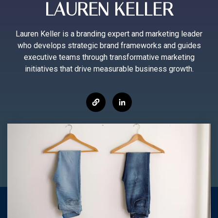
LAUREN KELLER
Lauren Keller is a branding expert and marketing leader
who develops strategic brand frameworks and guides
executive teams through transformative marketing
initiatives that drive measurable business growth.