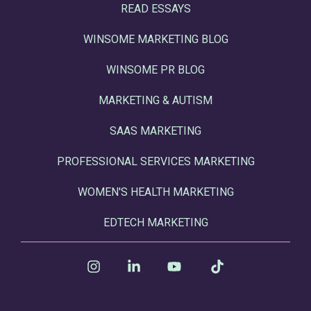
READ ESSAYS
WINSOME MARKETING BLOG
WINSOME PR BLOG
MARKETING & AUTISM
SAAS MARKETING
PROFESSIONAL SERVICES MARKETING
WOMEN'S HEALTH MARKETING
EDTECH MARKETING
Instagram
Linkedin
YouTube
Tiktok