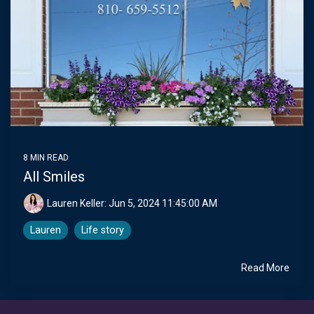
8 MIN READ
All Smiles
Lauren Keller:
Jun 5, 2024 11:45:00 AM
Lauren
Life story
Read More