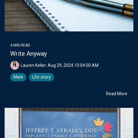
4 MIN READ
Write Anyway
Lauren Keller:
Aug 29, 2024 10:04:00 AM
Mark
Life story
Read More