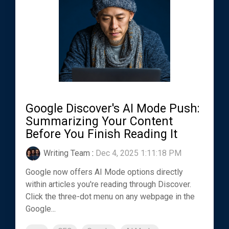
Google Discover's AI Mode Push:
Summarizing Your Content
Before You Finish Reading It
Writing Team
:
Dec 4, 2025 1:11:18 PM
Google now offers AI Mode options directly
within articles you're reading through Discover.
Click the three-dot menu on any webpage in the
Google...