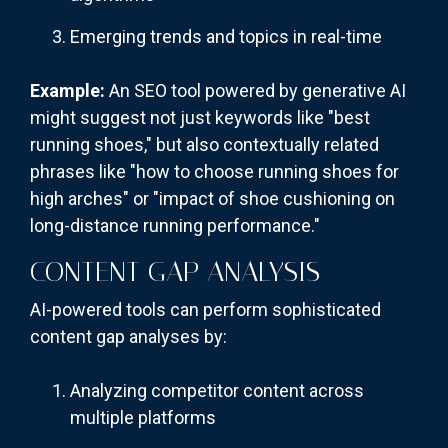
Emerging trends and topics in real-time
Example:
An SEO tool powered by generative AI
might suggest not just keywords like "best
running shoes," but also contextually related
phrases like "how to choose running shoes for
high arches" or "impact of shoe cushioning on
long-distance running performance."
CONTENT GAP ANALYSIS
AI-powered tools can perform sophisticated
content gap analyses by:
Analyzing competitor content across
multiple platforms