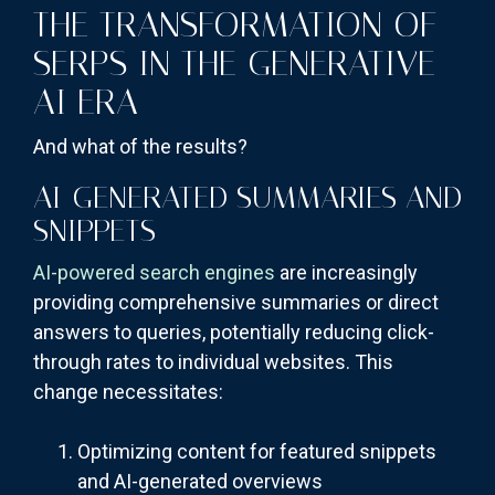
THE TRANSFORMATION OF
SERPS IN THE GENERATIVE
AI ERA
And what of the results?
AI-GENERATED SUMMARIES AND
SNIPPETS
AI-powered search engines
are increasingly
providing comprehensive summaries or direct
answers to queries, potentially reducing click-
through rates to individual websites. This
change necessitates:
Optimizing content for featured snippets
and AI-generated overviews