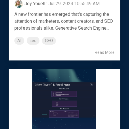
Joy Youell
:
Jul 29, 2024 10:55:49 AM
A new frontier has emerged that's capturing the
attention of marketers, content creators, and SEO
professionals alike. Generative Search Engine...
AI
seo
GEO
Read More