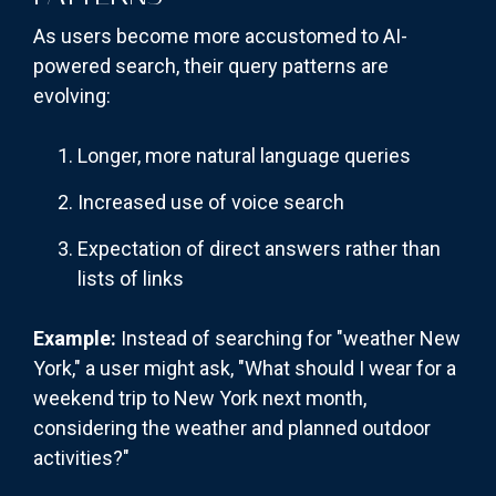
As users become more accustomed to AI-
powered search, their query patterns are
evolving:
Longer, more natural language queries
Increased use of voice search
Expectation of direct answers rather than
lists of links
Example:
Instead of searching for "weather New
York," a user might ask, "What should I wear for a
weekend trip to New York next month,
considering the weather and planned outdoor
activities?"