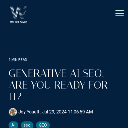
Skip
to
the
Tog
main
Me
content.
5 MIN READ
GENERATIVE AI SEO:
ARE YOU READY FOR
IT?
Joy Youell
:
Jul 29, 2024 11:06:59 AM
AI
seo
GEO