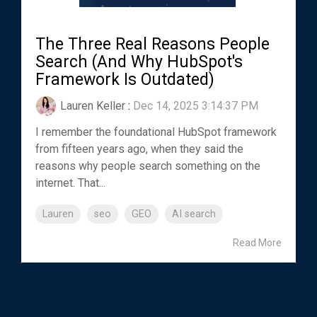
The Three Real Reasons People
Search (And Why HubSpot's
Framework Is Outdated)
Lauren Keller
:
Dec 14, 2025 3:14:37 PM
I remember the foundational HubSpot framework
from fifteen years ago, when they said the
reasons why people search something on the
internet. That...
Lauren
seo
GEO
AI search
Read More