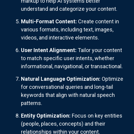
markup to help AI systems better
understand and categorize your content.
Multi-Format Content:
Create content in
various formats, including text, images,
videos, and interactive elements.
User Intent Alignment:
Tailor your content
to match specific user intents, whether
informational, navigational, or transactional.
Natural Language Optimization:
Optimize
for conversational queries and long-tail
keywords that align with natural speech
patterns.
Entity Optimization:
Focus on key entities
(people, places, concepts) and their
relationships within your content.