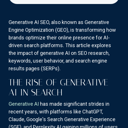
Generative AI SEO, also known as Generative
Engine Optimization (GEO), is transforming how
brands optimize their online presence for AI-
driven search platforms. This article explores
the impact of generative AI on SEO research,
keywords, user behavior, and search engine
results pages (SERPs).
THE RISE OF GENERATIVE
AI IN SEARCH
Generative AI
has made significant strides in
recent years, with platforms like ChatGPT,
Claude, Google's Search Generative Experience
(SGE), and Perplexity AI gaining millions of users.