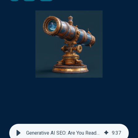
Generative AI SEO: Are You Ready for it?
9
:
37