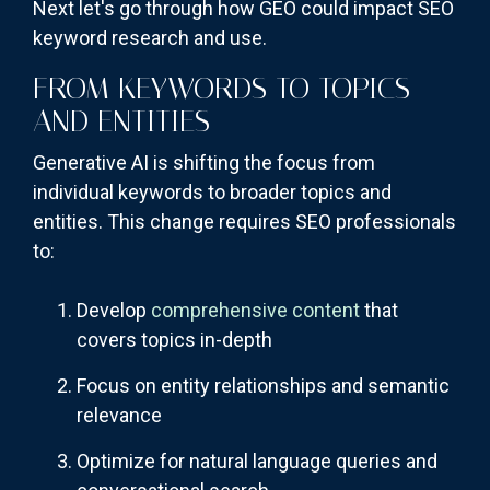
Next let's go through how GEO could impact SEO
keyword research and use.
FROM KEYWORDS TO TOPICS
AND ENTITIES
Generative AI is shifting the focus from
individual keywords to broader topics and
entities. This change requires SEO professionals
to:
Develop
comprehensive content
that
covers topics in-depth
Focus on entity relationships and semantic
relevance
Optimize for natural language queries and