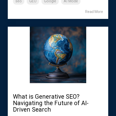
seo
GEO
Google
AI Mode
Read More
What is Generative SEO?
Navigating the Future of AI-
Driven Search