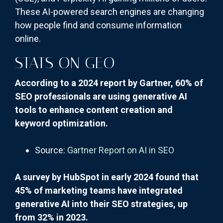
These AI-powered search engines are changing
how people find and consume information
online.
STATS ON GEO
According to a 2024 report by Gartner, 60% of
SEO professionals are using generative AI
tools to enhance content creation and
keyword optimization.
Source:
Gartner Report on AI in SEO
A survey by HubSpot in early 2024 found that
45% of marketing teams have integrated
generative AI into their SEO strategies, up
from 32% in 2023.