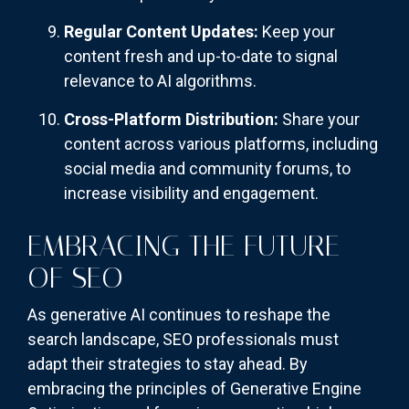
Regular Content Updates:
Keep your
content fresh and up-to-date to signal
relevance to AI algorithms.
Cross-Platform Distribution:
Share your
content across various platforms, including
social media and community forums, to
increase visibility and engagement.
EMBRACING THE FUTURE
OF SEO
As generative AI continues to reshape the
search landscape, SEO professionals must
adapt their strategies to stay ahead. By
embracing the principles of Generative Engine