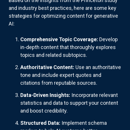
Based on the insights from the Princeton study
and industry best practices, here are some key
strategies for optimizing content for generative
AI:
Comprehensive Topic Coverage:
Develop
in-depth content that thoroughly explores
topics and related subtopics.
Authoritative Content:
Use an authoritative
tone and include expert quotes and
citations from reputable sources.
Data-Driven Insights:
Incorporate relevant
statistics and data to support your content
and boost credibility.
Structured Data:
Implement schema