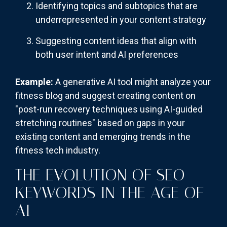
Identifying topics and subtopics that are
underrepresented in your content strategy
Suggesting content ideas that align with
both user intent and AI preferences
Example:
A generative AI tool might analyze your
fitness blog and suggest creating content on
"post-run recovery techniques using AI-guided
stretching routines" based on gaps in your
existing content and emerging trends in the
fitness tech industry.
THE EVOLUTION OF SEO
KEYWORDS IN THE AGE OF
AI