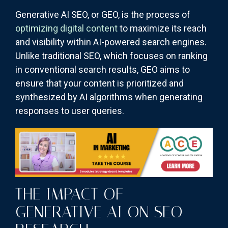
Generative AI SEO, or GEO, is the process of
optimizing digital content
to maximize its reach
and visibility within AI-powered search engines.
Unlike traditional SEO, which focuses on ranking
in conventional search results, GEO aims to
ensure that your content is prioritized and
synthesized by AI algorithms when generating
responses to user queries.
THE IMPACT OF
GENERATIVE AI ON SEO