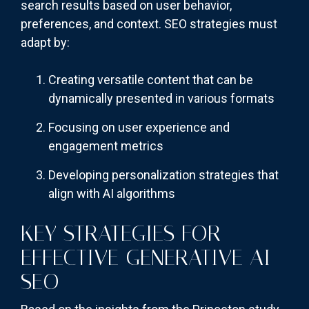
search results based on user behavior,
preferences, and context. SEO strategies must
adapt by:
Creating versatile content that can be
dynamically presented in various formats
Focusing on user experience and
engagement metrics
Developing personalization strategies that
align with AI algorithms
KEY STRATEGIES FOR
EFFECTIVE GENERATIVE AI
SEO