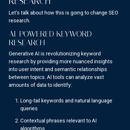
RESEARCH
Let's talk about how this is going to change SEO
research.
AI-POWERED KEYWORD
RESEARCH
Generative AI is revolutionizing keyword
research by providing more nuanced insights
into user intent and semantic relationships
between topics. AI tools can analyze vast
amounts of data to identify:
Long-tail keywords and natural language
queries
Contextual phrases relevant to AI
algorithms