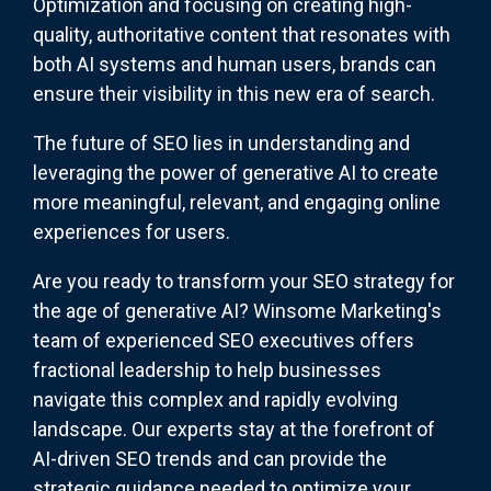
Optimization and focusing on creating high-
quality, authoritative content that resonates with
both AI systems and human users, brands can
ensure their visibility in this new era of search.
The future of SEO lies in understanding and
leveraging the power of generative AI to create
more meaningful, relevant, and engaging online
experiences for users.
Are you ready to transform your SEO strategy for
the age of generative AI? Winsome Marketing's
team of experienced SEO executives offers
fractional leadership to help businesses
navigate this complex and rapidly evolving
landscape. Our experts stay at the forefront of
AI-driven SEO trends and can provide the
strategic guidance needed to optimize your