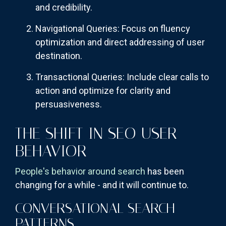
and credibility.
Navigational Queries: Focus on fluency
optimization and direct addressing of user
destination.
Transactional Queries: Include clear calls to
action and optimize for clarity and
persuasiveness.
THE SHIFT IN SEO USER
BEHAVIOR
People's behavior around search
has been
changing for a while - and it will continue to.
CONVERSATIONAL SEARCH
PATTERNS