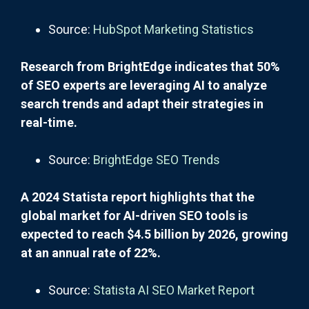
Source:
HubSpot Marketing Statistics
Research from BrightEdge indicates that 50%
of SEO experts are leveraging AI to analyze
search trends and adapt their strategies in
real-time.
Source:
BrightEdge SEO Trends
A 2024 Statista report highlights that the
global market for AI-driven SEO tools is
expected to reach $4.5 billion by 2026, growing
at an annual rate of 22%.
Source:
Statista AI SEO Market Report