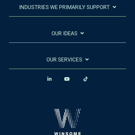
INDUSTRIES WE PRIMARILY SUPPORT
OUR IDEAS
OUR SERVICES