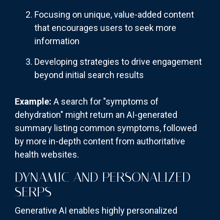
Focusing on unique, value-added content
that encourages users to seek more
information
Developing strategies to drive engagement
beyond initial search results
Example:
A search for "symptoms of
dehydration" might return an AI-generated
summary listing common symptoms, followed
by more in-depth content from authoritative
health websites.
DYNAMIC AND PERSONALIZED
SERPS
Generative AI enables highly personalized