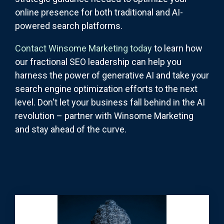
online presence for both traditional and AI-
powered search platforms.
Contact Winsome Marketing today
to learn how
our fractional SEO leadership can help you
harness the power of generative AI and take your
search engine optimization efforts to the next
level. Don't let your business fall behind in the AI
revolution – partner with Winsome Marketing
and stay ahead of the curve.