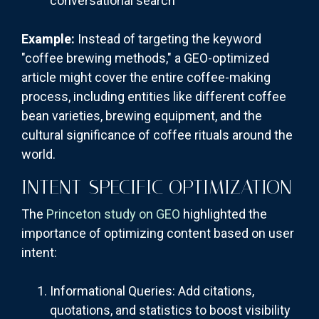
conversational search
Example:
Instead of targeting the keyword
"coffee brewing methods," a GEO-optimized
article might cover the entire coffee-making
process, including entities like different coffee
bean varieties, brewing equipment, and the
cultural significance of coffee rituals around the
world.
INTENT-SPECIFIC OPTIMIZATION
The
Princeton study on GEO
highlighted the
importance of optimizing content based on user
intent:
Informational Queries: Add citations,
quotations, and statistics to boost visibility