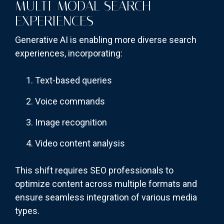
MULTI-MODAL SEARCH
EXPERIENCES
Generative AI is enabling more diverse search
experiences, incorporating:
Text-based queries
Voice commands
Image recognition
Video content analysis
This shift requires SEO professionals to
optimize content across multiple formats and
ensure seamless integration of various media
types.