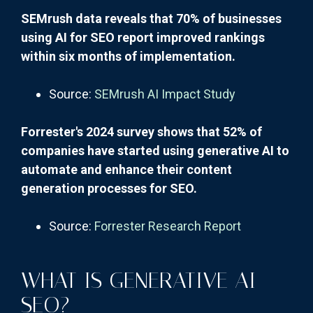
SEMrush data reveals that 70% of businesses
using AI for SEO report improved rankings
within six months of implementation.
Source:
SEMrush AI Impact Study
Forrester's 2024 survey shows that 52% of
companies have started using generative AI to
automate and enhance their content
generation processes for SEO.
Source:
Forrester Research Report
WHAT IS GENERATIVE AI
SEO?