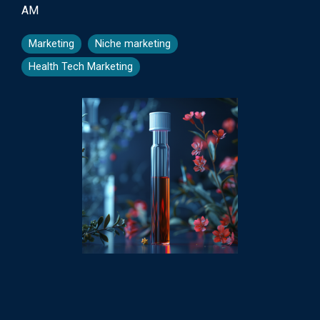
AM
Marketing
Niche marketing
Health Tech Marketing