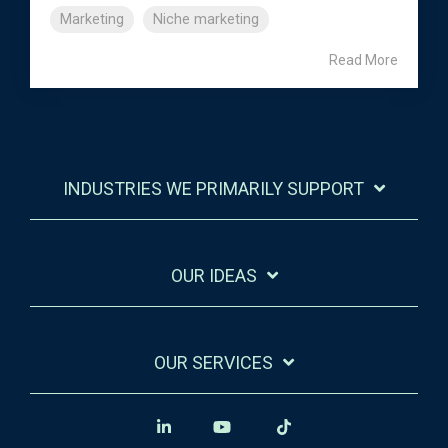
Marketing
Niche marketing
Read More
INDUSTRIES WE PRIMARILY SUPPORT
OUR IDEAS
OUR SERVICES