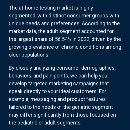
The at-home testing market is highly
segmented, with distinct consumer groups with
unique needs and preferences. According to the
market data, the adult segment accounted for
the largest share of
56.54% in 2022,
driven by the
growing prevalence of chronic conditions among
older populations.
By closely analyzing consumer demographics,
behaviors, and
pain points
, we can help you
develop targeted marketing campaigns that
speak directly to your ideal customers. For
example, messaging and product features
tailored to the needs of the geriatric segment
may differ significantly from those focused on
the pediatric or adult segments.