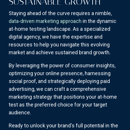
SUSTAINABLE GROWTH
Staying ahead of the curve requires a nimble,
data-driven marketing approach
in the dynamic
at-home testing landscape. As a specialized
digital agency, we have the expertise and
resources to help you navigate this evolving
market and achieve sustained brand growth.
By leveraging the power of consumer insights,
optimizing your online presence, harnessing
social proof, and strategically deploying paid
advertising, we can craft a comprehensive
marketing strategy that positions your at-home
test as the preferred choice for your target
audience.
Ready to unlock your brand's full potential in the