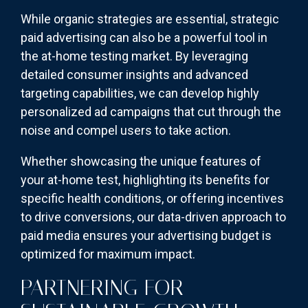
While organic strategies are essential, strategic
paid advertising can also be a powerful tool in
the at-home testing market. By leveraging
detailed consumer insights and advanced
targeting capabilities, we can develop highly
personalized ad campaigns that cut through the
noise and compel users to take action.
Whether showcasing the unique features of
your at-home test, highlighting its benefits for
specific health conditions, or offering incentives
to drive conversions, our data-driven approach to
paid media ensures your advertising budget is
optimized for maximum impact.
PARTNERING FOR