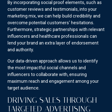
By incorporating social proof elements, such as
customer reviews and testimonials, into your
marketing mix, we can help build credibility and
overcome potential customers' hesitations.
Furthermore, strategic partnerships with relevant
influencers and healthcare professionals can
lend your brand an extra layer of endorsement
and authority.
Our data-driven approach allows us to identify
the most impactful social channels and
influencers to collaborate with, ensuring
maximum reach and engagement among your
target audience.
DRIVING SALES THROUGH
TARGETED ADVERTISING