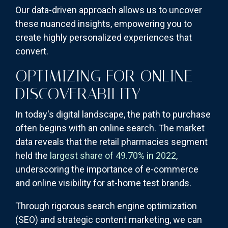
Our data-driven approach allows us to uncover
these nuanced insights, empowering you to
create highly personalized experiences that
convert.
OPTIMIZING FOR ONLINE
DISCOVERABILITY
In today's digital landscape, the path to purchase
often begins with an online search. The market
data reveals that the retail pharmacies segment
held the
largest share of 49.70% in 2022
,
underscoring the importance of e-commerce
and online visibility for at-home test brands.
Through rigorous search engine optimization
(SEO) and strategic content marketing, we can