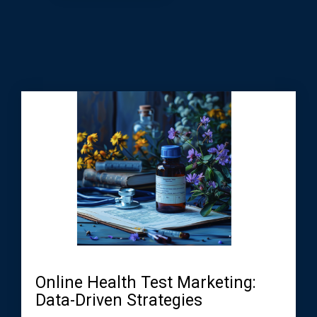
Online Health Test Marketing:
Data-Driven Strategies