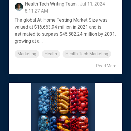
Health Tech Writing Team
:
Jul 11, 2024
8:11:27 AM
The global At-Home Testing Market Size was
valued at $16,663.94 million in 2021 and is
estimated to surpass $45,582.24 million by 2031,
growing at a ...
Marketing
Health
Health Tech Marketing
Read More