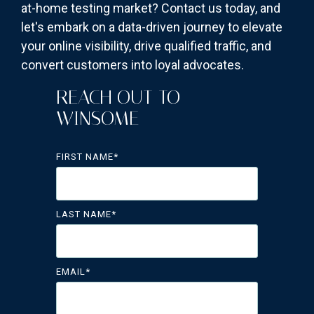
at-home testing market? Contact us today, and
let's embark on a data-driven journey to elevate
your online visibility, drive qualified traffic, and
convert customers into loyal advocates.
REACH OUT TO
WINSOME
FIRST NAME
*
LAST NAME
*
EMAIL
*