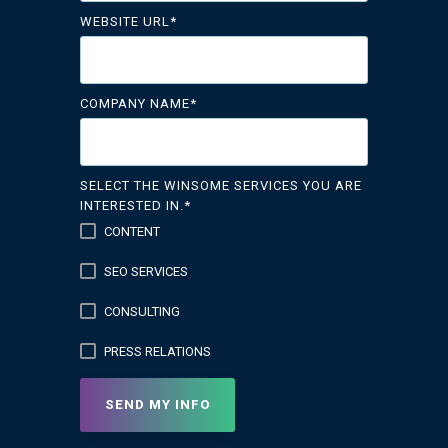
WEBSITE URL
*
COMPANY NAME
*
SELECT THE WINSOME SERVICES YOU ARE
INTERESTED IN.
*
CONTENT
SEO SERVICES
CONSULTING
PRESS RELATIONS