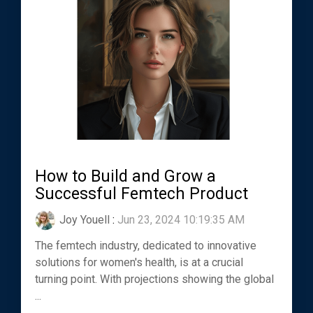
How to Build and Grow a
Successful Femtech Product
Joy Youell
:
Jun 23, 2024 10:19:35 AM
The femtech industry, dedicated to innovative
solutions for women's health, is at a crucial
turning point. With projections showing the global
...