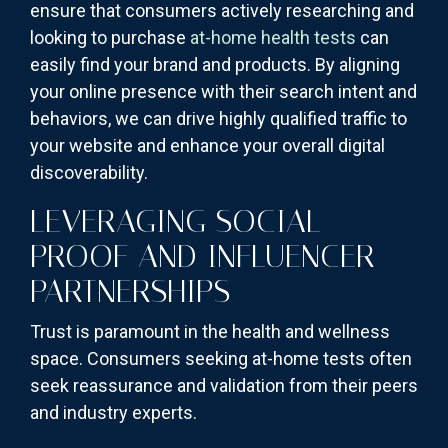
ensure that consumers actively researching and
looking to purchase
at-home health tests
can
easily find your brand and products. By aligning
your online presence with their search intent and
behaviors, we can drive highly qualified traffic to
your website and enhance your overall digital
discoverability.
LEVERAGING SOCIAL
PROOF AND INFLUENCER
PARTNERSHIPS
Trust is paramount in the health and wellness
space. Consumers seeking at-home tests often
seek reassurance and validation from their peers
and industry experts.