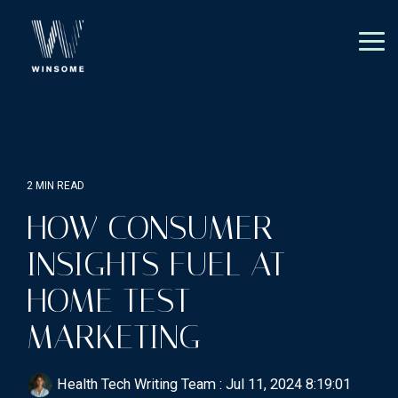
Skip
to
the
Tog
main
Me
content.
2 MIN READ
HOW CONSUMER
INSIGHTS FUEL AT-
HOME TEST
MARKETING
Health Tech Writing Team
:
Jul 11, 2024 8:19:01