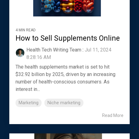
4 MIN READ
How to Sell Supplements Online
Health Tech Writing Team
:
Jul 11, 2024
8:28:16 AM
The health supplements market is set to hit
$32.92 billion by 2025, driven by an increasing
number of health-conscious consumers. As
interest in...
Marketing
Niche marketing
Read More