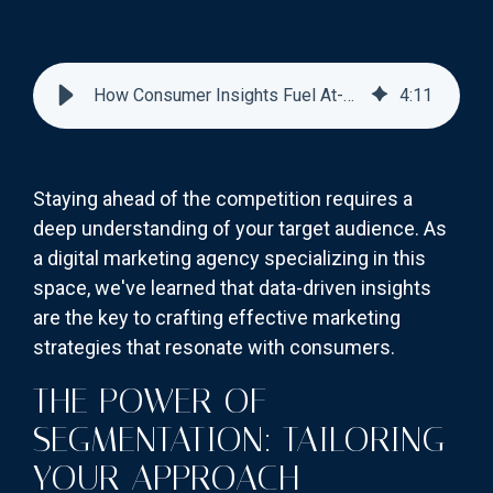
How Consumer Insights Fuel At-Home Test Marketing
4
:
11
Staying ahead of the competition requires a
deep understanding of your target audience. As
a digital marketing agency specializing in this
space, we've learned that data-driven insights
are the key to crafting effective marketing
strategies that resonate with consumers.
THE POWER OF
SEGMENTATION: TAILORING
YOUR APPROACH