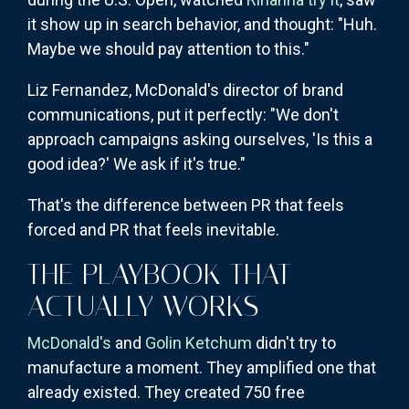
it show up in search behavior, and thought: "Huh.
Maybe we should pay attention to this."
Liz Fernandez, McDonald's director of brand
communications, put it perfectly: "We don't
approach campaigns asking ourselves, 'Is this a
good idea?' We ask if it's true."
That's the difference between PR that feels
forced and PR that feels inevitable.
THE PLAYBOOK THAT
ACTUALLY WORKS
McDonald's
and
Golin Ketchum
didn't try to
manufacture a moment. They amplified one that
already existed. They created 750 free