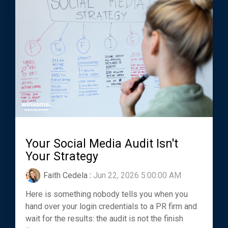
Your Social Media Audit Isn't
Your Strategy
Faith Cedela
:
Jun 22, 2026 5:00:00 AM
Here is something nobody tells you when you
hand over your login credentials to a PR firm and
wait for the results: the audit is not the finish