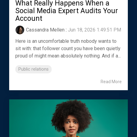
What Really Happens When a
Social Media Expert Audits Your
Account
Cassandra Mellen
:
Jun 18, 2026 1:49:51 PM
Here is an uncomfortable truth nobody wants to
sit with: that follower count you have been quietly
proud of might mean absolutely nothing. And if a...
Public relations
Read More