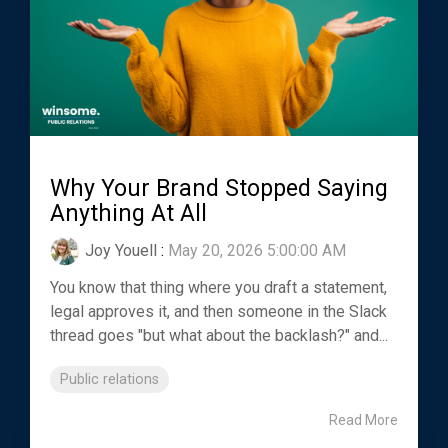
Why Your Brand Stopped Saying
Anything At All
Joy Youell
:
May 20, 2026 5:00:00 AM
You know that thing where you draft a statement,
legal approves it, and then someone in the Slack
thread goes "but what about the backlash?" and...
Public relations
Read More