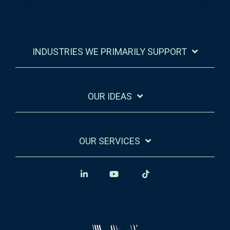
INDUSTRIES WE PRIMARILY SUPPORT
OUR IDEAS
OUR SERVICES