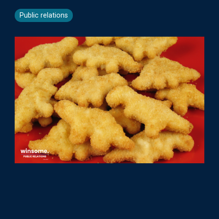
Public relations