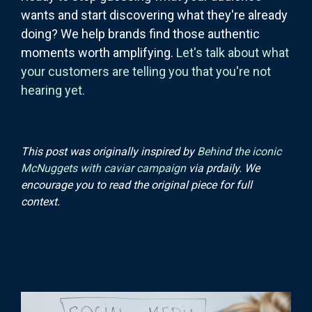
wants and start discovering what they're already
doing? We help brands find those authentic
moments worth amplifying.
Let's talk about what
your customers are telling you that you're not
hearing yet.
This post was originally inspired by
Behind the iconic
McNuggets with caviar campaign
via prdaily. We
encourage you to read the original piece for full
context.