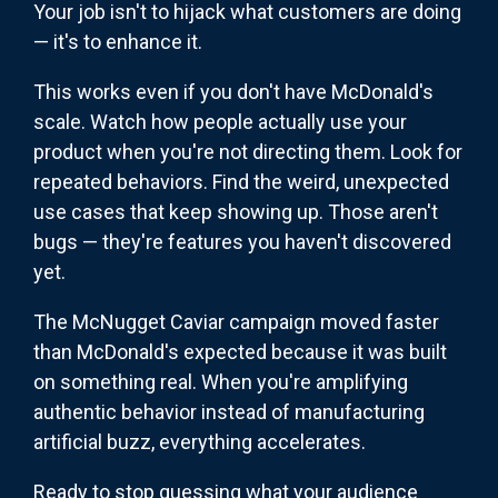
Your job isn't to hijack what customers are doing
— it's to enhance it.
This works even if you don't have McDonald's
scale. Watch how people actually use your
product when you're not directing them. Look for
repeated behaviors. Find the weird, unexpected
use cases that keep showing up. Those aren't
bugs — they're features you haven't discovered
yet.
The McNugget Caviar campaign moved faster
than McDonald's expected because it was built
on something real. When you're amplifying
authentic behavior instead of manufacturing
artificial buzz, everything accelerates.
Ready to stop guessing what your audience