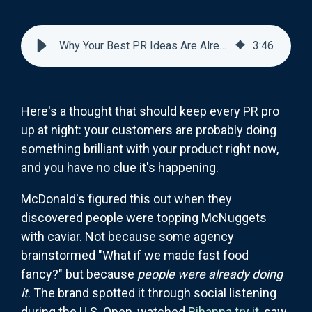
Why Your Best PR Ideas Are Already Happening Without You
3
:
46
Here's a thought that should keep every PR pro
up at night: your customers are probably doing
something brilliant with your product right now,
and you have no clue it's happening.
McDonald's figured this out when they
discovered people were topping McNuggets
with caviar. Not because some agency
brainstormed "What if we made fast food
fancy?" but because
people were already doing
it
. The brand spotted it through social listening
during the U.S. Open, watched
Rihanna try it
, saw