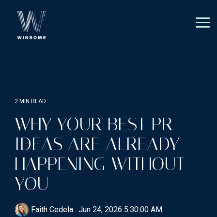
Skip
to
the
Tog
main
Me
content.
2 MIN READ
WHY YOUR BEST PR
IDEAS ARE ALREADY
HAPPENING WITHOUT
YOU
Faith Cedela
:
Jun 24, 2026 5:30:00 AM