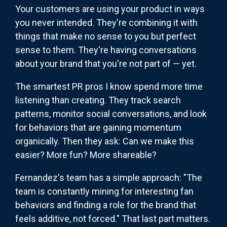
Your customers are using your product in ways
you never intended. They're combining it with
things that make no sense to you but perfect
sense to them. They're having conversations
about your brand that you're not part of — yet.
The smartest PR pros I know spend more time
listening than creating. They track search
patterns, monitor social conversations, and look
for behaviors that are gaining momentum
organically. Then they ask: Can we make this
easier? More fun? More shareable?
Fernandez's team has a simple approach: "The
team is constantly mining for interesting fan
behaviors and finding a role for the brand that
feels additive, not forced." That last part matters.