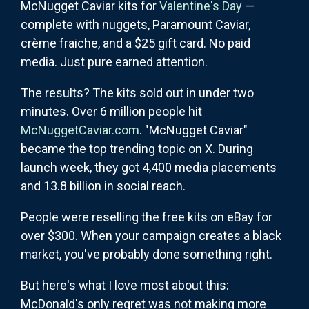
McNugget Caviar kits for
Valentine's Day
—
complete with nuggets, Paramount Caviar,
crème fraiche, and a $25 gift card. No paid
media. Just pure earned attention.
The results? The kits sold out in under two
minutes. Over 6 million people hit
McNuggetCaviar.com
. "McNugget Caviar"
became the top trending topic on X. During
launch week, they got 4,400 media placements
and 13.8 billion in social reach.
People were reselling the free kits on eBay for
over $300. When your campaign creates a black
market, you've probably done something right.
But here's what I love most about this:
McDonald's only regret was not making more