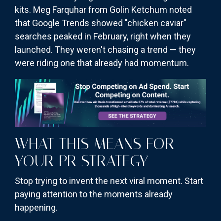
kits. Meg Farquhar from Golin Ketchum noted
that Google Trends showed "chicken caviar"
searches peaked in February, right when they
launched. They weren't chasing a trend — they
were riding one that already had momentum.
WHAT THIS MEANS FOR
YOUR PR STRATEGY
Stop trying to invent the next viral moment. Start
paying attention to the moments already
happening.