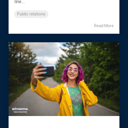
line....
Public relations
Read More