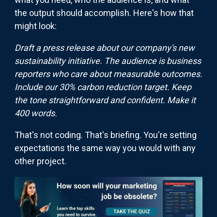
the output should accomplish. Here's how that
might look:
Draft a press release about our company's new
sustainability initiative. The audience is business
reporters who care about measurable outcomes.
Include our 30% carbon reduction target. Keep
the tone straightforward and confident. Make it
400 words.
That's not coding. That's briefing. You're setting
expectations the same way you would with any
other project.