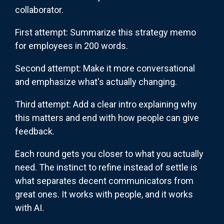
collaborator.
First attempt: Summarize this strategy memo
for employees in 200 words.
Second attempt: Make it more conversational
and emphasize what's actually changing.
Third attempt: Add a clear intro explaining why
this matters and end with how people can give
feedback.
Each round gets you closer to what you actually
need. The instinct to refine instead of settle is
what separates decent communicators from
great ones. It works with people, and it works
with AI.