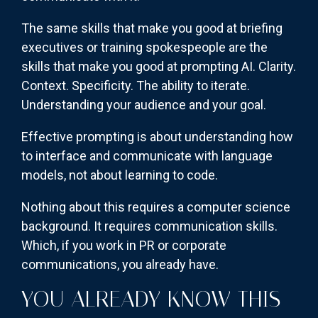
The same skills that make you good at briefing
executives or training spokespeople are the
skills that make you good at prompting AI. Clarity.
Context. Specificity. The ability to iterate.
Understanding your audience and your goal.
Effective prompting is about understanding how
to interface and communicate with language
models, not about learning to code.
Nothing about this requires a computer science
background. It requires communication skills.
Which, if you work in PR or corporate
communications, you already have.
YOU ALREADY KNOW THIS