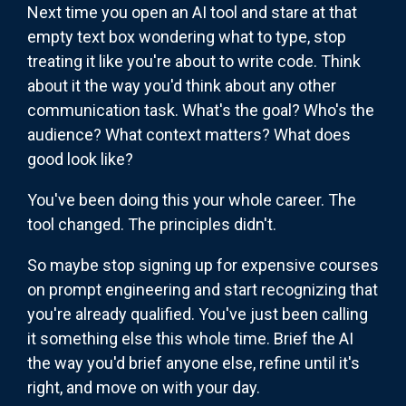
Next time you open an AI tool and stare at that
empty text box wondering what to type, stop
treating it like you're about to write code. Think
about it the way you'd think about any other
communication task. What's the goal? Who's the
audience? What context matters? What does
good look like?
You've been doing this your whole career. The
tool changed. The principles didn't.
So maybe stop signing up for expensive courses
on prompt engineering and start recognizing that
you're already qualified. You've just been calling
it something else this whole time. Brief the AI
the way you'd brief anyone else, refine until it's
right, and move on with your day.