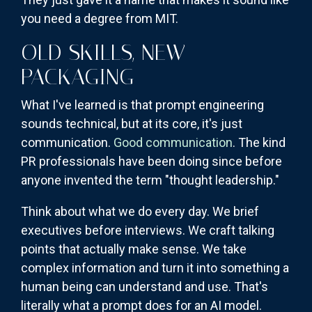
you need a degree from MIT.
OLD SKILLS, NEW
PACKAGING
What I've learned is that prompt engineering
sounds technical, but at its core, it's just
communication.
Good communication
. The kind
PR professionals have been doing since before
anyone invented the term "thought leadership."
Think about what we do every day. We brief
executives before interviews. We craft talking
points that actually make sense. We take
complex information and turn it into something a
human being can understand and use. That's
literally what a prompt does for an AI model.