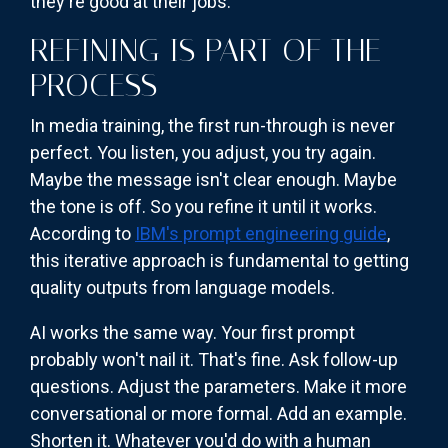
they're good at their jobs.
REFINING IS PART OF THE
PROCESS
In media training, the first run-through is never
perfect. You listen, you adjust, you try again.
Maybe the message isn't clear enough. Maybe
the tone is off. So you refine it until it works.
According to
IBM's prompt engineering guide
,
this iterative approach is fundamental to getting
quality outputs from language models.
AI works the same way. Your first prompt
probably won't nail it. That's fine. Ask follow-up
questions. Adjust the parameters. Make it more
conversational or more formal. Add an example.
Shorten it. Whatever you'd do with a human