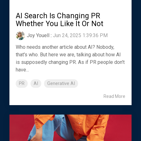
AI Search Is Changing PR
Whether You Like It Or Not
Joy Youell
:
Jun 24, 2025 1:39:36 PM
Who needs another article about AI? Nobody,
that's who. But here we are, talking about how AI
is supposedly changing PR. As if PR people don't
have...
PR
AI
Generative AI
Read More