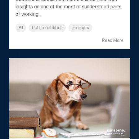
insights on one of the most misunderstood parts
of working...
AI
Public relations
Prompts
Read More