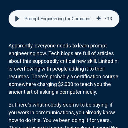
Prompt Engineering for Communicators: You've Been Doing It All Along
7
:
13
Apparently, everyone needs to learn prompt
engineering now. Tech blogs are full of articles
about this supposedly critical new skill. LinkedIn
is overflowing with people adding it to their
resumes. There's probably a certification course
somewhere charging $2,000 to teach you the
ancient art of asking a computer nicely.
But here's what nobody seems to be saying: if
you work in communications, you already know
how to do this. You've been doing it for years.
They just gave it a name that makes it sound like