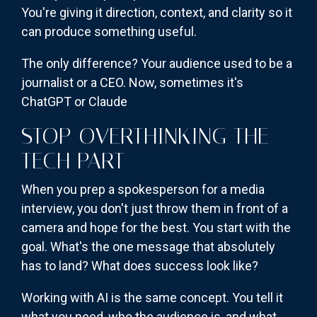
You're giving it direction, context, and clarity so it
can produce something useful.
The only difference? Your audience used to be a
journalist or a CEO. Now, sometimes it's
ChatGPT or Claude
STOP OVERTHINKING THE
TECH PART
When you prep a spokesperson for a media
interview, you don't just throw them in front of a
camera and hope for the best. You start with the
goal. What's the one message that absolutely
has to land? What does success look like?
Working with AI is the same concept. You tell it
what you need, who the audience is, and what