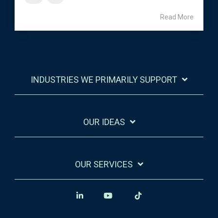
Read More
INDUSTRIES WE PRIMARILY SUPPORT
OUR IDEAS
OUR SERVICES