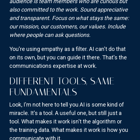
audience is team members who are curious but
also committed to the work. Sound appreciative
and transparent. Focus on what stays the same:
our mission, our customers, our values. Include
where people can ask questions.
You're using empathy as a filter. AI can't do that
on its own, but you can guide it there. That's the
communications expertise at work.
DIFFERENT TOOLS, SAME
FUNDAMENTALS
Look, I'm not here to tell you AI is some kind of
miracle. It's a tool. A useful one, but still just a
tool. What makes it work isn't the algorithm or
the training data. What makes it work is how you
communicate with it.