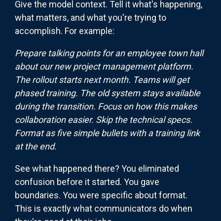
Give the model context. Tell it what's happening,
what matters, and what you're trying to
accomplish. For example:
Prepare talking points for an employee town hall
about our new project management platform.
The rollout starts next month. Teams will get
phased training. The old system stays available
during the transition. Focus on how this makes
collaboration easier. Skip the technical specs.
Format as five simple bullets with a training link
at the end.
See what happened there? You eliminated
confusion before it started. You gave
boundaries. You were specific about format.
This is exactly what communicators do when