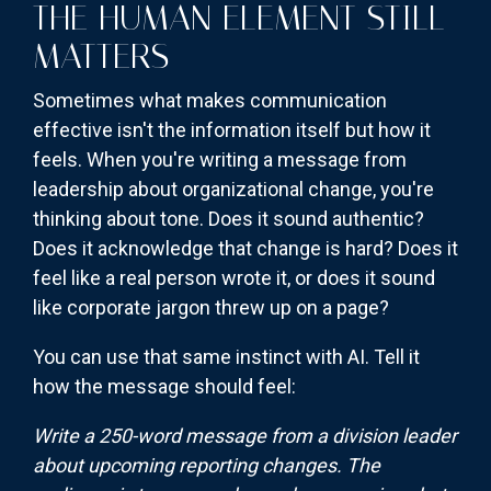
THE HUMAN ELEMENT STILL
MATTERS
Sometimes what makes communication
effective isn't the information itself but how it
feels. When you're writing a message from
leadership about organizational change, you're
thinking about tone. Does it sound authentic?
Does it acknowledge that change is hard? Does it
feel like a real person wrote it, or does it sound
like corporate jargon threw up on a page?
You can use that same instinct with AI. Tell it
how the message should feel:
Write a 250-word message from a division leader
about upcoming reporting changes. The