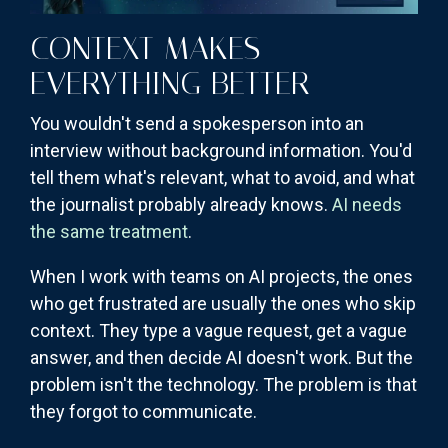
CONTEXT MAKES
EVERYTHING BETTER
You wouldn't send a spokesperson into an
interview without background information. You'd
tell them what's relevant, what to avoid, and what
the journalist probably already knows.
AI needs
the same treatment
.
When I work with teams on AI projects, the ones
who get frustrated are usually the ones who skip
context. They type a vague request, get a vague
answer, and then decide AI doesn't work. But the
problem isn't the technology. The problem is that
they forgot to communicate.