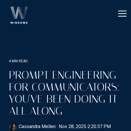
Skip
to
the
Tog
main
Me
content.
4 MIN READ
PROMPT ENGINEERING
FOR COMMUNICATORS:
YOU'VE BEEN DOING IT
ALL ALONG
Cassandra Mellen
:
Nov 28, 2025 2:20:37 PM