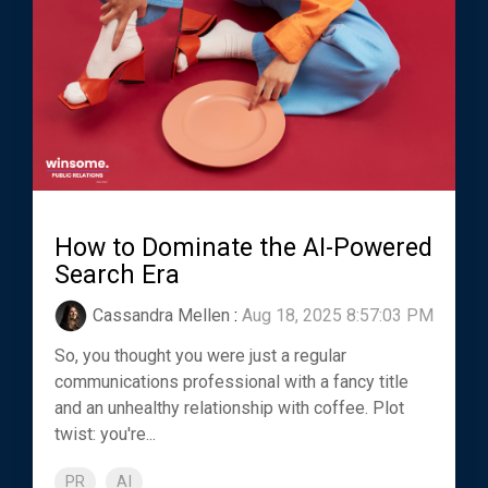
How to Dominate the AI-Powered
Search Era
Cassandra Mellen
:
Aug 18, 2025 8:57:03 PM
So, you thought you were just a regular
communications professional with a fancy title
and an unhealthy relationship with coffee. Plot
twist: you're...
PR
AI