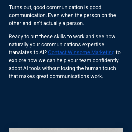
Turns out, good communication is good
communication. Even when the person on the
other end isn't actually a person.
Ready to put these skills to work and see how
naturally your communications expertise
translates to AI?
Contact Winsome Marketing
to
explore how we can help your team confidently
adopt AI tools without losing the human touch
that makes great communications work.