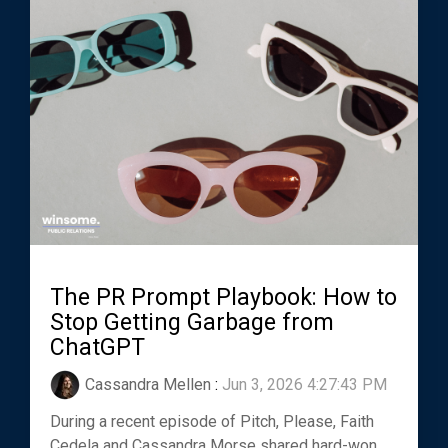
The PR Prompt Playbook: How to
Stop Getting Garbage from
ChatGPT
Cassandra Mellen
:
Jun 3, 2026 4:27:43 PM
During a recent episode of Pitch, Please, Faith
Cedela and Cassandra Morse shared hard-won