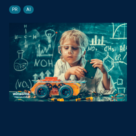
PR
AI