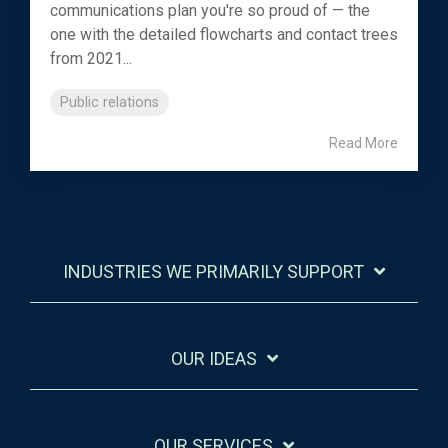
communications plan you're so proud of — the
one with the detailed flowcharts and contact trees
from 2021...
Public relations
Read More
INDUSTRIES WE PRIMARILY SUPPORT
OUR IDEAS
OUR SERVICES