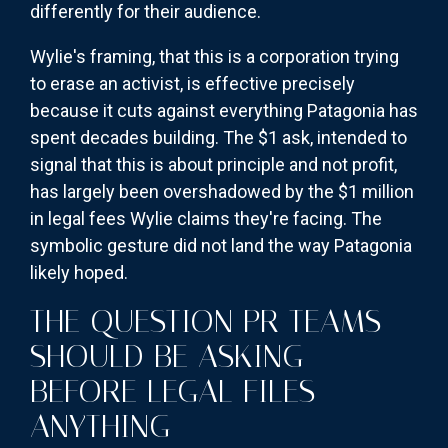
differently for their audience.
Wylie's framing, that this is a corporation trying
to erase an activist, is effective precisely
because it cuts against everything Patagonia has
spent decades building. The $1 ask, intended to
signal that this is about principle and not profit,
has largely been overshadowed by the $1 million
in legal fees Wylie claims they're facing. The
symbolic gesture did not land the way Patagonia
likely hoped.
THE QUESTION PR TEAMS
SHOULD BE ASKING
BEFORE LEGAL FILES
ANYTHING