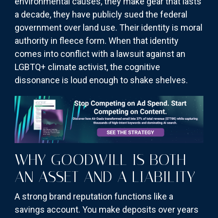
environmental causes, they make gear that lasts
a decade, they have publicly sued the federal
government over land use. Their identity is moral
authority in fleece form. When that identity
comes into conflict with a lawsuit against an
LGBTQ+ climate activist, the cognitive
dissonance is loud enough to shake shelves.
WHY GOODWILL IS BOTH
AN ASSET AND A LIABILITY
A strong brand reputation functions like a
savings account. You make deposits over years