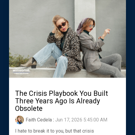
The Crisis Playbook You Built
Three Years Ago Is Already
Obsolete
Faith Cedela
:
Jun 17, 2026 5:45:00 AM
I hate to break it to you, but that crisis