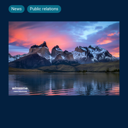
News
Public relations