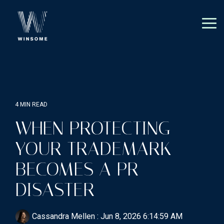
Skip
to
the
Tog
main
Me
content.
4 MIN READ
WHEN PROTECTING
YOUR TRADEMARK
BECOMES A PR
DISASTER
Cassandra Mellen
:
Jun 8, 2026 6:14:59 AM