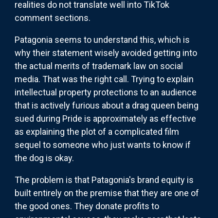
realities do not translate well into
TikTok
comment sections.
Patagonia seems to understand this, which is
why their statement wisely avoided getting into
the actual merits of trademark law on social
media. That was the right call. Trying to explain
intellectual property protections to an audience
that is actively furious about a drag queen being
sued during Pride is approximately as effective
as explaining the plot of a complicated film
sequel to someone who just wants to know if
the dog is okay.
The problem is that Patagonia's brand equity is
built entirely on the premise that they are one of
the good ones. They donate profits to