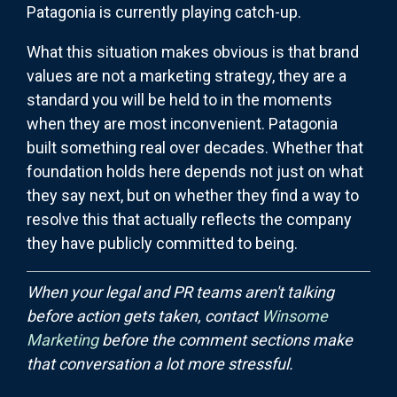
Patagonia is currently playing catch-up.
What this situation makes obvious is that brand
values are not a marketing strategy, they are a
standard you will be held to in the moments
when they are most inconvenient. Patagonia
built something real over decades. Whether that
foundation holds here depends not just on what
they say next, but on whether they find a way to
resolve this that actually reflects the company
they have publicly committed to being.
When your legal and PR teams aren't talking
before action gets taken, contact
Winsome
Marketing
before the comment sections make
that conversation a lot more stressful.