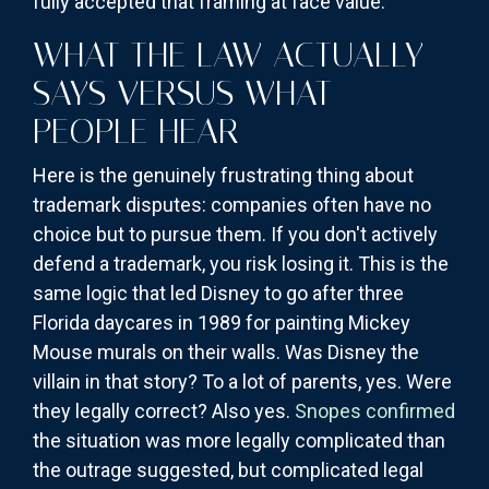
fully accepted that framing at face value.
WHAT THE LAW ACTUALLY
SAYS VERSUS WHAT
PEOPLE HEAR
Here is the genuinely frustrating thing about
trademark disputes: companies often have no
choice but to pursue them. If you don't actively
defend a trademark, you risk losing it. This is the
same logic that led Disney to go after three
Florida daycares in 1989 for painting Mickey
Mouse murals on their walls. Was Disney the
villain in that story? To a lot of parents, yes. Were
they legally correct? Also yes.
Snopes confirmed
the situation was more legally complicated than
the outrage suggested, but complicated legal