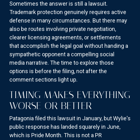
Sometimes the answer is still a lawsuit.
Trademark protection genuinely requires active
defense in many circumstances. But there may
also be routes involving private negotiation,
clearer licensing agreements, or settlements
that accomplish the legal goal without handing a
sympathetic opponent a compelling social
media narrative. The time to explore those
options is before the filing, not after the
comment sections light up.
TIMING MAKES EVERYTHING
WORSE OR BETTER
Patagonia filed this lawsuit in January, but Wylie's
public response has landed squarely in June,
which is Pride Month. This is not a PR