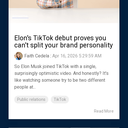
Elon's TikTok debut proves you
can't split your brand personality
Faith Cedela
:
Apr 16, 2026 5:29:59 AM
So Elon Musk joined TikTok with a single,
surprisingly optimistic video. And honestly? It's
like watching someone try to be two different
people at...
Public relations
TikTok
Read More