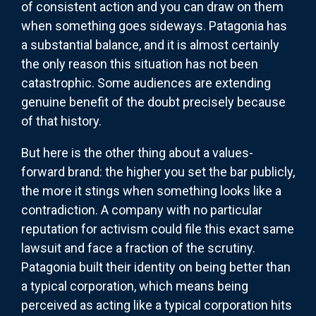
of consistent action and you can draw on them
when something goes sideways. Patagonia has
a substantial balance, and it is almost certainly
the only reason this situation has not been
catastrophic. Some audiences are extending
genuine benefit of the doubt precisely because
of that history.
But here is the other thing about a values-
forward brand: the higher you set the bar publicly,
the more it stings when something looks like a
contradiction. A company with no particular
reputation for activism could file this exact same
lawsuit and face a fraction of the scrutiny.
Patagonia built their identity on being better than
a typical corporation, which means being
perceived as acting like a typical corporation hits