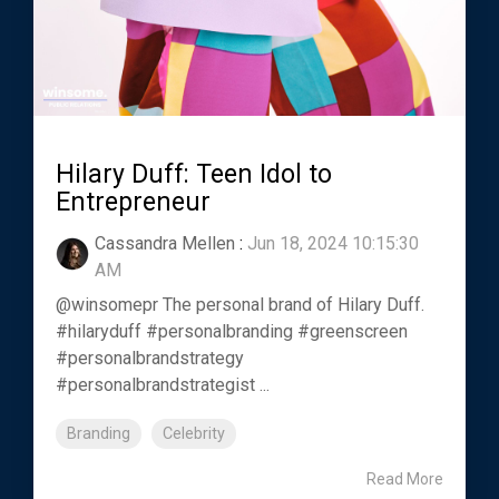
Hilary Duff: Teen Idol to
Entrepreneur
Cassandra Mellen
:
Jun 18, 2024 10:15:30
AM
@winsomepr The personal brand of Hilary Duff.
#hilaryduff #personalbranding #greenscreen
#personalbrandstrategy
#personalbrandstrategist ...
Branding
Celebrity
Read More