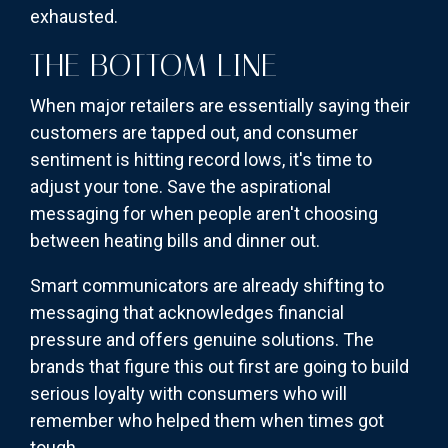
exhausted.
THE BOTTOM LINE
When major retailers are essentially saying their
customers are tapped out, and consumer
sentiment is hitting record lows, it's time to
adjust your tone. Save the aspirational
messaging for when people aren't choosing
between heating bills and dinner out.
Smart communicators are already shifting to
messaging that acknowledges financial
pressure and offers genuine solutions. The
brands that figure this out first are going to build
serious loyalty with consumers who will
remember who helped them when times got
tough.