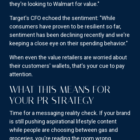
they're looking to Walmart for value."
Target's CFO echoed the sentiment: "While
consumers have proven to be resilient so far,
sentiment has been declining recently and we're
keeping a close eye on their spending behavior."
When even the value retailers are worried about
their customers' wallets, that's your cue to pay
attention.
WHAT THIS MEANS FOR
YOUR PR STRATEGY
Time for a messaging reality check. If your brand
is still pushing aspirational lifestyle content
while people are choosing between gas and
groceries, you're reading the room wrong.