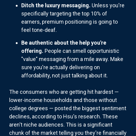
Ditch the luxury messaging.
Unless you're
specifically targeting the top 10% of
earners, premium positioning is going to
feel tone-deaf.
Be authentic about the help you're
offering.
People can smell opportunistic
"value" messaging from a mile away. Make
sure you're actually delivering on
affordability, not just talking about it.
The consumers who are getting hit hardest —
lower-income households and those without
college degrees — posted the biggest sentiment
declines, according to Hsu's research. These
aren't niche audiences. This is a significant
chunk of the market telling you they're financially