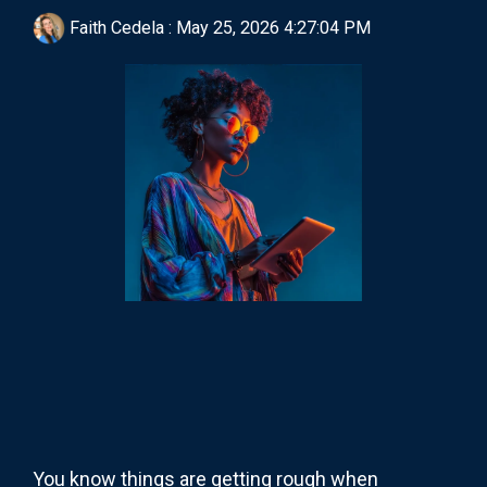
Faith Cedela
:
May 25, 2026 4:27:04 PM
You know things are getting rough when