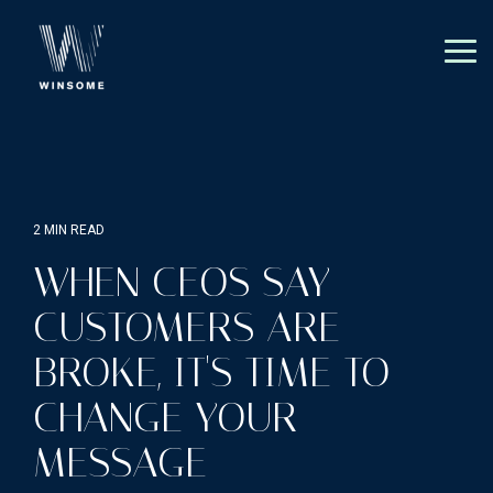
Skip
to
the
Tog
main
Me
content.
2 MIN READ
WHEN CEOS SAY
CUSTOMERS ARE
BROKE, IT'S TIME TO
CHANGE YOUR
MESSAGE