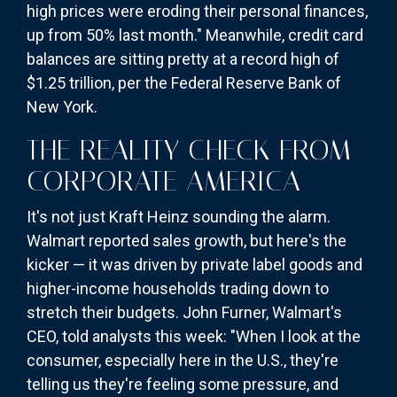
high prices were eroding their personal finances,
up from 50% last month." Meanwhile, credit card
balances are sitting pretty at a record high of
$1.25 trillion, per the Federal Reserve Bank of
New York.
THE REALITY CHECK FROM
CORPORATE AMERICA
It's not just Kraft Heinz sounding the alarm.
Walmart reported sales growth, but here's the
kicker — it was driven by private label goods and
higher-income households trading down to
stretch their budgets. John Furner, Walmart's
CEO, told analysts this week: "When I look at the
consumer, especially here in the U.S., they're
telling us they're feeling some pressure, and