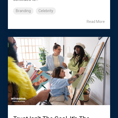
Branding
Celebrity
Read More