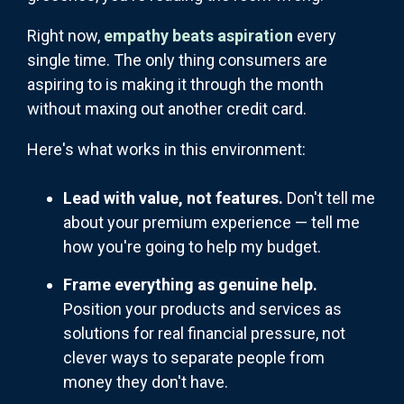
Right now,
empathy beats aspiration
every
single time. The only thing consumers are
aspiring to is making it through the month
without maxing out another credit card.
Here's what works in this environment:
Lead with value, not features.
Don't tell me
about your premium experience — tell me
how you're going to help my budget.
Frame everything as genuine help.
Position your products and services as
solutions for real financial pressure, not
clever ways to separate people from
money they don't have.