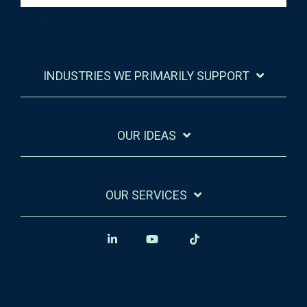
INDUSTRIES WE PRIMARILY SUPPORT
OUR IDEAS
OUR SERVICES