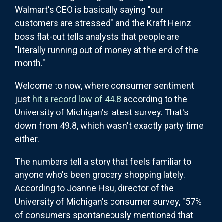
Walmart's CEO is basically saying "our
customers are stressed" and the Kraft Heinz
boss flat-out tells analysts that people are
"literally running out of money at the end of the
month."
Welcome to now, where consumer sentiment
just
hit a record low of 44.8
according to the
University of Michigan's latest survey. That's
down from 49.8, which wasn't exactly party time
either.
The numbers tell a story that feels familiar to
anyone who's been grocery shopping lately.
According to Joanne Hsu, director of the
University of Michigan's consumer survey, "57%
of consumers spontaneously mentioned that