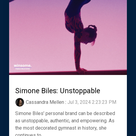
Simone Biles: Unstoppable
Cassandra Mellen
:
Jul 3, 2024 2:23:23 PM
Simone Biles' personal brand can be described
as unstoppable, authentic, and empowering. As
the most decorated gymnast in history, she
continues to...