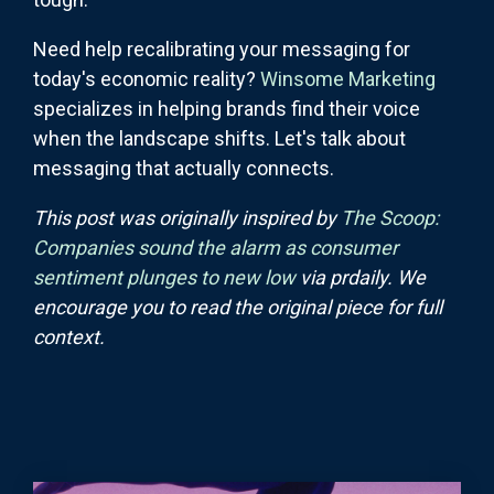
Need help recalibrating your messaging for
today's economic reality?
Winsome Marketing
specializes in helping brands find their voice
when the landscape shifts. Let's talk about
messaging that actually connects.
This post was originally inspired by
The Scoop:
Companies sound the alarm as consumer
sentiment plunges to new low
via prdaily. We
encourage you to read the original piece for full
context.