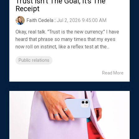
Trust Isn't The Goal, It's The
Receipt
Faith Cedela
:
Jul 2, 2026 9:45:00 AM
Okay, real talk. "Trust is the new currency." I have
heard that phrase so many times that my eyes
now roll on instinct, like a reflex test at the...
Public relations
Read More