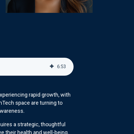
6
:
53
periencing rapid growth, with
emTech space are turning to
 awareness.
uires a strategic, thoughtful
 their health and well-being.