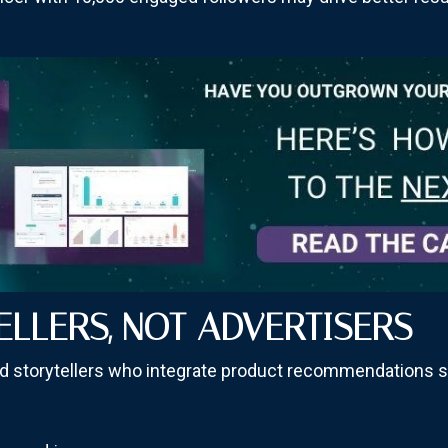
ELLERS, NOT ADVERTISERS
led storytellers who integrate product recommendations s