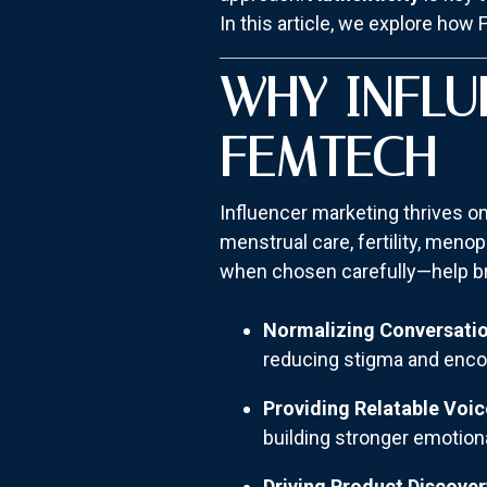
In this article, we explore how 
WHY INFLU
FEMTECH
Influencer marketing thrives on
menstrual care, fertility, men
when chosen carefully—help bri
Normalizing Conversati
reducing stigma and enco
Providing Relatable Voic
building stronger emotion
Driving Product Discover