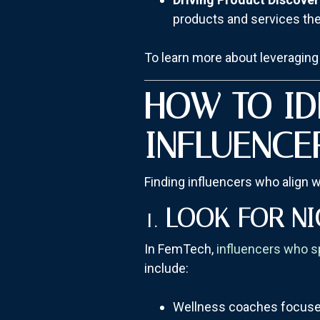
products and services th
To learn more about leveraging 
HOW TO ID
INFLUENCE
Finding influencers who align w
1.
LOOK FOR NI
In FemTech,
influencers who s
include:
Wellness coaches focuse