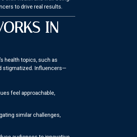
cers to drive real results.
WORKS IN
’s health topics, such as
nd stigmatized. Influencers—
sues feel approachable,
gating similar challenges,
duce audiences to innovative