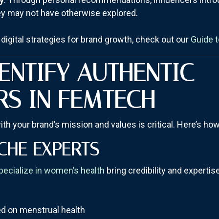
ey may not have otherwise explored.
digital strategies for brand growth, check out our
Guide t
ENTIFY AUTHENTIC
RS IN FEMTECH
ith your brand’s mission and values is critical. Here’s ho
CHE EXPERTS
pecialize in women’s health
bring credibility and experti
d on menstrual health