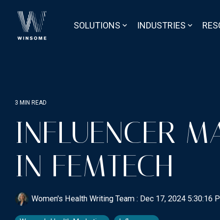
Skip
to
the
SOLUTIONS
INDUSTRIES
RES
main
content.
3 MIN READ
INFLUENCER M
IN FEMTECH
Women's Health Writing Team
:
Dec 17, 2024 5:30:16 