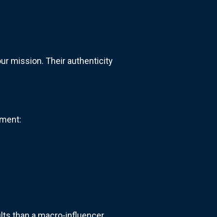
ur mission. Their authenticity
ment:
lts than a macro-influencer