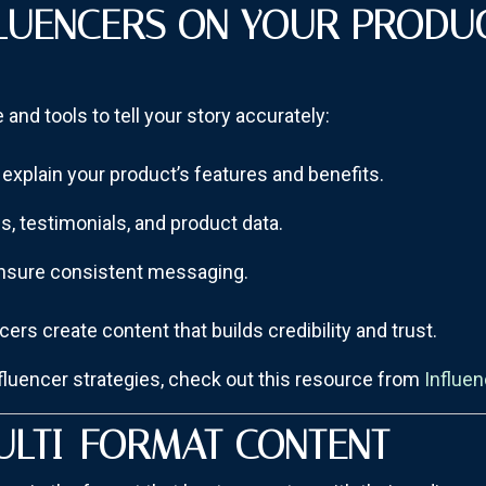
FLUENCERS ON YOUR PRODU
and tools to tell your story accurately:
explain your product’s features and benefits.
es, testimonials, and product data.
ensure consistent messaging.
ers create content that builds credibility and trust.
nfluencer strategies, check out this resource from
Influe
ULTI-FORMAT CONTENT