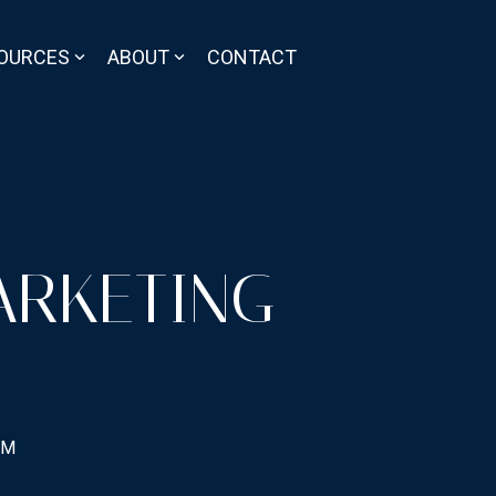
OURCES
ABOUT
CONTACT
ARKETING
PM