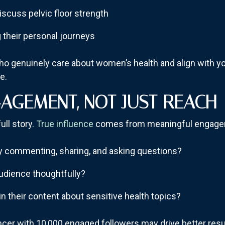
iscuss pelvic floor strength
g their personal journeys
ho genuinely care about women’s health and align with yo
e.
AGEMENT, NOT JUST REACH
ull story.
True influence
comes from meaningful engage
ely commenting, sharing, and asking questions?
audience thoughtfully?
in their content about sensitive health topics?
ncer with 10,000 engaged followers may drive better resu