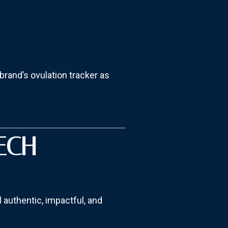
brand’s ovulation tracker as
ECH
l authentic, impactful, and