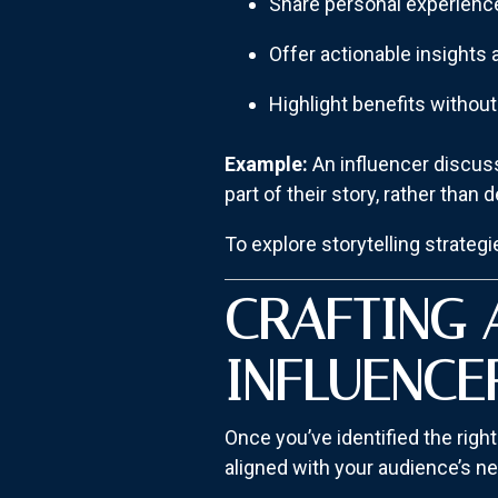
Share personal experienc
Offer actionable insights 
Highlight benefits withou
Example:
An influencer discuss
part of their story, rather than d
To explore storytelling strategi
CRAFTING 
INFLUENCE
Once you’ve identified the right
aligned with your audience’s n