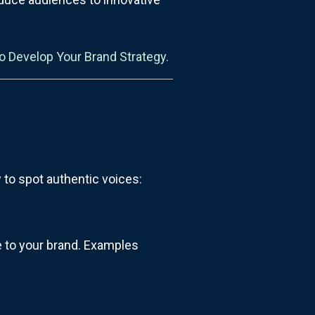
o Develop Your Brand Strategy.
w to spot authentic voices:
se to your brand. Examples