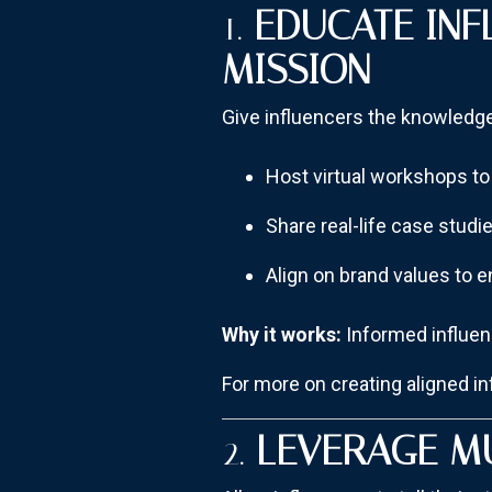
1.
EDUCATE IN
MISSION
Give influencers the knowledge 
Host virtual workshops to 
Share real-life case studi
Align on brand values to 
Why it works:
Informed influenc
For more on creating aligned i
2.
LEVERAGE M