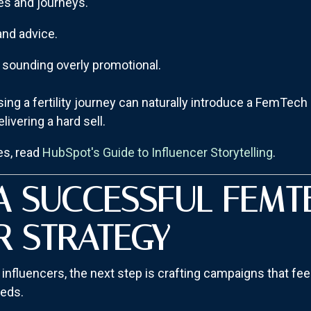
es and journeys.
and advice.
t sounding overly promotional.
ing a fertility journey can naturally introduce a FemTech 
elivering a hard sell.
es, read
HubSpot's Guide to Influencer Storytelling
.
A SUCCESSFUL FEMT
R STRATEGY
 influencers, the next step is crafting campaigns that fee
eeds.