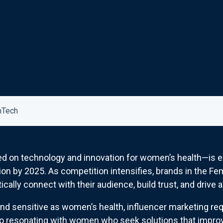
mTech
on technology and innovation for women’s health—is ex
ion by 2025. As competition intensifies, brands in the F
ically connect with their audience, build trust, and drive
and sensitive as women’s health, influencer marketing req
to resonating with women who seek solutions that improve