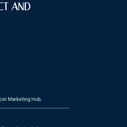
CT AND
ncer Marketing Hub
.