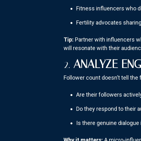
Fitness influencers who d
Fertility advocates sharin
Tip:
Partner with influencers w
will resonate with their audienc
2.
ANALYZE ENG
Follower count doesn’t tell the f
Are their followers activ
Do they respond to their 
Is there genuine dialogue 
Why it matters:
A micro-influe