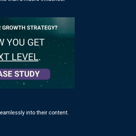
eamlessly into their content.