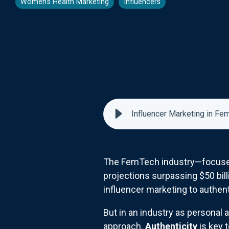
Women's Health Marketing
Influencers
Influencer Marketing in Fe
The FemTech industry—focused 
projections surpassing $50 bill
influencer marketing to authent
But in an industry as personal 
approach.
Authenticity
is key 