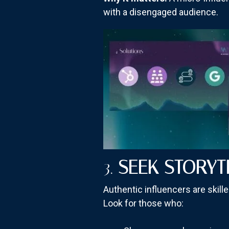
with a disengaged audience.
3.
SEEK STORYT
Authentic influencers are skil
Look for those who: