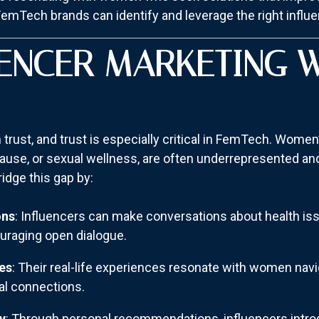
FemTech brands can identify and leverage the right influen
ENCER MARKETING 
 trust, and trust is especially critical in FemTech. Women
opause, or sexual wellness, are often underrepresented a
dge this gap by:
ons
: Influencers can make conversations about health is
uraging open dialogue.
es
: Their real-life experiences resonate with women navi
al connections.
y
: Through personal recommendations, influencers intro