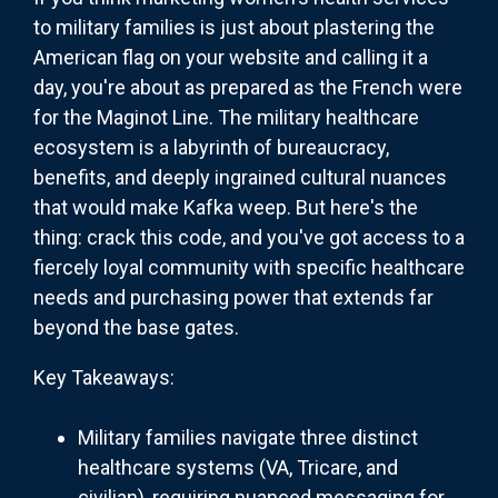
to military families is just about plastering the
American flag on your website and calling it a
day, you're about as prepared as the French were
for the Maginot Line. The military healthcare
ecosystem is a labyrinth of bureaucracy,
benefits, and deeply ingrained cultural nuances
that would make Kafka weep. But here's the
thing: crack this code, and you've got access to a
fiercely loyal community with specific healthcare
needs and purchasing power that extends far
beyond the base gates.
Key Takeaways:
Military families navigate three distinct
healthcare systems (VA, Tricare, and
civilian), requiring nuanced messaging for