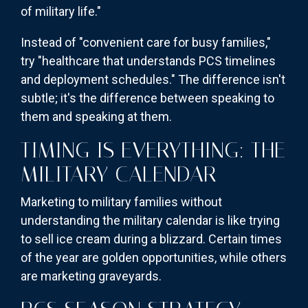
of military life."
Instead of "convenient care for busy families,"
try "healthcare that understands PCS timelines
and deployment schedules." The difference isn't
subtle; it's the difference between speaking to
them and speaking at them.
TIMING IS EVERYTHING: THE
MILITARY CALENDAR
Marketing to military families without
understanding the military calendar is like trying
to sell ice cream during a blizzard. Certain times
of the year are golden opportunities, while others
are marketing graveyards.