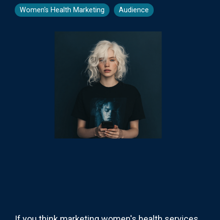
Women's Health Marketing
Audience
If you think marketing women's health services