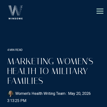
Skip
to
the
Tog
main
Me
content.
4 MIN READ
MARKETING WOMEN'S
HEALTH TO MILITARY
FAMILIES
Women's Health Writing Team
:
May 20, 2026
3:13:25 PM