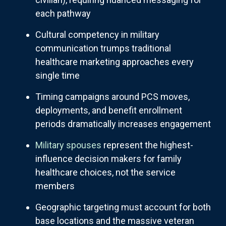
each pathway
Cultural competency in military
communication trumps traditional
healthcare marketing approaches every
single time
Timing campaigns around PCS moves,
deployments, and benefit enrollment
periods dramatically increases engagement
Military spouses
represent the highest-
influence decision makers for family
healthcare choices, not the service
members
Geographic targeting must account for both
base locations and the massive veteran