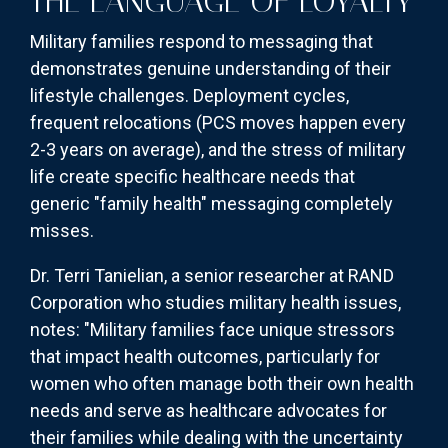
THE LANGUAGE OF LOYALTY
Military families respond to messaging that
demonstrates genuine understanding of their
lifestyle challenges. Deployment cycles,
frequent relocations (PCS moves happen every
2-3 years on average), and the stress of military
life create specific healthcare needs that
generic "family health" messaging completely
misses.
Dr. Terri Tanielian, a senior researcher at RAND
Corporation who studies military health issues,
notes: "Military families face unique stressors
that impact health outcomes, particularly for
women who often manage both their own health
needs and serve as healthcare advocates for
their families while dealing with the uncertainty