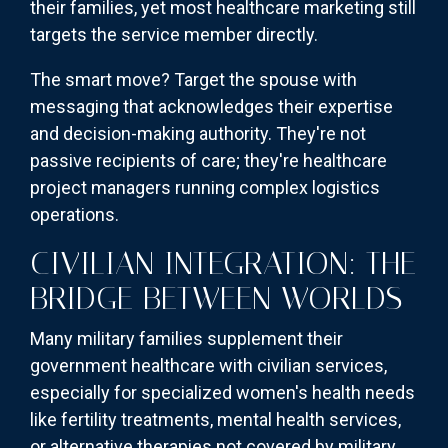
their families, yet most healthcare marketing still
targets the service member directly.
The smart move? Target the spouse with
messaging that acknowledges their expertise
and decision-making authority. They're not
passive recipients of care; they're healthcare
project managers running complex logistics
operations.
CIVILIAN INTEGRATION: THE
BRIDGE BETWEEN WORLDS
Many military families supplement their
government healthcare with civilian services,
especially for specialized women's health needs
like fertility treatments, mental health services,
or alternative therapies not covered by military