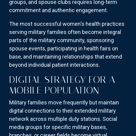
groups, and spouse clubs requires long-term
commitment and authentic engagement.
The most successful women's health practices
serving military families often become integral
parts of the military community, sponsoring
spouse events, participating in health fairs on
base, and maintaining relationships that extend
beyond individual patient interactions.
DIGITAL STRATEGY FOR A
MOBILE POPULATION
Military families move frequently but maintain
digital connections to their extended military
network across multiple duty stations. Social
media groups for specific military bases,
branches, or career fields become virtual