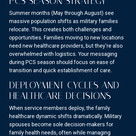
PCS SEASON STRATEGY
Summer months (May through August) see
massive population shifts as military families
relocate. This creates both challenges and
opportunities. Families moving to new locations
need new healthcare providers, but they're also
overwhelmed with logistics. Your messaging
during PCS season should focus on ease of
transition and quick establishment of care.
DEPLOYMENT CYCLES AND
HEALTHCARE DECISIONS
When service members deploy, the family
healthcare dynamic shifts dramatically. Military
spouses become sole decision-makers for
family health needs, often while managing