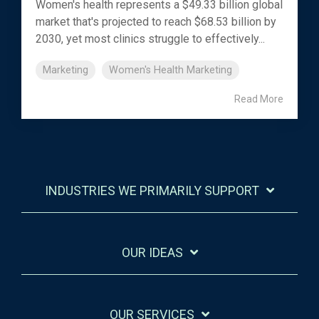
Women's health represents a $49.33 billion global
market that's projected to reach $68.53 billion by
2030, yet most clinics struggle to effectively...
Marketing
Women's Health Marketing
Read More
INDUSTRIES WE PRIMARILY SUPPORT
OUR IDEAS
OUR SERVICES