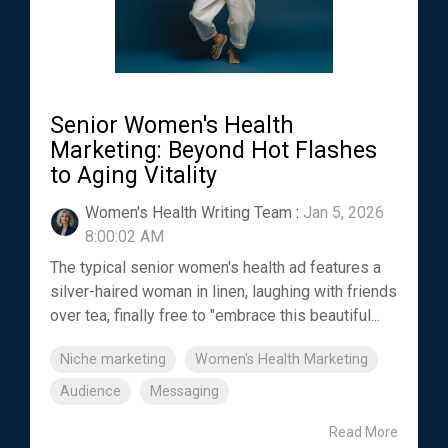
Senior Women's Health
Marketing: Beyond Hot Flashes
to Aging Vitality
Women's Health Writing Team
:
Jan 5, 2026
8:00:02 AM
The typical senior women's health ad features a
silver-haired woman in linen, laughing with friends
over tea, finally free to "embrace this beautiful...
Niche marketing
Women's Health Marketing
Audience
Messaging
Read More