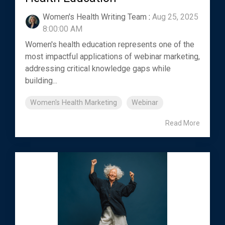
Women's Health Writing Team
:
Aug 25, 2025
8:00:00 AM
Women's health education represents one of the
most impactful applications of webinar marketing,
addressing critical knowledge gaps while
building...
Women's Health Marketing
Webinar
Read More