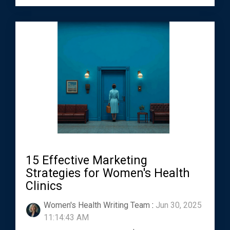
15 Effective Marketing
Strategies for Women's Health
Clinics
Women's Health Writing Team
:
Jun 30, 2025
11:14:43 AM