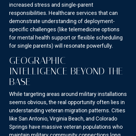
increased stress and single-parent
responsibilities. Healthcare services that can
demonstrate understanding of deployment-
specific challenges (like telemedicine options
for mental health support or flexible scheduling
for single parents) will resonate powerfully.
GEOGRAPHIC
INTELLIGENCE BEYOND THE
BASE
While targeting areas around military installations
seems obvious, the real opportunity often lies in
understanding veteran migration patterns. Cities
like San Antonio, Virginia Beach, and Colorado
Springs have massive veteran populations who
maintain military community connections long