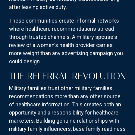
after leaving active duty.
These communities create informal networks
where healthcare recommendations spread
through trusted channels. A military spouse's
review of a women's health provider carries
more weight than any advertising campaign you
could design.
THE REFERRAL REVOLUTION
Military families trust other military families'
recommendations more than any other source
of healthcare information. This creates both an
opportunity and a responsibility for healthcare
marketers. Building genuine relationships with
military family influencers, base family readiness