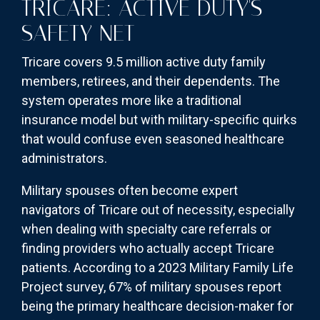
TRICARE: ACTIVE DUTY'S
SAFETY NET
Tricare covers 9.5 million active duty family
members, retirees, and their dependents. The
system operates more like a traditional
insurance model but with military-specific quirks
that would confuse even seasoned healthcare
administrators.
Military spouses often become expert
navigators of Tricare out of necessity, especially
when dealing with specialty care referrals or
finding providers who actually accept Tricare
patients. According to a 2023 Military Family Life
Project survey, 67% of military spouses report
being the primary healthcare decision-maker for