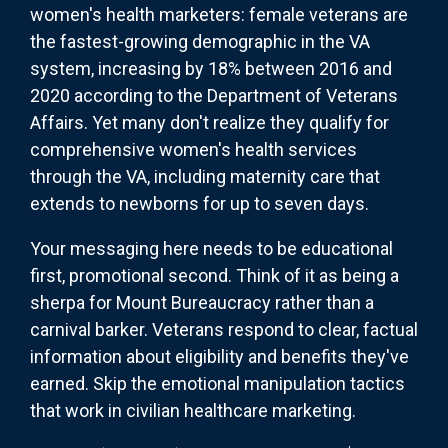
women's health marketers: female veterans are
the fastest-growing demographic in the VA
system, increasing by 18% between 2016 and
2020 according to the Department of Veterans
Affairs. Yet many don't realize they qualify for
comprehensive women's health services
through the VA, including maternity care that
extends to newborns for up to seven days.
Your messaging here needs to be educational
first, promotional second. Think of it as being a
sherpa for Mount Bureaucracy rather than a
carnival barker. Veterans respond to clear, factual
information about eligibility and benefits they've
earned. Skip the emotional manipulation tactics
that work in civilian healthcare marketing.