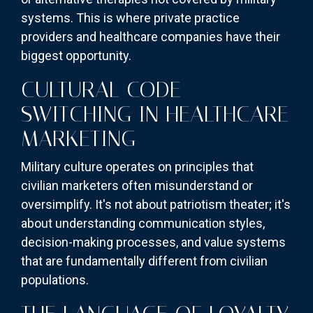
systems. This is where private practice
providers and healthcare companies have their
biggest opportunity.
CULTURAL CODE-
SWITCHING IN HEALTHCARE
MARKETING
Military culture operates on principles that
civilian marketers often misunderstand or
oversimplify. It's not about patriotism theater; it's
about understanding communication styles,
decision-making processes, and value systems
that are fundamentally different from civilian
populations.