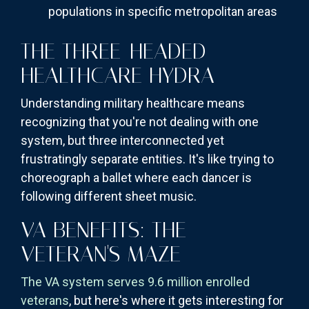
populations in specific metropolitan areas
THE THREE-HEADED
HEALTHCARE HYDRA
Understanding military healthcare means
recognizing that you're not dealing with one
system, but three interconnected yet
frustratingly separate entities. It's like trying to
choreograph a ballet where each dancer is
following different sheet music.
VA BENEFITS: THE
VETERAN'S MAZE
The VA system serves 9.6 million enrolled
veterans
, but here's where it gets interesting for