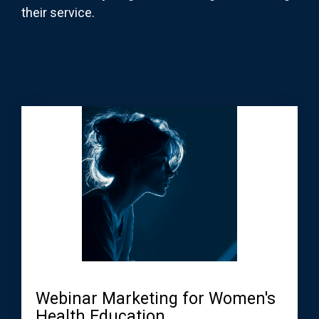
their service.
Webinar Marketing for Women's
Health Education