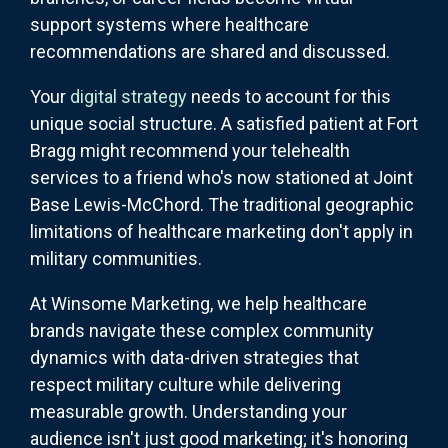
support systems where healthcare
recommendations are shared and discussed.
Your
digital strategy
needs to account for this
unique social structure. A satisfied patient at Fort
Bragg might recommend your telehealth
services to a friend who's now stationed at Joint
Base Lewis-McChord. The traditional geographic
limitations of healthcare marketing don't apply in
military communities.
At Winsome Marketing, we help healthcare
brands navigate these complex community
dynamics with data-driven strategies that
respect military culture while delivering
measurable growth. Understanding your
audience isn't just good marketing; it's honoring