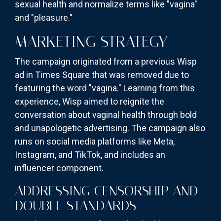
sexual health and normalize terms like "vagina"
and "pleasure."
MARKETING STRATEGY
The campaign originated from a previous Wisp
ad in Times Square that was removed due to
featuring the word "vagina." Learning from this
experience, Wisp aimed to reignite the
conversation about vaginal health through bold
and unapologetic advertising. The campaign also
runs on social media platforms like Meta,
Instagram, and TikTok, and includes an
influencer component.
ADDRESSING CENSORSHIP AND
DOUBLE STANDARDS