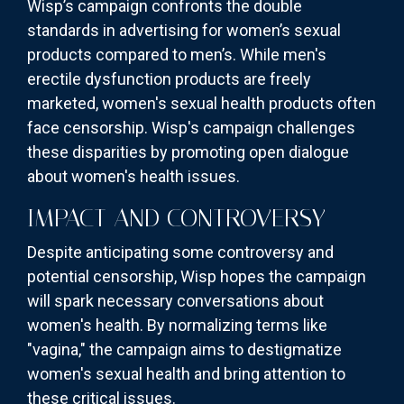
Wisp’s campaign confronts the double
standards in advertising for women’s sexual
products compared to men’s. While men's
erectile dysfunction products are freely
marketed, women's sexual health products often
face censorship. Wisp's campaign challenges
these disparities by promoting open dialogue
about women's health issues.
IMPACT AND CONTROVERSY
Despite anticipating some controversy and
potential censorship, Wisp hopes the campaign
will spark necessary conversations about
women's health. By normalizing terms like
"vagina," the campaign aims to destigmatize
women's sexual health and bring attention to
these critical issues.