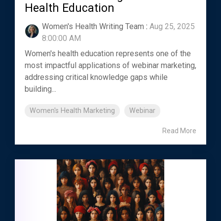
Health Education
Women's Health Writing Team
:
Aug 25, 2025
8:00:00 AM
Women's health education represents one of the
most impactful applications of webinar marketing,
addressing critical knowledge gaps while
building...
Women's Health Marketing
Webinar
Read More