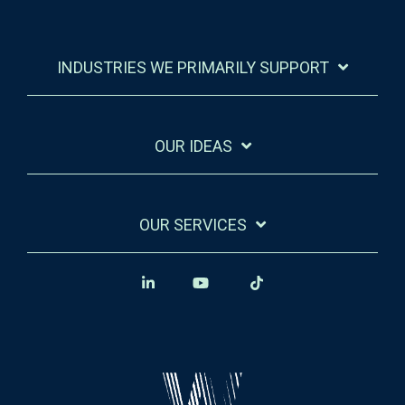
INDUSTRIES WE PRIMARILY SUPPORT
OUR IDEAS
OUR SERVICES