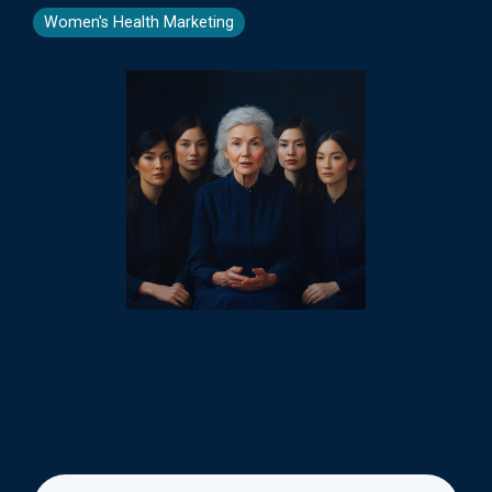
Women's Health Marketing