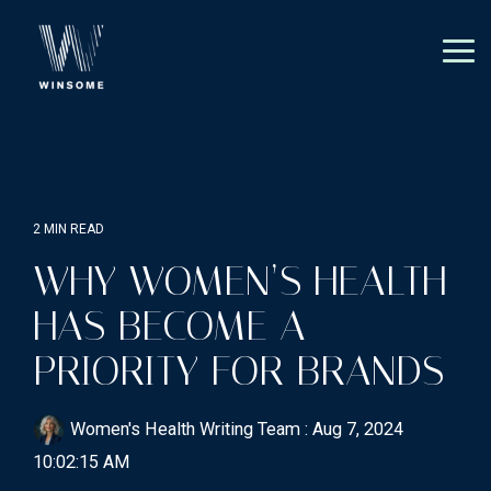
Skip
to
the
Tog
main
Me
content.
2 MIN READ
WHY WOMEN’S HEALTH
HAS BECOME A
PRIORITY FOR BRANDS
Women's Health Writing Team
:
Aug 7, 2024
10:02:15 AM