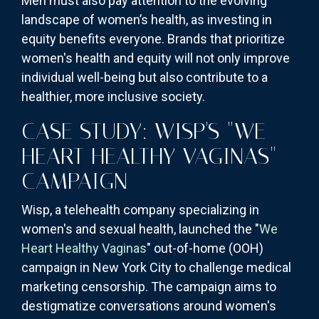
Men must also pay attention to the evolving
landscape of women’s health, as investing in
equity benefits everyone. Brands that prioritize
women's health and equity will not only improve
individual well-being but also contribute to a
healthier, more inclusive society.
CASE STUDY: WISP'S "WE
HEART HEALTHY VAGINAS"
CAMPAIGN
Wisp, a telehealth company specializing in
women's and sexual health, launched the "
We
Heart Healthy Vaginas
" out-of-home (OOH)
campaign in New York City to challenge medical
marketing censorship. The campaign aims to
destigmatize conversations around women's