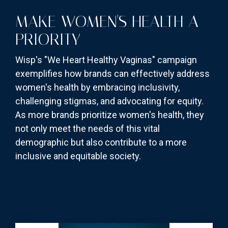
MAKE WOMEN'S HEALTH A
PRIORITY
Wisp's "We Heart Healthy Vaginas" campaign
exemplifies how brands can effectively address
women's health by embracing inclusivity,
challenging stigmas, and advocating for equity.
As more brands prioritize women's health, they
not only meet the needs of this vital
demographic but also contribute to a more
inclusive and equitable society.