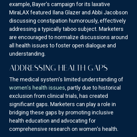
example, Bayer's campaign for its laxative
MiraLAX featured Ilana Glazer and Abbi Jacobson
discussing constipation humorously, effectively
addressing a typically taboo subject. Marketers
are encouraged to normalize discussions around
all health issues to foster open dialogue and
understanding.
ADDRESSING HEALTH GAPS
The medical system's limited understanding of
women's health issues
, partly due to historical
exclusion from clinical trials, has created
significant gaps. Marketers can play a role in
bridging these gaps by promoting inclusive
health education and advocating for
comprehensive research on women's health.