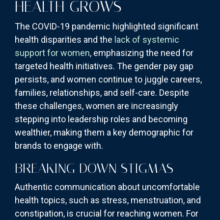
HEALTH GROWS
The COVID-19 pandemic highlighted significant
health disparities and the
lack of systemic
support for women
, emphasizing the need for
targeted health initiatives. The gender pay gap
persists, and women continue to juggle careers,
families, relationships, and self-care. Despite
these challenges, women are increasingly
stepping into leadership roles and becoming
wealthier, making them a key demographic for
brands to engage with.
BREAKING DOWN STIGMAS
Authentic communication about uncomfortable
health topics, such as stress, menstruation, and
constipation, is crucial for reaching women. For