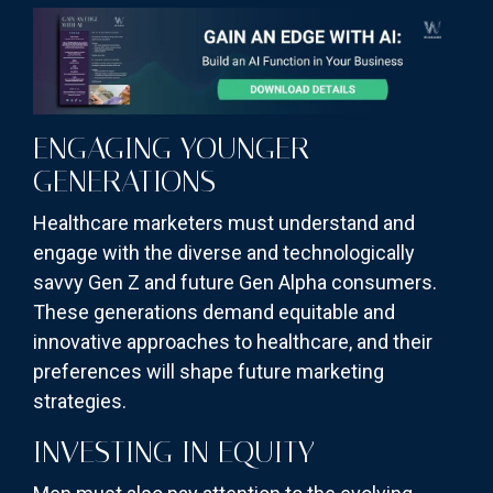
ENGAGING YOUNGER
GENERATIONS
Healthcare marketers must understand and
engage with the diverse and technologically
savvy Gen Z and future Gen Alpha consumers.
These generations demand equitable and
innovative approaches to healthcare, and their
preferences will shape future marketing
strategies.
INVESTING IN EQUITY