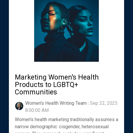
Marketing Women's Health
Products to LGBTQ+
Communities
Women's Health Writing Team
:
Sep 22, 2025
8:00:00 AM
Women's health marketing traditionally assumes a
narrow demographic: cisgender, heterosexual