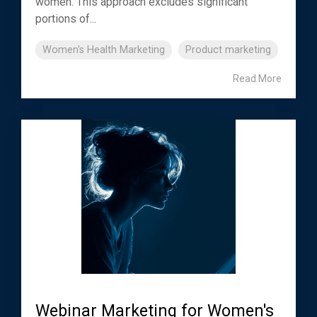
women. This approach excludes significant
portions of...
Women's Health Marketing
Product marketing
Read More
Webinar Marketing for Women's