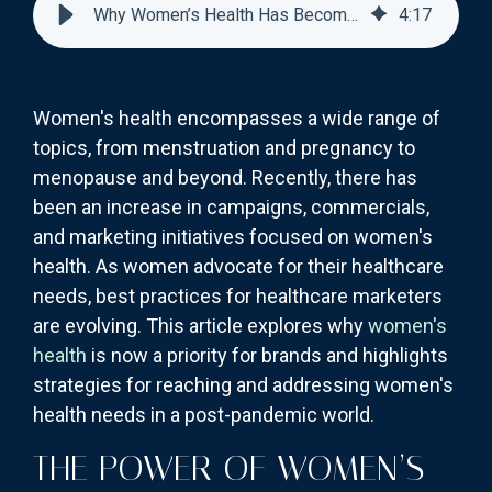
Why Women’s Health Has Become a Priority for Brands
4
:
17
Women's health encompasses a wide range of
topics, from menstruation and pregnancy to
menopause and beyond. Recently, there has
been an increase in campaigns, commercials,
and marketing initiatives focused on women's
health. As women advocate for their healthcare
needs, best practices for healthcare marketers
are evolving. This article explores why
women's
health
is now a priority for brands and highlights
strategies for reaching and addressing women's
health needs in a post-pandemic world.
THE POWER OF WOMEN’S