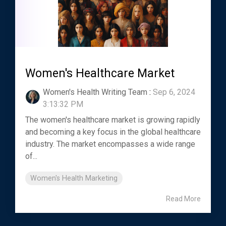
Women's Healthcare Market
Women's Health Writing Team
:
Sep 6, 2024
3:13:32 PM
The women's healthcare market is growing rapidly
and becoming a key focus in the global healthcare
industry. The market encompasses a wide range
of...
Women's Health Marketing
Read More