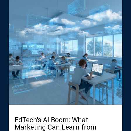
EdTech's AI Boom: What
Marketing Can Learn from