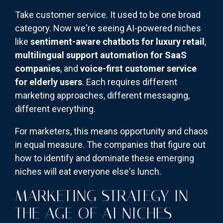
Take customer service. It used to be one broad
category. Now we're seeing AI-powered niches
like
sentiment-aware chatbots for luxury retail
,
multilingual support automation for SaaS
companies
, and
voice-first customer service
for elderly users
. Each requires different
marketing approaches, different messaging,
different everything.
For marketers, this means opportunity and chaos
in equal measure. The companies that figure out
how to identify and dominate these emerging
niches will eat everyone else's lunch.
MARKETING STRATEGY IN
THE AGE OF AI NICHES