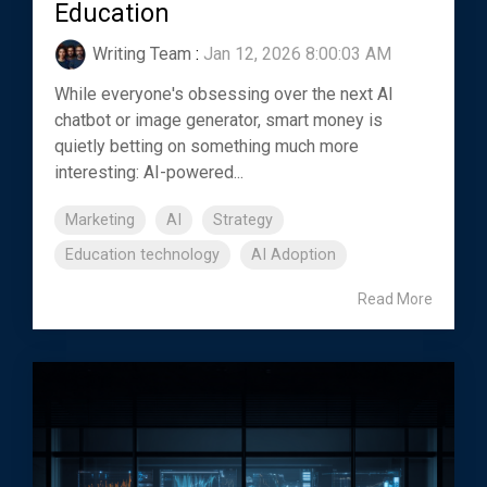
Education
Writing Team
:
Jan 12, 2026 8:00:03 AM
While everyone's obsessing over the next AI
chatbot or image generator, smart money is
quietly betting on something much more
interesting: AI-powered...
Marketing
AI
Strategy
Education technology
AI Adoption
Read More