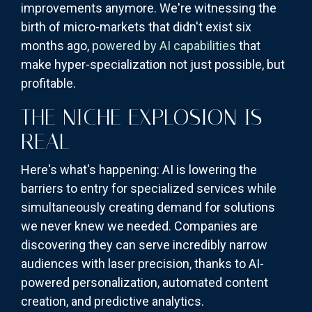
improvements anymore. We're witnessing the
birth of micro-markets that didn't exist six
months ago,
powered by AI capabilities
that
make hyper-specialization not just possible, but
profitable.
THE NICHE EXPLOSION IS
REAL
Here's what's happening: AI is lowering the
barriers to entry for specialized services while
simultaneously creating demand for solutions
we never knew we needed. Companies are
discovering they can serve incredibly narrow
audiences with laser precision, thanks to AI-
powered personalization, automated content
creation, and predictive analytics.