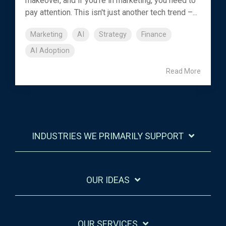
makeover, and if you're in marketing, you need to
pay attention. This isn't just another tech trend –...
Marketing
AI
Strategy
Finance
AI Adoption
Read More
INDUSTRIES WE PRIMARILY SUPPORT
OUR IDEAS
OUR SERVICES