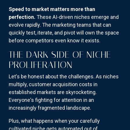
Speed to market matters more than
perfection.
These AI-driven niches emerge and
evolve rapidly. The marketing teams that can
quickly test, iterate, and pivot will own the space
before competitors even know it exists.
THE DARK SIDE OF NICHE
PROLIFERATION
Let's be honest about the challenges. As niches
multiply, customer acquisition costs in
established markets are skyrocketing.
Everyone's fighting for attention in an
increasingly fragmented landscape.
Plus, what happens when your carefully
cultivated niche gets automated out of