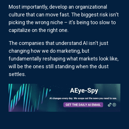
Most importantly, develop an organizational
culture that can move fast. The biggest risk isn't
picking the wrong niche – it's being too slow to
capitalize on the right one.
The companies that understand AI isn't just
changing how we do marketing, but
fundamentally reshaping what markets look like,
will be the ones still standing when the dust
settles.