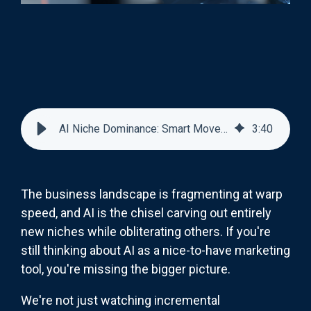
AI Niche Dominance: Smart Moves for Marketing Leaders
3
:
40
The business landscape is fragmenting at warp
speed, and AI is the chisel carving out entirely
new niches while obliterating others. If you're
still thinking about AI as a nice-to-have marketing
tool, you're missing the bigger picture.
We're not just watching incremental