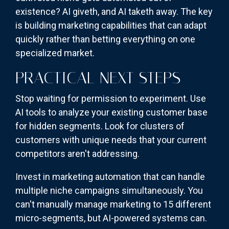
existence? AI giveth, and AI taketh away. The key
is building marketing capabilities that can adapt
quickly rather than betting everything on one
specialized market.
PRACTICAL NEXT STEPS
Stop waiting for permission to experiment. Use
AI tools to analyze your existing customer base
for hidden segments. Look for clusters of
customers with unique needs that your current
competitors aren't addressing.
Invest in marketing automation that can handle
multiple niche campaigns simultaneously. You
can't manually manage marketing to 15 different
micro-segments, but AI-powered systems can.