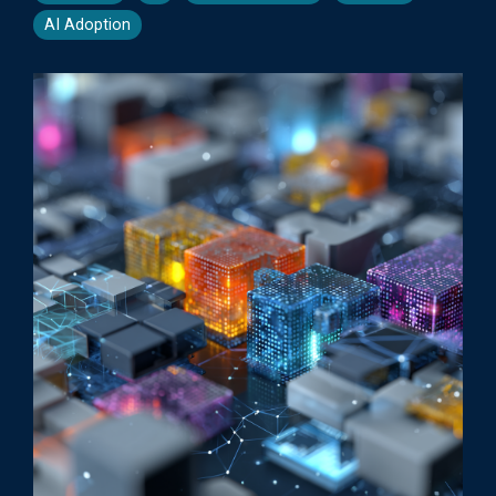
AI Adoption