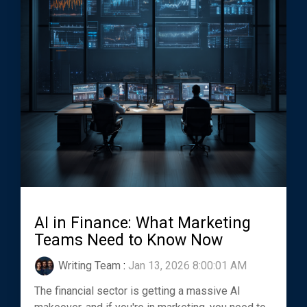
AI in Finance: What Marketing
Teams Need to Know Now
Writing Team
:
Jan 13, 2026 8:00:01 AM
The financial sector is getting a massive AI