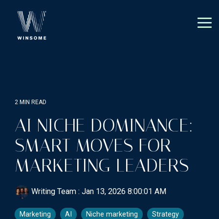
Skip
to
the
Tog
main
Me
content.
2 MIN READ
AI NICHE DOMINANCE:
SMART MOVES FOR
MARKETING LEADERS
Writing Team
:
Jan 13, 2026 8:00:01 AM
Marketing
AI
Niche marketing
Strategy