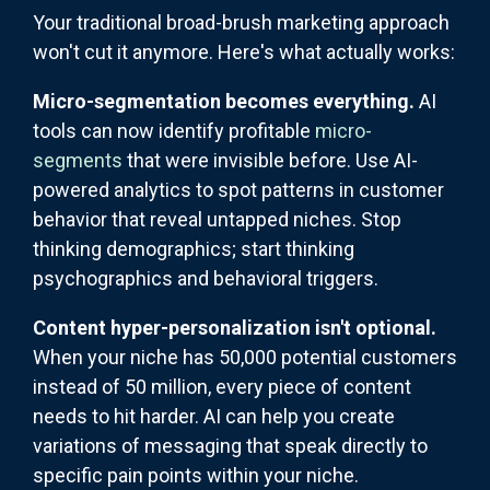
Your traditional broad-brush marketing approach
won't cut it anymore. Here's what actually works:
Micro-segmentation becomes everything.
AI
tools can now identify profitable
micro-
segments
that were invisible before. Use AI-
powered analytics to spot patterns in customer
behavior that reveal untapped niches. Stop
thinking demographics; start thinking
psychographics and behavioral triggers.
Content hyper-personalization isn't optional.
When your niche has 50,000 potential customers
instead of 50 million, every piece of content
needs to hit harder. AI can help you create
variations of messaging that speak directly to
specific pain points within your niche.