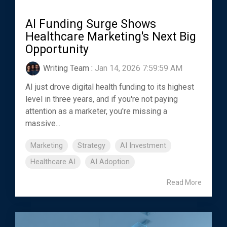
AI Funding Surge Shows
Healthcare Marketing's Next Big
Opportunity
Writing Team
:
Jan 14, 2026 7:59:59 AM
AI just drove digital health funding to its highest
level in three years, and if you're not paying
attention as a marketer, you're missing a
massive...
Marketing
Strategy
AI Investment
Healthcare AI
AI Adoption
Read More