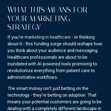
WHAT THIS MEANS FOR
YOUR MARKETING
STRATEGY
If you're
marketing in healthcare
- or thinking
about it - this funding surge should reshape how
you think about your audience and messaging.
Healthcare professionals are about to be
inundated with AI-powered tools promising to
revolutionize everything from patient care to
administrative workflows.
The smart money isn't just betting on the
technology - they're betting on adoption. That
means your potential customers are going to be
dealing with a completely different landscape in