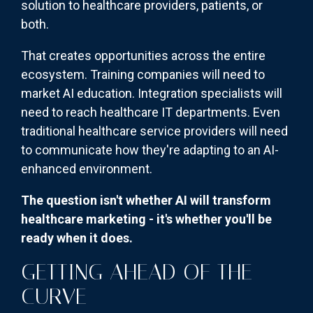
solution to healthcare providers, patients, or
both.
That creates opportunities across the entire
ecosystem. Training companies will need to
market AI education. Integration specialists will
need to reach healthcare IT departments. Even
traditional healthcare service providers will need
to communicate how they're adapting to an AI-
enhanced environment.
The question isn't whether AI will transform
healthcare marketing - it's whether you'll be
ready when it does.
GETTING AHEAD OF THE
CURVE