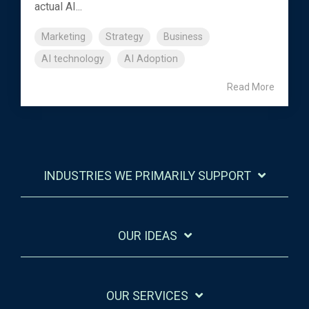
actual AI...
Marketing
Strategy
Business
AI technology
AI Adoption
Read More
INDUSTRIES WE PRIMARILY SUPPORT
OUR IDEAS
OUR SERVICES