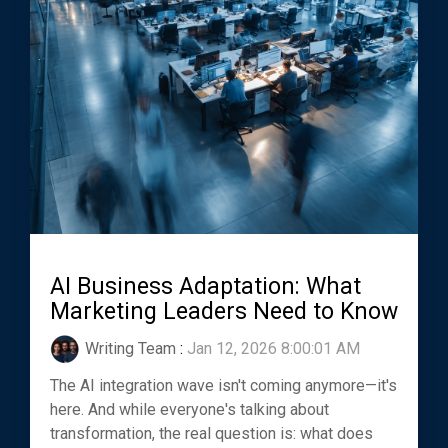
AI Business Adaptation: What
Marketing Leaders Need to Know
Writing Team
:
Jan 12, 2026 8:00:01 AM
The AI integration wave isn't coming anymore—it's
here. And while everyone's talking about
transformation, the real question is: what does