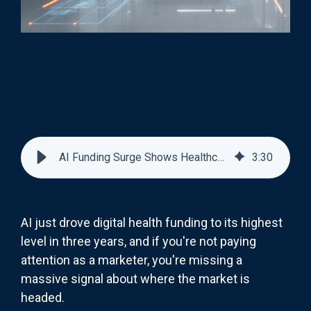
AI Funding Surge Shows Healthcare Marketing's Next Big Opportunity
3
:
30
AI just drove digital health funding to its highest
level in three years, and if you're not paying
attention as a marketer, you're missing a
massive signal about where the market is
headed.