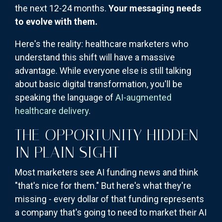
the next 12-24 months.
Your messaging needs
to evolve with them.
Here's the reality: healthcare marketers who
understand this shift will have a massive
advantage. While everyone else is still talking
about basic digital transformation, you'll be
speaking the language of
AI-augmented
healthcare delivery
.
THE OPPORTUNITY HIDDEN
IN PLAIN SIGHT
Most marketers see AI funding news and think
"that's nice for them." But here's what they're
missing - every dollar of that funding represents
a company that's going to need to market their AI