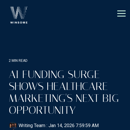
Skip
to
the
Tog
main
Me
content.
2 MIN READ
AI FUNDING SURGE
SHOWS HEALTHCARE
MARKETING'S NEXT BIG
OPPORTUNITY
Writing Team
:
Jan 14, 2026 7:59:59 AM