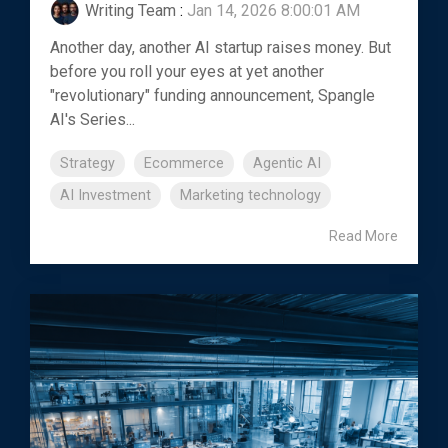
Writing Team
:
Jan 14, 2026 8:00:01 AM
Another day, another AI startup raises money. But
before you roll your eyes at yet another
"revolutionary" funding announcement, Spangle
AI's Series...
Strategy
Ecommerce
Agentic AI
AI Investment
Marketing technology
Read More