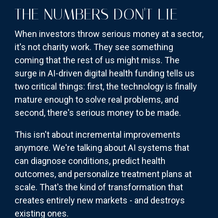
THE NUMBERS DON'T LIE
When investors throw serious money at a sector,
it's not charity work. They see something
coming that the rest of us might miss. The
surge in AI-driven digital health funding tells us
two critical things: first, the technology is finally
mature enough to solve real problems, and
second, there's serious money to be made.
This isn't about incremental improvements
anymore. We're talking about AI systems that
can diagnose conditions, predict health
outcomes, and personalize treatment plans at
scale. That's the kind of transformation that
creates entirely new markets - and destroys
existing ones.