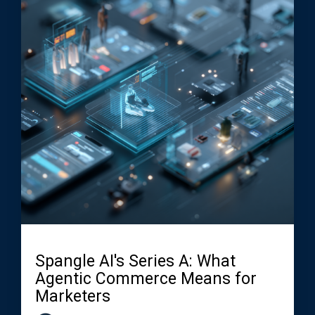
Spangle AI's Series A: What
Agentic Commerce Means for
Marketers