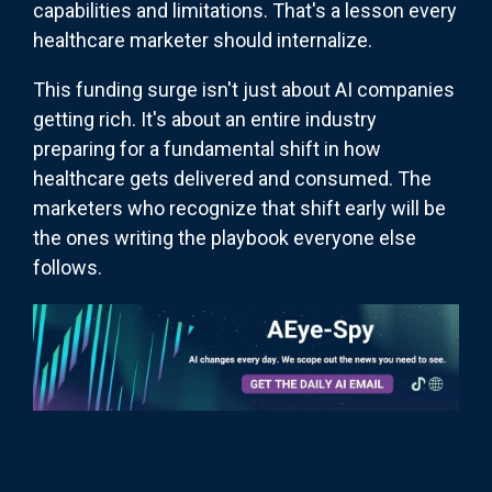
capabilities and limitations. That's a lesson every
healthcare marketer should internalize.
This funding surge isn't just about AI companies
getting rich. It's about an entire industry
preparing for a fundamental shift in how
healthcare gets delivered and consumed. The
marketers who recognize that shift early will be
the ones writing the playbook everyone else
follows.