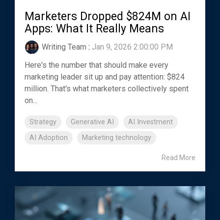
Marketers Dropped $824M on AI
Apps: What It Really Means
Writing Team
:
Jan 9, 2026 2:00:00 PM
Here's the number that should make every
marketing leader sit up and pay attention: $824
million. That's what marketers collectively spent
on...
Strategy
Generative AI
AI Investment
AI Adoption
Marketing technology
Read More