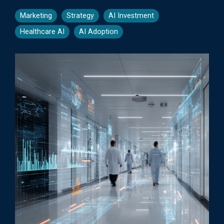
Marketing
Strategy
AI Investment
Healthcare AI
AI Adoption