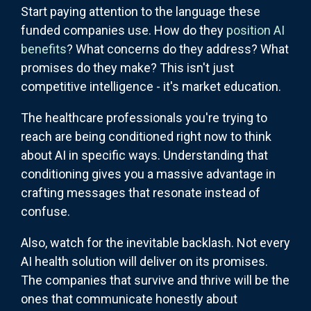
Start paying attention to the language these
funded companies use. How do they
position AI
benefits
? What concerns do they address? What
promises do they make? This isn't just
competitive intelligence - it's market education.
The healthcare professionals you're trying to
reach are being conditioned right now to think
about AI in specific ways. Understanding that
conditioning gives you a massive advantage in
crafting messages that resonate instead of
confuse.
Also, watch for the inevitable backlash. Not every
AI health solution will deliver on its promises.
The companies that survive and thrive will be the
ones that communicate honestly about