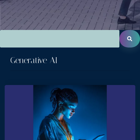
This is a search field with an auto-suggest feature attac
There are no suggestions because the search field is empt
Generative AI