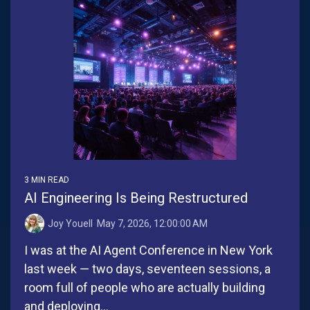
3 MIN READ
AI Engineering Is Being Restructured
Joy Youell
:
May 7, 2026, 12:00:00 AM
I was at the AI Agent Conference in New York
last week — two days, seventeen sessions, a
room full of people who are actually building
and deploying...