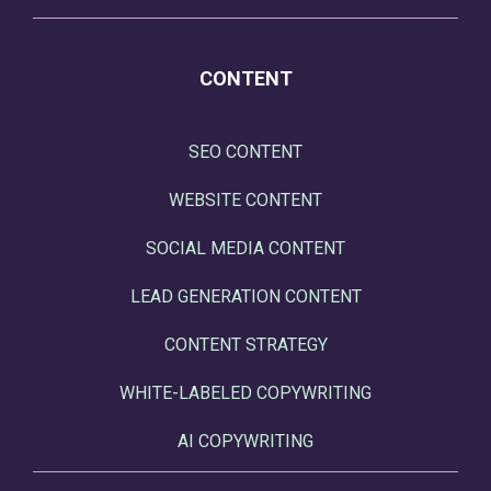
CONTENT
SEO CONTENT
WEBSITE CONTENT
SOCIAL MEDIA CONTENT
LEAD GENERATION CONTENT
CONTENT STRATEGY
WHITE-LABELED COPYWRITING
AI COPYWRITING