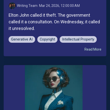
Writing Team
:
Mar 24, 2026, 12:00:00 AM
Elton John called it theft. The government
called it a consultation. On Wednesday, it called
it unresolved.
Generative AI
Copyright
Intellectual Property
Read More