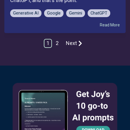
ChatGPT, and that's the point.
Generative AI
Google
Gemini
ChatGPT
Read More
1
2
Next