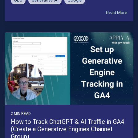
GEO
Generative AI
Google
Read More
2 MIN READ
How to Track ChatGPT & AI Traffic in GA4
(Create a Generative Engines Channel
Group)