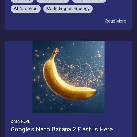
AI Adoption
Marketing technology
Read More
2 MIN READ
Google's Nano Banana 2 Flash is Here