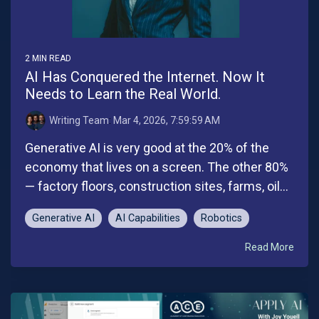
2 MIN READ
AI Has Conquered the Internet. Now It
Needs to Learn the Real World.
Writing Team
:
Mar 4, 2026, 7:59:59 AM
Generative AI is very good at the 20% of the
economy that lives on a screen. The other 80%
— factory floors, construction sites, farms, oil...
Generative AI
AI Capabilities
Robotics
Read More