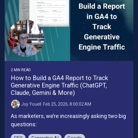
2 MIN READ
How to Build a GA4 Report to Track
Generative Engine Traffic (ChatGPT,
Claude, Gemini & More)
Joy Youell
:
Feb 25, 2026, 8:00:02 AM
As marketers, we’re increasingly asking two big
questions: