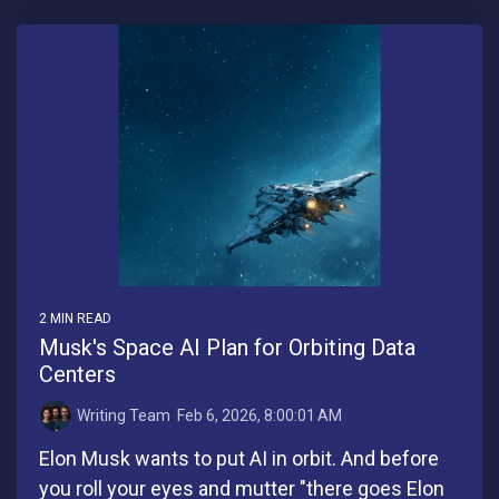
2 MIN READ
Musk's Space AI Plan for Orbiting Data
Centers
Writing Team
:
Feb 6, 2026, 8:00:01 AM
Elon Musk wants to put AI in orbit. And before
you roll your eyes and mutter "there goes Elon