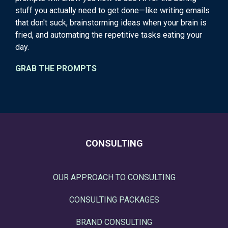
stuff you actually need to get done—like writing emails
that don't suck, brainstorming ideas when your brain is
fried, and automating the repetitive tasks eating your
day.
GRAB THE PROMPTS
CONSULTING
OUR APPROACH TO CONSULTING
CONSULTING PACKAGES
BRAND CONSULTING