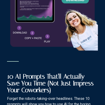
10 AI Prompts That'll Actually
Save You Time (Not Just Impress
Your Coworkers)
Forget the robots-taking-over headlines. These 10
prompts will show you how to use AI for the boring