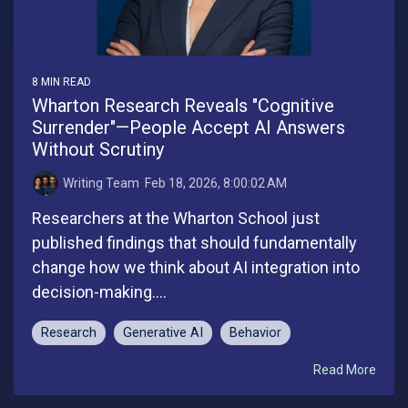
8 MIN READ
Wharton Research Reveals "Cognitive
Surrender"—People Accept AI Answers
Without Scrutiny
Writing Team
:
Feb 18, 2026, 8:00:02 AM
Researchers at the Wharton School just
published findings that should fundamentally
change how we think about AI integration into
decision-making....
Research
Generative AI
Behavior
Read More