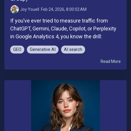
Joy Youell
:
Feb 24, 2026, 8:00:02 AM
If you’ve ever tried to measure traffic from
ChatGPT, Gemini, Claude, Copilot, or Perplexity
in Google Analytics 4, you know the drill:
GEO
Generative AI
AI search
Read More