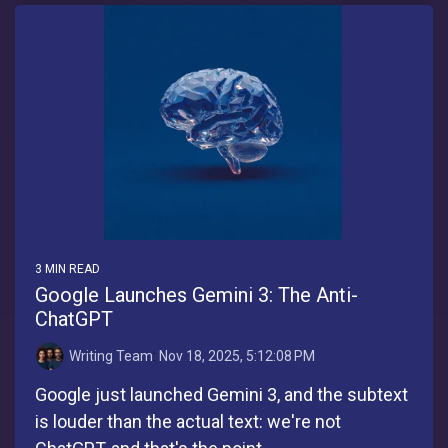
3 MIN READ
Google Launches Gemini 3: The Anti-
ChatGPT
Writing Team
:
Nov 18, 2025, 5:12:08 PM
Google just launched Gemini 3, and the subtext
is louder than the actual text: we're not