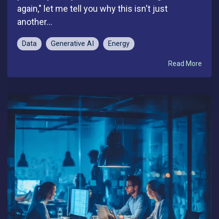
again," let me tell you why this isn't just
another...
Data
Generative AI
Energy
Read More