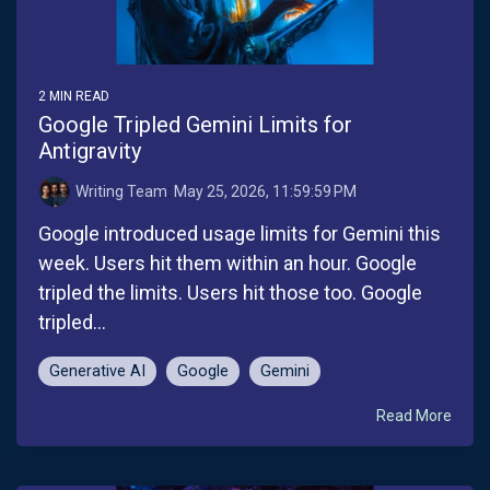
2 MIN READ
Google Tripled Gemini Limits for
Antigravity
Writing Team
:
May 25, 2026, 11:59:59 PM
Google introduced usage limits for Gemini this
week. Users hit them within an hour. Google
tripled the limits. Users hit those too. Google
tripled...
Generative AI
Google
Gemini
Read More