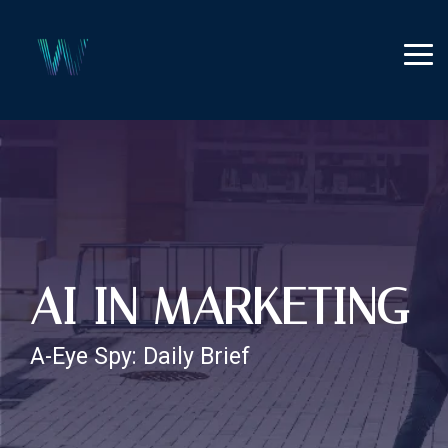
Skip
to
the
Tog
main
Me
content.
AI IN MARKETING
A-Eye Spy: Daily Brief