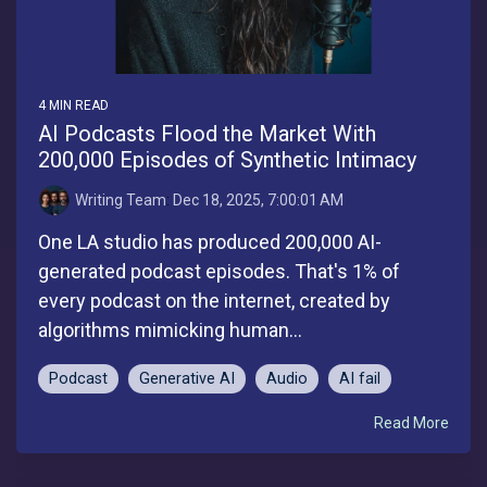
4 MIN READ
AI Podcasts Flood the Market With
200,000 Episodes of Synthetic Intimacy
Writing Team
:
Dec 18, 2025, 7:00:01 AM
One LA studio has produced 200,000 AI-
generated podcast episodes. That's 1% of
every podcast on the internet, created by
algorithms mimicking human...
Podcast
Generative AI
Audio
AI fail
Read More