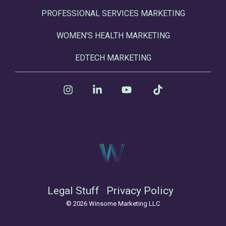
PROFESSIONAL SERVICES MARKETING
WOMEN'S HEALTH MARKETING
EDTECH MARKETING
Instagram
Linkedin
YouTube
Tiktok
Legal Stuff
Privacy Policy
© 2026 Winsome Marketing LLC