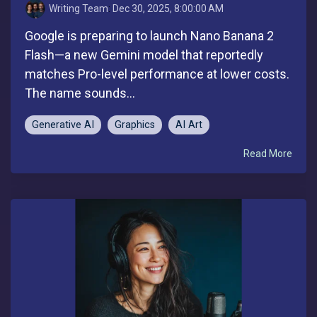
Writing Team
:
Dec 30, 2025, 8:00:00 AM
Google is preparing to launch Nano Banana 2
Flash—a new Gemini model that reportedly
matches Pro-level performance at lower costs.
The name sounds...
Generative AI
Graphics
AI Art
Read More