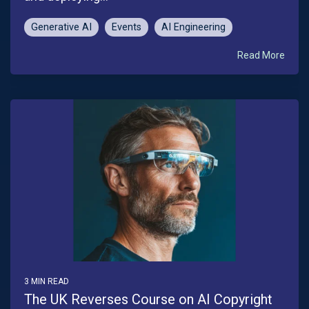
Generative AI
Events
AI Engineering
Read More
3 MIN READ
The UK Reverses Course on AI Copyright