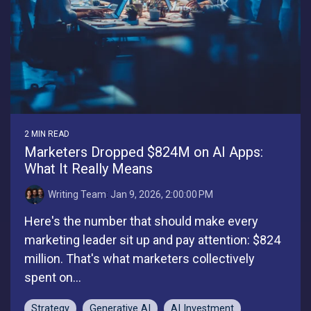
2 MIN READ
Marketers Dropped $824M on AI Apps:
What It Really Means
Writing Team
:
Jan 9, 2026, 2:00:00 PM
Here's the number that should make every
marketing leader sit up and pay attention: $824
million. That's what marketers collectively
spent on...
Strategy
Generative AI
AI Investment