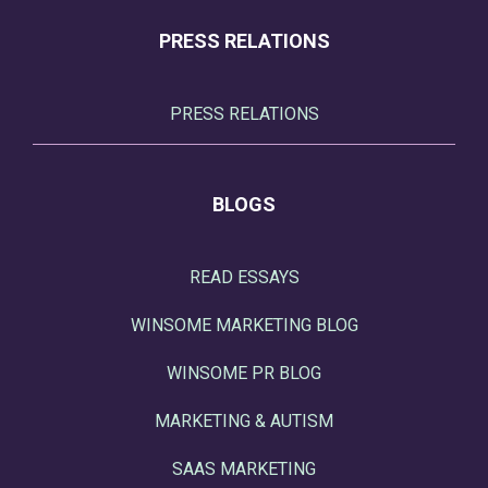
PRESS RELATIONS
PRESS RELATIONS
BLOGS
READ ESSAYS
WINSOME MARKETING BLOG
WINSOME PR BLOG
MARKETING & AUTISM
SAAS MARKETING