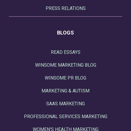
PRESS RELATIONS
BLOGS
READ ESSAYS
WINSOME MARKETING BLOG
WINSOME PR BLOG
MARKETING & AUTISM
SAAS MARKETING
PROFESSIONAL SERVICES MARKETING
WOMEN'S HEALTH MARKETING