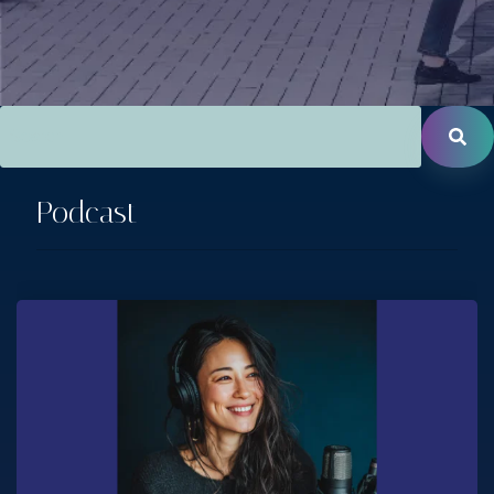
This is a search field with an auto-suggest feature attac
There are no suggestions because the search field is empt
Podcast