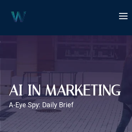
Skip
to
the
Tog
main
Me
content.
AI IN MARKETING
A-Eye Spy: Daily Brief