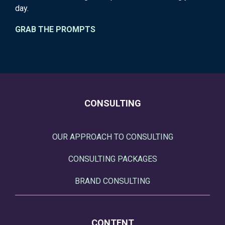
day.
GRAB THE PROMPTS
CONSULTING
OUR APPROACH TO CONSULTING
CONSULTING PACKAGES
BRAND CONSULTING
CONTENT