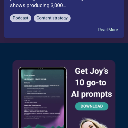
shows producing 3,000...
Podcast
Content strategy
Read More