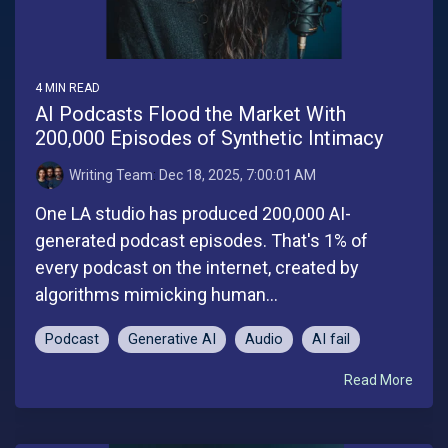
4 MIN READ
AI Podcasts Flood the Market With
200,000 Episodes of Synthetic Intimacy
Writing Team
:
Dec 18, 2025, 7:00:01 AM
One LA studio has produced 200,000 AI-
generated podcast episodes. That's 1% of
every podcast on the internet, created by
algorithms mimicking human...
Podcast
Generative AI
Audio
AI fail
Read More