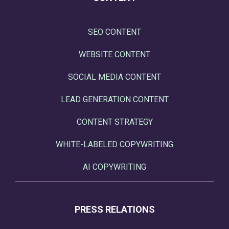
SEO CONTENT
WEBSITE CONTENT
SOCIAL MEDIA CONTENT
LEAD GENERATION CONTENT
CONTENT STRATEGY
WHITE-LABELED COPYWRITING
AI COPYWRITING
PRESS RELATIONS