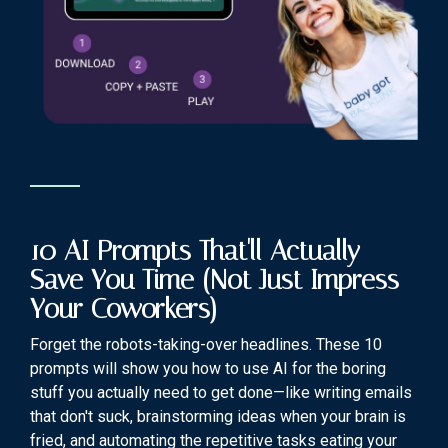
10 AI Prompts That'll Actually
Save You Time (Not Just Impress
Your Coworkers)
Forget the robots-taking-over headlines. These 10
prompts will show you how to use AI for the boring
stuff you actually need to get done—like writing emails
that don't suck, brainstorming ideas when your brain is
fried, and automating the repetitive tasks eating your