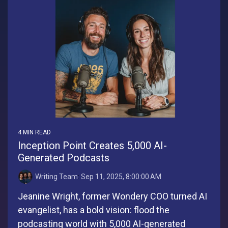
4 MIN READ
Inception Point Creates 5,000 AI-
Generated Podcasts
Writing Team
:
Sep 11, 2025, 8:00:00 AM
Jeanine Wright, former Wondery COO turned AI
evangelist, has a bold vision: flood the
podcasting world with 5,000 AI-generated