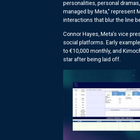
personalities, personal dramas, 
managed by Meta," represent M
interactions that blur the lin
Connor Hayes, Meta's vice presi
social platforms. Early example
to €10,000 monthly, and Kimoch
star after being laid off.