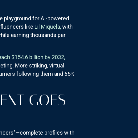
he playground for AI-powered
nfluencers like
Lil Miquela,
with
 while earning thousands per
each $154.6 billion by 2032,
ting. More striking, virtual
sumers following them and 65%
MENT GOES
encers"—complete profiles with