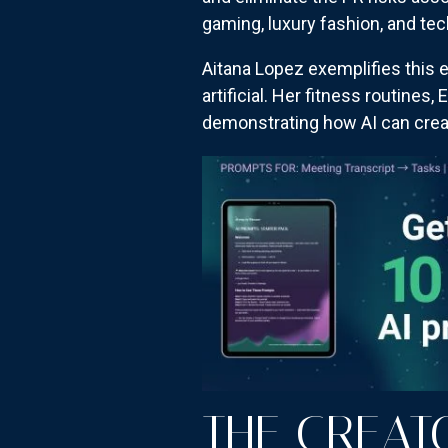
gaming, luxury fashion, and te
Aitana Lopez exemplifies this e
artificial. Her fitness routines
demonstrating how AI can crea
THE CREA