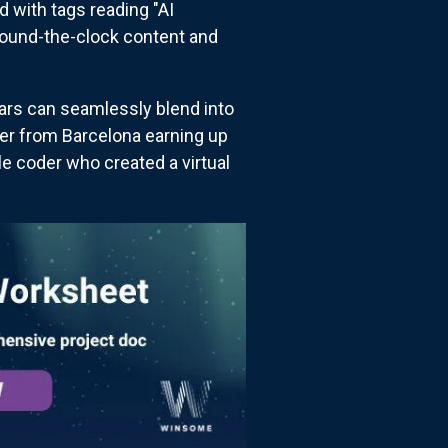
d with tags reading "AI
round-the-clock content and
tars can seamlessly blend into
ler from Barcelona earning up
e coder who created a virtual