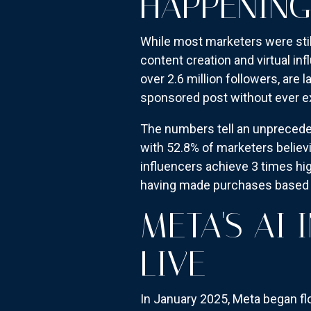
HAPPENING
While most marketers were stil
content creation and virtual inf
over 2.6 million followers, are 
sponsored post without ever exi
The numbers tell an unprecede
with 52.8% of marketers believin
influencers achieve 3 times h
having made purchases based 
META'S AI
LIVE
In January 2025, Meta began f