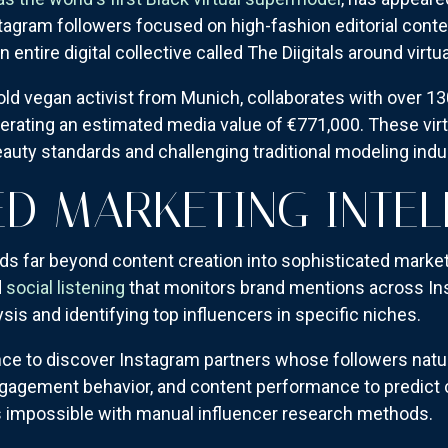
tagram followers focused on high-fashion editorial conte
ntire digital collective called The Diigitals around virtu
-old vegan activist from Munich, collaborates with over 1
erating an estimated media value of €771,000. These virt
auty standards and challenging traditional modeling ind
D MARKETING INTEL
ds far beyond content creation into sophisticated marketi
d
social listening
that monitors brand mentions across In
sis and identifying top influencers in specific niches.
gence to discover Instagram partners whose followers nat
gagement behavior, and content performance to predict 
as impossible with manual influencer research methods.