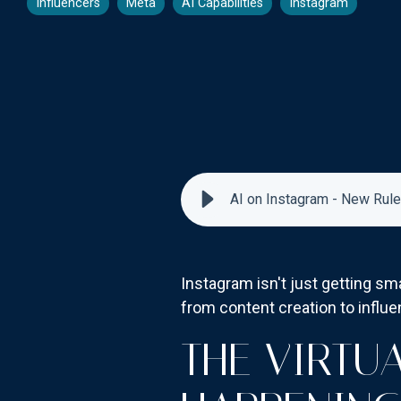
Influencers
Meta
AI Capabilities
Instagram
AI on Instagram - New Rule
Instagram isn't just getting sma
from content creation to influ
THE VIRTU