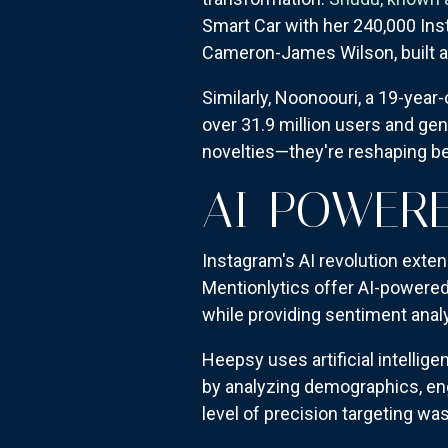
Smart Car with her 240,000 Ins
Cameron-James Wilson, built an e
Similarly, Noonoouri, a 19-year
over 31.9 million users and gen
novelties—they're reshaping be
AI-POWERE
Instagram's AI revolution exten
Mentionlytics offer AI-powere
while providing sentiment analy
Heepsy uses artificial intelli
by analyzing demographics, en
level of precision targeting w