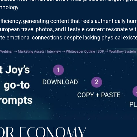
chnology.
fficiency, generating content that feels authentically hum
, European travel photos, and lifestyle content resonate wi
te emotional connections despite lacking physical exist
TOR ECONOMY