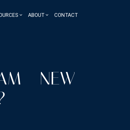
OURCES
ABOUT
CONTACT
RAM - NEW
?