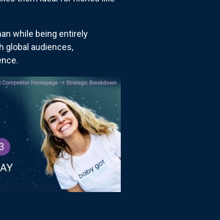
an while being entirely
th global audiences,
ence.