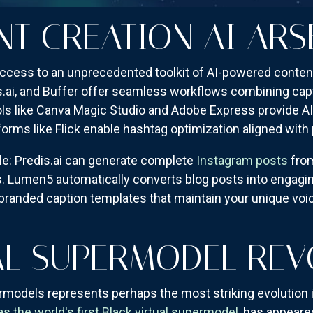
NT CREATION AI ARS
cess to an unprecedented toolkit of AI-powered content
s.ai, and Buffer offer seamless workflows combining capt
ls like Canva Magic Studio and Adobe Express provide AI
forms like Flick enable hashtag optimization aligned wit
le: Predis.ai can generate complete
Instagram posts
from
. Lumen5 automatically converts blog posts into engagin
 branded caption templates that maintain your unique voi
AL SUPERMODEL REV
models represents perhaps the most striking evolution i
 the world's first Black virtual supermodel
, has appeare