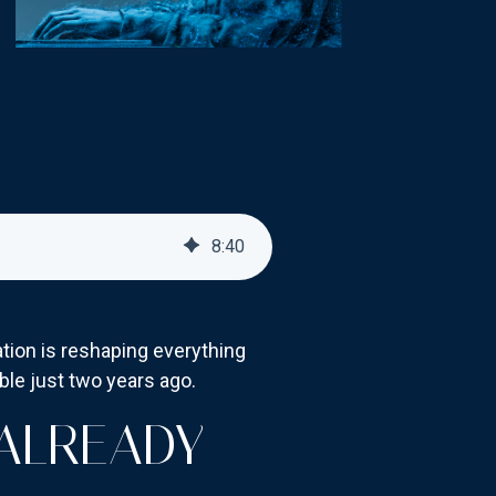
8
:
40
mation is reshaping everything
le just two years ago.
 ALREADY