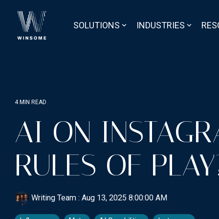
Skip
to
the
SOLUTIONS
INDUSTRIES
RES
main
content.
4 MIN READ
AI ON INSTAG
RULES OF PLAY
Writing Team
:
Aug 13, 2025 8:00:00 AM