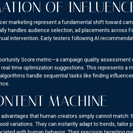
ATION OF INFLUENC
encer marketing represent a fundamental shift toward ca
ly handles audience selection, ad placements across F
nual intervention. Early testers following AI recommenda
portunity Score metric—a campaign quality assessment o
 real-time optimization suggestions. This represents a 
rithms handle sequential tasks like finding influencers
nce.
CONTENT MACHINE
ng advantages that human creators simply cannot match: 
ood variations. They can instantly adapt to trends, tailor
ciated with human behavior. Their precision targeting ma