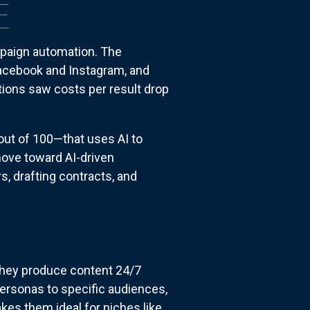
E
mpaign automation. The
acebook and Instagram, and
tions saw costs per result drop
ut of 100—that uses AI to
move toward AI-driven
, drafting contracts, and
they produce content 24/7
 personas to specific audiences,
kes them ideal for niches like