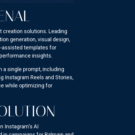
ENAL
 creation solutions. Leading
ion generation, visual design,
-assisted templates for
h performance insights.
 a single prompt, including
g Instagram Reels and Stories,
ce while optimizing for
OLUTION
n Instagram's AI
d in campaigns for Balmain and