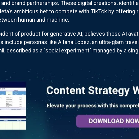
and brand partnerships. These digital creations, identifie
eta's ambitious bet to compete with TikTok by offering 
e between human and machine.
dent of product for generative AI, believes these AI ava
s include personas like Aitana Lopez, an ultra-glam trave
ii, described as a "social experiment" managed by a singl