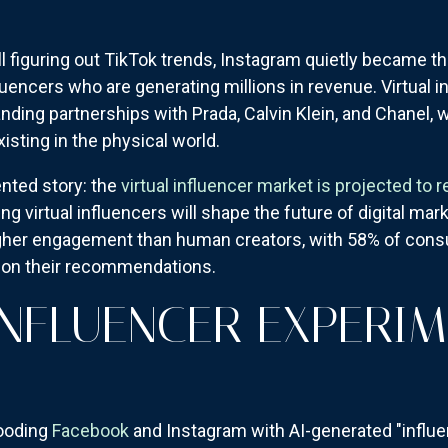
l figuring out TikTok trends, Instagram quietly became t
luencers who are generating millions in revenue. Virtual i
landing partnerships with Prada, Calvin Klein, and Chanel,
sting in the physical world.
nted story: the
virtual influencer market is projected to r
g virtual influencers will shape the future of digital marke
igher engagement than human creators, with 58% of con
on their recommendations.
 INFLUENCER EXPERI
looding
Facebook
and Instagram with AI-generated "influ