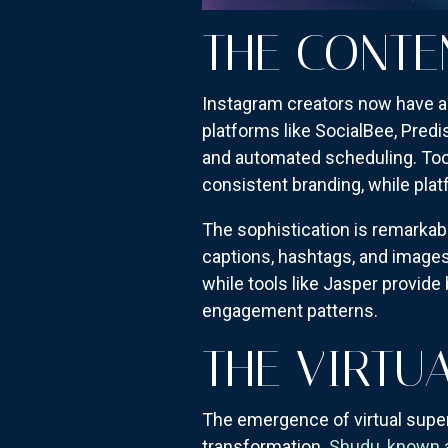
THE CONTE
Instagram creators now have ac
platforms like SocialBee, Predi
and automated scheduling. Too
consistent branding, while plat
The sophistication is remarkab
captions, hashtags, and images
while tools like Jasper provide
engagement patterns.
THE VIRTU
The emergence of virtual super
transformation.
Shudu, known as