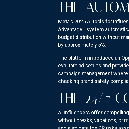
THE AUTOM
Meta's 2025 AI tools for influ
Advantage+ system automatical
budget distribution without ma
by approximately 5%.
The platform introduced an Op
evaluate ad setups and provide
campaign management where algo
checking brand safety complia
THE 24/7 
AI influencers offer compelli
without breaks, vacations, or m
and eliminate the PR risks asso