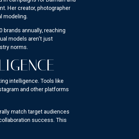
nt. Her creator, photographer
al modeling.
30 brands annually, reaching
ual models aren't just
ustry norms.
LIGENCE
ng intelligence. Tools like
stagram and other platforms
urally match target audiences
collaboration success. This