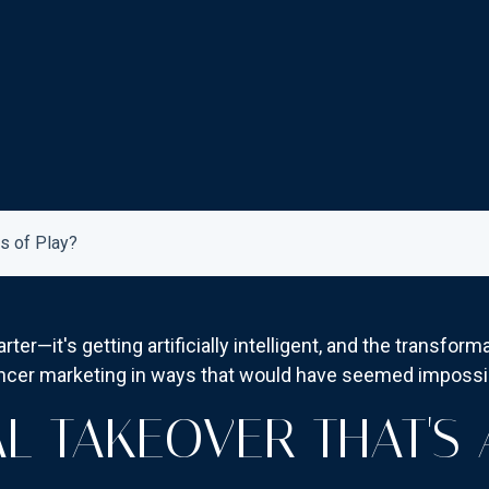
s of Play?
rter—it's getting artificially intelligent, and the transfor
encer marketing in ways that would have seemed impossib
AL TAKEOVER THAT'S