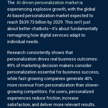
The
AI-driven personalization market
is
experiencing explosive growth, with the global
AI-based personalization market expected to
reach $639.73 billion by 2029. This isn't just
about better chatbots—it's about fundamentally
reimagining how digital services adapt to
individual needs.
Research consistently shows that
personalization drives real business outcomes:
89% of marketing decision-makers consider
personalization essential for business success,
while fast-growing companies generate 40%
more revenue from personalization than slower-
growing competitors. For users, personalized
experiences reduce friction, increase
satisfaction, and deliver more relevant results.