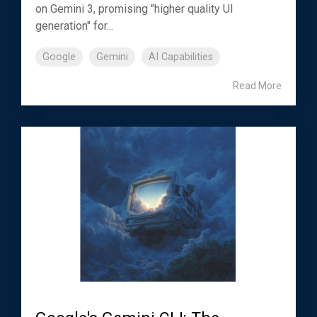
on Gemini 3, promising "higher quality UI
generation" for...
Google
Gemini
AI Capabilities
Read More