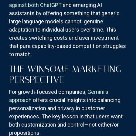
against both ChatGPT
and emerging AI
assistants by offering something that generic
large language models cannot: genuine
adaptation to individual users over time. This
creates switching costs and user investment
that pure capability-based competition struggles
to match.
THE WINSOME MARKETING
PERSPECTIVE
For growth-focused companies,
Gemini's
approach
offers crucial insights into balancing
personalization and privacy in customer
experiences. The key lesson is that users want
both customization and control—not either/or
propositions.