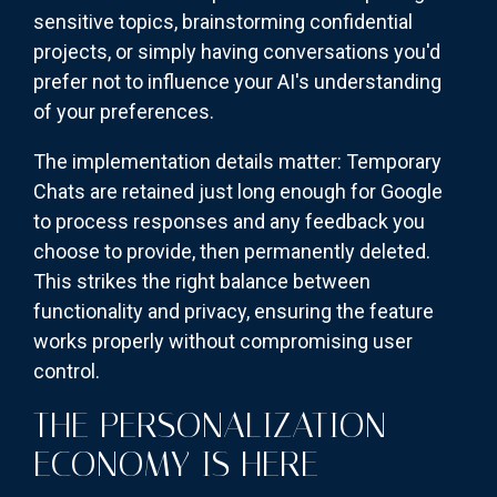
sensitive topics, brainstorming confidential
projects, or simply having conversations you'd
prefer not to influence your AI's understanding
of your preferences.
The implementation details matter: Temporary
Chats are retained just long enough for Google
to process responses and any feedback you
choose to provide, then permanently deleted.
This strikes the right balance between
functionality and privacy, ensuring the feature
works properly without compromising user
control.
THE PERSONALIZATION
ECONOMY IS HERE