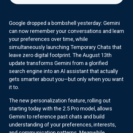
Google dropped a bombshell yesterday: Gemini
can now remember your conversations and learn
your preferences over time, while
simultaneously launching Temporary Chats that
leave zero digital footprint. The August 13th
update transforms Gemini from a glorified
search engine into an AI assistant that actually
gets smarter about you—but only when you want
it to.
The new personalization feature, rolling out
starting today with the 2.5 Pro model, allows
Gemini to reference past chats and build
understanding of your preferences, interests,
and communication patterns. Meanwhile,