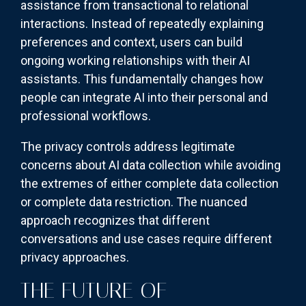
assistance from transactional to relational
interactions. Instead of repeatedly explaining
preferences and context, users can build
ongoing working relationships with their AI
assistants. This fundamentally changes how
people can integrate AI into their personal and
professional workflows.
The privacy controls address legitimate
concerns about AI data collection while avoiding
the extremes of either complete data collection
or complete data restriction. The nuanced
approach recognizes that different
conversations and use cases require different
privacy approaches.
THE FUTURE OF