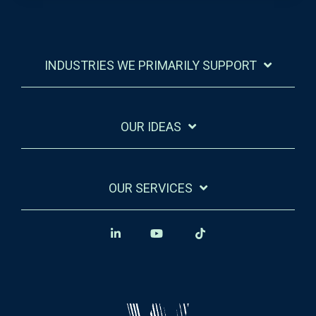
INDUSTRIES WE PRIMARILY SUPPORT
OUR IDEAS
OUR SERVICES