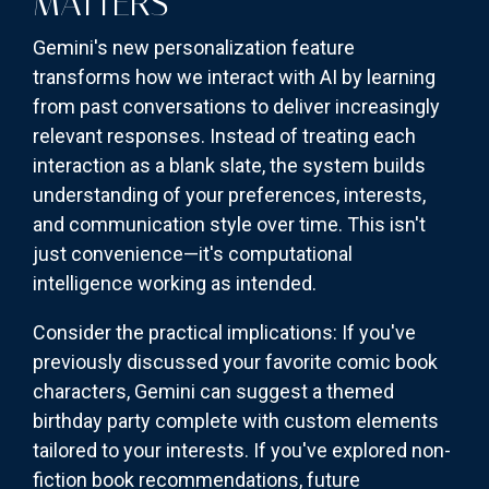
MATTERS
Gemini's new personalization feature
transforms how we interact with AI by learning
from past conversations to deliver increasingly
relevant responses. Instead of treating each
interaction as a blank slate, the system builds
understanding of your preferences, interests,
and communication style over time. This isn't
just convenience—it's computational
intelligence working as intended.
Consider the practical implications: If you've
previously discussed your favorite comic book
characters, Gemini can suggest a themed
birthday party complete with custom elements
tailored to your interests. If you've explored non-
fiction book recommendations, future