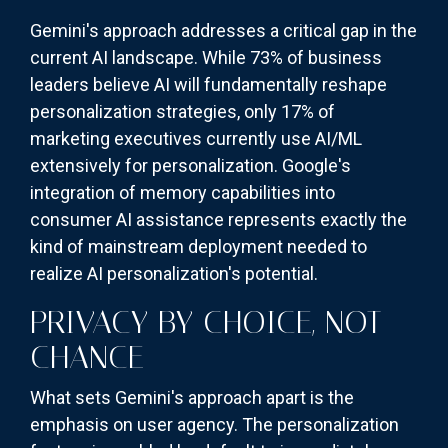
Gemini's approach addresses a critical gap in the
current AI landscape. While 73% of business
leaders believe AI will fundamentally reshape
personalization strategies, only 17% of
marketing executives currently use AI/ML
extensively for personalization. Google's
integration of memory capabilities into
consumer AI assistance represents exactly the
kind of mainstream deployment needed to
realize AI personalization's potential.
PRIVACY BY CHOICE, NOT
CHANCE
What sets Gemini's approach apart is the
emphasis on user agency. The personalization