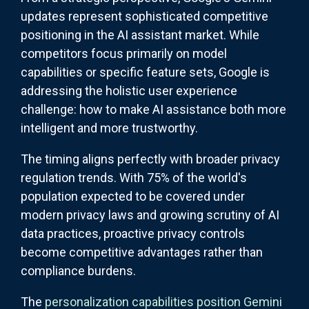
updates represent sophisticated competitive
positioning in the AI assistant market. While
competitors focus primarily on model
capabilities or specific feature sets, Google is
addressing the holistic user experience
challenge: how to make AI assistance both more
intelligent and more trustworthy.
The timing aligns perfectly with broader privacy
regulation trends. With 75% of the world's
population expected to be covered under
modern privacy laws and growing scrutiny of AI
data practices, proactive privacy controls
become competitive advantages rather than
compliance burdens.
The
personalization capabilities position Gemini