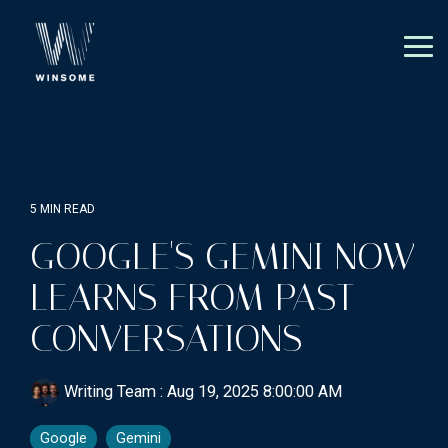
Skip
to
the
Tog
main
Me
content.
5 MIN READ
GOOGLE'S GEMINI NOW
LEARNS FROM PAST
CONVERSATIONS
Writing Team
:
Aug 19, 2025 8:00:00 AM
Google
Gemini