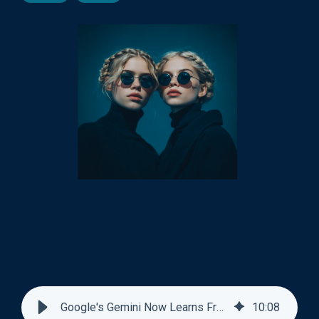
Google's Gemini Now Learns From Past Conversations
10
:
08