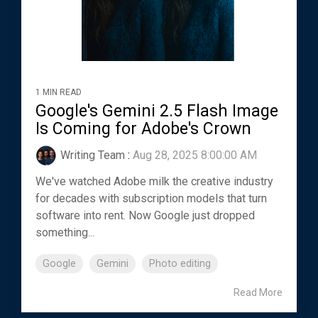
1 MIN READ
Google's Gemini 2.5 Flash Image
Is Coming for Adobe's Crown
Writing Team
:
Aug 28, 2025 8:00:00 AM
We've watched Adobe milk the creative industry
for decades with subscription models that turn
software into rent. Now Google just dropped
something...
Google
Gemini
Photo editing
Read More