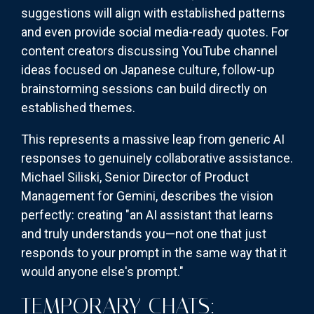
suggestions will align with established patterns
and even provide social media-ready quotes. For
content creators discussing YouTube channel
ideas focused on Japanese culture, follow-up
brainstorming sessions can build directly on
established themes.
This represents a massive leap from generic AI
responses to genuinely collaborative assistance.
Michael Siliski, Senior Director of Product
Management for Gemini, describes the vision
perfectly: creating "an AI assistant that learns
and truly understands you—not one that just
responds to your prompt in the same way that it
would anyone else's prompt."
TEMPORARY CHATS: