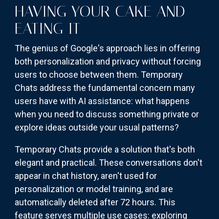
HAVING YOUR CAKE AND
EATING IT
The genius of Google's approach lies in offering
both personalization and privacy without forcing
users to choose between them. Temporary
Chats address the fundamental concern many
users have with AI assistance: what happens
when you need to discuss something private or
explore ideas outside your usual patterns?
Temporary Chats provide a solution that's both
elegant and practical. These conversations don't
appear in chat history, aren't used for
personalization or model training, and are
automatically deleted after 72 hours. This
feature serves multiple use cases: exploring