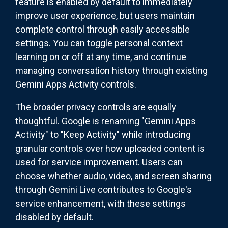
feature is enabled by default to immediately
improve user experience, but users maintain
complete control through easily accessible
settings. You can toggle personal context
learning on or off at any time, and continue
managing conversation history through existing
Gemini Apps Activity controls.
The broader privacy controls are equally
thoughtful. Google is renaming "Gemini Apps
Activity" to "Keep Activity" while introducing
granular controls over how uploaded content is
used for service improvement. Users can
choose whether audio, video, and screen sharing
through Gemini Live contributes to Google's
service enhancement, with these settings
disabled by default.