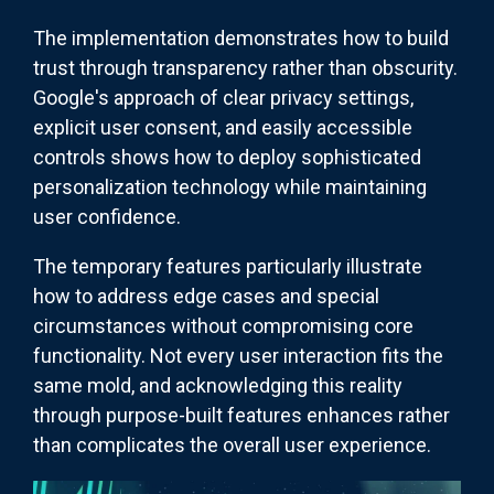
The implementation demonstrates how to build
trust through transparency rather than obscurity.
Google's approach of clear privacy settings,
explicit user consent, and easily accessible
controls shows how to deploy sophisticated
personalization technology while maintaining
user confidence.
The temporary features particularly illustrate
how to address edge cases and special
circumstances without compromising core
functionality. Not every user interaction fits the
same mold, and acknowledging this reality
through purpose-built features enhances rather
than complicates the overall user experience.