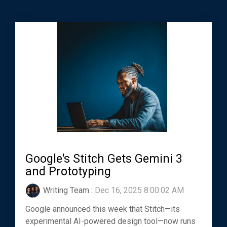
Google's Stitch Gets Gemini 3
and Prototyping
Writing Team
:
Dec 16, 2025 8:00:02 AM
Google announced this week that Stitch—its
experimental AI-powered design tool—now runs