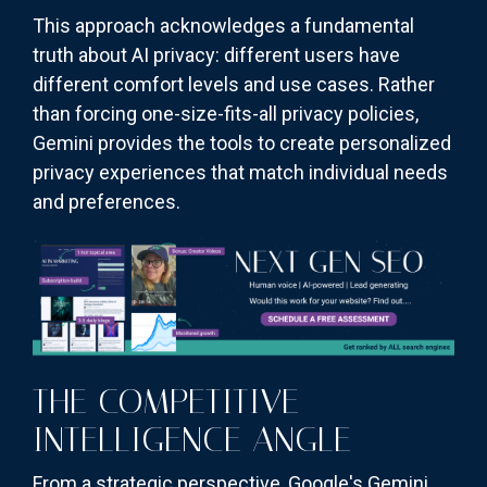
This approach acknowledges a fundamental
truth about AI privacy: different users have
different comfort levels and use cases. Rather
than forcing one-size-fits-all privacy policies,
Gemini provides the tools to create personalized
privacy experiences that match individual needs
and preferences.
THE COMPETITIVE
INTELLIGENCE ANGLE
From a strategic perspective, Google's Gemini