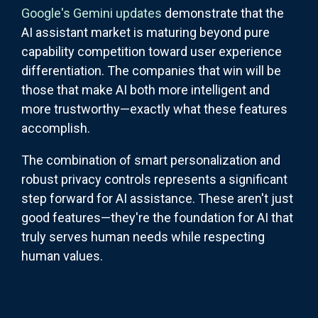
Google's Gemini updates
demonstrate that the
AI assistant market is maturing beyond pure
capability competition toward user experience
differentiation. The companies that win will be
those that make AI both more intelligent and
more trustworthy—exactly what these features
accomplish.
The combination of smart personalization and
robust privacy controls represents a significant
step forward for AI assistance. These aren't just
good features—they're the foundation for AI that
truly serves human needs while respecting
human values.