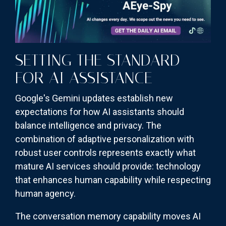
SETTING THE STANDARD
FOR AI ASSISTANCE
Google's Gemini updates establish new
expectations for how AI assistants should
balance intelligence and privacy. The
combination of adaptive personalization with
robust user controls represents exactly what
mature AI services should provide: technology
that enhances human capability while respecting
human agency.
The conversation memory capability moves AI