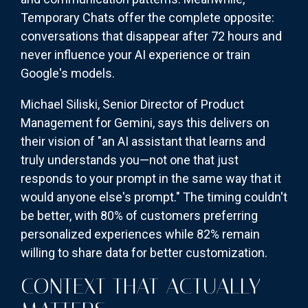
Temporary Chats offer the complete opposite:
conversations that disappear after 72 hours and
never influence your AI experience or train
Google's models.
Michael Siliski, Senior Director of Product
Management for Gemini, says this delivers on
their vision of "an AI assistant that learns and
truly understands you—not one that just
responds to your prompt in the same way that it
would anyone else's prompt." The timing couldn't
be better, with 80% of customers preferring
personalized experiences while 82% remain
willing to share data for better customization.
CONTEXT THAT ACTUALLY