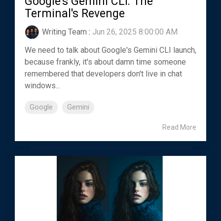
Google's Gemini CLI: The
Terminal's Revenge
Writing Team
:
Jun 26, 2025 8:00:00 AM
We need to talk about Google's Gemini CLI launch,
because frankly, it's about damn time someone
remembered that developers don't live in chat
windows...
Google
Gemini
Read More