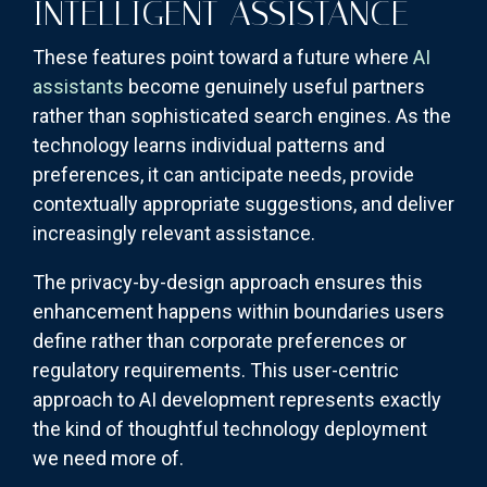
INTELLIGENT ASSISTANCE
These features point toward a future where
AI
assistants
become genuinely useful partners
rather than sophisticated search engines. As the
technology learns individual patterns and
preferences, it can anticipate needs, provide
contextually appropriate suggestions, and deliver
increasingly relevant assistance.
The privacy-by-design approach ensures this
enhancement happens within boundaries users
define rather than corporate preferences or
regulatory requirements. This user-centric
approach to AI development represents exactly
the kind of thoughtful technology deployment
we need more of.