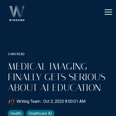
Skip
to
the
Tog
main
Me
content.
3 MIN READ
MEDICAL IMAGING
FINALLY GETS SERIOUS
ABOUT AI EDUCATION
Writing Team
:
Oct 3, 2025 8:00:01 AM
Health
Healthcare AI