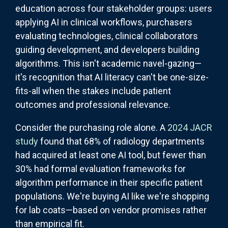
education across four stakeholder groups: users
applying AI in clinical workflows, purchasers
evaluating technologies, clinical collaborators
guiding development, and developers building
algorithms. This isn't academic navel-gazing—
it's recognition that AI literacy can't be one-size-
fits-all when the stakes include patient
outcomes and professional relevance.
Consider the purchasing role alone. A
2024 JACR
study
found that 68% of radiology departments
had acquired at least one AI tool, but fewer than
30% had formal evaluation frameworks for
algorithm performance in their specific patient
populations. We're buying AI like we're shopping
for lab coats—based on vendor promises rather
than empirical fit.