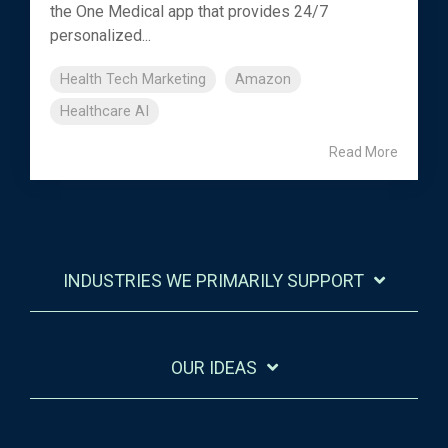
the One Medical app that provides 24/7
personalized...
Health Tech Marketing
Amazon
Healthcare AI
Read More
INDUSTRIES WE PRIMARILY SUPPORT
OUR IDEAS