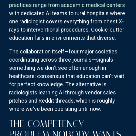
practices range from academic medical centers
with dedicated AI teams to rural hospitals where
one radiologist covers everything from chest X-
rays to interventional procedures. Cookie-cutter
education fails in environments that diverse.
The collaboration itself—four major societies
coordinating across three journals—signals
something we don't see often enough in
healthcare: consensus that education can't wait
for perfect knowledge. The alternative is
radiologists learning AI through vendor sales
pitches and Reddit threads, which is roughly
where we've been operating until now.
THE COMPETENCY
PROBLEM NOBODY WANTS