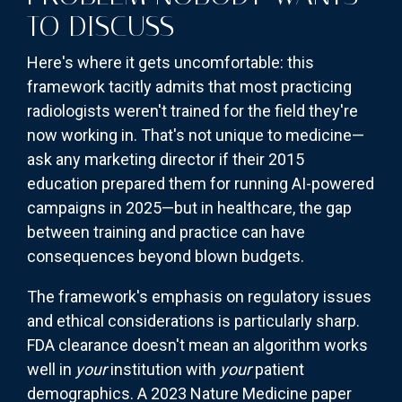
TO DISCUSS
Here's where it gets uncomfortable: this
framework tacitly admits that most practicing
radiologists weren't trained for the field they're
now working in. That's not unique to medicine—
ask any marketing director if their 2015
education prepared them for running AI-powered
campaigns in 2025—but in healthcare, the gap
between training and practice can have
consequences beyond blown budgets.
The framework's emphasis on regulatory issues
and ethical considerations is particularly sharp.
FDA clearance doesn't mean an algorithm works
well in
your
institution with
your
patient
demographics. A 2023 Nature Medicine paper