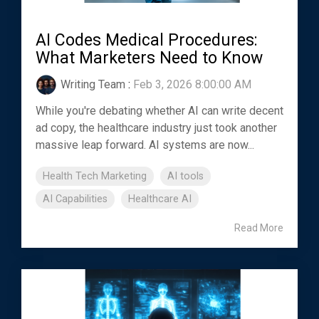
AI Codes Medical Procedures:
What Marketers Need to Know
Writing Team
:
Feb 3, 2026 8:00:00 AM
While you're debating whether AI can write decent
ad copy, the healthcare industry just took another
massive leap forward. AI systems are now...
Health Tech Marketing
AI tools
AI Capabilities
Healthcare AI
Read More