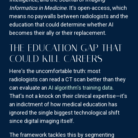
Informatics in Medicine
. It's open-access, which
means no paywalls between radiologists and the
education that could determine whether AI
becomes their ally or their replacement.
THE EDUCATION GAP THAT
COULD KILL CAREERS
Here's the uncomfortable truth: most
radiologists can read a CT scan better than they
can evaluate an
AI algorithm's training data
.
That's not a knock on their clinical expertise—it's
an indictment of how medical education has
ignored the single biggest technological shift
since digital imaging itself.
The framework tackles this by segmenting