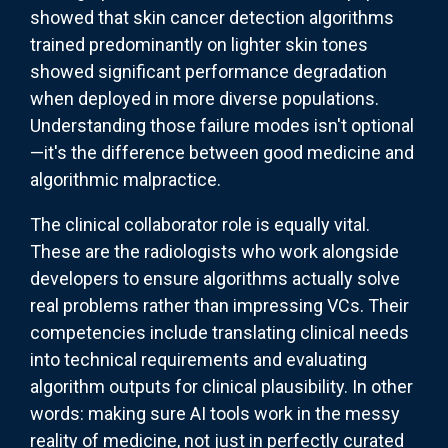
showed that skin cancer detection algorithms
trained predominantly on lighter skin tones
showed significant performance degradation
when deployed in more diverse populations.
Understanding those failure modes isn't optional
—it's the difference between good medicine and
algorithmic malpractice.
The clinical collaborator role is equally vital.
These are the radiologists who work alongside
developers to ensure algorithms actually solve
real problems rather than impressing VCs. Their
competencies include translating clinical needs
into technical requirements and evaluating
algorithm outputs for clinical plausibility. In other
words: making sure AI tools work in the messy
reality of medicine, not just in perfectly curated