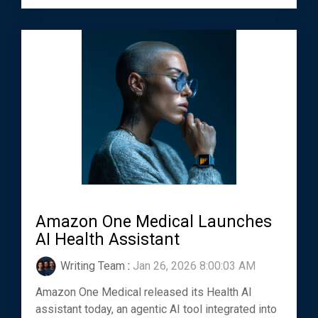
Amazon One Medical Launches
AI Health Assistant
Writing Team
:
Jan 26, 2026 8:00:03 AM
Amazon One Medical released its Health AI
assistant today, an agentic AI tool integrated into