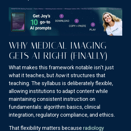
WHY MEDICAL IMAGING
GETS AI RIGHT (FINALLY)
What makes this framework notable isn't just
what it teaches, but
how
it structures that
teaching. The syllabus is deliberately flexible,
allowing institutions to adapt content while
maintaining consistent instruction on
fundamentals: algorithm basics, clinical
integration, regulatory compliance, and ethics.
That flexibility matters because
radiology