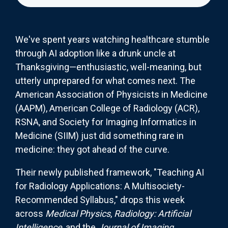
We've spent years watching healthcare stumble
through AI adoption like a drunk uncle at
Thanksgiving—enthusiastic, well-meaning, but
utterly unprepared for what comes next. The
American Association of Physicists in Medicine
(AAPM), American College of Radiology (ACR),
RSNA, and Society for Imaging Informatics in
Medicine (SIIM) just did something rare in
medicine: they got ahead of the curve.
Their newly published framework, "Teaching AI
for Radiology Applications: A Multisociety-
Recommended Syllabus," drops this week
across
Medical Physics
,
Radiology: Artificial
Intelligence
, and the
Journal of Imaging