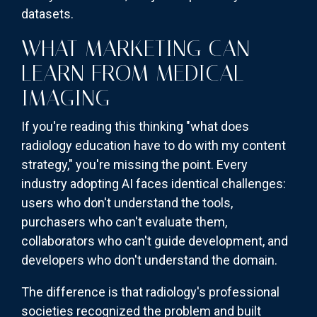
datasets.
WHAT MARKETING CAN
LEARN FROM MEDICAL
IMAGING
If you're reading this thinking "what does
radiology education have to do with my content
strategy," you're missing the point. Every
industry adopting AI faces identical challenges:
users who don't understand the tools,
purchasers who can't evaluate them,
collaborators who can't guide development, and
developers who don't understand the domain.
The difference is that radiology's professional
societies recognized the problem and built