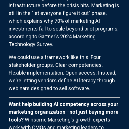
infrastructure before the crisis hits. Marketing is
still in the "let everyone figure it out" phase,
which explains why 70% of marketing AI
investments fail to scale beyond pilot programs,
according to Gartner's 2024 Marketing
Technology Survey.
We could use a framework like this. Four
stakeholder groups. Clear competencies.
Flexible implementation. Open access. Instead,
we're letting vendors define AI literacy through
webinars designed to sell software.
Want help building AI competency across your
marketing organization—not just buying more
tools?
Winsome Marketing's growth experts
work with CMOs and marketing leaders to