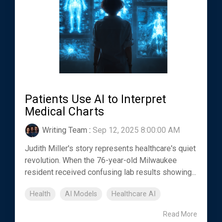
Patients Use AI to Interpret
Medical Charts
Writing Team
:
Sep 12, 2025 8:00:00 AM
Judith Miller's story represents healthcare's quiet
revolution. When the 76-year-old Milwaukee
resident received confusing lab results showing...
Health
AI Models
Healthcare AI
Read More