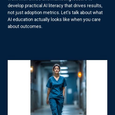
develop practical AI literacy that drives results,
not just adoption metrics. Let's talk about what
AI education actually looks like when you care
about outcomes.