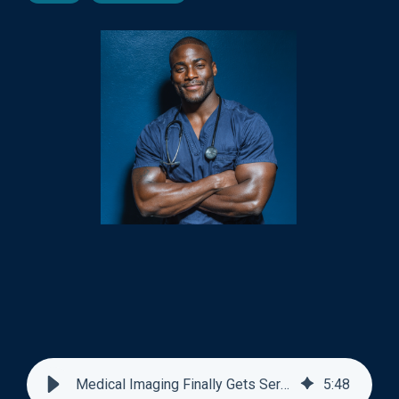
Medical Imaging Finally Gets Serious About AI Education
5
:
48