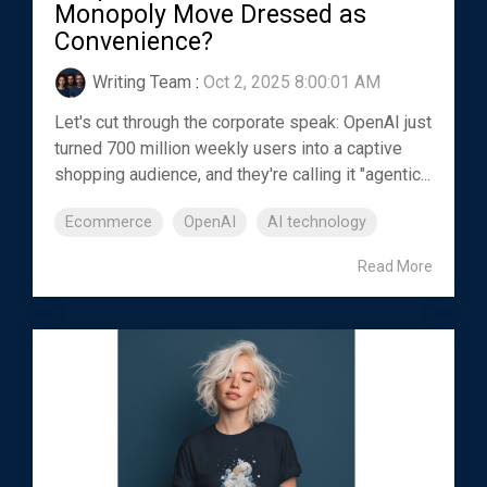
Monopoly Move Dressed as
Convenience?
Writing Team
:
Oct 2, 2025 8:00:01 AM
Let's cut through the corporate speak: OpenAI just
turned 700 million weekly users into a captive
shopping audience, and they're calling it "agentic...
Ecommerce
OpenAI
AI technology
Read More