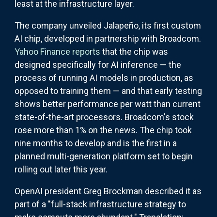
least at the infrastructure layer.
The company unveiled Jalapeño, its first custom
AI chip, developed in partnership with Broadcom.
Yahoo Finance reports
that the chip was
designed specifically for AI inference — the
process of running AI models in production, as
opposed to training them — and that early testing
shows better performance per watt than current
state-of-the-art processors. Broadcom's stock
rose more than 1% on the news. The chip took
nine months to develop and is the first in a
planned multi-generation platform set to begin
rolling out later this year.
OpenAI president Greg Brockman described it as
part of a "full-stack infrastructure strategy to