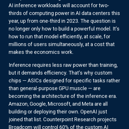
AI inference workloads will account for two-
thirds of computing power in AI data centers this
year, up from one-third in 2023. The question is
no longer only how to build a powerful model. It's
how to run that model efficiently, at scale, for
millions of users simultaneously, at a cost that
makes the economics work.
Inference requires less raw power than training,
but it demands efficiency. That's why custom
chips — ASICs designed for specific tasks rather
than general-purpose GPU muscle — are
becoming the architecture of the inference era.
Amazon, Google, Microsoft, and Meta are all
building or deploying their own. OpenAI just
joined that list. Counterpoint Research projects
Broadcom will control 60% of the custom AI