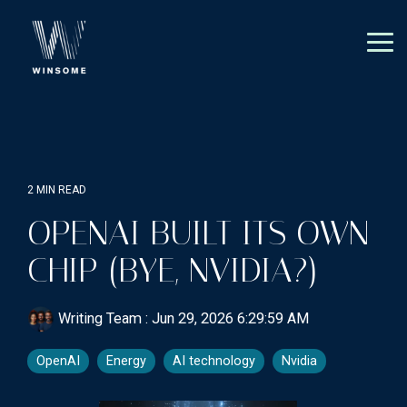
Skip
to
the
Tog
main
Me
content.
2 MIN READ
OPENAI BUILT ITS OWN
CHIP (BYE, NVIDIA?)
Writing Team
:
Jun 29, 2026 6:29:59 AM
OpenAI
Energy
AI technology
Nvidia