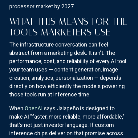
processor market by 2027.
WHAT THIS MEANS FOR THE
TOOLS MARKETERS USE
The infrastructure conversation can feel
abstract from a marketing desk. It isn't. The
performance, cost, and reliability of every AI tool
your team uses — content generation, image
creation, analytics, personalization — depends
directly on how efficiently the models powering
those tools run at inference time.
When
OpenAI
says Jalapeño is designed to
make AI "faster, more reliable, more affordable,"
that's not just investor language. If custom
inference chips deliver on that promise across