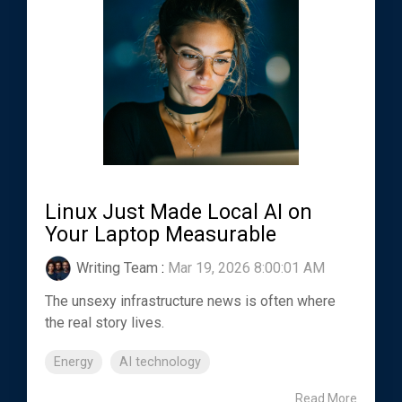
Linux Just Made Local AI on
Your Laptop Measurable
Writing Team
:
Mar 19, 2026 8:00:01 AM
The unsexy infrastructure news is often where
the real story lives.
Energy
AI technology
Read More