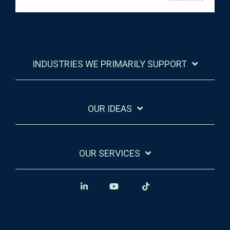
INDUSTRIES WE PRIMARILY SUPPORT
OUR IDEAS
OUR SERVICES