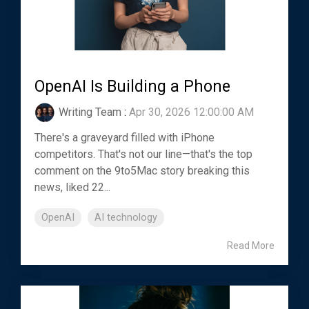
OpenAI Is Building a Phone
Writing Team
:
Apr 30, 2026 12:00:00 AM
There's a graveyard filled with iPhone
competitors. That's not our line—that's the top
comment on the 9to5Mac story breaking this
news, liked 22...
OpenAI
AI technology
Read More