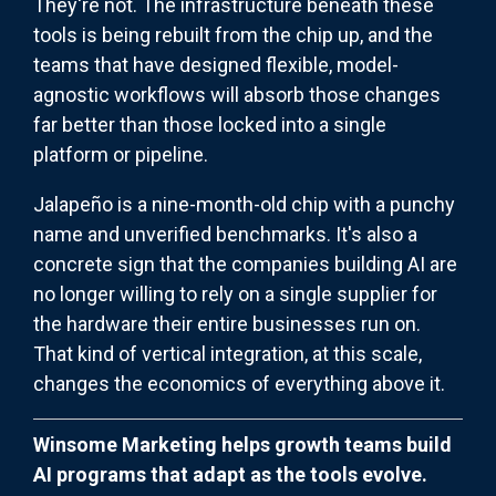
They're not. The infrastructure
beneath these
tools is being rebuilt from the chip up, and the
teams that have designed flexible, model-
agnostic workflows will absorb those changes
far better than those
locked into a single
platform or pipeline.
Jalapeño is a nine-month-old chip with a punchy
name and unverified benchmarks. It's also a
concrete sign that the companies building AI are
no longer willing to rely on a single supplier for
the hardware their entire businesses run on.
That kind of vertical integration, at this scale,
changes the economics of everything above it.
Winsome Marketing helps growth teams build
AI programs that adapt as the tools evolve.