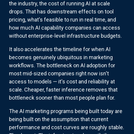
the industry, the cost of running AI at scale
drops. That has downstream effects on tool
pricing, what's feasible to run in real time, and
how much AI capability companies can access
without enterprise-level infrastructure budgets.
It also accelerates the timeline for when AI
becomes genuinely ubiquitous in marketing
workflows. The bottleneck on AI adoption for
most mid-sized companies right now isn't
access to models — it's cost and reliability at
scale. Cheaper, faster inference removes that
bottleneck sooner than most people plan for.
The AI marketing programs being built today are
being built on the assumption that current
performance and cost curves are roughly stable.