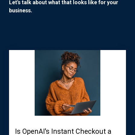
Let's talk about what that looks like for your
business.
Is OpenAI's Instant Checkout a