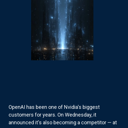
OpenAI has been one of Nvidia's biggest
customers for years. On Wednesday, it
announced it's also becoming a competitor — at