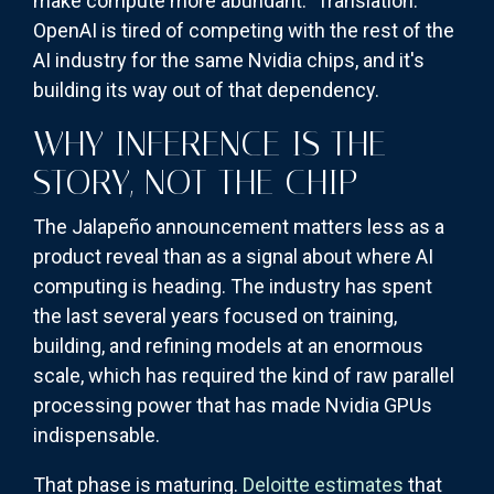
make compute more abundant." Translation:
OpenAI is tired of competing with the rest of the
AI industry for the same Nvidia chips, and it's
building its way out of that dependency.
WHY INFERENCE IS THE
STORY, NOT THE CHIP
The Jalapeño announcement matters less as a
product reveal than as a signal about where AI
computing is heading. The industry has spent
the last several years focused on training,
building, and refining models at an enormous
scale, which has required the kind of raw parallel
processing power that has made Nvidia GPUs
indispensable.
That phase is maturing.
Deloitte estimates
that