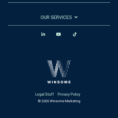
OUR SERVICES
Legal Stuff
Privacy Policy
© 2026 Winsome Marketing