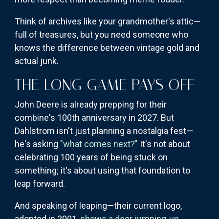
Think of archives like your grandmother's attic—
full of treasures, but you need someone who
knows the difference between vintage gold and
actual junk.
THE LONG GAME PAYS OFF
John Deere is already prepping for their
combine's 100th anniversary in 2027. But
Dahlstrom isn't just planning a nostalgia fest—
he's asking
"what comes next?"
It's not about
celebrating 100 years of being stuck on
something; it's about using that foundation to
leap forward.
And speaking of leaping—their current logo,
adopted in 2001,
shows a deer jumping
up