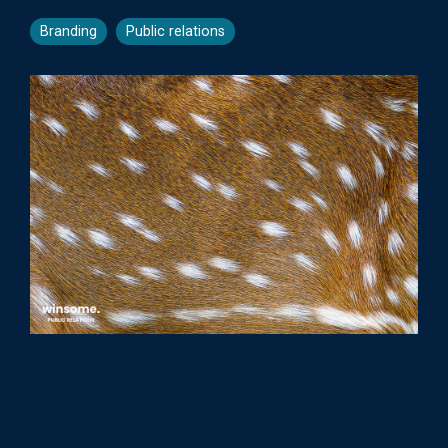
Branding
Public relations