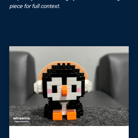
piece for full context.