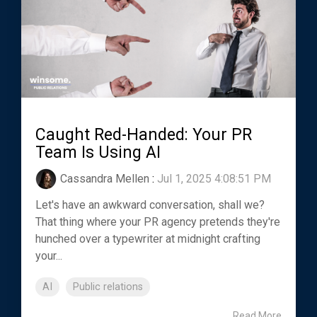
Caught Red-Handed: Your PR
Team Is Using AI
Cassandra Mellen
:
Jul 1, 2025 4:08:51 PM
Let's have an awkward conversation, shall we?
That thing where your PR agency pretends they're
hunched over a typewriter at midnight crafting
your...
AI
Public relations
Read More