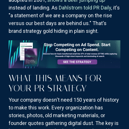
instead of landing. As
Dahlstrom told PR Daily
, it's
"a statement of we are a company on the rise
versus our best days are behind us." That's
brand strategy gold hiding in plain sight.
WHAT THIS MEANS FOR
YOUR PR STRATEGY
Your company doesn't need 150 years of history
to make this work. Every organization has
stories, photos, old marketing materials, or
founder quotes gathering digital dust. The key is