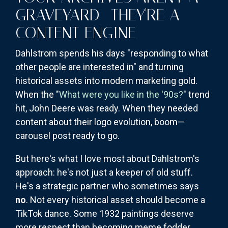
GRAVEYARD—THEY'RE A
CONTENT ENGINE
Dahlstrom spends his days "responding to what
other people are interested in" and turning
historical assets into modern marketing gold.
When the "
What were you like in the '90s?
" trend
hit, John Deere was ready. When they needed
content about their logo evolution, boom—
carousel post ready to go.
But here's what I love most about Dahlstrom's
approach: he's not just a keeper of old stuff.
He's a strategic partner who sometimes says
no
. Not every historical asset should become a
TikTok dance. Some 1932 paintings deserve
more respect than becoming meme fodder.