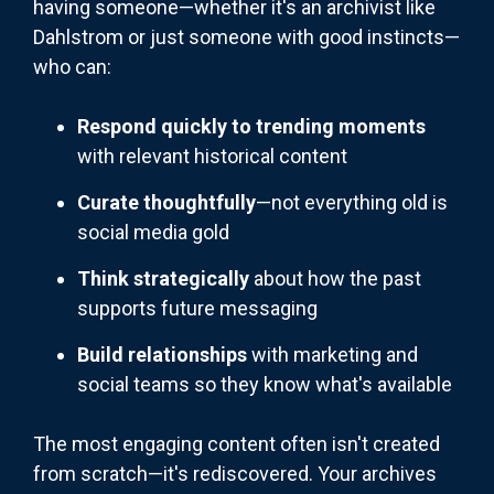
having someone—whether it's an archivist like
Dahlstrom or just someone with good instincts—
who can:
Respond quickly to trending moments
with relevant historical content
Curate thoughtfully
—not everything old is
social media gold
Think strategically
about how the past
supports future messaging
Build relationships
with marketing and
social teams so they know what's available
The most engaging content often isn't created
from scratch—it's rediscovered. Your archives