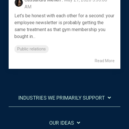
AM
Let's be honest with each other for a second: your
employee newsletter is probably getting the
same treatment as that gym membership you
bought in...
Public relations
Read More
INDUSTRIES WE PRIMARILY SUPPORT
OUR IDEAS