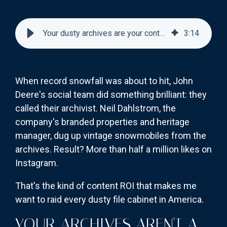
Your dusty archives are your content goldmine—here's how to mine it
3
:
14
When record snowfall was about to hit, John
Deere's social team did something brilliant: they
called their archivist. Neil Dahlstrom, the
company's branded properties and heritage
manager, dug up vintage snowmobiles from the
archives. Result? More than half a million likes on
Instagram.
That's the kind of content ROI that makes me
want to raid every dusty file cabinet in America.
YOUR ARCHIVES AREN'T A