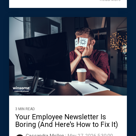
3 MIN READ
Your Employee Newsletter Is
Boring (And Here's How to Fix It)
Cassandra Mellen
:
May 27, 2026 5:30:00