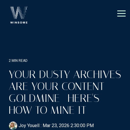
Skip
to
the
Tog
main
Me
content.
2 MIN READ
YOUR DUSTY ARCHIVES
ARE YOUR CONTENT
GOLDMINE—HERE'S
HOW TO MINE IT
Joy Youell
:
Mar 23, 2026 2:30:00 PM