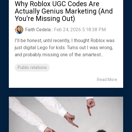
Why Roblox UGC Codes Are
Actually Genius Marketing (And
You're Missing Out)
Faith Cedela
:
Feb 24, 2026 5:18:38 PM
I'll be honest, until recently, I thought Roblox was
just digital Lego for kids. Turns out I was wrong,
and probably missing one of the smartest...
Public relations
Read More