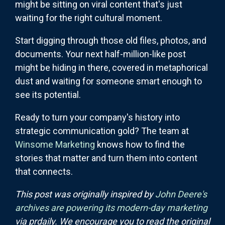
might be sitting on viral content that's just
waiting for the right cultural moment.
Start digging through those old files, photos, and
documents. Your next half-million-like post
might be hiding in there, covered in metaphorical
dust and waiting for someone smart enough to
see its potential.
Ready to turn your company's history into
strategic communication gold? The team at
Winsome Marketing
knows how to find the
stories that matter and turn them into content
that connects.
This post was originally inspired by
John Deere's
archives are powering its modern-day marketing
via prdaily. We encourage you to read the original