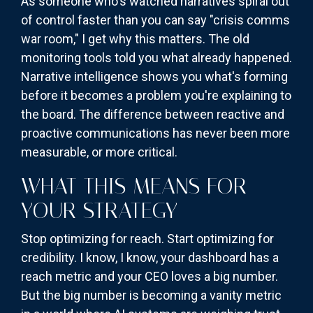
As someone who's watched narratives spiral out
of control faster than you can say "crisis comms
war room," I get why this matters. The old
monitoring tools told you what already happened.
Narrative intelligence shows you what's forming
before it becomes a problem you're explaining to
the board. The difference between reactive and
proactive communications has never been more
measurable, or more critical.
WHAT THIS MEANS FOR
YOUR STRATEGY
Stop optimizing for reach. Start optimizing for
credibility. I know, I know, your dashboard has a
reach metric and your CEO loves a big number.
But the big number is becoming a vanity metric