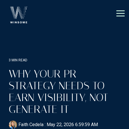
Skip
to
the
Tog
main
Me
content.
3 MIN READ
WHY YOUR PR
STRATEGY NEEDS TO
EARN VISIBILITY, NOT
GENERATE IT
Faith Cedela
:
May 22, 2026 6:59:59 AM