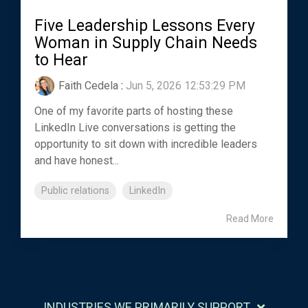
Five Leadership Lessons Every
Woman in Supply Chain Needs
to Hear
Faith Cedela
:
Jun 5, 2026 12:53:29 PM
One of my favorite parts of hosting these
LinkedIn Live conversations is getting the
opportunity to sit down with incredible leaders
and have honest...
Public relations
LinkedIn
Read More
INDUSTRIES WE PRIMARILY SUPPORT