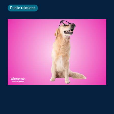
Public relations