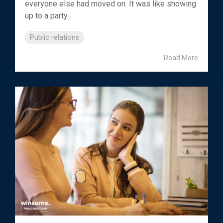
everyone else had moved on. It was like showing
up to a party...
Public relations
Read More