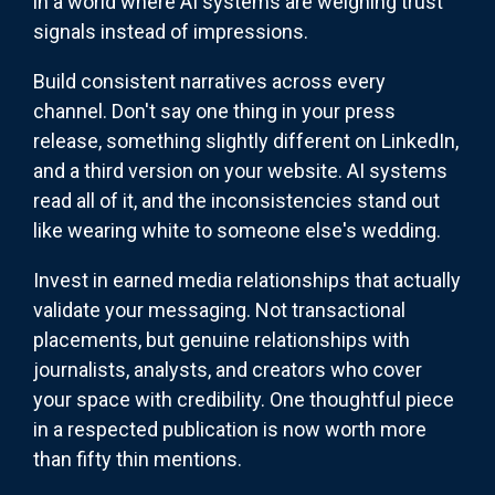
in a world where AI systems are weighing trust
signals instead of impressions.
Build consistent narratives across every
channel. Don't say one thing in your press
release, something slightly different on LinkedIn,
and a third version on your website. AI systems
read all of it, and the inconsistencies stand out
like wearing white to someone else's wedding.
Invest in earned media relationships that actually
validate your messaging. Not transactional
placements, but genuine relationships with
journalists, analysts, and creators who cover
your space with credibility. One thoughtful piece
in a respected publication is now worth more
than fifty thin mentions.