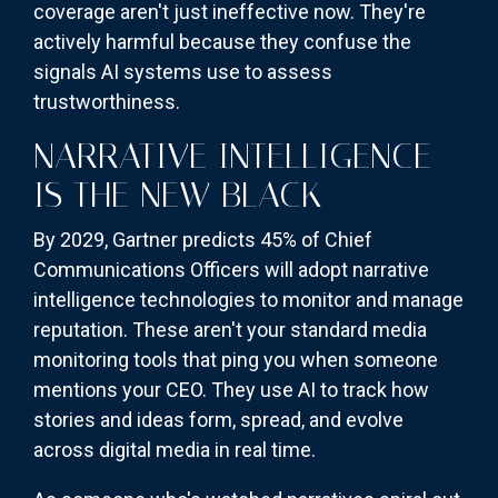
coverage aren't just ineffective now. They're
actively harmful because they confuse the
signals AI systems use to assess
trustworthiness.
NARRATIVE INTELLIGENCE
IS THE NEW BLACK
By 2029, Gartner predicts 45% of Chief
Communications Officers will adopt narrative
intelligence technologies to monitor and manage
reputation. These aren't your standard media
monitoring tools that ping you when someone
mentions your CEO. They use AI to track how
stories and ideas form, spread, and evolve
across digital media in real time.