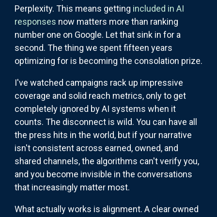
Perplexity. This means getting
included in AI
responses
now matters more than ranking
number one on Google. Let that sink in for a
second. The thing we spent fifteen years
optimizing for is becoming the consolation prize.
I've watched campaigns rack up impressive
coverage and solid reach metrics, only to get
completely ignored by AI systems when it
counts. The disconnect is wild. You can have all
the press hits in the world, but if your narrative
isn't consistent across earned, owned, and
shared channels, the algorithms can't verify you,
and you become invisible in the conversations
that increasingly matter most.
What actually works is alignment. A clear owned