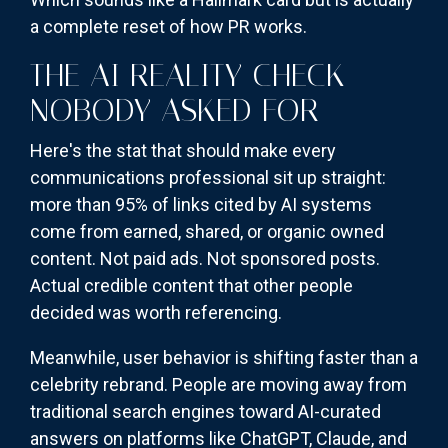
a complete reset of how PR works.
THE AI REALITY CHECK
NOBODY ASKED FOR
Here's the stat that should make every
communications professional sit up straight:
more than 95% of links cited by AI systems
come from earned, shared, or organic owned
content. Not paid ads. Not sponsored posts.
Actual credible content that other people
decided was worth referencing.
Meanwhile, user behavior is shifting faster than a
celebrity rebrand. People are moving away from
traditional search engines toward AI-curated
answers on platforms like ChatGPT, Claude, and