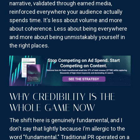
narrative, validated through earned media,
reinforced everywhere your audience actually
spends time. It's less about volume and more
about coherence. Less about being everywhere
and more about being unmistakably yourself in
the right places.
WHY CREDIBILITY IS THE
WHOLE GAME NOW
The shift here is genuinely fundamental, and I
don't say that lightly because I'm allergic to the
word "fundamental." Traditional PR operated on a