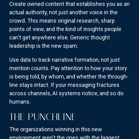
Create owned content that establishes you as an
actual authority, not just another voice in the
crowd. This means original research, sharp
points of view, and the kind of insights people
can't get anywhere else. Generic thought
leadership is the new spam.
Use data to track narrative formation, not just
mention counts. Pay attention to how your story
is being told, by whom, and whether the through-
line stays intact. If your messaging fractures
across channels, AI systems notice, and so do
humans.
THE PUNCHLINE
The organizations winning in this new
environment aren't the ones with the biggest