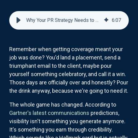
Why Your PR Strategy Needs to Earn Visibility, Not Generate It
6
:
07
Remember when getting coverage meant your
job was done? You'd land a placement, send a
triumphant email to the client, maybe pour
yourself something celebratory, and call it a win.
Those days are officially over and honestly? Pour
the drink anyway, because we're going to need it.
The whole game has changed. According to
Gartner's latest communications
predictions,
visibility isn't something you generate anymore.
It's something you earn through credibility.
Which sounds like a Hallmark card but is actually