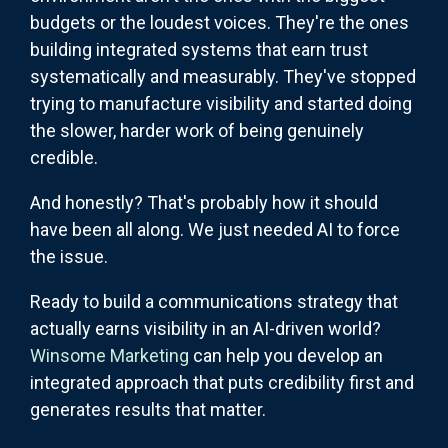
budgets or the loudest voices. They're the ones
building integrated systems that earn trust
systematically and measurably. They've stopped
trying to manufacture visibility and started doing
the slower, harder work of being genuinely
credible.
And honestly? That's probably how it should
have been all along. We just needed AI to force
the issue.
Ready to build a communications strategy that
actually earns visibility in an AI-driven world?
Winsome Marketing
can help you develop an
integrated approach that puts credibility first and
generates results that matter.