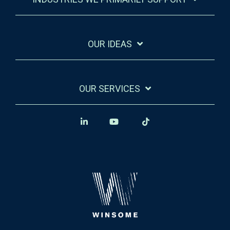
OUR IDEAS
OUR SERVICES