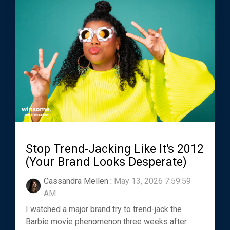
Stop Trend-Jacking Like It's 2012
(Your Brand Looks Desperate)
Cassandra Mellen
:
May 13, 2026 7:59:59
AM
I watched a major brand try to trend-jack the
Barbie movie phenomenon three weeks after