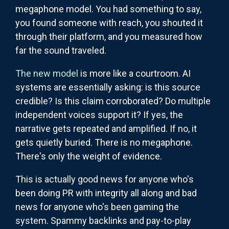
megaphone model. You had something to say,
you found someone with reach, you shouted it
through their platform, and you measured how
far the sound traveled.
The new model
is more like a courtroom. AI
systems are essentially asking: is this source
credible? Is this claim corroborated? Do multiple
independent voices support it? If yes, the
narrative gets repeated and amplified. If no, it
gets quietly buried. There is no megaphone.
There's only the weight of evidence.
This is actually good news for anyone who's
been doing PR with integrity all along and bad
news for anyone who's been gaming the
system. Spammy backlinks and pay-to-play