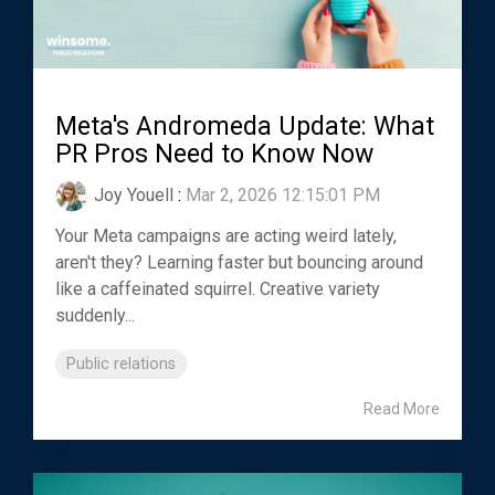
Meta's Andromeda Update: What
PR Pros Need to Know Now
Joy Youell
:
Mar 2, 2026 12:15:01 PM
Your Meta campaigns are acting weird lately,
aren't they? Learning faster but bouncing around
like a caffeinated squirrel. Creative variety
suddenly...
Public relations
Read More