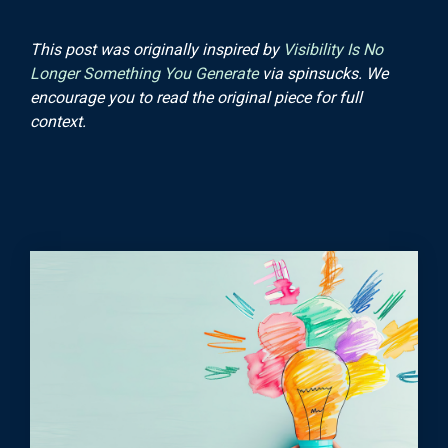
This post was originally inspired by
Visibility Is No
Longer Something You Generate
via spinsucks. We
encourage you to read the original piece for full
context.