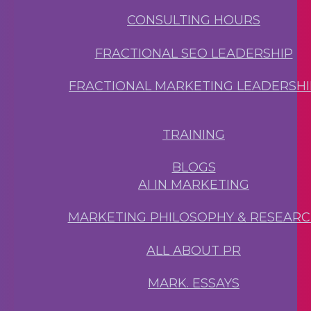
CONSULTING HOURS
FRACTIONAL SEO LEADERSHIP
FRACTIONAL MARKETING LEADERSHI
TRAINING
BLOGS
AI IN MARKETING
MARKETING PHILOSOPHY & RESEAR
ALL ABOUT PR
MARK. ESSAYS