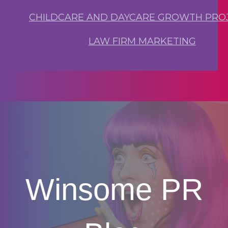
CHILDCARE AND DAYCARE GROWTH PRO
LAW FIRM MARKETING
Winsome PR