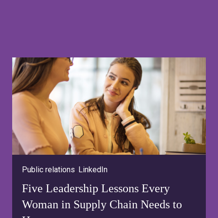
Public relations
,
LinkedIn
Five Leadership Lessons Every
Woman in Supply Chain Needs to