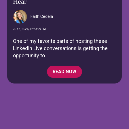
Hear
Faith Cedela
Jun 5, 2026, 12:53:29 PM
One of my favorite parts of hosting these
LinkedIn Live conversations is getting the
opportunity to ...
READ NOW