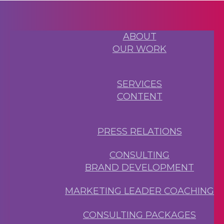
ABOUT
OUR WORK
SERVICES
CONTENT
PRESS RELATIONS
CONSULTING
BRAND DEVELOPMENT
MARKETING LEADER COACHING
CONSULTING PACKAGES