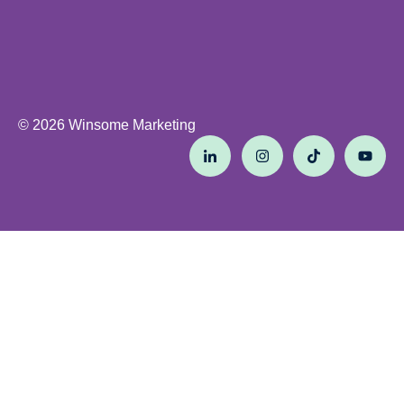
© 2026 Winsome Marketing