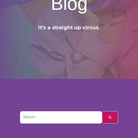
Blog
It's a straight up circus.
This is a search field with an auto-suggest feature attached.
There are no suggestions because the searc