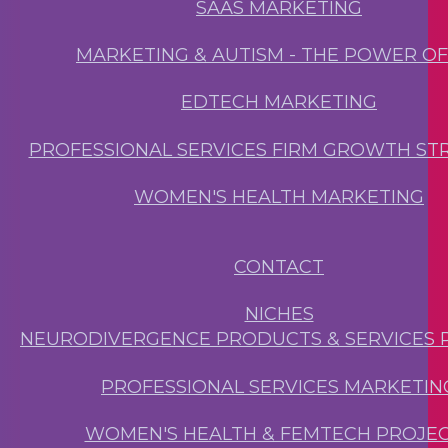
SAAS MARKETING
MARKETING & AUTISM - THE POWER O
EDTECH MARKETING
PROFESSIONAL SERVICES FIRM GROWTH ST
WOMEN'S HEALTH MARKETING
CONTACT
NICHES
NEURODIVERGENCE PRODUCTS & SERVICES 
PROFESSIONAL SERVICES MARKETIN
WOMEN'S HEALTH & FEMTECH PROJE